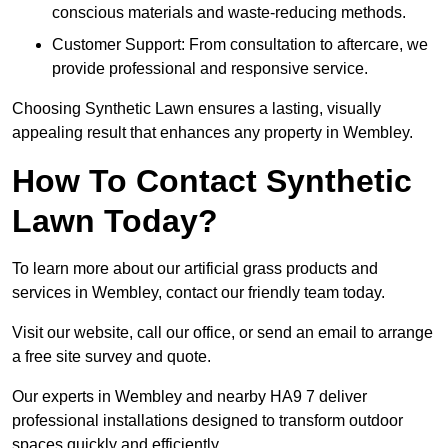
conscious materials and waste-reducing methods.
Customer Support: From consultation to aftercare, we
provide professional and responsive service.
Choosing Synthetic Lawn ensures a lasting, visually
appealing result that enhances any property in Wembley.
How To Contact Synthetic
Lawn Today?
To learn more about our artificial grass products and
services in Wembley, contact our friendly team today.
Visit our website, call our office, or send an email to arrange
a free site survey and quote.
Our experts in Wembley and nearby HA9 7 deliver
professional installations designed to transform outdoor
spaces quickly and efficiently.