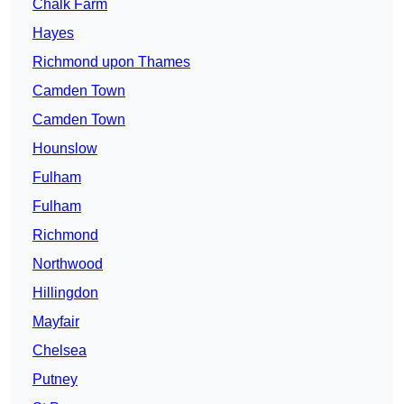
Chalk Farm
Hayes
Richmond upon Thames
Camden Town
Camden Town
Hounslow
Fulham
Fulham
Richmond
Northwood
Hillingdon
Mayfair
Chelsea
Putney