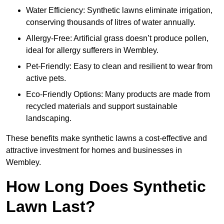
Water Efficiency: Synthetic lawns eliminate irrigation,
conserving thousands of litres of water annually.
Allergy-Free: Artificial grass doesn’t produce pollen,
ideal for allergy sufferers in Wembley.
Pet-Friendly: Easy to clean and resilient to wear from
active pets.
Eco-Friendly Options: Many products are made from
recycled materials and support sustainable
landscaping.
These benefits make synthetic lawns a cost-effective and
attractive investment for homes and businesses in
Wembley.
How Long Does Synthetic
Lawn Last?