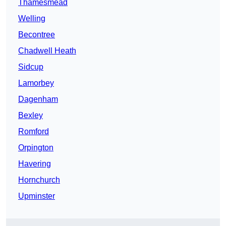
Thamesmead
Welling
Becontree
Chadwell Heath
Sidcup
Lamorbey
Dagenham
Bexley
Romford
Orpington
Havering
Hornchurch
Upminster