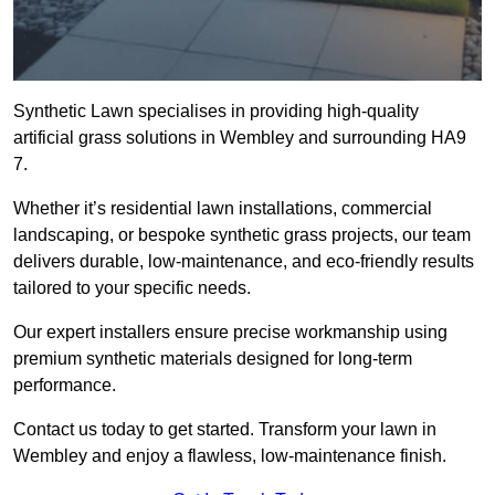
Synthetic Lawn specialises in providing high-quality
artificial grass solutions in Wembley and surrounding HA9
7.
Whether it’s residential lawn installations, commercial
landscaping, or bespoke synthetic grass projects, our team
delivers durable, low-maintenance, and eco-friendly results
tailored to your specific needs.
Our expert installers ensure precise workmanship using
premium synthetic materials designed for long-term
performance.
Contact us today to get started. Transform your lawn in
Wembley and enjoy a flawless, low-maintenance finish.