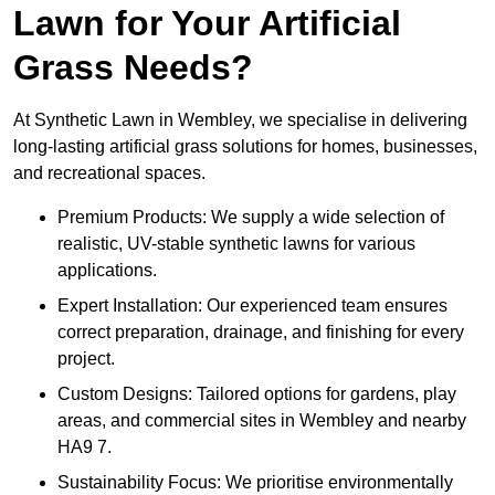
Lawn for Your Artificial
Grass Needs?
At Synthetic Lawn in Wembley, we specialise in delivering
long-lasting artificial grass solutions for homes, businesses,
and recreational spaces.
Premium Products: We supply a wide selection of
realistic, UV-stable synthetic lawns for various
applications.
Expert Installation: Our experienced team ensures
correct preparation, drainage, and finishing for every
project.
Custom Designs: Tailored options for gardens, play
areas, and commercial sites in Wembley and nearby
HA9 7.
Sustainability Focus: We prioritise environmentally