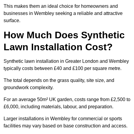
This makes them an ideal choice for homeowners and
businesses in Wembley seeking a reliable and attractive
surface.
How Much Does Synthetic
Lawn Installation Cost?
Synthetic lawn installation in Greater London and Wembley
typically costs between £40 and £100 per square metre.
The total depends on the grass quality, site size, and
groundwork complexity.
For an average 50m² UK garden, costs range from £2,500 to
£6,000, including materials, labour, and preparation.
Larger installations in Wembley for commercial or sports
facilities may vary based on base construction and access.