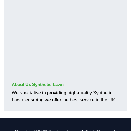
About Us Synthetic Lawn
We specialise in providing high-quality Synthetic
Lawn, ensuring we offer the best service in the UK.