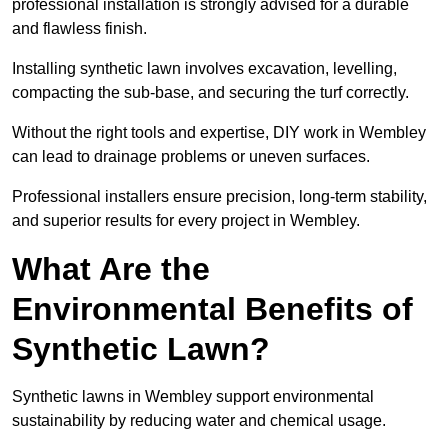
professional installation is strongly advised for a durable
and flawless finish.
Installing synthetic lawn involves excavation, levelling,
compacting the sub-base, and securing the turf correctly.
Without the right tools and expertise, DIY work in Wembley
can lead to drainage problems or uneven surfaces.
Professional installers ensure precision, long-term stability,
and superior results for every project in Wembley.
What Are the
Environmental Benefits of
Synthetic Lawn?
Synthetic lawns in Wembley support environmental
sustainability by reducing water and chemical usage.