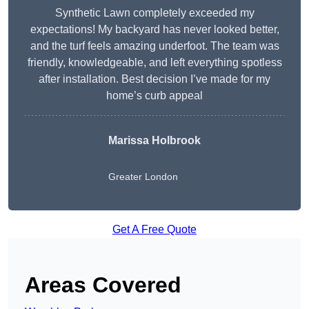
Synthetic Lawn completely exceeded my
expectations! My backyard has never looked better,
and the turf feels amazing underfoot. The team was
friendly, knowledgeable, and left everything spotless
after installation. Best decision I’ve made for my
home’s curb appeal
Marissa Holbrook
Greater London
Get A Free Quote
Areas Covered