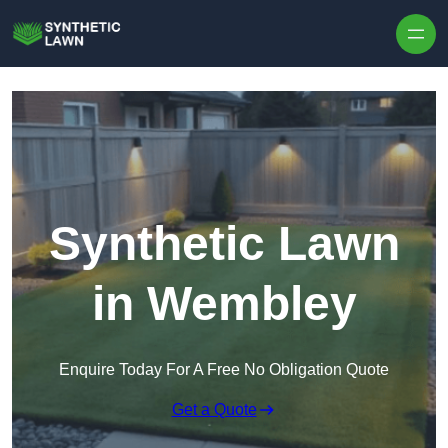
Skip to content
Synthetic Lawn
in Wembley
Enquire Today For A Free No Obligation Quote
Get a Quote