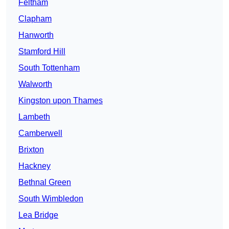
Feltham
Clapham
Hanworth
Stamford Hill
South Tottenham
Walworth
Kingston upon Thames
Lambeth
Camberwell
Brixton
Hackney
Bethnal Green
South Wimbledon
Lea Bridge