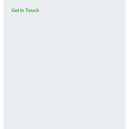
Get In Touch