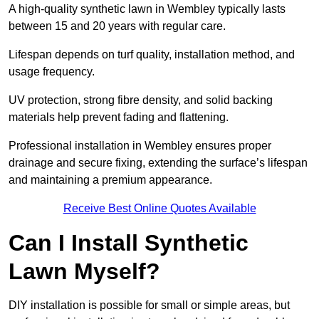
A high-quality synthetic lawn in Wembley typically lasts
between 15 and 20 years with regular care.
Lifespan depends on turf quality, installation method, and
usage frequency.
UV protection, strong fibre density, and solid backing
materials help prevent fading and flattening.
Professional installation in Wembley ensures proper
drainage and secure fixing, extending the surface’s lifespan
and maintaining a premium appearance.
Receive Best Online Quotes Available
Can I Install Synthetic
Lawn Myself?
DIY installation is possible for small or simple areas, but