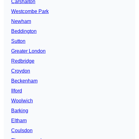
Carshalton
Westcombe Park
Newham
Beddington
Sutton
Greater London
Redbridge
Croydon
Beckenham
Ilford
Woolwich
Barking
Eltham
Coulsdon