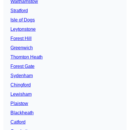
Walthamstow
Stratford
Isle of Dogs
Leytonstone
Forest Hill
Greenwich
Thornton Heath
Forest Gate
Sydenham
Chingford
Lewisham
Plaistow
Blackheath
Catford