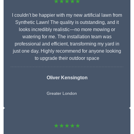
★★★★★
I couldn’t be happier with my new artificial lawn from
Synthetic Lawn! The quality is outstanding, and it
looks incredibly realistic—no more mowing or
watering for me. The installation team was
professional and efficient, transforming my yard in
just one day. Highly recommend for anyone looking
to upgrade their outdoor space
Oliver Kensington
Greater London
★★★★★