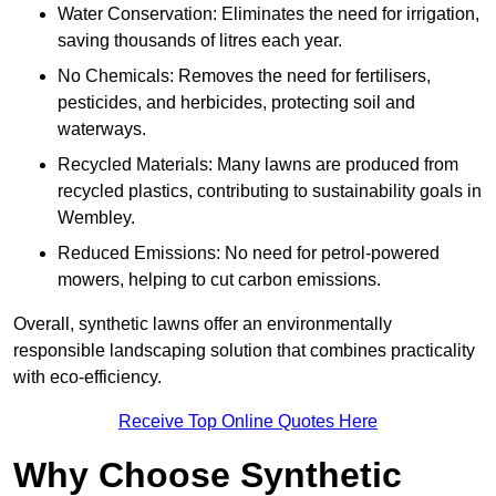
Water Conservation: Eliminates the need for irrigation,
saving thousands of litres each year.
No Chemicals: Removes the need for fertilisers,
pesticides, and herbicides, protecting soil and
waterways.
Recycled Materials: Many lawns are produced from
recycled plastics, contributing to sustainability goals in
Wembley.
Reduced Emissions: No need for petrol-powered
mowers, helping to cut carbon emissions.
Overall, synthetic lawns offer an environmentally
responsible landscaping solution that combines practicality
with eco-efficiency.
Receive Top Online Quotes Here
Why Choose Synthetic