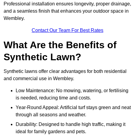
Professional installation ensures longevity, proper drainage,
and a seamless finish that enhances your outdoor space in
Wembley.
Contact Our Team For Best Rates
What Are the Benefits of
Synthetic Lawn?
Synthetic lawns offer clear advantages for both residential
and commercial use in Wembley.
Low Maintenance: No mowing, watering, or fertilising
is needed, reducing time and costs.
Year-Round Appeal: Artificial turf stays green and neat
through all seasons and weather.
Durability: Designed to handle high traffic, making it
ideal for family gardens and pets.