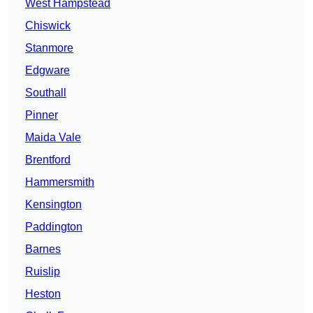
West Hampstead
Chiswick
Stanmore
Edgware
Southall
Pinner
Maida Vale
Brentford
Hammersmith
Kensington
Paddington
Barnes
Ruislip
Heston