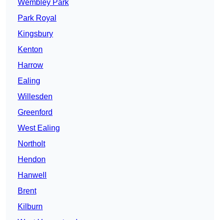
Wembley Park
Park Royal
Kingsbury
Kenton
Harrow
Ealing
Willesden
Greenford
West Ealing
Northolt
Hendon
Hanwell
Brent
Kilburn