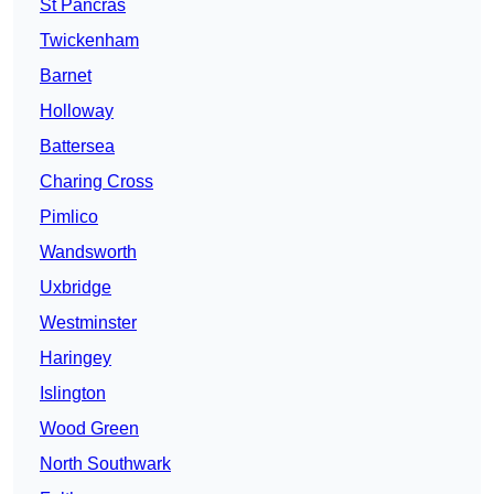
St Pancras
Twickenham
Barnet
Holloway
Battersea
Charing Cross
Pimlico
Wandsworth
Uxbridge
Westminster
Haringey
Islington
Wood Green
North Southwark