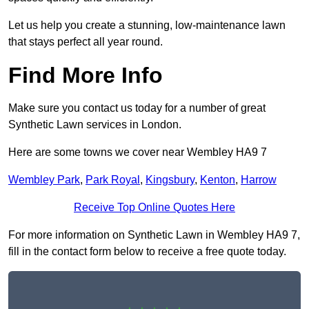
Let us help you create a stunning, low-maintenance lawn
that stays perfect all year round.
Find More Info
Make sure you contact us today for a number of great
Synthetic Lawn services in London.
Here are some towns we cover near Wembley HA9 7
Wembley Park
,
Park Royal
,
Kingsbury
,
Kenton
,
Harrow
Receive Top Online Quotes Here
For more information on Synthetic Lawn in Wembley HA9 7,
fill in the contact form below to receive a free quote today.