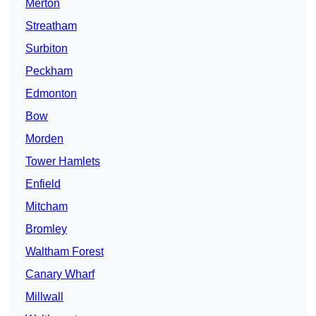
Merton
Streatham
Surbiton
Peckham
Edmonton
Bow
Morden
Tower Hamlets
Enfield
Mitcham
Bromley
Waltham Forest
Canary Wharf
Millwall