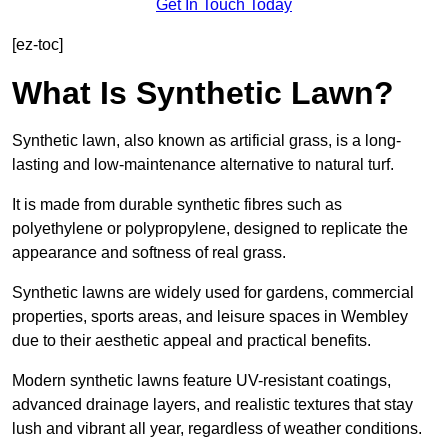
Get In Touch Today
[ez-toc]
What Is Synthetic Lawn?
Synthetic lawn, also known as artificial grass, is a long-
lasting and low-maintenance alternative to natural turf.
It is made from durable synthetic fibres such as
polyethylene or polypropylene, designed to replicate the
appearance and softness of real grass.
Synthetic lawns are widely used for gardens, commercial
properties, sports areas, and leisure spaces in Wembley
due to their aesthetic appeal and practical benefits.
Modern synthetic lawns feature UV-resistant coatings,
advanced drainage layers, and realistic textures that stay
lush and vibrant all year, regardless of weather conditions.