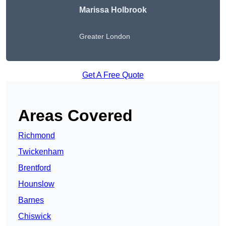
Marissa Holbrook
Greater London
Get A Free Quote
Areas Covered
Richmond
Twickenham
Brentford
Hounslow
Barnes
Chiswick