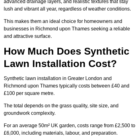
advanced drainage layers, and realistic textures that stay
lush and vibrant all year, regardless of weather conditions.
This makes them an ideal choice for homeowners and
businesses in Richmond upon Thames seeking a reliable
and attractive surface.
How Much Does Synthetic
Lawn Installation Cost?
Synthetic lawn installation in Greater London and
Richmond upon Thames typically costs between £40 and
£100 per square metre.
The total depends on the grass quality, site size, and
groundwork complexity.
For an average 50m² UK garden, costs range from £2,500 to
£6,000, including materials, labour, and preparation.