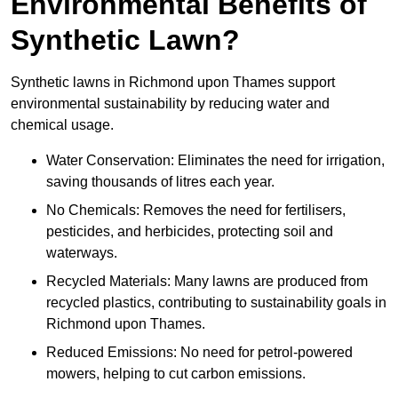
Environmental Benefits of
Synthetic Lawn?
Synthetic lawns in Richmond upon Thames support
environmental sustainability by reducing water and
chemical usage.
Water Conservation: Eliminates the need for irrigation,
saving thousands of litres each year.
No Chemicals: Removes the need for fertilisers,
pesticides, and herbicides, protecting soil and
waterways.
Recycled Materials: Many lawns are produced from
recycled plastics, contributing to sustainability goals in
Richmond upon Thames.
Reduced Emissions: No need for petrol-powered
mowers, helping to cut carbon emissions.