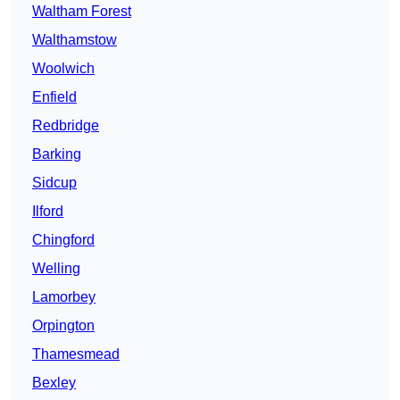
Waltham Forest
Walthamstow
Woolwich
Enfield
Redbridge
Barking
Sidcup
Ilford
Chingford
Welling
Lamorbey
Orpington
Thamesmead
Bexley