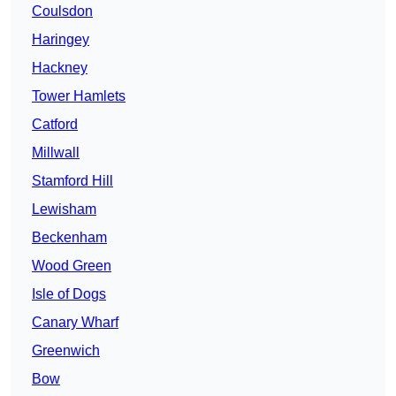
Coulsdon
Haringey
Hackney
Tower Hamlets
Catford
Millwall
Stamford Hill
Lewisham
Beckenham
Wood Green
Isle of Dogs
Canary Wharf
Greenwich
Bow