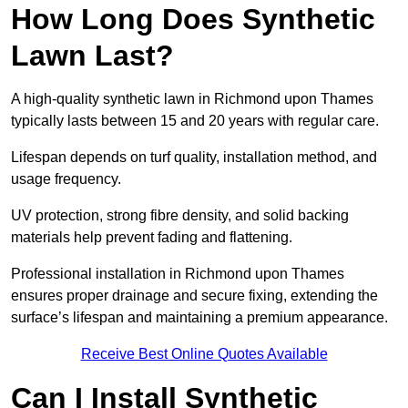
How Long Does Synthetic
Lawn Last?
A high-quality synthetic lawn in Richmond upon Thames
typically lasts between 15 and 20 years with regular care.
Lifespan depends on turf quality, installation method, and
usage frequency.
UV protection, strong fibre density, and solid backing
materials help prevent fading and flattening.
Professional installation in Richmond upon Thames
ensures proper drainage and secure fixing, extending the
surface’s lifespan and maintaining a premium appearance.
Receive Best Online Quotes Available
Can I Install Synthetic