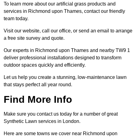
To learn more about our artificial grass products and
services in Richmond upon Thames, contact our friendly
team today.
Visit our website, call our office, or send an email to arrange
a free site survey and quote.
Our experts in Richmond upon Thames and nearby TW9 1
deliver professional installations designed to transform
outdoor spaces quickly and efficiently.
Let us help you create a stunning, low-maintenance lawn
that stays perfect all year round.
Find More Info
Make sure you contact us today for a number of great
Synthetic Lawn services in London.
Here are some towns we cover near Richmond upon