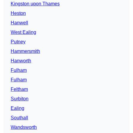
Kingston upon Thames
Heston
Hanwell
West Ealing
Putney
Hammersmith
Hanworth
Fulham
Fulham
Feltham
Surbiton
Ealing
Southall
Wandsworth