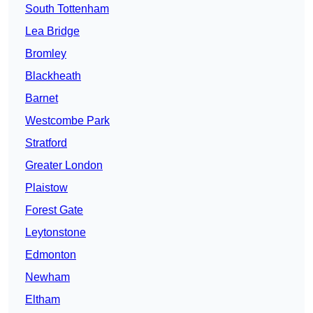
South Tottenham
Lea Bridge
Bromley
Blackheath
Barnet
Westcombe Park
Stratford
Greater London
Plaistow
Forest Gate
Leytonstone
Edmonton
Newham
Eltham