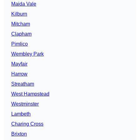
Maida Vale
Kilburn
Mitcham
Clapham
Pimlico
Wembley Park
Mayfair
Harrow
Streatham
West Hampstead
Westminster
Lambeth
Charing Cross
Brixton