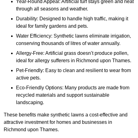
Year-Round Appeal: Artificial turf stays green and neat
through all seasons and weather.
Durability: Designed to handle high traffic, making it
ideal for family gardens and pets.
Water Efficiency: Synthetic lawns eliminate irrigation,
conserving thousands of litres of water annually.
Allergy-Free: Artificial grass doesn’t produce pollen,
ideal for allergy sufferers in Richmond upon Thames.
Pet-Friendly: Easy to clean and resilient to wear from
active pets.
Eco-Friendly Options: Many products are made from
recycled materials and support sustainable
landscaping.
These benefits make synthetic lawns a cost-effective and
attractive investment for homes and businesses in
Richmond upon Thames.