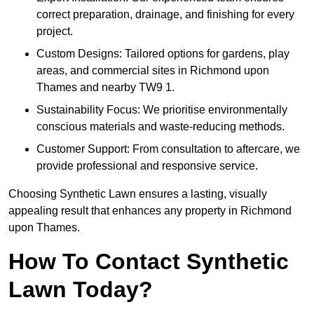
correct preparation, drainage, and finishing for every
project.
Custom Designs: Tailored options for gardens, play
areas, and commercial sites in Richmond upon
Thames and nearby TW9 1.
Sustainability Focus: We prioritise environmentally
conscious materials and waste-reducing methods.
Customer Support: From consultation to aftercare, we
provide professional and responsive service.
Choosing Synthetic Lawn ensures a lasting, visually
appealing result that enhances any property in Richmond
upon Thames.
How To Contact Synthetic
Lawn Today?