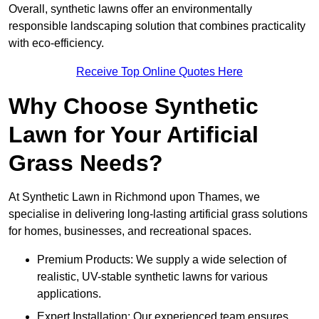
Overall, synthetic lawns offer an environmentally
responsible landscaping solution that combines practicality
with eco-efficiency.
Receive Top Online Quotes Here
Why Choose Synthetic
Lawn for Your Artificial
Grass Needs?
At Synthetic Lawn in Richmond upon Thames, we
specialise in delivering long-lasting artificial grass solutions
for homes, businesses, and recreational spaces.
Premium Products: We supply a wide selection of
realistic, UV-stable synthetic lawns for various
applications.
Expert Installation: Our experienced team ensures