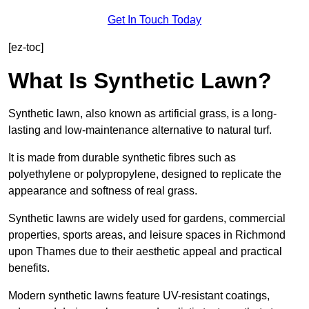
Get In Touch Today
[ez-toc]
What Is Synthetic Lawn?
Synthetic lawn, also known as artificial grass, is a long-
lasting and low-maintenance alternative to natural turf.
It is made from durable synthetic fibres such as
polyethylene or polypropylene, designed to replicate the
appearance and softness of real grass.
Synthetic lawns are widely used for gardens, commercial
properties, sports areas, and leisure spaces in Richmond
upon Thames due to their aesthetic appeal and practical
benefits.
Modern synthetic lawns feature UV-resistant coatings,