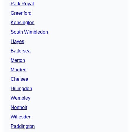
Park Royal
Greenford
Kensington
South Wimbledon
Hayes
Battersea
Merton
Morden
Chelsea
Hillingdon
Wembley
Northolt
Willesden
Paddington