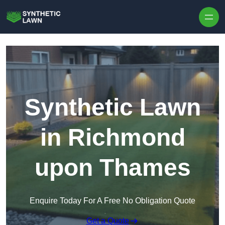
Skip to content
Synthetic Lawn
in Richmond
upon Thames
Enquire Today For A Free No Obligation Quote
Get a Quote