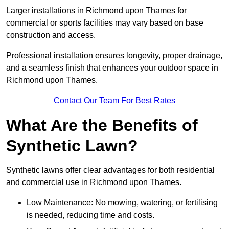
Larger installations in Richmond upon Thames for
commercial or sports facilities may vary based on base
construction and access.
Professional installation ensures longevity, proper drainage,
and a seamless finish that enhances your outdoor space in
Richmond upon Thames.
Contact Our Team For Best Rates
What Are the Benefits of
Synthetic Lawn?
Synthetic lawns offer clear advantages for both residential
and commercial use in Richmond upon Thames.
Low Maintenance: No mowing, watering, or fertilising
is needed, reducing time and costs.