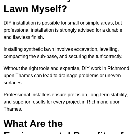
Lawn Myself?
DIY installation is possible for small or simple areas, but
professional installation is strongly advised for a durable
and flawless finish.
Installing synthetic lawn involves excavation, levelling,
compacting the sub-base, and securing the turf correctly.
Without the right tools and expertise, DIY work in Richmond
upon Thames can lead to drainage problems or uneven
surfaces.
Professional installers ensure precision, long-term stability,
and superior results for every project in Richmond upon
Thames.
What Are the