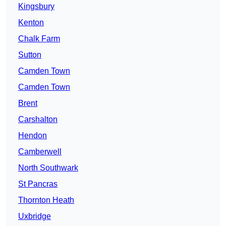
Kingsbury
Kenton
Chalk Farm
Sutton
Camden Town
Camden Town
Brent
Carshalton
Hendon
Camberwell
North Southwark
St Pancras
Thornton Heath
Uxbridge