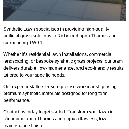
Synthetic Lawn specialises in providing high-quality
artificial grass solutions in Richmond upon Thames and
surrounding TW9 1.
Whether it’s residential lawn installations, commercial
landscaping, or bespoke synthetic grass projects, our team
delivers durable, low-maintenance, and eco-friendly results
tailored to your specific needs.
Our expert installers ensure precise workmanship using
premium synthetic materials designed for long-term
performance.
Contact us today to get started. Transform your lawn in
Richmond upon Thames and enjoy a flawless, low-
maintenance finish.