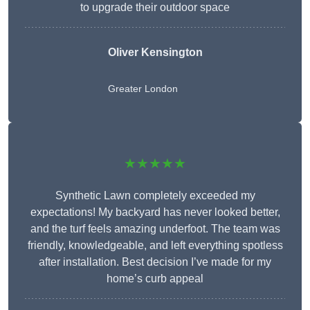
to upgrade their outdoor space
Oliver Kensington
Greater London
★★★★★
Synthetic Lawn completely exceeded my
expectations! My backyard has never looked better,
and the turf feels amazing underfoot. The team was
friendly, knowledgeable, and left everything spotless
after installation. Best decision I’ve made for my
home’s curb appeal