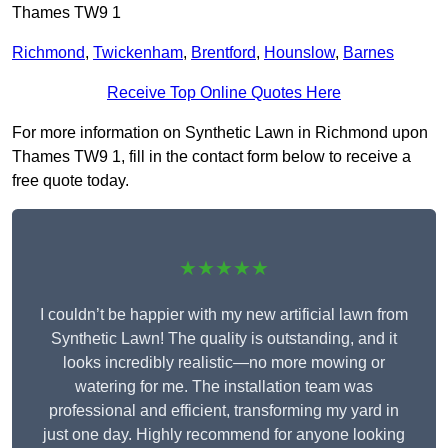
Thames TW9 1
Richmond
,
Twickenham
,
Brentford
,
Hounslow
,
Barnes
Receive Top Online Quotes Here
For more information on Synthetic Lawn in Richmond upon
Thames TW9 1, fill in the contact form below to receive a
free quote today.
★★★★★
I couldn’t be happier with my new artificial lawn from
Synthetic Lawn! The quality is outstanding, and it
looks incredibly realistic—no more mowing or
watering for me. The installation team was
professional and efficient, transforming my yard in
just one day. Highly recommend for anyone looking