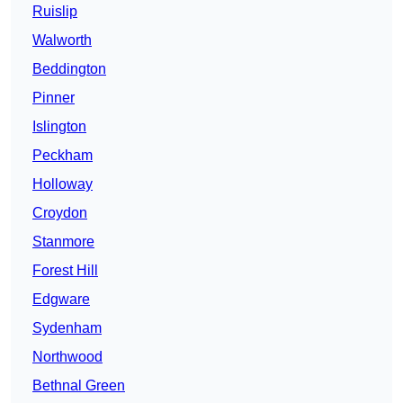
Ruislip
Walworth
Beddington
Pinner
Islington
Peckham
Holloway
Croydon
Stanmore
Forest Hill
Edgware
Sydenham
Northwood
Bethnal Green