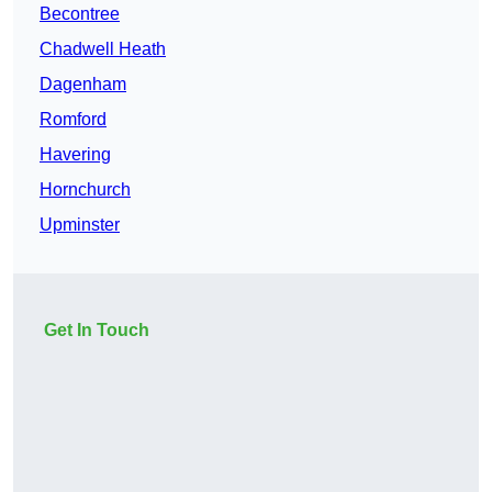
Becontree
Chadwell Heath
Dagenham
Romford
Havering
Hornchurch
Upminster
Get In Touch