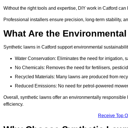
Without the right tools and expertise, DIY work in Catford ca
Professional installers ensure precision, long-term stability, an
What Are the Environmental
Synthetic lawns in Catford support environmental sustainabil
Water Conservation: Eliminates the need for irrigation, s
No Chemicals: Removes the need for fertilisers, pesticid
Recycled Materials: Many lawns are produced from recycle
Reduced Emissions: No need for petrol-powered mowers,
Overall, synthetic lawns offer an environmentally responsible 
efficiency.
Receive Top O