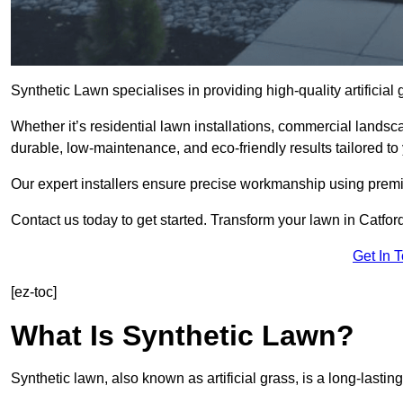
Synthetic Lawn specialises in providing high-quality artificial
Whether it’s residential lawn installations, commercial landsc
durable, low-maintenance, and eco-friendly results tailored to
Our expert installers ensure precise workmanship using premi
Contact us today to get started. Transform your lawn in Catfor
Get In 
[ez-toc]
What Is Synthetic Lawn?
Synthetic lawn, also known as artificial grass, is a long-lastin