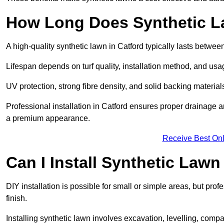
How Long Does Synthetic L
A high-quality synthetic lawn in Catford typically lasts betwee
Lifespan depends on turf quality, installation method, and usa
UV protection, strong fibre density, and solid backing material
Professional installation in Catford ensures proper drainage a
a premium appearance.
Receive Best Onl
Can I Install Synthetic Lawn
DIY installation is possible for small or simple areas, but prof
finish.
Installing synthetic lawn involves excavation, levelling, compa