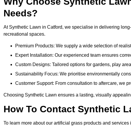
Why Choose Synthetic Lawn f
Needs?
At Synthetic Lawn in Catford, we specialise in delivering long-
recreational spaces.
Premium Products: We supply a wide selection of realisti
Expert Installation: Our experienced team ensures correct
Custom Designs: Tailored options for gardens, play are
Sustainability Focus: We prioritise environmentally co
Customer Support: From consultation to aftercare, we pr
Choosing Synthetic Lawn ensures a lasting, visually appealing
How To Contact Synthetic 
To learn more about our artificial grass products and services 