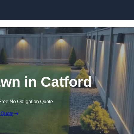
Skip to content
awn in Catford
Free No Obligation Quote
 Quote