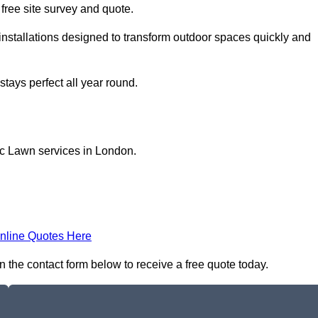
a free site survey and quote.
installations designed to transform outdoor spaces quickly and
tays perfect all year round.
ic Lawn services in London.
nline Quotes Here
n the contact form below to receive a free quote today.