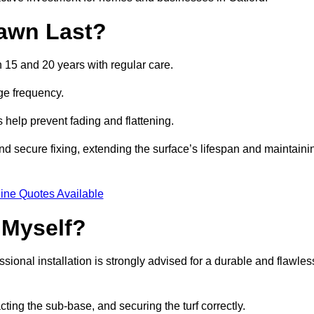
awn Last?
n 15 and 20 years with regular care.
ge frequency.
s help prevent fading and flattening.
nd secure fixing, extending the surface’s lifespan and maintaini
ine Quotes Available
 Myself?
essional installation is strongly advised for a durable and flawles
cting the sub-base, and securing the turf correctly.