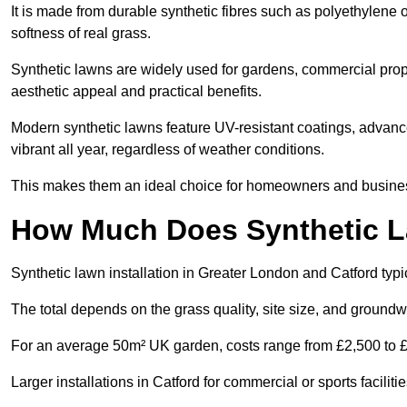
It is made from durable synthetic fibres such as polyethylene
softness of real grass.
Synthetic lawns are widely used for gardens, commercial proper
aesthetic appeal and practical benefits.
Modern synthetic lawns feature UV-resistant coatings, advanced
vibrant all year, regardless of weather conditions.
This makes them an ideal choice for homeowners and businesse
How Much Does Synthetic La
Synthetic lawn installation in Greater London and Catford ty
The total depends on the grass quality, site size, and groundw
For an average 50m² UK garden, costs range from £2,500 to £6
Larger installations in Catford for commercial or sports facil