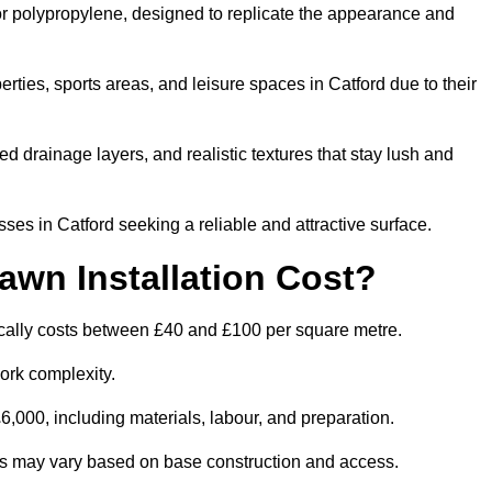
 or polypropylene, designed to replicate the appearance and
ties, sports areas, and leisure spaces in Catford due to their
 drainage layers, and realistic textures that stay lush and
s in Catford seeking a reliable and attractive surface.
wn Installation Cost?
pically costs between £40 and £100 per square metre.
ork complexity.
,000, including materials, labour, and preparation.
ities may vary based on base construction and access.