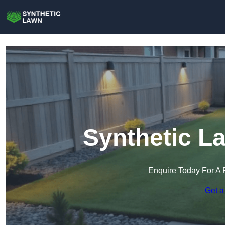
Synthetic L
Enquire Today For A 
Get a