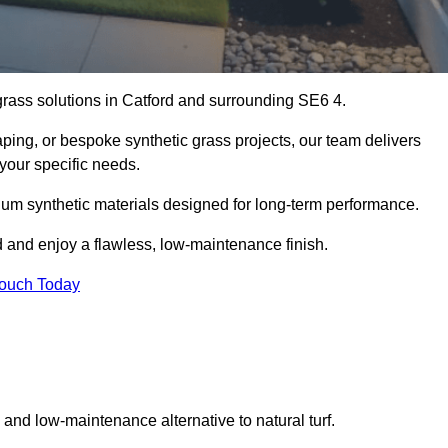
 grass solutions in Catford and surrounding SE6 4.
aping, or bespoke synthetic grass projects, our team delivers
 your specific needs.
um synthetic materials designed for long-term performance.
d and enjoy a flawless, low-maintenance finish.
Touch Today
g and low-maintenance alternative to natural turf.