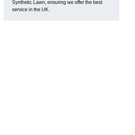
Synthetic Lawn, ensuring we offer the best
service in the UK.