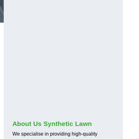
About Us Synthetic Lawn
We specialise in providing high-quality