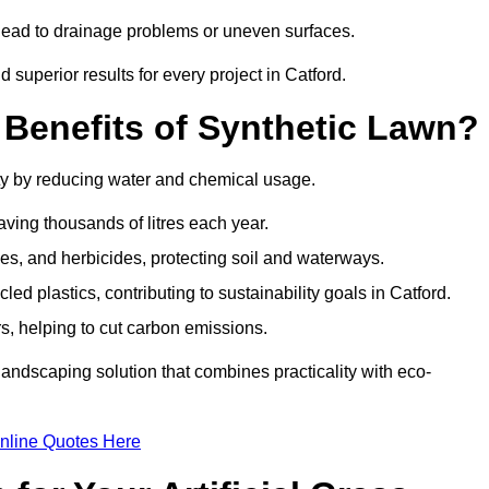
n lead to drainage problems or uneven surfaces.
d superior results for every project in Catford.
 Benefits of Synthetic Lawn?
ity by reducing water and chemical usage.
aving thousands of litres each year.
es, and herbicides, protecting soil and waterways.
d plastics, contributing to sustainability goals in Catford.
 helping to cut carbon emissions.
landscaping solution that combines practicality with eco-
nline Quotes Here