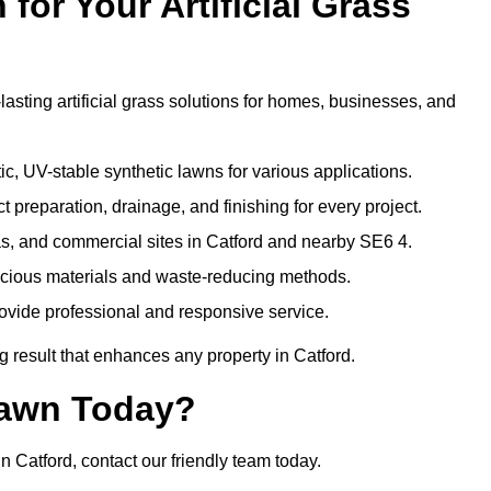
or Your Artificial Grass
lasting artificial grass solutions for homes, businesses, and
c, UV-stable synthetic lawns for various applications.
 preparation, drainage, and finishing for every project.
as, and commercial sites in Catford and nearby SE6 4.
nscious materials and waste-reducing methods.
ovide professional and responsive service.
 result that enhances any property in Catford.
Lawn Today?
in Catford, contact our friendly team today.