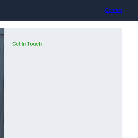
Contact
Get In Touch