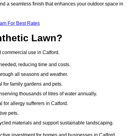
 and a seamless finish that enhances your outdoor space in
eam For Best Rates
nthetic Lawn?
d commercial use in Catford.
 needed, reducing time and costs.
through all seasons and weather.
al for family gardens and pets.
nserving thousands of litres of water annually.
 for allergy sufferers in Catford.
ive pets.
ycled materials and support sustainable landscaping.
active investment for homes and businesses in Catford.