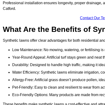
Professional installation ensures longevity, proper drainage,
Catford.
Contact Our T
What Are the Benefits of Sy
Synthetic lawns offer clear advantages for both residential an
Low Maintenance: No mowing, watering, or fertilising is
Year-Round Appeal: Artificial turf stays green and neat 
Durability: Designed to handle high traffic, making it ide
Water Efficiency: Synthetic lawns eliminate irrigation, co
Allergy-Free: Artificial grass doesn’t produce pollen, ideal
Pet-Friendly: Easy to clean and resilient to wear from act
Eco-Friendly Options: Many products are made from rec
These benefits make synthetic lawns a cost-effective and attr