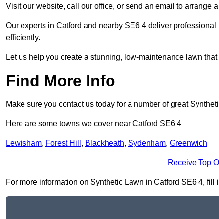
Visit our website, call our office, or send an email to arrange 
Our experts in Catford and nearby SE6 4 deliver professional 
efficiently.
Let us help you create a stunning, low-maintenance lawn that s
Find More Info
Make sure you contact us today for a number of great Synthet
Here are some towns we cover near Catford SE6 4
Lewisham
,
Forest Hill
,
Blackheath
,
Sydenham
,
Greenwich
Receive Top O
For more information on Synthetic Lawn in Catford SE6 4, fill i