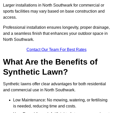
Larger installations in North Southwark for commercial or
sports facilities may vary based on base construction and
access.
Professional installation ensures longevity, proper drainage,
and a seamless finish that enhances your outdoor space in
North Southwark.
Contact Our Team For Best Rates
What Are the Benefits of
Synthetic Lawn?
Synthetic lawns offer clear advantages for both residential
and commercial use in North Southwark.
Low Maintenance: No mowing, watering, or fertilising
is needed, reducing time and costs.