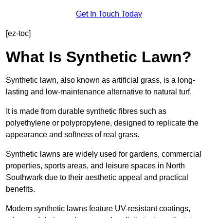
Get In Touch Today
[ez-toc]
What Is Synthetic Lawn?
Synthetic lawn, also known as artificial grass, is a long-
lasting and low-maintenance alternative to natural turf.
It is made from durable synthetic fibres such as
polyethylene or polypropylene, designed to replicate the
appearance and softness of real grass.
Synthetic lawns are widely used for gardens, commercial
properties, sports areas, and leisure spaces in North
Southwark due to their aesthetic appeal and practical
benefits.
Modern synthetic lawns feature UV-resistant coatings,