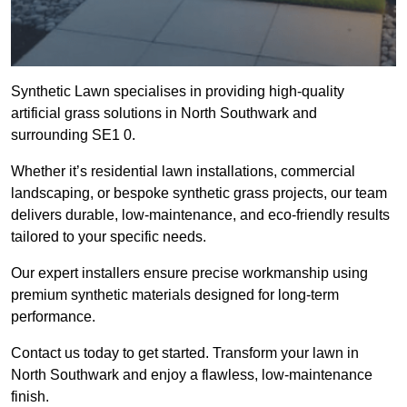
Synthetic Lawn specialises in providing high-quality
artificial grass solutions in North Southwark and
surrounding SE1 0.
Whether it’s residential lawn installations, commercial
landscaping, or bespoke synthetic grass projects, our team
delivers durable, low-maintenance, and eco-friendly results
tailored to your specific needs.
Our expert installers ensure precise workmanship using
premium synthetic materials designed for long-term
performance.
Contact us today to get started. Transform your lawn in
North Southwark and enjoy a flawless, low-maintenance
finish.