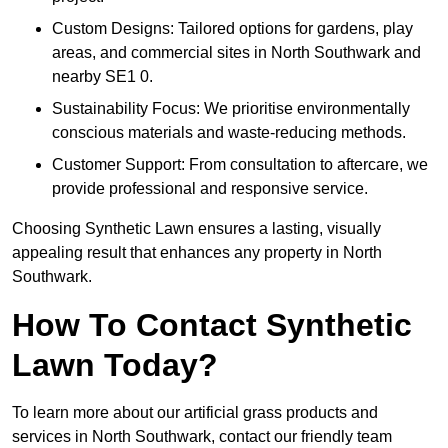
Custom Designs: Tailored options for gardens, play
areas, and commercial sites in North Southwark and
nearby SE1 0.
Sustainability Focus: We prioritise environmentally
conscious materials and waste-reducing methods.
Customer Support: From consultation to aftercare, we
provide professional and responsive service.
Choosing Synthetic Lawn ensures a lasting, visually
appealing result that enhances any property in North
Southwark.
How To Contact Synthetic
Lawn Today?
To learn more about our artificial grass products and
services in North Southwark, contact our friendly team