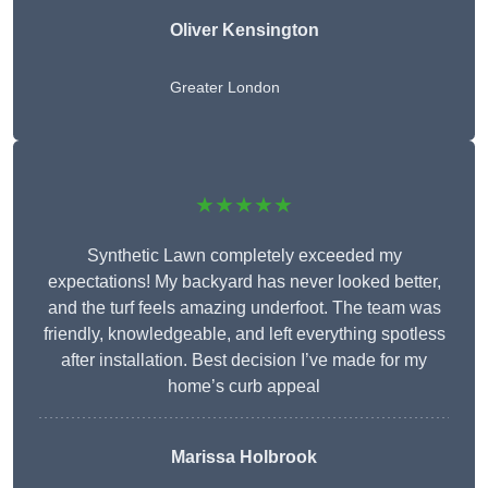
Oliver Kensington
Greater London
★★★★★
Synthetic Lawn completely exceeded my
expectations! My backyard has never looked better,
and the turf feels amazing underfoot. The team was
friendly, knowledgeable, and left everything spotless
after installation. Best decision I’ve made for my
home’s curb appeal
Marissa Holbrook