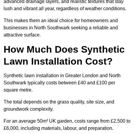
advanced drainage layers, and realistic textures that stay
lush and vibrant all year, regardless of weather conditions.
This makes them an ideal choice for homeowners and
businesses in North Southwark seeking a reliable and
attractive surface.
How Much Does Synthetic
Lawn Installation Cost?
Synthetic lawn installation in Greater London and North
Southwark typically costs between £40 and £100 per
square metre.
The total depends on the grass quality, site size, and
groundwork complexity.
For an average 50m² UK garden, costs range from £2,500 to
£6,000, including materials, labour, and preparation.