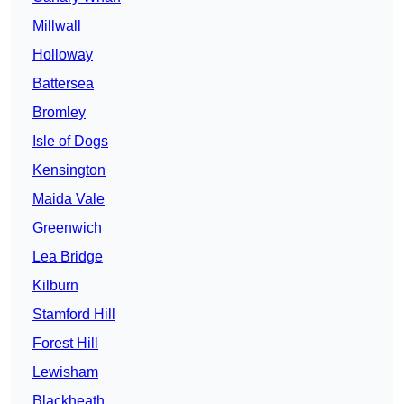
Millwall
Holloway
Battersea
Bromley
Isle of Dogs
Kensington
Maida Vale
Greenwich
Lea Bridge
Kilburn
Stamford Hill
Forest Hill
Lewisham
Blackheath