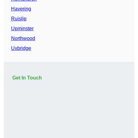
Havering
Ruislip
Upminster
Northwood
Uxbridge
Get In Touch