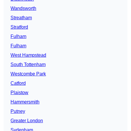
Wandsworth
Streatham
Stratford
Fulham
Fulham
West Hampstead
South Tottenham
Westcombe Park
Catford
Plaistow
Hammersmith
Putney
Greater London
Sydenham