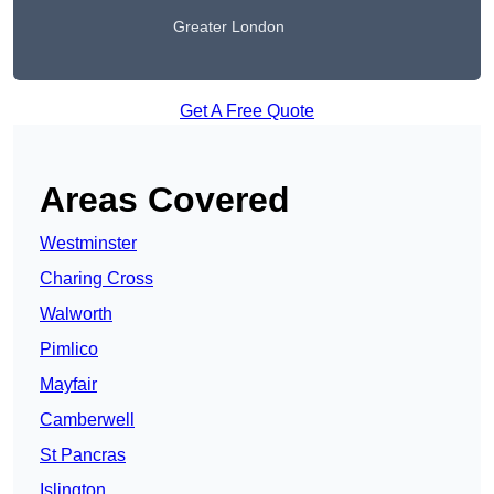
Greater London
Get A Free Quote
Areas Covered
Westminster
Charing Cross
Walworth
Pimlico
Mayfair
Camberwell
St Pancras
Islington