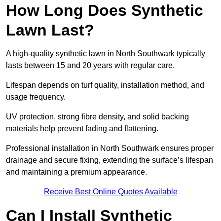
How Long Does Synthetic
Lawn Last?
A high-quality synthetic lawn in North Southwark typically
lasts between 15 and 20 years with regular care.
Lifespan depends on turf quality, installation method, and
usage frequency.
UV protection, strong fibre density, and solid backing
materials help prevent fading and flattening.
Professional installation in North Southwark ensures proper
drainage and secure fixing, extending the surface’s lifespan
and maintaining a premium appearance.
Receive Best Online Quotes Available
Can I Install Synthetic