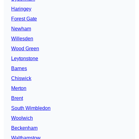
Haringey
Forest Gate
Newham
Willesden
Wood Green
Leytonstone
Barnes
Chiswick
Merton
Brent
South Wimbledon
Woolwich
Beckenham
Walthamstow