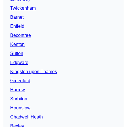
Twickenham
Barnet
Enfield
Becontree
Kenton
Sutton
Edgware
Kingston upon Thames
Greenford
Harrow
Surbiton
Hounslow
Chadwell Heath
Bexley