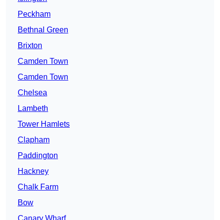
Peckham
Bethnal Green
Brixton
Camden Town
Camden Town
Chelsea
Lambeth
Tower Hamlets
Clapham
Paddington
Hackney
Chalk Farm
Bow
Canary Wharf