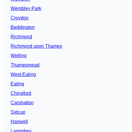
Wembley Park
Croydon
Beddington
Richmond
Richmond upon Thames
Welling
Thamesmead
West Ealing
Ealing
Chingford
Carshalton
Sidcup
Hanwell
Lamorbey