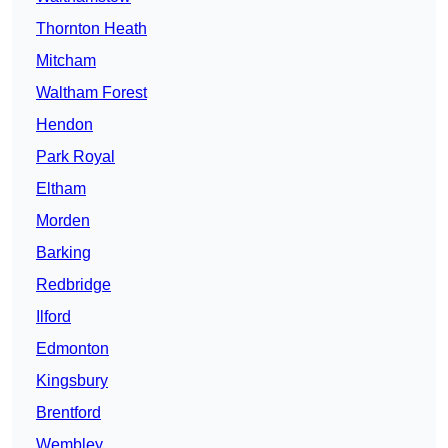
Thornton Heath
Mitcham
Waltham Forest
Hendon
Park Royal
Eltham
Morden
Barking
Redbridge
Ilford
Edmonton
Kingsbury
Brentford
Wembley