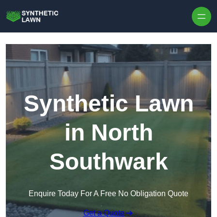
Skip to content
Synthetic Lawn
in North
Southwark
Enquire Today For A Free No Obligation Quote
Get a Quote