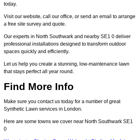
today.
Visit our website, call our office, or send an email to arrange
a free site survey and quote.
Our experts in North Southwark and nearby SE1 0 deliver
professional installations designed to transform outdoor
spaces quickly and efficiently.
Let us help you create a stunning, low-maintenance lawn
that stays perfect all year round.
Find More Info
Make sure you contact us today for a number of great
Synthetic Lawn services in London.
Here are some towns we cover near North Southwark SE1
0