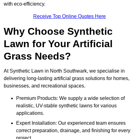
with eco-efficiency.
Receive Top Online Quotes Here
Why Choose Synthetic
Lawn for Your Artificial
Grass Needs?
At Synthetic Lawn in North Southwark, we specialise in
delivering long-lasting artificial grass solutions for homes,
businesses, and recreational spaces.
Premium Products: We supply a wide selection of
realistic, UV-stable synthetic lawns for various
applications.
Expert Installation: Our experienced team ensures
correct preparation, drainage, and finishing for every
project.