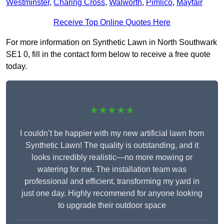
Westminster
,
Charing Cross
,
Walworth
,
Pimlico
,
Mayfair
Receive Top Online Quotes Here
For more information on Synthetic Lawn in North Southwark
SE1 0, fill in the contact form below to receive a free quote
today.
★★★★★
I couldn’t be happier with my new artificial lawn from
Synthetic Lawn! The quality is outstanding, and it
looks incredibly realistic—no more mowing or
watering for me. The installation team was
professional and efficient, transforming my yard in
just one day. Highly recommend for anyone looking
to upgrade their outdoor space