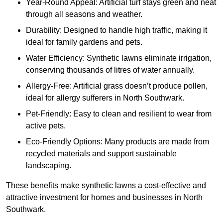
Year-Round Appeal: Artificial turf stays green and neat
through all seasons and weather.
Durability: Designed to handle high traffic, making it
ideal for family gardens and pets.
Water Efficiency: Synthetic lawns eliminate irrigation,
conserving thousands of litres of water annually.
Allergy-Free: Artificial grass doesn’t produce pollen,
ideal for allergy sufferers in North Southwark.
Pet-Friendly: Easy to clean and resilient to wear from
active pets.
Eco-Friendly Options: Many products are made from
recycled materials and support sustainable
landscaping.
These benefits make synthetic lawns a cost-effective and
attractive investment for homes and businesses in North
Southwark.