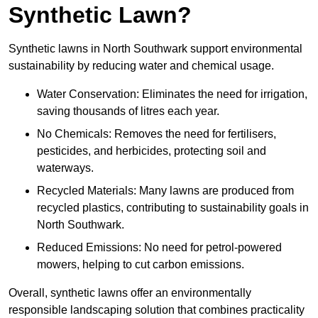
Synthetic Lawn?
Synthetic lawns in North Southwark support environmental
sustainability by reducing water and chemical usage.
Water Conservation: Eliminates the need for irrigation,
saving thousands of litres each year.
No Chemicals: Removes the need for fertilisers,
pesticides, and herbicides, protecting soil and
waterways.
Recycled Materials: Many lawns are produced from
recycled plastics, contributing to sustainability goals in
North Southwark.
Reduced Emissions: No need for petrol-powered
mowers, helping to cut carbon emissions.
Overall, synthetic lawns offer an environmentally
responsible landscaping solution that combines practicality