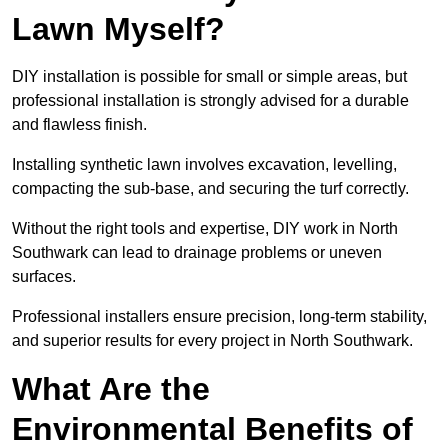
Lawn Myself?
DIY installation is possible for small or simple areas, but
professional installation is strongly advised for a durable
and flawless finish.
Installing synthetic lawn involves excavation, levelling,
compacting the sub-base, and securing the turf correctly.
Without the right tools and expertise, DIY work in North
Southwark can lead to drainage problems or uneven
surfaces.
Professional installers ensure precision, long-term stability,
and superior results for every project in North Southwark.
What Are the
Environmental Benefits of