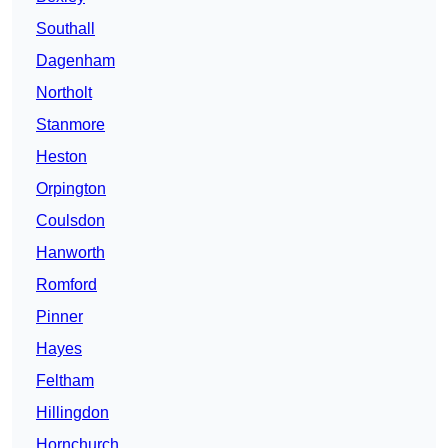
Southall
Dagenham
Northolt
Stanmore
Heston
Orpington
Coulsdon
Hanworth
Romford
Pinner
Hayes
Feltham
Hillingdon
Hornchurch