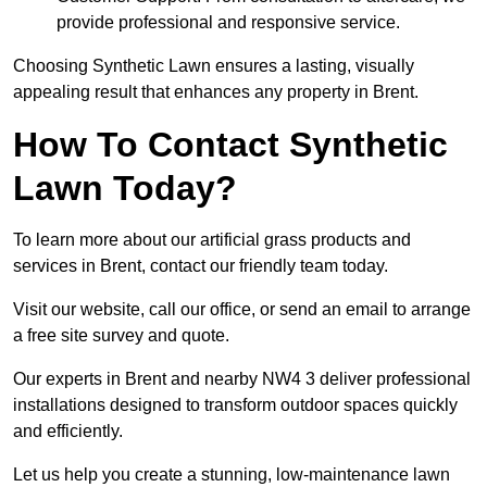
provide professional and responsive service.
Choosing Synthetic Lawn ensures a lasting, visually
appealing result that enhances any property in Brent.
How To Contact Synthetic
Lawn Today?
To learn more about our artificial grass products and
services in Brent, contact our friendly team today.
Visit our website, call our office, or send an email to arrange
a free site survey and quote.
Our experts in Brent and nearby NW4 3 deliver professional
installations designed to transform outdoor spaces quickly
and efficiently.
Let us help you create a stunning, low-maintenance lawn