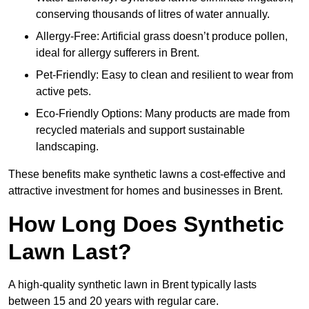
conserving thousands of litres of water annually.
Allergy-Free: Artificial grass doesn’t produce pollen,
ideal for allergy sufferers in Brent.
Pet-Friendly: Easy to clean and resilient to wear from
active pets.
Eco-Friendly Options: Many products are made from
recycled materials and support sustainable
landscaping.
These benefits make synthetic lawns a cost-effective and
attractive investment for homes and businesses in Brent.
How Long Does Synthetic
Lawn Last?
A high-quality synthetic lawn in Brent typically lasts
between 15 and 20 years with regular care.