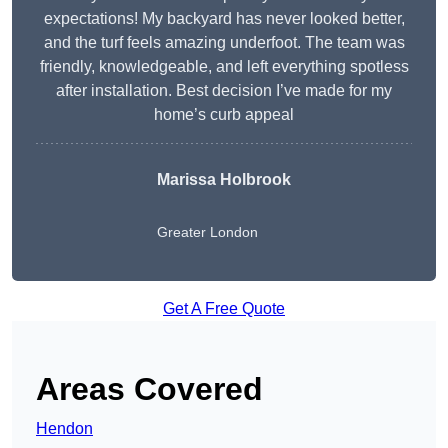
expectations! My backyard has never looked better,
and the turf feels amazing underfoot. The team was
friendly, knowledgeable, and left everything spotless
after installation. Best decision I’ve made for my
home’s curb appeal
Marissa Holbrook
Greater London
Get A Free Quote
Areas Covered
Hendon