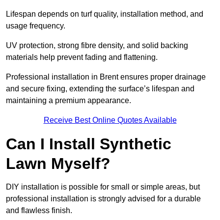
Lifespan depends on turf quality, installation method, and
usage frequency.
UV protection, strong fibre density, and solid backing
materials help prevent fading and flattening.
Professional installation in Brent ensures proper drainage
and secure fixing, extending the surface’s lifespan and
maintaining a premium appearance.
Receive Best Online Quotes Available
Can I Install Synthetic
Lawn Myself?
DIY installation is possible for small or simple areas, but
professional installation is strongly advised for a durable
and flawless finish.