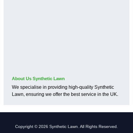
About Us Synthetic Lawn
We specialise in providing high-quality Synthetic
Lawn, ensuring we offer the best service in the UK.
Copyright © 2026 Synthetic Lawn. All Rights Reserved.