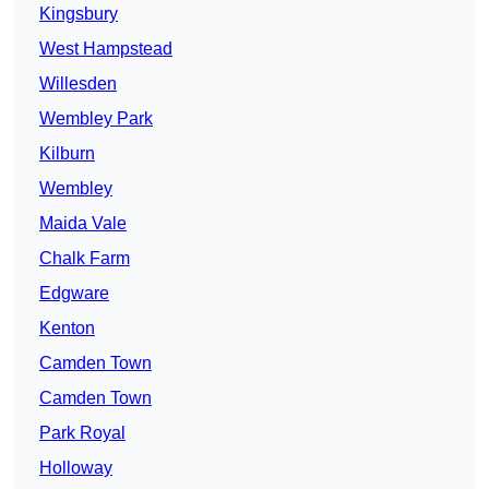
Kingsbury
West Hampstead
Willesden
Wembley Park
Kilburn
Wembley
Maida Vale
Chalk Farm
Edgware
Kenton
Camden Town
Camden Town
Park Royal
Holloway