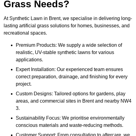
Grass Needs?
At Synthetic Lawn in Brent, we specialise in delivering long-
lasting artificial grass solutions for homes, businesses, and
recreational spaces.
Premium Products: We supply a wide selection of
realistic, UV-stable synthetic lawns for various
applications.
Expert Installation: Our experienced team ensures
correct preparation, drainage, and finishing for every
project.
Custom Designs: Tailored options for gardens, play
areas, and commercial sites in Brent and nearby NW4
3.
Sustainability Focus: We prioritise environmentally
conscious materials and waste-reducing methods.
Customer Support: From consultation to aftercare, we