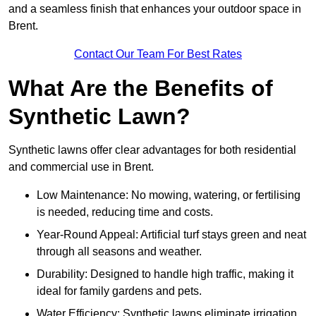
and a seamless finish that enhances your outdoor space in
Brent.
Contact Our Team For Best Rates
What Are the Benefits of
Synthetic Lawn?
Synthetic lawns offer clear advantages for both residential
and commercial use in Brent.
Low Maintenance: No mowing, watering, or fertilising
is needed, reducing time and costs.
Year-Round Appeal: Artificial turf stays green and neat
through all seasons and weather.
Durability: Designed to handle high traffic, making it
ideal for family gardens and pets.
Water Efficiency: Synthetic lawns eliminate irrigation,