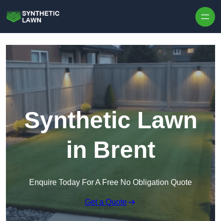
Skip to content
Synthetic Lawn
in Brent
Enquire Today For A Free No Obligation Quote
Get a Quote