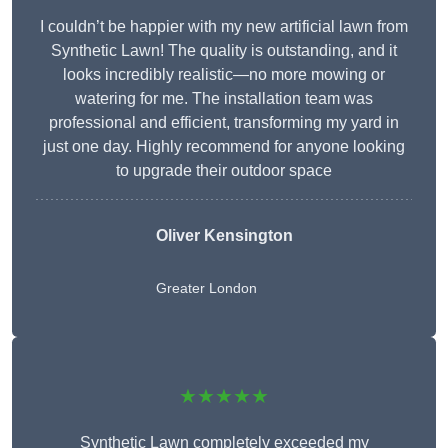
I couldn’t be happier with my new artificial lawn from
Synthetic Lawn! The quality is outstanding, and it
looks incredibly realistic—no more mowing or
watering for me. The installation team was
professional and efficient, transforming my yard in
just one day. Highly recommend for anyone looking
to upgrade their outdoor space
Oliver Kensington
Greater London
★★★★★
Synthetic Lawn completely exceeded my