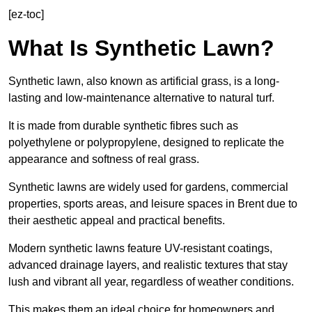
[ez-toc]
What Is Synthetic Lawn?
Synthetic lawn, also known as artificial grass, is a long-
lasting and low-maintenance alternative to natural turf.
It is made from durable synthetic fibres such as
polyethylene or polypropylene, designed to replicate the
appearance and softness of real grass.
Synthetic lawns are widely used for gardens, commercial
properties, sports areas, and leisure spaces in Brent due to
their aesthetic appeal and practical benefits.
Modern synthetic lawns feature UV-resistant coatings,
advanced drainage layers, and realistic textures that stay
lush and vibrant all year, regardless of weather conditions.
This makes them an ideal choice for homeowners and