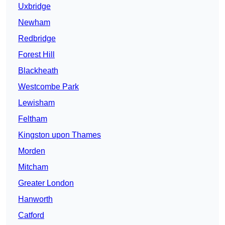
Uxbridge
Newham
Redbridge
Forest Hill
Blackheath
Westcombe Park
Lewisham
Feltham
Kingston upon Thames
Morden
Mitcham
Greater London
Hanworth
Catford