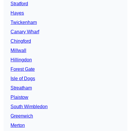
Stratford
Hayes
Twickenham
Canary Wharf
Chingford
Millwall
Hillingdon
Forest Gate
Isle of Dogs
Streatham
Plaistow
South Wimbledon
Greenwich
Merton