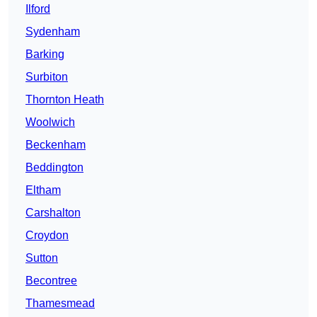
Ilford
Sydenham
Barking
Surbiton
Thornton Heath
Woolwich
Beckenham
Beddington
Eltham
Carshalton
Croydon
Sutton
Becontree
Thamesmead