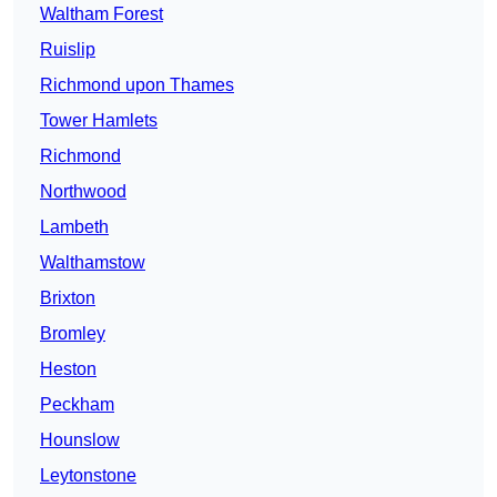
Waltham Forest
Ruislip
Richmond upon Thames
Tower Hamlets
Richmond
Northwood
Lambeth
Walthamstow
Brixton
Bromley
Heston
Peckham
Hounslow
Leytonstone