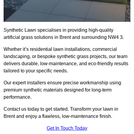
Synthetic Lawn specialises in providing high-quality
artificial grass solutions in Brent and surrounding NW4 3.
Whether it’s residential lawn installations, commercial
landscaping, or bespoke synthetic grass projects, our team
delivers durable, low-maintenance, and eco-friendly results
tailored to your specific needs.
Our expert installers ensure precise workmanship using
premium synthetic materials designed for long-term
performance.
Contact us today to get started. Transform your lawn in
Brent and enjoy a flawless, low-maintenance finish.
Get In Touch Today