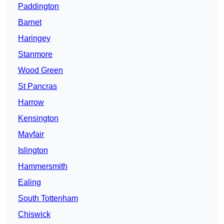
Paddington
Barnet
Haringey
Stanmore
Wood Green
St Pancras
Harrow
Kensington
Mayfair
Islington
Hammersmith
Ealing
South Tottenham
Chiswick