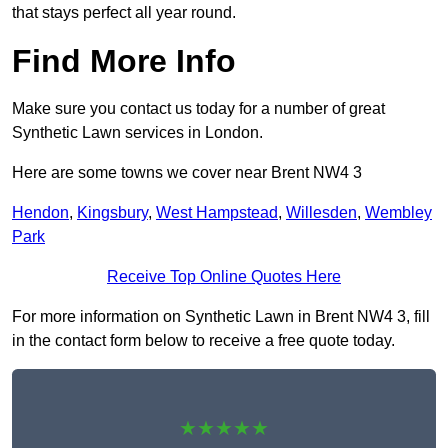
that stays perfect all year round.
Find More Info
Make sure you contact us today for a number of great
Synthetic Lawn services in London.
Here are some towns we cover near Brent NW4 3
Hendon
,
Kingsbury
,
West Hampstead
,
Willesden
,
Wembley
Park
Receive Top Online Quotes Here
For more information on Synthetic Lawn in Brent NW4 3, fill
in the contact form below to receive a free quote today.
★★★★★