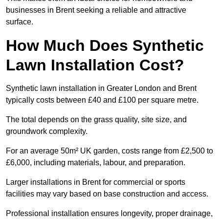
businesses in Brent seeking a reliable and attractive
surface.
How Much Does Synthetic
Lawn Installation Cost?
Synthetic lawn installation in Greater London and Brent
typically costs between £40 and £100 per square metre.
The total depends on the grass quality, site size, and
groundwork complexity.
For an average 50m² UK garden, costs range from £2,500 to
£6,000, including materials, labour, and preparation.
Larger installations in Brent for commercial or sports
facilities may vary based on base construction and access.
Professional installation ensures longevity, proper drainage,