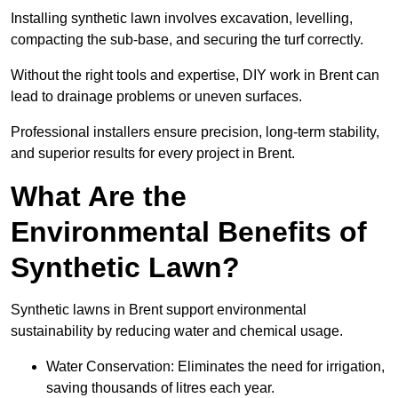
Installing synthetic lawn involves excavation, levelling,
compacting the sub-base, and securing the turf correctly.
Without the right tools and expertise, DIY work in Brent can
lead to drainage problems or uneven surfaces.
Professional installers ensure precision, long-term stability,
and superior results for every project in Brent.
What Are the
Environmental Benefits of
Synthetic Lawn?
Synthetic lawns in Brent support environmental
sustainability by reducing water and chemical usage.
Water Conservation: Eliminates the need for irrigation,
saving thousands of litres each year.