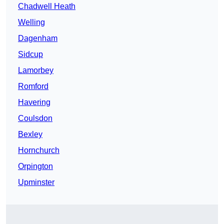
Chadwell Heath
Welling
Dagenham
Sidcup
Lamorbey
Romford
Havering
Coulsdon
Bexley
Hornchurch
Orpington
Upminster