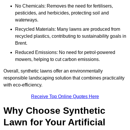
No Chemicals: Removes the need for fertilisers,
pesticides, and herbicides, protecting soil and
waterways.
Recycled Materials: Many lawns are produced from
recycled plastics, contributing to sustainability goals in
Brent.
Reduced Emissions: No need for petrol-powered
mowers, helping to cut carbon emissions.
Overall, synthetic lawns offer an environmentally
responsible landscaping solution that combines practicality
with eco-efficiency.
Receive Top Online Quotes Here
Why Choose Synthetic
Lawn for Your Artificial