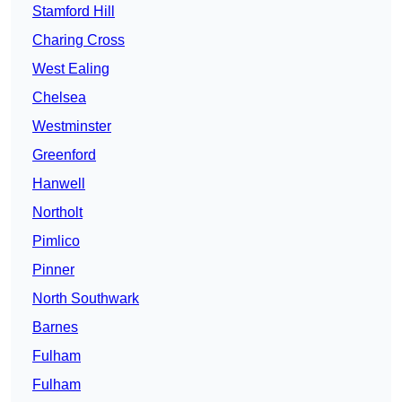
Stamford Hill
Charing Cross
West Ealing
Chelsea
Westminster
Greenford
Hanwell
Northolt
Pimlico
Pinner
North Southwark
Barnes
Fulham
Fulham