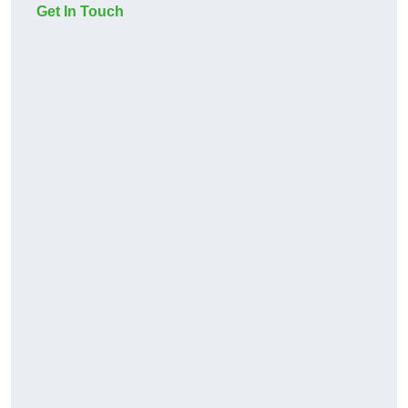
Get In Touch