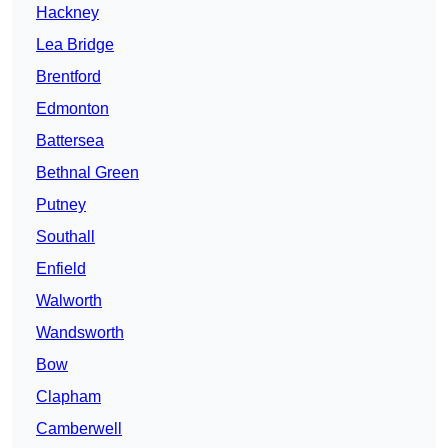
Hackney
Lea Bridge
Brentford
Edmonton
Battersea
Bethnal Green
Putney
Southall
Enfield
Walworth
Wandsworth
Bow
Clapham
Camberwell