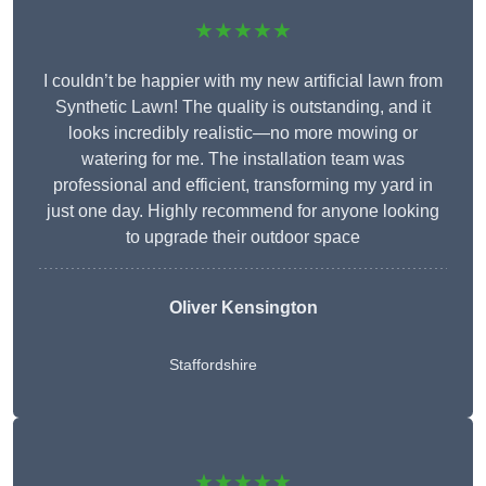
★★★★★
I couldn’t be happier with my new artificial lawn from
Synthetic Lawn! The quality is outstanding, and it
looks incredibly realistic—no more mowing or
watering for me. The installation team was
professional and efficient, transforming my yard in
just one day. Highly recommend for anyone looking
to upgrade their outdoor space
Oliver Kensington
Staffordshire
★★★★★