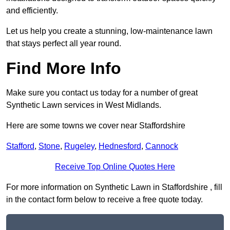
and efficiently.
Let us help you create a stunning, low-maintenance lawn
that stays perfect all year round.
Find More Info
Make sure you contact us today for a number of great
Synthetic Lawn services in West Midlands.
Here are some towns we cover near Staffordshire
Stafford
,
Stone
,
Rugeley
,
Hednesford
,
Cannock
Receive Top Online Quotes Here
For more information on Synthetic Lawn in Staffordshire , fill
in the contact form below to receive a free quote today.