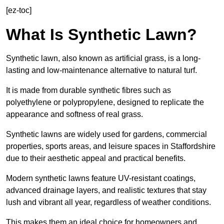
[ez-toc]
What Is Synthetic Lawn?
Synthetic lawn, also known as artificial grass, is a long-
lasting and low-maintenance alternative to natural turf.
It is made from durable synthetic fibres such as
polyethylene or polypropylene, designed to replicate the
appearance and softness of real grass.
Synthetic lawns are widely used for gardens, commercial
properties, sports areas, and leisure spaces in Staffordshire
due to their aesthetic appeal and practical benefits.
Modern synthetic lawns feature UV-resistant coatings,
advanced drainage layers, and realistic textures that stay
lush and vibrant all year, regardless of weather conditions.
This makes them an ideal choice for homeowners and