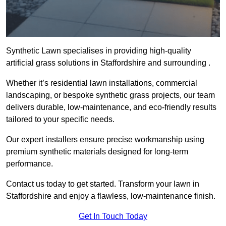
Synthetic Lawn specialises in providing high-quality
artificial grass solutions in Staffordshire and surrounding .
Whether it’s residential lawn installations, commercial
landscaping, or bespoke synthetic grass projects, our team
delivers durable, low-maintenance, and eco-friendly results
tailored to your specific needs.
Our expert installers ensure precise workmanship using
premium synthetic materials designed for long-term
performance.
Contact us today to get started. Transform your lawn in
Staffordshire and enjoy a flawless, low-maintenance finish.
Get In Touch Today