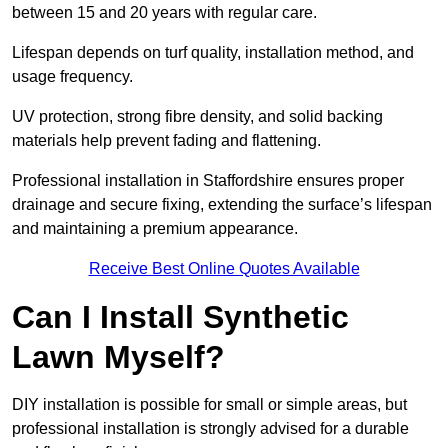
between 15 and 20 years with regular care.
Lifespan depends on turf quality, installation method, and
usage frequency.
UV protection, strong fibre density, and solid backing
materials help prevent fading and flattening.
Professional installation in Staffordshire ensures proper
drainage and secure fixing, extending the surface’s lifespan
and maintaining a premium appearance.
Receive Best Online Quotes Available
Can I Install Synthetic
Lawn Myself?
DIY installation is possible for small or simple areas, but
professional installation is strongly advised for a durable