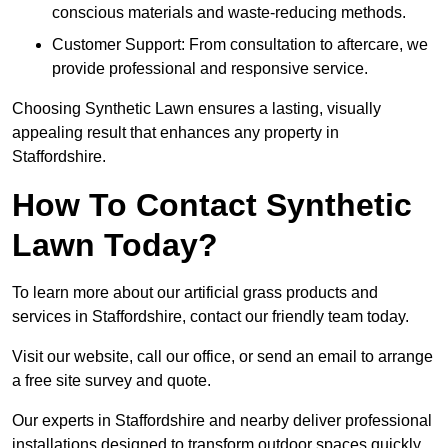
conscious materials and waste-reducing methods.
Customer Support: From consultation to aftercare, we
provide professional and responsive service.
Choosing Synthetic Lawn ensures a lasting, visually
appealing result that enhances any property in
Staffordshire.
How To Contact Synthetic
Lawn Today?
To learn more about our artificial grass products and
services in Staffordshire, contact our friendly team today.
Visit our website, call our office, or send an email to arrange
a free site survey and quote.
Our experts in Staffordshire and nearby deliver professional
installations designed to transform outdoor spaces quickly