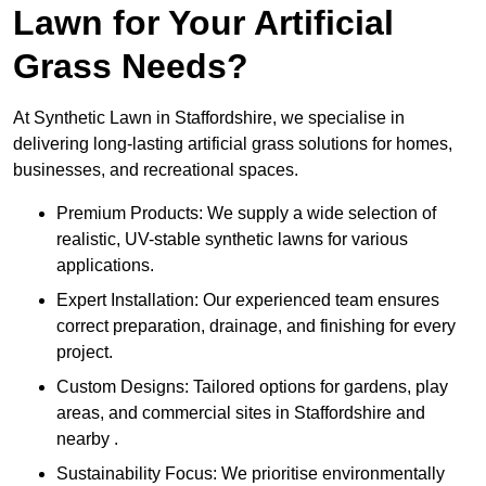
Lawn for Your Artificial
Grass Needs?
At Synthetic Lawn in Staffordshire, we specialise in
delivering long-lasting artificial grass solutions for homes,
businesses, and recreational spaces.
Premium Products: We supply a wide selection of
realistic, UV-stable synthetic lawns for various
applications.
Expert Installation: Our experienced team ensures
correct preparation, drainage, and finishing for every
project.
Custom Designs: Tailored options for gardens, play
areas, and commercial sites in Staffordshire and
nearby .
Sustainability Focus: We prioritise environmentally