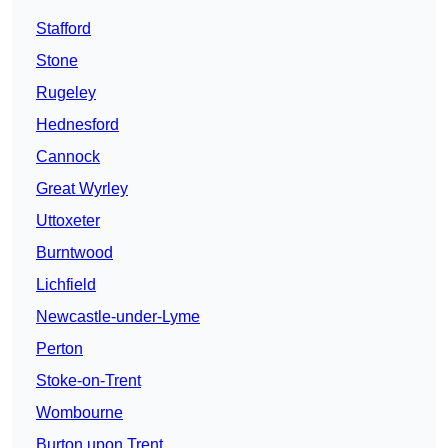
Stafford
Stone
Rugeley
Hednesford
Cannock
Great Wyrley
Uttoxeter
Burntwood
Lichfield
Newcastle-under-Lyme
Perton
Stoke-on-Trent
Wombourne
Burton upon Trent