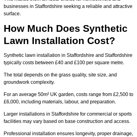
businesses in Staffordshire seeking a reliable and attractive
surface.
How Much Does Synthetic
Lawn Installation Cost?
Synthetic lawn installation in Staffordshire and Staffordshire
typically costs between £40 and £100 per square metre.
The total depends on the grass quality, site size, and
groundwork complexity.
For an average 50m² UK garden, costs range from £2,500 to
£6,000, including materials, labour, and preparation.
Larger installations in Staffordshire for commercial or sports
facilities may vary based on base construction and access.
Professional installation ensures longevity, proper drainage,