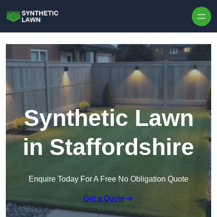
Skip to content
Synthetic Lawn
in Staffordshire
Enquire Today For A Free No Obligation Quote
Get a Quote