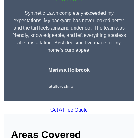
Synthetic Lawn completely exceeded my
expectations! My backyard has never looked better,
and the turf feels amazing underfoot. The team was
friendly, knowledgeable, and left everything spotless
after installation. Best decision I’ve made for my
home’s curb appeal
Marissa Holbrook
Staffordshire
Get A Free Quote
Areas Covered