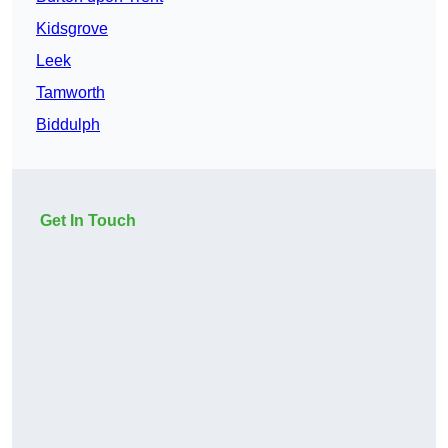
Kidsgrove
Leek
Tamworth
Biddulph
Get In Touch