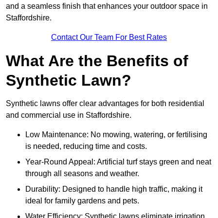
and a seamless finish that enhances your outdoor space in
Staffordshire.
Contact Our Team For Best Rates
What Are the Benefits of
Synthetic Lawn?
Synthetic lawns offer clear advantages for both residential
and commercial use in Staffordshire.
Low Maintenance: No mowing, watering, or fertilising
is needed, reducing time and costs.
Year-Round Appeal: Artificial turf stays green and neat
through all seasons and weather.
Durability: Designed to handle high traffic, making it
ideal for family gardens and pets.
Water Efficiency: Synthetic lawns eliminate irrigation,