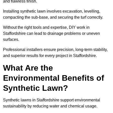
and flawless finish.
Installing synthetic lawn involves excavation, levelling,
compacting the sub-base, and securing the turf correctly.
Without the right tools and expertise, DIY work in
Staffordshire can lead to drainage problems or uneven
surfaces.
Professional installers ensure precision, long-term stability,
and superior results for every project in Staffordshire.
What Are the
Environmental Benefits of
Synthetic Lawn?
Synthetic lawns in Staffordshire support environmental
sustainability by reducing water and chemical usage.