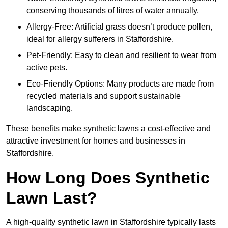
conserving thousands of litres of water annually.
Allergy-Free: Artificial grass doesn’t produce pollen,
ideal for allergy sufferers in Staffordshire.
Pet-Friendly: Easy to clean and resilient to wear from
active pets.
Eco-Friendly Options: Many products are made from
recycled materials and support sustainable
landscaping.
These benefits make synthetic lawns a cost-effective and
attractive investment for homes and businesses in
Staffordshire.
How Long Does Synthetic
Lawn Last?
A high-quality synthetic lawn in Staffordshire typically lasts