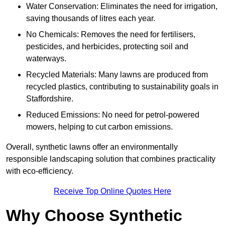
Water Conservation: Eliminates the need for irrigation,
saving thousands of litres each year.
No Chemicals: Removes the need for fertilisers,
pesticides, and herbicides, protecting soil and
waterways.
Recycled Materials: Many lawns are produced from
recycled plastics, contributing to sustainability goals in
Staffordshire.
Reduced Emissions: No need for petrol-powered
mowers, helping to cut carbon emissions.
Overall, synthetic lawns offer an environmentally
responsible landscaping solution that combines practicality
with eco-efficiency.
Receive Top Online Quotes Here
Why Choose Synthetic