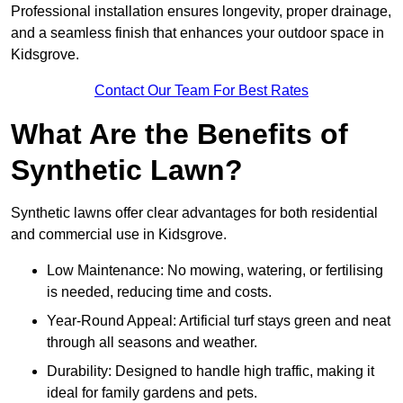
Professional installation ensures longevity, proper drainage,
and a seamless finish that enhances your outdoor space in
Kidsgrove.
Contact Our Team For Best Rates
What Are the Benefits of
Synthetic Lawn?
Synthetic lawns offer clear advantages for both residential
and commercial use in Kidsgrove.
Low Maintenance: No mowing, watering, or fertilising
is needed, reducing time and costs.
Year-Round Appeal: Artificial turf stays green and neat
through all seasons and weather.
Durability: Designed to handle high traffic, making it
ideal for family gardens and pets.