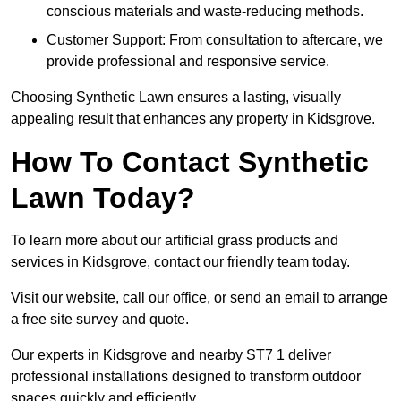
conscious materials and waste-reducing methods.
Customer Support: From consultation to aftercare, we
provide professional and responsive service.
Choosing Synthetic Lawn ensures a lasting, visually
appealing result that enhances any property in Kidsgrove.
How To Contact Synthetic
Lawn Today?
To learn more about our artificial grass products and
services in Kidsgrove, contact our friendly team today.
Visit our website, call our office, or send an email to arrange
a free site survey and quote.
Our experts in Kidsgrove and nearby ST7 1 deliver
professional installations designed to transform outdoor
spaces quickly and efficiently.