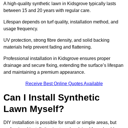
A high-quality synthetic lawn in Kidsgrove typically lasts
between 15 and 20 years with regular care.
Lifespan depends on turf quality, installation method, and
usage frequency.
UV protection, strong fibre density, and solid backing
materials help prevent fading and flattening.
Professional installation in Kidsgrove ensures proper
drainage and secure fixing, extending the surface’s lifespan
and maintaining a premium appearance.
Receive Best Online Quotes Available
Can I Install Synthetic
Lawn Myself?
DIY installation is possible for small or simple areas, but