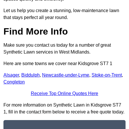
Let us help you create a stunning, low-maintenance lawn
that stays perfect all year round.
Find More Info
Make sure you contact us today for a number of great
Synthetic Lawn services in West Midlands.
Here are some towns we cover near Kidsgrove ST7 1
Alsager
,
Biddulph
,
Newcastle-under-Lyme
,
Stoke-on-Trent
,
Congleton
Receive Top Online Quotes Here
For more information on Synthetic Lawn in Kidsgrove ST7
1, fill in the contact form below to receive a free quote today.