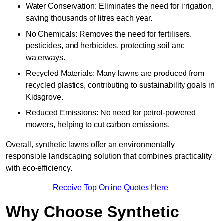
Water Conservation: Eliminates the need for irrigation,
saving thousands of litres each year.
No Chemicals: Removes the need for fertilisers,
pesticides, and herbicides, protecting soil and
waterways.
Recycled Materials: Many lawns are produced from
recycled plastics, contributing to sustainability goals in
Kidsgrove.
Reduced Emissions: No need for petrol-powered
mowers, helping to cut carbon emissions.
Overall, synthetic lawns offer an environmentally
responsible landscaping solution that combines practicality
with eco-efficiency.
Receive Top Online Quotes Here
Why Choose Synthetic