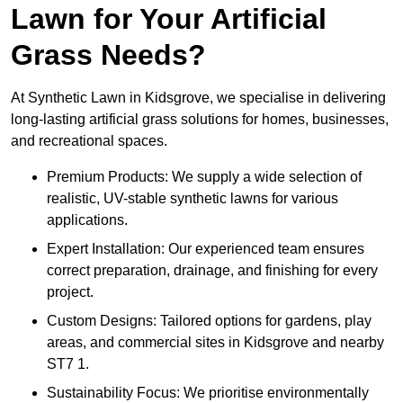
Lawn for Your Artificial
Grass Needs?
At Synthetic Lawn in Kidsgrove, we specialise in delivering
long-lasting artificial grass solutions for homes, businesses,
and recreational spaces.
Premium Products: We supply a wide selection of
realistic, UV-stable synthetic lawns for various
applications.
Expert Installation: Our experienced team ensures
correct preparation, drainage, and finishing for every
project.
Custom Designs: Tailored options for gardens, play
areas, and commercial sites in Kidsgrove and nearby
ST7 1.
Sustainability Focus: We prioritise environmentally