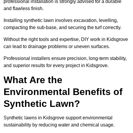
professional installation is strongly advised for a durable
and flawless finish.
Installing synthetic lawn involves excavation, levelling,
compacting the sub-base, and securing the turf correctly.
Without the right tools and expertise, DIY work in Kidsgrove
can lead to drainage problems or uneven surfaces.
Professional installers ensure precision, long-term stability,
and superior results for every project in Kidsgrove.
What Are the
Environmental Benefits of
Synthetic Lawn?
Synthetic lawns in Kidsgrove support environmental
sustainability by reducing water and chemical usage.