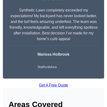
Synthetic Lawn completely exceeded my
expectations! My backyard has never looked better,
and the turf feels amazing underfoot. The team was
friendly, knowledgeable, and left everything spotless
after installation. Best decision I’ve made for my
home’s curb appeal
Marissa Holbrook
Staffordshire
Get A Free Quote
Areas Covered