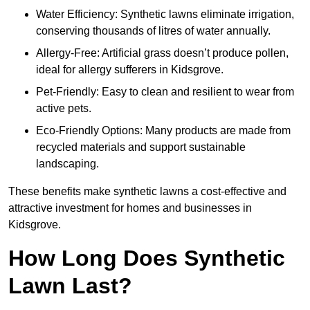
Water Efficiency: Synthetic lawns eliminate irrigation,
conserving thousands of litres of water annually.
Allergy-Free: Artificial grass doesn’t produce pollen,
ideal for allergy sufferers in Kidsgrove.
Pet-Friendly: Easy to clean and resilient to wear from
active pets.
Eco-Friendly Options: Many products are made from
recycled materials and support sustainable
landscaping.
These benefits make synthetic lawns a cost-effective and
attractive investment for homes and businesses in
Kidsgrove.
How Long Does Synthetic
Lawn Last?