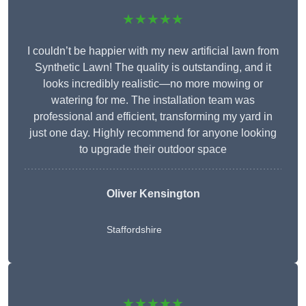
★★★★★
I couldn’t be happier with my new artificial lawn from
Synthetic Lawn! The quality is outstanding, and it
looks incredibly realistic—no more mowing or
watering for me. The installation team was
professional and efficient, transforming my yard in
just one day. Highly recommend for anyone looking
to upgrade their outdoor space
Oliver Kensington
Staffordshire
★★★★★