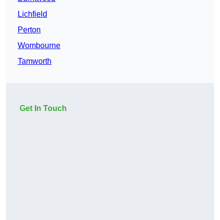
Lichfield
Perton
Wombourne
Tamworth
Get In Touch