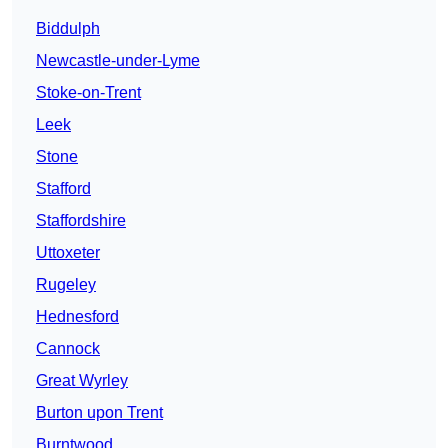
Biddulph
Newcastle-under-Lyme
Stoke-on-Trent
Leek
Stone
Stafford
Staffordshire
Uttoxeter
Rugeley
Hednesford
Cannock
Great Wyrley
Burton upon Trent
Burntwood