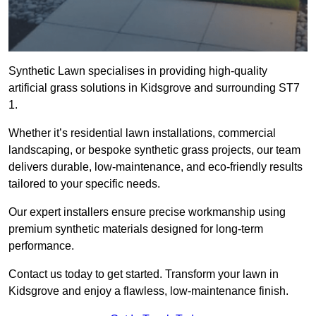
Synthetic Lawn specialises in providing high-quality
artificial grass solutions in Kidsgrove and surrounding ST7
1.
Whether it’s residential lawn installations, commercial
landscaping, or bespoke synthetic grass projects, our team
delivers durable, low-maintenance, and eco-friendly results
tailored to your specific needs.
Our expert installers ensure precise workmanship using
premium synthetic materials designed for long-term
performance.
Contact us today to get started. Transform your lawn in
Kidsgrove and enjoy a flawless, low-maintenance finish.