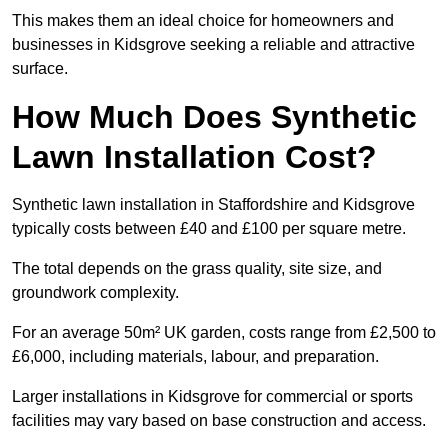
This makes them an ideal choice for homeowners and
businesses in Kidsgrove seeking a reliable and attractive
surface.
How Much Does Synthetic
Lawn Installation Cost?
Synthetic lawn installation in Staffordshire and Kidsgrove
typically costs between £40 and £100 per square metre.
The total depends on the grass quality, site size, and
groundwork complexity.
For an average 50m² UK garden, costs range from £2,500 to
£6,000, including materials, labour, and preparation.
Larger installations in Kidsgrove for commercial or sports
facilities may vary based on base construction and access.