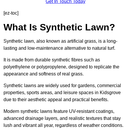
Get In Touch Today
[ez-toc]
What Is Synthetic Lawn?
Synthetic lawn, also known as artificial grass, is a long-
lasting and low-maintenance alternative to natural turf.
It is made from durable synthetic fibres such as
polyethylene or polypropylene, designed to replicate the
appearance and softness of real grass.
Synthetic lawns are widely used for gardens, commercial
properties, sports areas, and leisure spaces in Kidsgrove
due to their aesthetic appeal and practical benefits.
Modern synthetic lawns feature UV-resistant coatings,
advanced drainage layers, and realistic textures that stay
lush and vibrant all year, regardless of weather conditions.