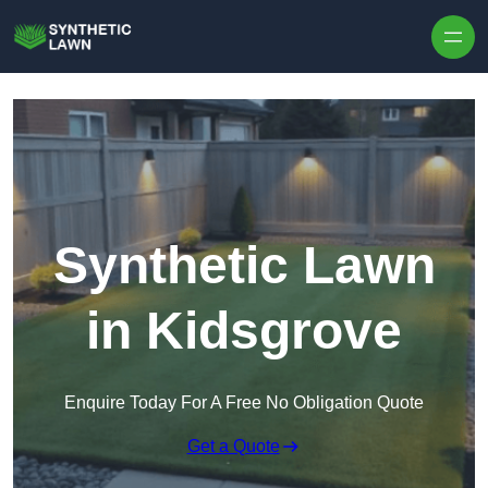
Skip to content
Synthetic Lawn
in Kidsgrove
Enquire Today For A Free No Obligation Quote
Get a Quote