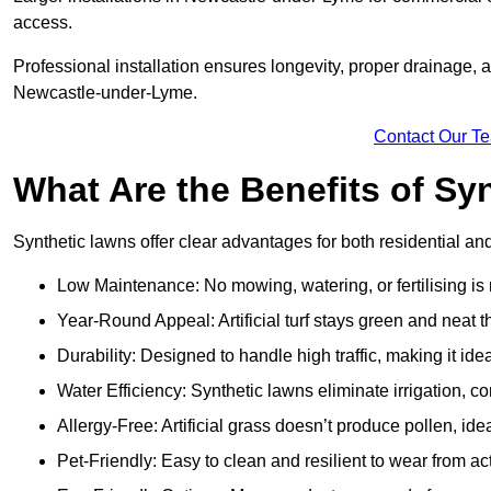
access.
Professional installation ensures longevity, proper drainage,
Newcastle-under-Lyme.
Contact Our T
What Are the Benefits of Sy
Synthetic lawns offer clear advantages for both residential 
Low Maintenance: No mowing, watering, or fertilising is
Year-Round Appeal: Artificial turf stays green and neat 
Durability: Designed to handle high traffic, making it ide
Water Efficiency: Synthetic lawns eliminate irrigation, co
Allergy-Free: Artificial grass doesn’t produce pollen, id
Pet-Friendly: Easy to clean and resilient to wear from act