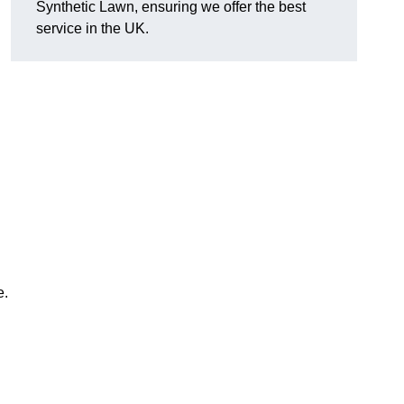
Synthetic Lawn, ensuring we offer the best
service in the UK.
e.