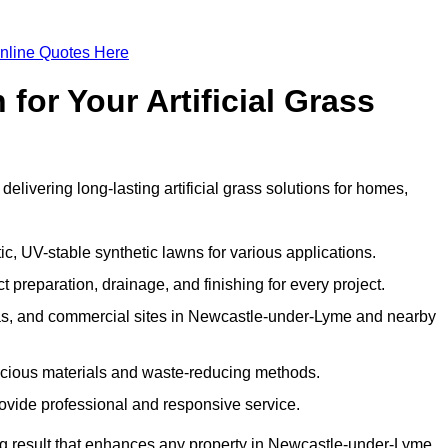
nline Quotes Here
or Your Artificial Grass
livering long-lasting artificial grass solutions for homes,
c, UV-stable synthetic lawns for various applications.
 preparation, drainage, and finishing for every project.
eas, and commercial sites in Newcastle-under-Lyme and nearby
nscious materials and waste-reducing methods.
ovide professional and responsive service.
g result that enhances any property in Newcastle-under-Lyme.