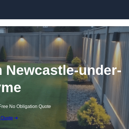
Skip to content
n Newcastle-under-
yme
Free No Obligation Quote
 Quote