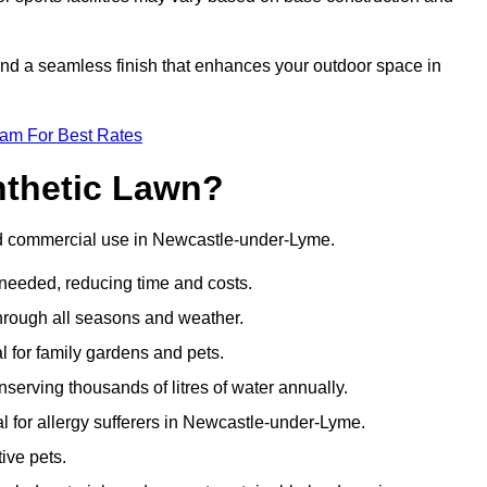
 and a seamless finish that enhances your outdoor space in
eam For Best Rates
nthetic Lawn?
and commercial use in Newcastle-under-Lyme.
 needed, reducing time and costs.
through all seasons and weather.
al for family gardens and pets.
nserving thousands of litres of water annually.
eal for allergy sufferers in Newcastle-under-Lyme.
ive pets.