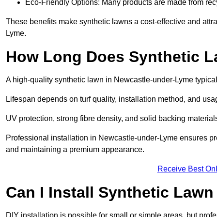
Eco-Friendly Options: Many products are made from rec
These benefits make synthetic lawns a cost-effective and att
Lyme.
How Long Does Synthetic L
A high-quality synthetic lawn in Newcastle-under-Lyme typical
Lifespan depends on turf quality, installation method, and usa
UV protection, strong fibre density, and solid backing material
Professional installation in Newcastle-under-Lyme ensures pro
and maintaining a premium appearance.
Receive Best Onl
Can I Install Synthetic Lawn
DIY installation is possible for small or simple areas, but prof