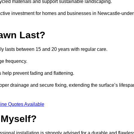
ycled materials and support sustainable landscaping.
ractive investment for homes and businesses in Newcastle-under
awn Last?
ly lasts between 15 and 20 years with regular care.
ge frequency.
s help prevent fading and flattening.
per drainage and secure fixing, extending the surface’s lifespa
ine Quotes Available
 Myself?
essional installation is strongly advised for a durable and flawles