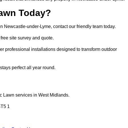
Lawn Today?
 in Newcastle-under-Lyme, contact our friendly team today.
a free site survey and quote.
 professional installations designed to transform outdoor
tays perfect all year round.
ic Lawn services in West Midlands.
ST5 1