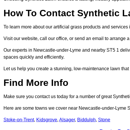
How To Contact Synthetic 
To learn more about our artificial grass products and services
Visit our website, call our office, or send an email to arrange 
Our experts in Newcastle-under-Lyme and nearby ST5 1 deliver
spaces quickly and efficiently.
Let us help you create a stunning, low-maintenance lawn that s
Find More Info
Make sure you contact us today for a number of great Synthet
Here are some towns we cover near Newcastle-under-Lyme 
Stoke-on-Trent
,
Kidsgrove
,
Alsager
,
Biddulph
,
Stone