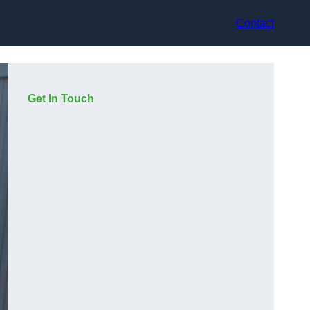
Contact
Get In Touch