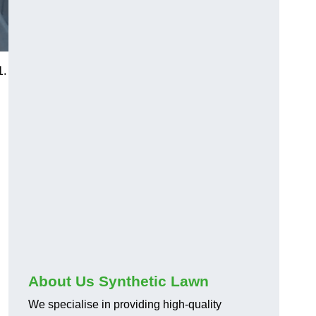
1.
About Us Synthetic Lawn
We specialise in providing high-quality