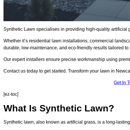
Synthetic Lawn specialises in providing high-quality artifici
Whether it’s residential lawn installations, commercial landsc
durable, low-maintenance, and eco-friendly results tailored to
Our expert installers ensure precise workmanship using premi
Contact us today to get started. Transform your lawn in Newc
Get In 
[ez-toc]
What Is Synthetic Lawn?
Synthetic lawn, also known as artificial grass, is a long-lastin