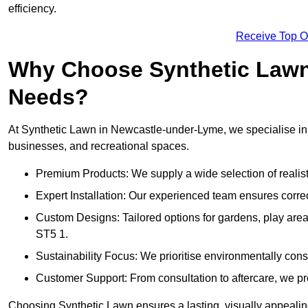
efficiency.
Receive Top O
Why Choose Synthetic Lawn f
Needs?
At Synthetic Lawn in Newcastle-under-Lyme, we specialise in de
businesses, and recreational spaces.
Premium Products: We supply a wide selection of realisti
Expert Installation: Our experienced team ensures correct
Custom Designs: Tailored options for gardens, play ar
ST5 1.
Sustainability Focus: We prioritise environmentally co
Customer Support: From consultation to aftercare, we pr
Choosing Synthetic Lawn ensures a lasting, visually appealin