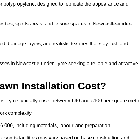
 or polypropylene, designed to replicate the appearance and
erties, sports areas, and leisure spaces in Newcastle-under-
 drainage layers, and realistic textures that stay lush and
ses in Newcastle-under-Lyme seeking a reliable and attractive
wn Installation Cost?
nder-Lyme typically costs between £40 and £100 per square metr
ork complexity.
,000, including materials, labour, and preparation.
r sports facilities may vary based on base construction and