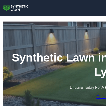
Synthetic Lawn i
L
Enquire Today For A 
Get a