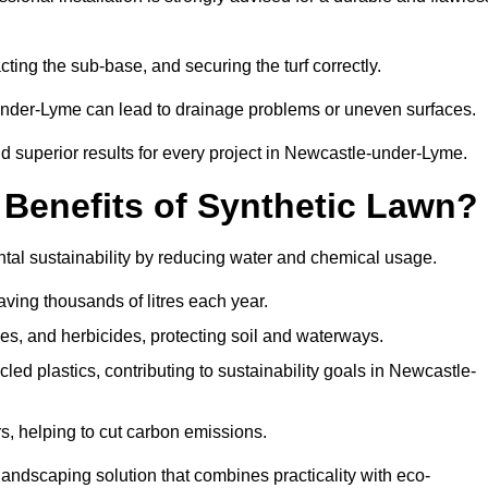
cting the sub-base, and securing the turf correctly.
-under-Lyme can lead to drainage problems or uneven surfaces.
and superior results for every project in Newcastle-under-Lyme.
 Benefits of Synthetic Lawn?
al sustainability by reducing water and chemical usage.
aving thousands of litres each year.
es, and herbicides, protecting soil and waterways.
d plastics, contributing to sustainability goals in Newcastle-
 helping to cut carbon emissions.
landscaping solution that combines practicality with eco-