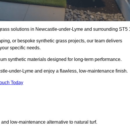
al grass solutions in Newcastle-under-Lyme and surrounding ST5 
aping, or bespoke synthetic grass projects, our team delivers
 your specific needs.
um synthetic materials designed for long-term performance.
astle-under-Lyme and enjoy a flawless, low-maintenance finish.
Touch Today
g and low-maintenance alternative to natural turf.