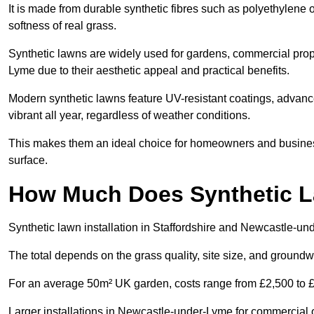
It is made from durable synthetic fibres such as polyethylene
softness of real grass.
Synthetic lawns are widely used for gardens, commercial prop
Lyme due to their aesthetic appeal and practical benefits.
Modern synthetic lawns feature UV-resistant coatings, advanced
vibrant all year, regardless of weather conditions.
This makes them an ideal choice for homeowners and busines
surface.
How Much Does Synthetic La
Synthetic lawn installation in Staffordshire and Newcastle-u
The total depends on the grass quality, site size, and groundw
For an average 50m² UK garden, costs range from £2,500 to £6
Larger installations in Newcastle-under-Lyme for commercial o