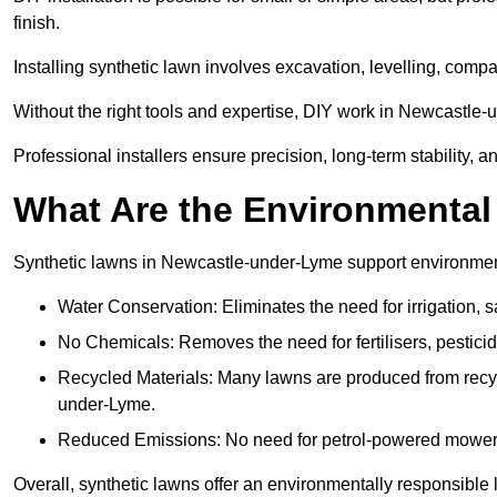
finish.
Installing synthetic lawn involves excavation, levelling, compa
Without the right tools and expertise, DIY work in Newcastle
Professional installers ensure precision, long-term stability, 
What Are the Environmental
Synthetic lawns in Newcastle-under-Lyme support environment
Water Conservation: Eliminates the need for irrigation, s
No Chemicals: Removes the need for fertilisers, pesticid
Recycled Materials: Many lawns are produced from recycle
under-Lyme.
Reduced Emissions: No need for petrol-powered mowers,
Overall, synthetic lawns offer an environmentally responsible 