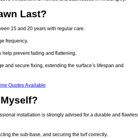
awn Last?
tween 15 and 20 years with regular care.
ge frequency.
s help prevent fading and flattening.
ge and secure fixing, extending the surface’s lifespan and
ine Quotes Available
 Myself?
essional installation is strongly advised for a durable and flawles
cting the sub-base, and securing the turf correctly.