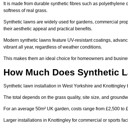
It is made from durable synthetic fibres such as polyethylene
softness of real grass.
Synthetic lawns are widely used for gardens, commercial prope
their aesthetic appeal and practical benefits.
Modern synthetic lawns feature UV-resistant coatings, advanced
vibrant all year, regardless of weather conditions.
This makes them an ideal choice for homeowners and businesse
How Much Does Synthetic La
Synthetic lawn installation in West Yorkshire and Knottingley
The total depends on the grass quality, site size, and groundw
For an average 50m² UK garden, costs range from £2,500 to £6
Larger installations in Knottingley for commercial or sports f