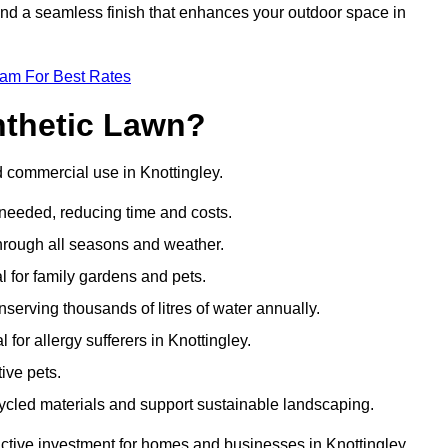
 and a seamless finish that enhances your outdoor space in
eam For Best Rates
nthetic Lawn?
d commercial use in Knottingley.
 needed, reducing time and costs.
through all seasons and weather.
al for family gardens and pets.
nserving thousands of litres of water annually.
l for allergy sufferers in Knottingley.
ive pets.
ycled materials and support sustainable landscaping.
active investment for homes and businesses in Knottingley.