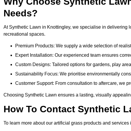
Why Choose Synthetic Lawn f
Needs?
At Synthetic Lawn in Knottingley, we specialise in delivering l
recreational spaces.
Premium Products: We supply a wide selection of realisti
Expert Installation: Our experienced team ensures correct
Custom Designs: Tailored options for gardens, play are
Sustainability Focus: We prioritise environmentally co
Customer Support: From consultation to aftercare, we pr
Choosing Synthetic Lawn ensures a lasting, visually appealing
How To Contact Synthetic 
To learn more about our artificial grass products and services i