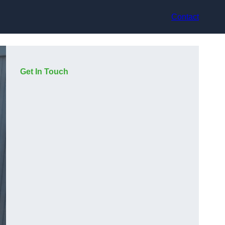
Contact
Get In Touch