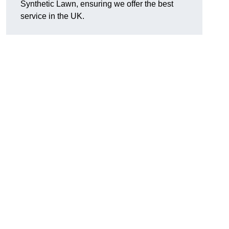
Synthetic Lawn, ensuring we offer the best
service in the UK.