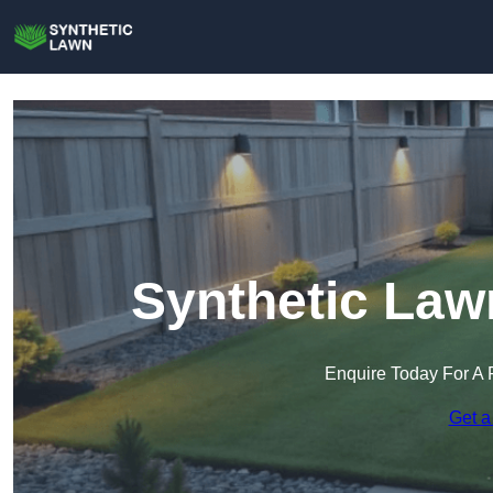
Synthetic Law
Enquire Today For A 
Get a