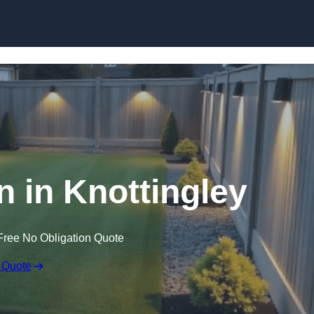
Skip to content
n in Knottingley
Free No Obligation Quote
 Quote