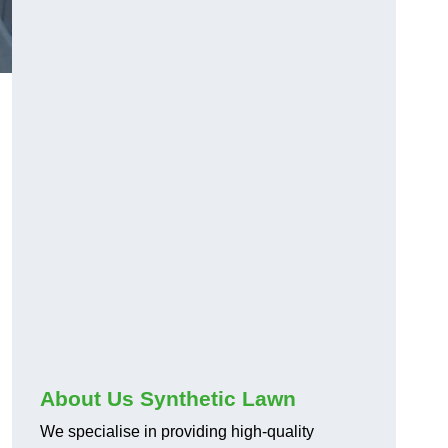
About Us Synthetic Lawn
We specialise in providing high-quality