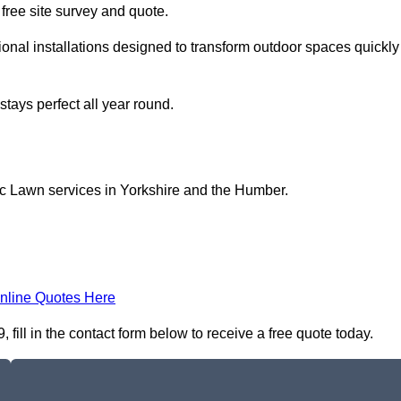
a free site survey and quote.
onal installations designed to transform outdoor spaces quickly
tays perfect all year round.
ic Lawn services in Yorkshire and the Humber.
nline Quotes Here
fill in the contact form below to receive a free quote today.