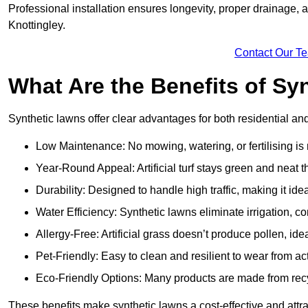
Professional installation ensures longevity, proper drainage,
Knottingley.
Contact Our T
What Are the Benefits of Sy
Synthetic lawns offer clear advantages for both residential an
Low Maintenance: No mowing, watering, or fertilising is
Year-Round Appeal: Artificial turf stays green and neat 
Durability: Designed to handle high traffic, making it ide
Water Efficiency: Synthetic lawns eliminate irrigation, co
Allergy-Free: Artificial grass doesn’t produce pollen, idea
Pet-Friendly: Easy to clean and resilient to wear from act
Eco-Friendly Options: Many products are made from rec
These benefits make synthetic lawns a cost-effective and attr