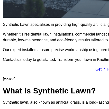
Synthetic Lawn specialises in providing high-quality artificia
Whether it’s residential lawn installations, commercial landsc
durable, low-maintenance, and eco-friendly results tailored to
Our expert installers ensure precise workmanship using premi
Contact us today to get started. Transform your lawn in Knotti
Get In 
[ez-toc]
What Is Synthetic Lawn?
Synthetic lawn, also known as artificial grass, is a long-lastin