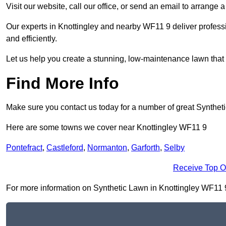
Visit our website, call our office, or send an email to arrange 
Our experts in Knottingley and nearby WF11 9 deliver professi
and efficiently.
Let us help you create a stunning, low-maintenance lawn that s
Find More Info
Make sure you contact us today for a number of great Synthet
Here are some towns we cover near Knottingley WF11 9
Pontefract
,
Castleford
,
Normanton
,
Garforth
,
Selby
Receive Top O
For more information on Synthetic Lawn in Knottingley WF11 9, 