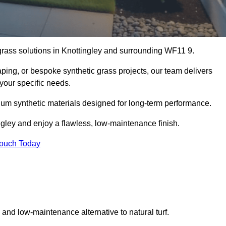
l grass solutions in Knottingley and surrounding WF11 9.
aping, or bespoke synthetic grass projects, our team delivers
 your specific needs.
um synthetic materials designed for long-term performance.
ngley and enjoy a flawless, low-maintenance finish.
Touch Today
g and low-maintenance alternative to natural turf.