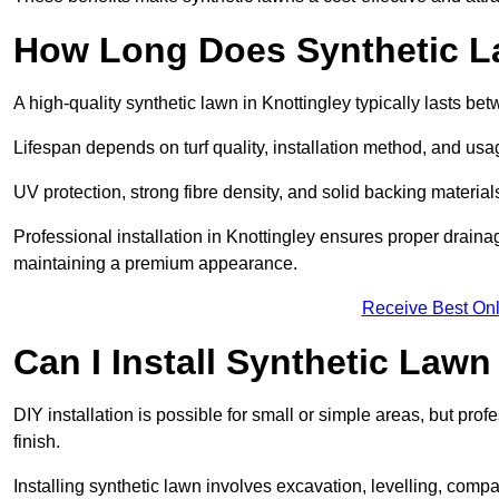
How Long Does Synthetic L
A high-quality synthetic lawn in Knottingley typically lasts be
Lifespan depends on turf quality, installation method, and usa
UV protection, strong fibre density, and solid backing material
Professional installation in Knottingley ensures proper draina
maintaining a premium appearance.
Receive Best Onl
Can I Install Synthetic Lawn
DIY installation is possible for small or simple areas, but prof
finish.
Installing synthetic lawn involves excavation, levelling, compa