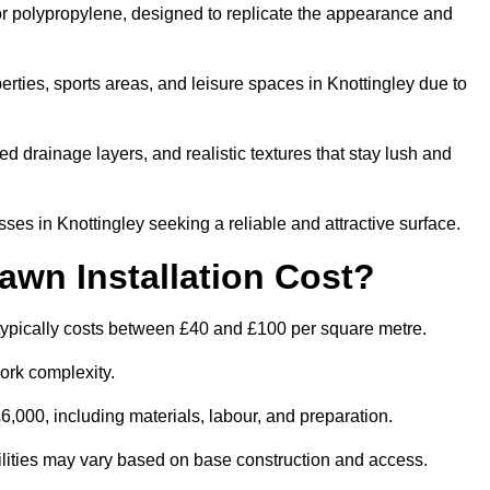
 or polypropylene, designed to replicate the appearance and
rties, sports areas, and leisure spaces in Knottingley due to
 drainage layers, and realistic textures that stay lush and
s in Knottingley seeking a reliable and attractive surface.
wn Installation Cost?
 typically costs between £40 and £100 per square metre.
ork complexity.
,000, including materials, labour, and preparation.
acilities may vary based on base construction and access.