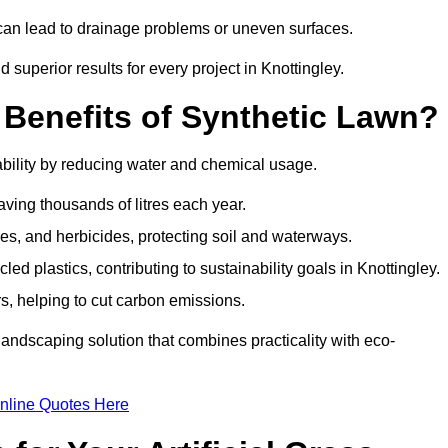
y can lead to drainage problems or uneven surfaces.
d superior results for every project in Knottingley.
 Benefits of Synthetic Lawn?
ability by reducing water and chemical usage.
aving thousands of litres each year.
es, and herbicides, protecting soil and waterways.
d plastics, contributing to sustainability goals in Knottingley.
 helping to cut carbon emissions.
landscaping solution that combines practicality with eco-
nline Quotes Here