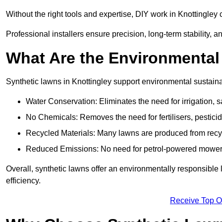
Without the right tools and expertise, DIY work in Knottingle
Professional installers ensure precision, long-term stability, an
What Are the Environmental
Synthetic lawns in Knottingley support environmental sustain
Water Conservation: Eliminates the need for irrigation, s
No Chemicals: Removes the need for fertilisers, pesticid
Recycled Materials: Many lawns are produced from recycle
Reduced Emissions: No need for petrol-powered mowers,
Overall, synthetic lawns offer an environmentally responsible 
efficiency.
Receive Top O