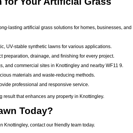
or Your Artificial Grass
ong-lasting artificial grass solutions for homes, businesses, and
c, UV-stable synthetic lawns for various applications.
 preparation, drainage, and finishing for every project.
as, and commercial sites in Knottingley and nearby WF11 9.
nscious materials and waste-reducing methods.
ovide professional and responsive service.
 result that enhances any property in Knottingley.
Lawn Today?
n Knottingley, contact our friendly team today.