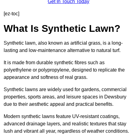
Get In Touch Today
[ez-toc]
What Is Synthetic Lawn?
Synthetic lawn, also known as artificial grass, is a long-
lasting and low-maintenance alternative to natural turf.
It is made from durable synthetic fibres such as
polyethylene or polypropylene, designed to replicate the
appearance and softness of real grass.
Synthetic lawns are widely used for gardens, commercial
properties, sports areas, and leisure spaces in Dewsbury
due to their aesthetic appeal and practical benefits.
Modern synthetic lawns feature UV-resistant coatings,
advanced drainage layers, and realistic textures that stay
lush and vibrant all year, regardless of weather conditions.