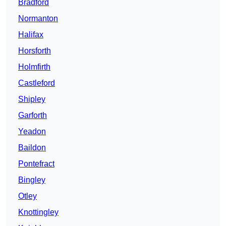
Bradford
Normanton
Halifax
Horsforth
Holmfirth
Castleford
Shipley
Garforth
Yeadon
Baildon
Pontefract
Bingley
Otley
Knottingley