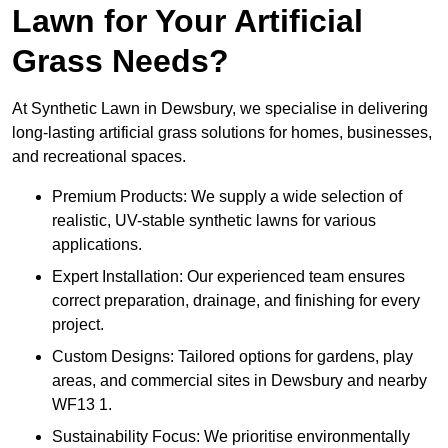
Lawn for Your Artificial
Grass Needs?
At Synthetic Lawn in Dewsbury, we specialise in delivering
long-lasting artificial grass solutions for homes, businesses,
and recreational spaces.
Premium Products: We supply a wide selection of
realistic, UV-stable synthetic lawns for various
applications.
Expert Installation: Our experienced team ensures
correct preparation, drainage, and finishing for every
project.
Custom Designs: Tailored options for gardens, play
areas, and commercial sites in Dewsbury and nearby
WF13 1.
Sustainability Focus: We prioritise environmentally