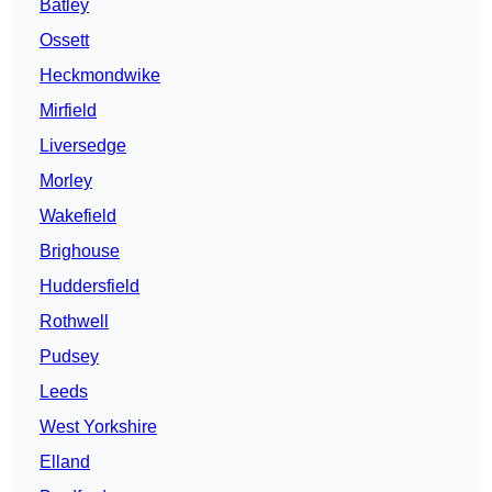
Batley
Ossett
Heckmondwike
Mirfield
Liversedge
Morley
Wakefield
Brighouse
Huddersfield
Rothwell
Pudsey
Leeds
West Yorkshire
Elland