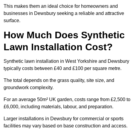
This makes them an ideal choice for homeowners and
businesses in Dewsbury seeking a reliable and attractive
surface.
How Much Does Synthetic
Lawn Installation Cost?
Synthetic lawn installation in West Yorkshire and Dewsbury
typically costs between £40 and £100 per square metre.
The total depends on the grass quality, site size, and
groundwork complexity.
For an average 50m² UK garden, costs range from £2,500 to
£6,000, including materials, labour, and preparation.
Larger installations in Dewsbury for commercial or sports
facilities may vary based on base construction and access.