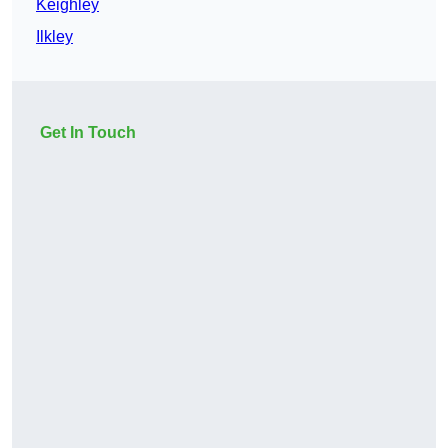
Keighley
Ilkley
Get In Touch