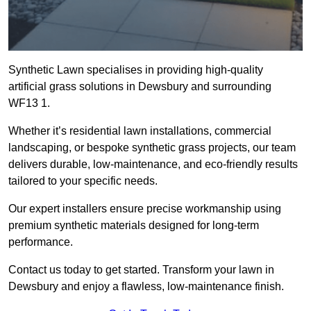
Synthetic Lawn specialises in providing high-quality
artificial grass solutions in Dewsbury and surrounding
WF13 1.
Whether it’s residential lawn installations, commercial
landscaping, or bespoke synthetic grass projects, our team
delivers durable, low-maintenance, and eco-friendly results
tailored to your specific needs.
Our expert installers ensure precise workmanship using
premium synthetic materials designed for long-term
performance.
Contact us today to get started. Transform your lawn in
Dewsbury and enjoy a flawless, low-maintenance finish.