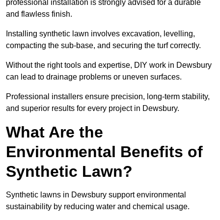
professional installation is strongly advised for a durable
and flawless finish.
Installing synthetic lawn involves excavation, levelling,
compacting the sub-base, and securing the turf correctly.
Without the right tools and expertise, DIY work in Dewsbury
can lead to drainage problems or uneven surfaces.
Professional installers ensure precision, long-term stability,
and superior results for every project in Dewsbury.
What Are the
Environmental Benefits of
Synthetic Lawn?
Synthetic lawns in Dewsbury support environmental
sustainability by reducing water and chemical usage.