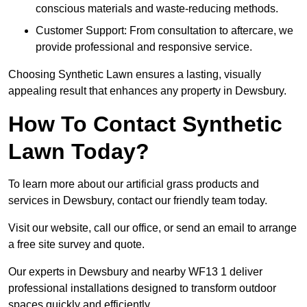
conscious materials and waste-reducing methods.
Customer Support: From consultation to aftercare, we
provide professional and responsive service.
Choosing Synthetic Lawn ensures a lasting, visually
appealing result that enhances any property in Dewsbury.
How To Contact Synthetic
Lawn Today?
To learn more about our artificial grass products and
services in Dewsbury, contact our friendly team today.
Visit our website, call our office, or send an email to arrange
a free site survey and quote.
Our experts in Dewsbury and nearby WF13 1 deliver
professional installations designed to transform outdoor
spaces quickly and efficiently.