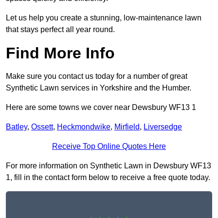
Let us help you create a stunning, low-maintenance lawn
that stays perfect all year round.
Find More Info
Make sure you contact us today for a number of great
Synthetic Lawn services in Yorkshire and the Humber.
Here are some towns we cover near Dewsbury WF13 1
Batley
,
Ossett
,
Heckmondwike
,
Mirfield
,
Liversedge
Receive Top Online Quotes Here
For more information on Synthetic Lawn in Dewsbury WF13
1, fill in the contact form below to receive a free quote today.