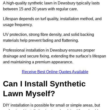
A high-quality synthetic lawn in Dewsbury typically lasts
between 15 and 20 years with regular care.
Lifespan depends on turf quality, installation method, and
usage frequency.
UV protection, strong fibre density, and solid backing
materials help prevent fading and flattening.
Professional installation in Dewsbury ensures proper
drainage and secure fixing, extending the surface’s lifespan
and maintaining a premium appearance.
Receive Best Online Quotes Available
Can I Install Synthetic
Lawn Myself?
DIY installation is possible for small or simple areas, but