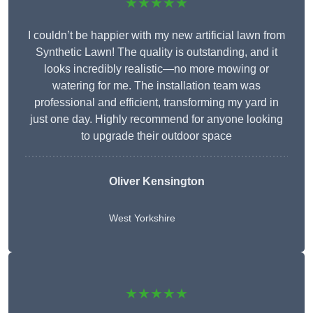
★★★★★
I couldn’t be happier with my new artificial lawn from
Synthetic Lawn! The quality is outstanding, and it
looks incredibly realistic—no more mowing or
watering for me. The installation team was
professional and efficient, transforming my yard in
just one day. Highly recommend for anyone looking
to upgrade their outdoor space
Oliver Kensington
West Yorkshire
★★★★★