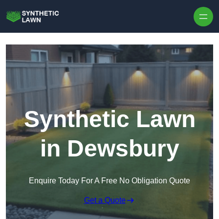
Skip to content
Synthetic Lawn
in Dewsbury
Enquire Today For A Free No Obligation Quote
Get a Quote