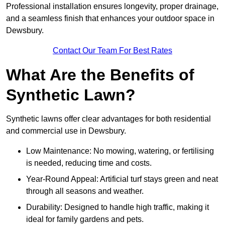
Professional installation ensures longevity, proper drainage,
and a seamless finish that enhances your outdoor space in
Dewsbury.
Contact Our Team For Best Rates
What Are the Benefits of
Synthetic Lawn?
Synthetic lawns offer clear advantages for both residential
and commercial use in Dewsbury.
Low Maintenance: No mowing, watering, or fertilising
is needed, reducing time and costs.
Year-Round Appeal: Artificial turf stays green and neat
through all seasons and weather.
Durability: Designed to handle high traffic, making it
ideal for family gardens and pets.