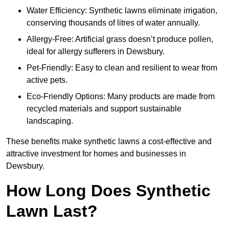
Water Efficiency: Synthetic lawns eliminate irrigation,
conserving thousands of litres of water annually.
Allergy-Free: Artificial grass doesn’t produce pollen,
ideal for allergy sufferers in Dewsbury.
Pet-Friendly: Easy to clean and resilient to wear from
active pets.
Eco-Friendly Options: Many products are made from
recycled materials and support sustainable
landscaping.
These benefits make synthetic lawns a cost-effective and
attractive investment for homes and businesses in
Dewsbury.
How Long Does Synthetic
Lawn Last?