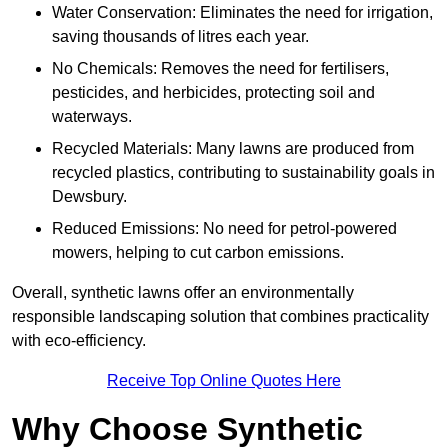
Water Conservation: Eliminates the need for irrigation,
saving thousands of litres each year.
No Chemicals: Removes the need for fertilisers,
pesticides, and herbicides, protecting soil and
waterways.
Recycled Materials: Many lawns are produced from
recycled plastics, contributing to sustainability goals in
Dewsbury.
Reduced Emissions: No need for petrol-powered
mowers, helping to cut carbon emissions.
Overall, synthetic lawns offer an environmentally
responsible landscaping solution that combines practicality
with eco-efficiency.
Receive Top Online Quotes Here
Why Choose Synthetic