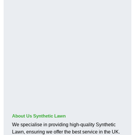
About Us Synthetic Lawn
We specialise in providing high-quality Synthetic
Lawn, ensuring we offer the best service in the UK.