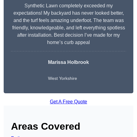
Synthetic Lawn completely exceeded my
expectations! My backyard has never looked better,
and the turf feels amazing underfoot. The team was
friendly, knowledgeable, and left everything spotless
after installation. Best decision I’ve made for my
home’s curb appeal
Marissa Holbrook
West Yorkshire
Get A Free Quote
Areas Covered