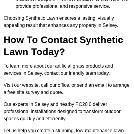
provide professional and responsive service.
Choosing Synthetic Lawn ensures a lasting, visually
appealing result that enhances any property in Selsey.
How To Contact Synthetic
Lawn Today?
To learn more about our artificial grass products and
services in Selsey, contact our friendly team today.
Visit our website, call our office, or send an email to arrange
a free site survey and quote.
Our experts in Selsey and nearby PO20 0 deliver
professional installations designed to transform outdoor
spaces quickly and efficiently.
Let us help you create a stunning, low-maintenance lawn