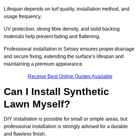
Lifespan depends on turf quality, installation method, and
usage frequency.
UV protection, strong fibre density, and solid backing
materials help prevent fading and flattening.
Professional installation in Selsey ensures proper drainage
and secure fixing, extending the surface’s lifespan and
maintaining a premium appearance.
Receive Best Online Quotes Available
Can I Install Synthetic
Lawn Myself?
DIY installation is possible for small or simple areas, but
professional installation is strongly advised for a durable
and flawless finish.