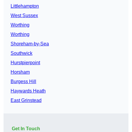
Littlehampton
West Sussex
Worthing
Worthing
Shoreham-by-Sea
Southwick
Hurstpierpoint
Horsham
Burgess Hill
Haywards Heath
East Grinstead
Get In Touch