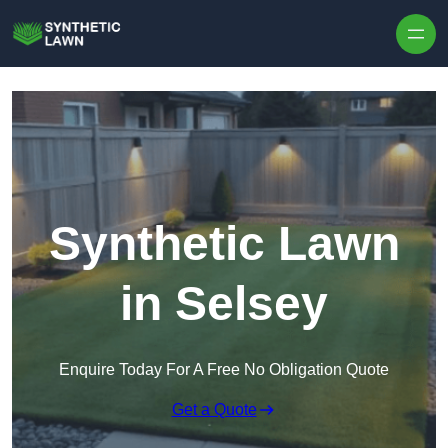
Skip to content
Synthetic Lawn
in Selsey
Enquire Today For A Free No Obligation Quote
Get a Quote