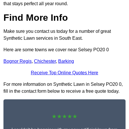
that stays perfect all year round.
Find More Info
Make sure you contact us today for a number of great
Synthetic Lawn services in South East.
Here are some towns we cover near Selsey PO20 0
Bognor Regis
,
Chichester
,
Barking
Receive Top Online Quotes Here
For more information on Synthetic Lawn in Selsey PO20 0,
fill in the contact form below to receive a free quote today.
★★★★★