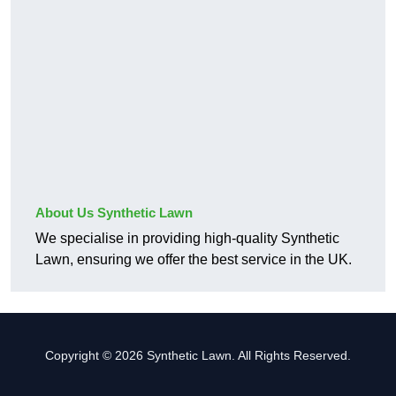
About Us Synthetic Lawn
We specialise in providing high-quality Synthetic
Lawn, ensuring we offer the best service in the UK.
Copyright © 2026 Synthetic Lawn. All Rights Reserved.