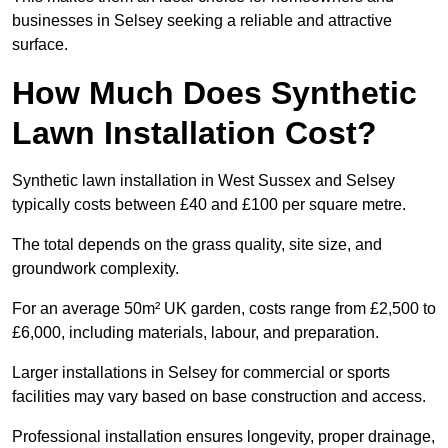
businesses in Selsey seeking a reliable and attractive
surface.
How Much Does Synthetic
Lawn Installation Cost?
Synthetic lawn installation in West Sussex and Selsey
typically costs between £40 and £100 per square metre.
The total depends on the grass quality, site size, and
groundwork complexity.
For an average 50m² UK garden, costs range from £2,500 to
£6,000, including materials, labour, and preparation.
Larger installations in Selsey for commercial or sports
facilities may vary based on base construction and access.
Professional installation ensures longevity, proper drainage,