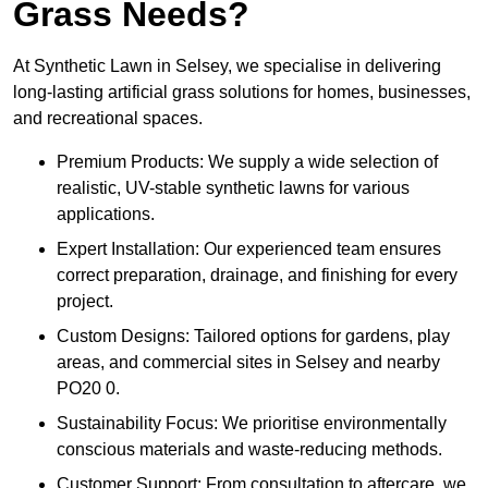
Grass Needs?
At Synthetic Lawn in Selsey, we specialise in delivering
long-lasting artificial grass solutions for homes, businesses,
and recreational spaces.
Premium Products: We supply a wide selection of
realistic, UV-stable synthetic lawns for various
applications.
Expert Installation: Our experienced team ensures
correct preparation, drainage, and finishing for every
project.
Custom Designs: Tailored options for gardens, play
areas, and commercial sites in Selsey and nearby
PO20 0.
Sustainability Focus: We prioritise environmentally
conscious materials and waste-reducing methods.
Customer Support: From consultation to aftercare, we