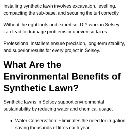
Installing synthetic lawn involves excavation, levelling,
compacting the sub-base, and securing the turf correctly.
Without the right tools and expertise, DIY work in Selsey
can lead to drainage problems or uneven surfaces.
Professional installers ensure precision, long-term stability,
and superior results for every project in Selsey.
What Are the
Environmental Benefits of
Synthetic Lawn?
Synthetic lawns in Selsey support environmental
sustainability by reducing water and chemical usage.
Water Conservation: Eliminates the need for irrigation,
saving thousands of litres each year.