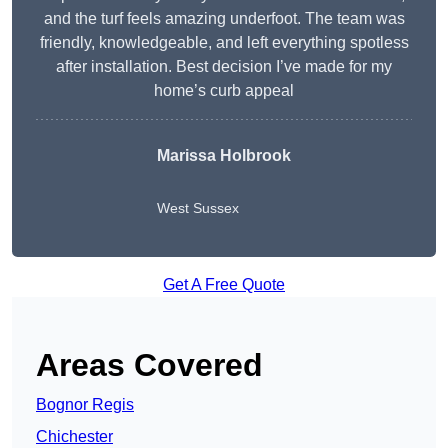
and the turf feels amazing underfoot. The team was
friendly, knowledgeable, and left everything spotless
after installation. Best decision I’ve made for my
home’s curb appeal
Marissa Holbrook
West Sussex
Get A Free Quote
Areas Covered
Bognor Regis
Chichester