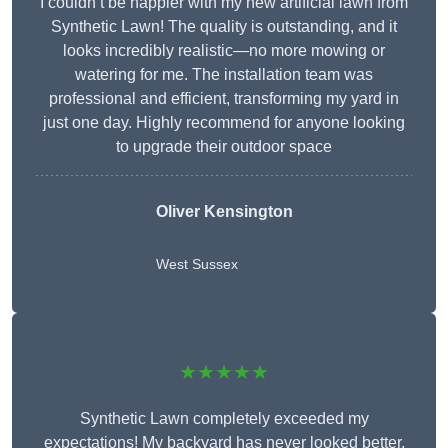
I couldn’t be happier with my new artificial lawn from
Synthetic Lawn! The quality is outstanding, and it
looks incredibly realistic—no more mowing or
watering for me. The installation team was
professional and efficient, transforming my yard in
just one day. Highly recommend for anyone looking
to upgrade their outdoor space
Oliver Kensington
West Sussex
★★★★★
Synthetic Lawn completely exceeded my
expectations! My backyard has never looked better,