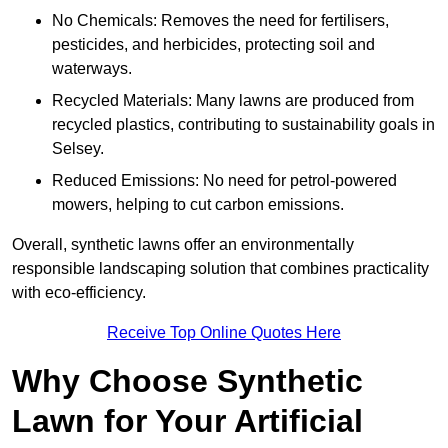
No Chemicals: Removes the need for fertilisers,
pesticides, and herbicides, protecting soil and
waterways.
Recycled Materials: Many lawns are produced from
recycled plastics, contributing to sustainability goals in
Selsey.
Reduced Emissions: No need for petrol-powered
mowers, helping to cut carbon emissions.
Overall, synthetic lawns offer an environmentally
responsible landscaping solution that combines practicality
with eco-efficiency.
Receive Top Online Quotes Here
Why Choose Synthetic
Lawn for Your Artificial