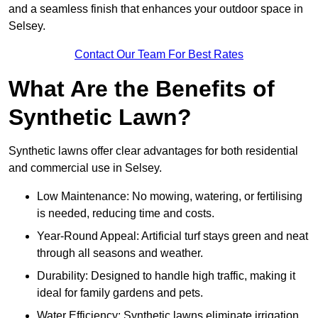
and a seamless finish that enhances your outdoor space in
Selsey.
Contact Our Team For Best Rates
What Are the Benefits of
Synthetic Lawn?
Synthetic lawns offer clear advantages for both residential
and commercial use in Selsey.
Low Maintenance: No mowing, watering, or fertilising
is needed, reducing time and costs.
Year-Round Appeal: Artificial turf stays green and neat
through all seasons and weather.
Durability: Designed to handle high traffic, making it
ideal for family gardens and pets.
Water Efficiency: Synthetic lawns eliminate irrigation,