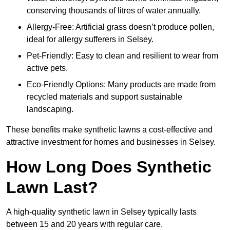
conserving thousands of litres of water annually.
Allergy-Free: Artificial grass doesn’t produce pollen,
ideal for allergy sufferers in Selsey.
Pet-Friendly: Easy to clean and resilient to wear from
active pets.
Eco-Friendly Options: Many products are made from
recycled materials and support sustainable
landscaping.
These benefits make synthetic lawns a cost-effective and
attractive investment for homes and businesses in Selsey.
How Long Does Synthetic
Lawn Last?
A high-quality synthetic lawn in Selsey typically lasts
between 15 and 20 years with regular care.