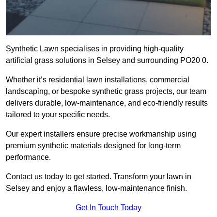
Synthetic Lawn specialises in providing high-quality
artificial grass solutions in Selsey and surrounding PO20 0.
Whether it’s residential lawn installations, commercial
landscaping, or bespoke synthetic grass projects, our team
delivers durable, low-maintenance, and eco-friendly results
tailored to your specific needs.
Our expert installers ensure precise workmanship using
premium synthetic materials designed for long-term
performance.
Contact us today to get started. Transform your lawn in
Selsey and enjoy a flawless, low-maintenance finish.
Get In Touch Today