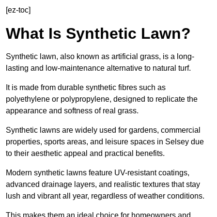
[ez-toc]
What Is Synthetic Lawn?
Synthetic lawn, also known as artificial grass, is a long-
lasting and low-maintenance alternative to natural turf.
It is made from durable synthetic fibres such as
polyethylene or polypropylene, designed to replicate the
appearance and softness of real grass.
Synthetic lawns are widely used for gardens, commercial
properties, sports areas, and leisure spaces in Selsey due
to their aesthetic appeal and practical benefits.
Modern synthetic lawns feature UV-resistant coatings,
advanced drainage layers, and realistic textures that stay
lush and vibrant all year, regardless of weather conditions.
This makes them an ideal choice for homeowners and