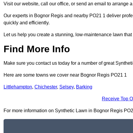
Visit our website, call our office, or send an email to arrange 
Our experts in Bognor Regis and nearby PO21 1 deliver profes
quickly and efficiently.
Let us help you create a stunning, low-maintenance lawn that s
Find More Info
Make sure you contact us today for a number of great Synthet
Here are some towns we cover near Bognor Regis PO21 1
Littlehampton
,
Chichester
,
Selsey
,
Barking
Receive Top O
For more information on Synthetic Lawn in Bognor Regis PO21 1,