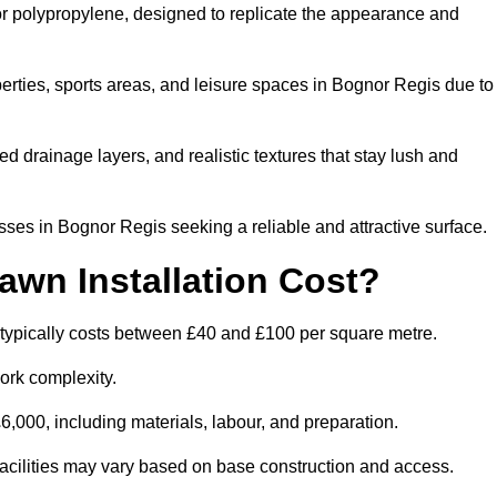
 or polypropylene, designed to replicate the appearance and
erties, sports areas, and leisure spaces in Bognor Regis due to
 drainage layers, and realistic textures that stay lush and
es in Bognor Regis seeking a reliable and attractive surface.
wn Installation Cost?
 typically costs between £40 and £100 per square metre.
ork complexity.
,000, including materials, labour, and preparation.
 facilities may vary based on base construction and access.