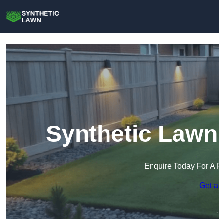
Synthetic Lawn
Enquire Today For A 
Get a