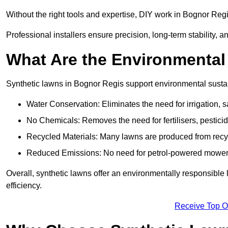
Without the right tools and expertise, DIY work in Bognor Reg
Professional installers ensure precision, long-term stability, a
What Are the Environmental
Synthetic lawns in Bognor Regis support environmental susta
Water Conservation: Eliminates the need for irrigation, s
No Chemicals: Removes the need for fertilisers, pesticid
Recycled Materials: Many lawns are produced from recycle
Reduced Emissions: No need for petrol-powered mowers,
Overall, synthetic lawns offer an environmentally responsible 
efficiency.
Receive Top O