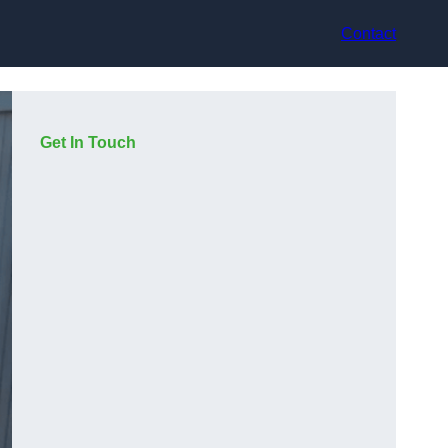
Contact
Get In Touch