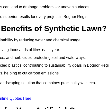
is can lead to drainage problems or uneven surfaces.
nd superior results for every project in Bognor Regis.
 Benefits of Synthetic Lawn?
inability by reducing water and chemical usage.
aving thousands of litres each year.
es, and herbicides, protecting soil and waterways.
d plastics, contributing to sustainability goals in Bognor Regi
 helping to cut carbon emissions.
landscaping solution that combines practicality with eco-
nline Quotes Here