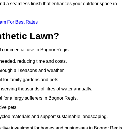
 and a seamless finish that enhances your outdoor space in
eam For Best Rates
nthetic Lawn?
nd commercial use in Bognor Regis.
 needed, reducing time and costs.
through all seasons and weather.
al for family gardens and pets.
nserving thousands of litres of water annually.
al for allergy sufferers in Bognor Regis.
ive pets.
ycled materials and support sustainable landscaping.
ractive investment for homes and businesses in Bognor Regis.