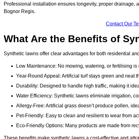
Professional installation ensures longevity, proper drainage,
Bognor Regis.
Contact Our T
What Are the Benefits of Sy
Synthetic lawns offer clear advantages for both residential a
Low Maintenance: No mowing, watering, or fertilising is
Year-Round Appeal: Artificial turf stays green and neat 
Durability: Designed to handle high traffic, making it ide
Water Efficiency: Synthetic lawns eliminate irrigation, co
Allergy-Free: Artificial grass doesn’t produce pollen, ide
Pet-Friendly: Easy to clean and resilient to wear from act
Eco-Friendly Options: Many products are made from rec
These benefits make synthetic lawns a cost-effective and att