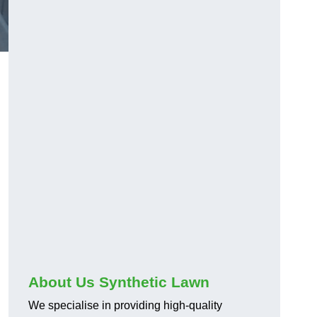
About Us Synthetic Lawn
We specialise in providing high-quality