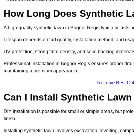
How Long Does Synthetic L
A high-quality synthetic lawn in Bognor Regis typically lasts 
Lifespan depends on turf quality, installation method, and usa
UV protection, strong fibre density, and solid backing material
Professional installation in Bognor Regis ensures proper drai
maintaining a premium appearance.
Receive Best Onl
Can I Install Synthetic Lawn
DIY installation is possible for small or simple areas, but prof
finish.
Installing synthetic lawn involves excavation, levelling, compa