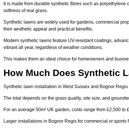
It is made from durable synthetic fibres such as polyethylene
softness of real grass.
Synthetic lawns are widely used for gardens, commercial prop
their aesthetic appeal and practical benefits.
Modern synthetic lawns feature UV-resistant coatings, advanced
vibrant all year, regardless of weather conditions.
This makes them an ideal choice for homeowners and business
How Much Does Synthetic La
Synthetic lawn installation in West Sussex and Bognor Regis
The total depends on the grass quality, site size, and groundw
For an average 50m² UK garden, costs range from £2,500 to £6
Larger installations in Bognor Regis for commercial or sports