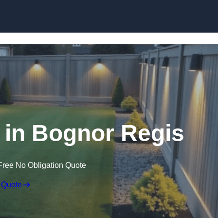
Skip to content
 in Bognor Regis
Free No Obligation Quote
 Quote