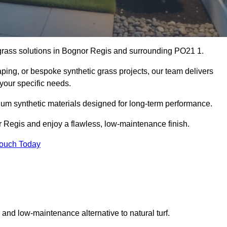
al grass solutions in Bognor Regis and surrounding PO21 1.
aping, or bespoke synthetic grass projects, our team delivers
 your specific needs.
um synthetic materials designed for long-term performance.
r Regis and enjoy a flawless, low-maintenance finish.
Touch Today
g and low-maintenance alternative to natural turf.