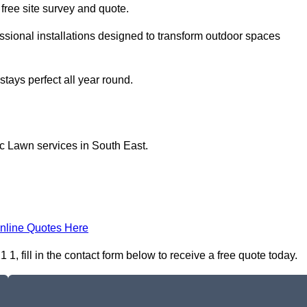
a free site survey and quote.
sional installations designed to transform outdoor spaces
tays perfect all year round.
ic Lawn services in South East.
nline Quotes Here
 fill in the contact form below to receive a free quote today.