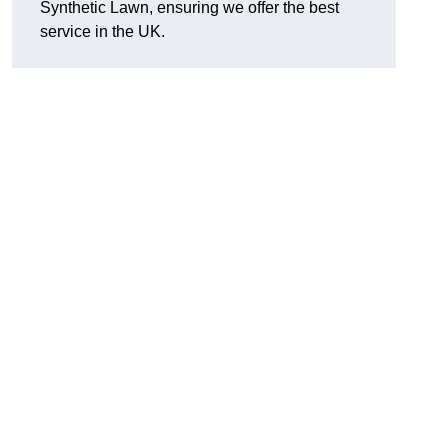
Synthetic Lawn, ensuring we offer the best
service in the UK.