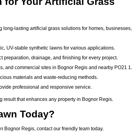
or Your Artificial Grass
 long-lasting artificial grass solutions for homes, businesses,
c, UV-stable synthetic lawns for various applications.
 preparation, drainage, and finishing for every project.
as, and commercial sites in Bognor Regis and nearby PO21 1.
nscious materials and waste-reducing methods.
ovide professional and responsive service.
g result that enhances any property in Bognor Regis.
Lawn Today?
in Bognor Regis, contact our friendly team today.