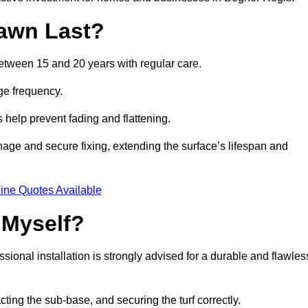
awn Last?
between 15 and 20 years with regular care.
ge frequency.
s help prevent fading and flattening.
nage and secure fixing, extending the surface’s lifespan and
ine Quotes Available
 Myself?
essional installation is strongly advised for a durable and flawles
cting the sub-base, and securing the turf correctly.