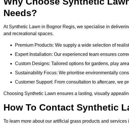
Why Choose Synthetic Lawn f
Needs?
At Synthetic Lawn in Bognor Regis, we specialise in delivering
and recreational spaces.
Premium Products: We supply a wide selection of realisti
Expert Installation: Our experienced team ensures correct
Custom Designs: Tailored options for gardens, play are
Sustainability Focus: We prioritise environmentally co
Customer Support: From consultation to aftercare, we pr
Choosing Synthetic Lawn ensures a lasting, visually appealin
How To Contact Synthetic 
To learn more about our artificial grass products and services 