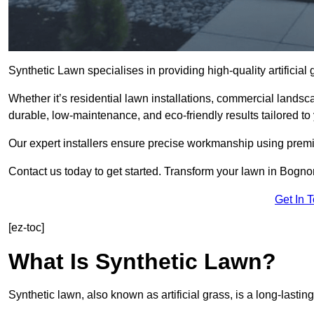
Synthetic Lawn specialises in providing high-quality artifici
Whether it’s residential lawn installations, commercial landsc
durable, low-maintenance, and eco-friendly results tailored to
Our expert installers ensure precise workmanship using premi
Contact us today to get started. Transform your lawn in Bogno
Get In 
[ez-toc]
What Is Synthetic Lawn?
Synthetic lawn, also known as artificial grass, is a long-lastin