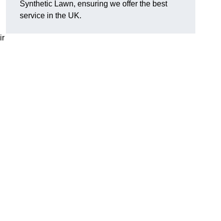
Synthetic Lawn, ensuring we offer the best
service in the UK.
ir