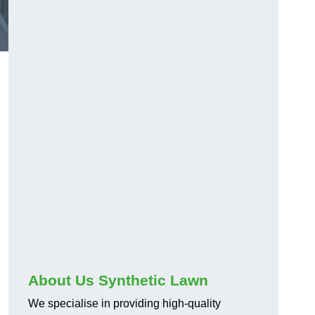
About Us Synthetic Lawn
We specialise in providing high-quality