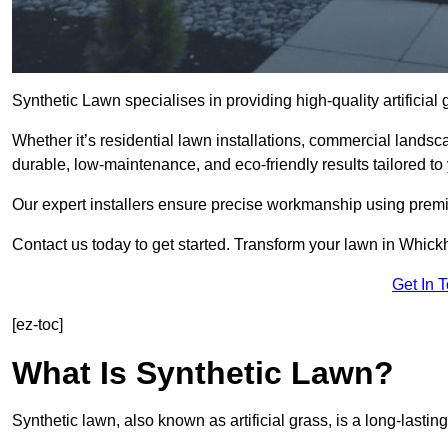
Synthetic Lawn specialises in providing high-quality artifici
Whether it’s residential lawn installations, commercial landsc
durable, low-maintenance, and eco-friendly results tailored to
Our expert installers ensure precise workmanship using premi
Contact us today to get started. Transform your lawn in Whic
Get In 
[ez-toc]
What Is Synthetic Lawn?
Synthetic lawn, also known as artificial grass, is a long-lastin