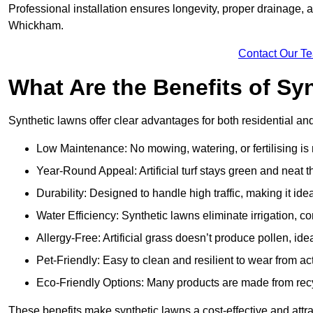
Professional installation ensures longevity, proper drainage,
Whickham.
Contact Our T
What Are the Benefits of Sy
Synthetic lawns offer clear advantages for both residential 
Low Maintenance: No mowing, watering, or fertilising is
Year-Round Appeal: Artificial turf stays green and neat 
Durability: Designed to handle high traffic, making it ide
Water Efficiency: Synthetic lawns eliminate irrigation, co
Allergy-Free: Artificial grass doesn’t produce pollen, ide
Pet-Friendly: Easy to clean and resilient to wear from act
Eco-Friendly Options: Many products are made from rec
These benefits make synthetic lawns a cost-effective and att