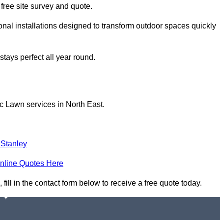
a free site survey and quote.
al installations designed to transform outdoor spaces quickly
tays perfect all year round.
c Lawn services in North East.
 Stanley
nline Quotes Here
ll in the contact form below to receive a free quote today.