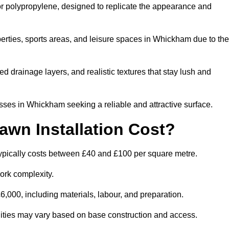
 or polypropylene, designed to replicate the appearance and
rties, sports areas, and leisure spaces in Whickham due to the
 drainage layers, and realistic textures that stay lush and
es in Whickham seeking a reliable and attractive surface.
wn Installation Cost?
ypically costs between £40 and £100 per square metre.
ork complexity.
,000, including materials, labour, and preparation.
ilities may vary based on base construction and access.