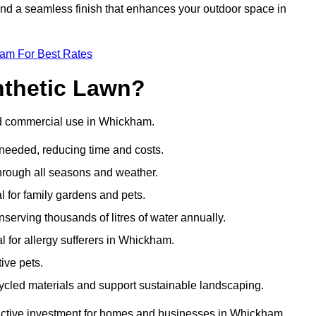
 and a seamless finish that enhances your outdoor space in
eam For Best Rates
nthetic Lawn?
and commercial use in Whickham.
 needed, reducing time and costs.
through all seasons and weather.
al for family gardens and pets.
nserving thousands of litres of water annually.
al for allergy sufferers in Whickham.
ive pets.
ycled materials and support sustainable landscaping.
ractive investment for homes and businesses in Whickham.