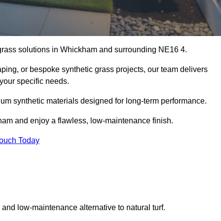
al grass solutions in Whickham and surrounding NE16 4.
aping, or bespoke synthetic grass projects, our team delivers
 your specific needs.
um synthetic materials designed for long-term performance.
kham and enjoy a flawless, low-maintenance finish.
Touch Today
g and low-maintenance alternative to natural turf.