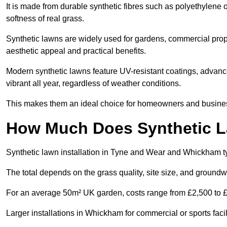
It is made from durable synthetic fibres such as polyethylene
softness of real grass.
Synthetic lawns are widely used for gardens, commercial prope
aesthetic appeal and practical benefits.
Modern synthetic lawns feature UV-resistant coatings, advanced
vibrant all year, regardless of weather conditions.
This makes them an ideal choice for homeowners and business
How Much Does Synthetic La
Synthetic lawn installation in Tyne and Wear and Whickham t
The total depends on the grass quality, site size, and groundw
For an average 50m² UK garden, costs range from £2,500 to £6
Larger installations in Whickham for commercial or sports fac