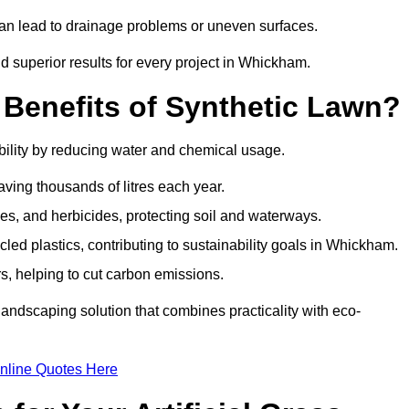
can lead to drainage problems or uneven surfaces.
nd superior results for every project in Whickham.
 Benefits of Synthetic Lawn?
ility by reducing water and chemical usage.
aving thousands of litres each year.
es, and herbicides, protecting soil and waterways.
ed plastics, contributing to sustainability goals in Whickham.
 helping to cut carbon emissions.
landscaping solution that combines practicality with eco-
nline Quotes Here