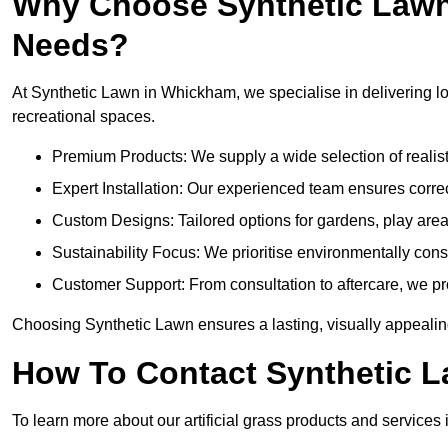
Why Choose Synthetic Lawn f
Needs?
At Synthetic Lawn in Whickham, we specialise in delivering lon
recreational spaces.
Premium Products: We supply a wide selection of realisti
Expert Installation: Our experienced team ensures correct
Custom Designs: Tailored options for gardens, play ar
Sustainability Focus: We prioritise environmentally co
Customer Support: From consultation to aftercare, we pr
Choosing Synthetic Lawn ensures a lasting, visually appealin
How To Contact Synthetic 
To learn more about our artificial grass products and services