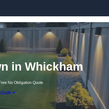
Skip to content
wn in Whickham
Free No Obligation Quote
 Quote