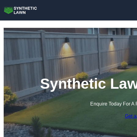
Synthetic La
Enquire Today For A 
Get a