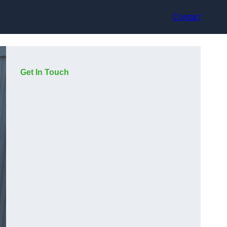
Contact
Get In Touch