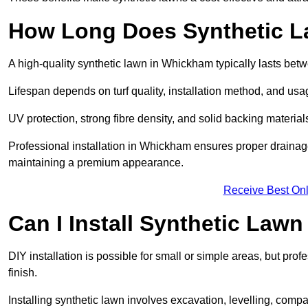
How Long Does Synthetic L
A high-quality synthetic lawn in Whickham typically lasts bet
Lifespan depends on turf quality, installation method, and usa
UV protection, strong fibre density, and solid backing material
Professional installation in Whickham ensures proper drainage
maintaining a premium appearance.
Receive Best Onl
Can I Install Synthetic Lawn
DIY installation is possible for small or simple areas, but prof
finish.
Installing synthetic lawn involves excavation, levelling, compa