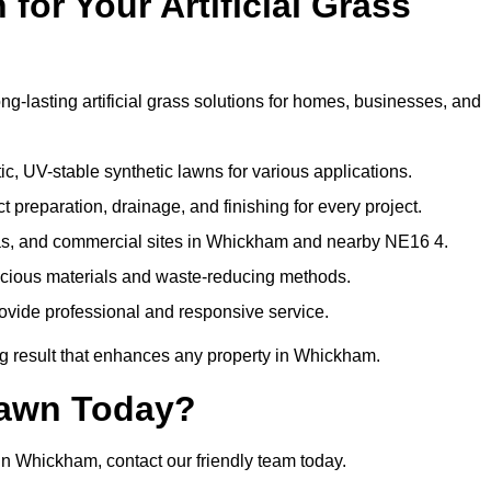
or Your Artificial Grass
g-lasting artificial grass solutions for homes, businesses, and
c, UV-stable synthetic lawns for various applications.
 preparation, drainage, and finishing for every project.
eas, and commercial sites in Whickham and nearby NE16 4.
nscious materials and waste-reducing methods.
ovide professional and responsive service.
g result that enhances any property in Whickham.
Lawn Today?
 in Whickham, contact our friendly team today.