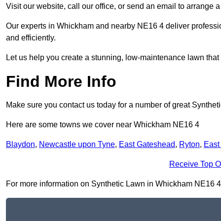
Visit our website, call our office, or send an email to arrange 
Our experts in Whickham and nearby NE16 4 deliver profession
and efficiently.
Let us help you create a stunning, low-maintenance lawn that s
Find More Info
Make sure you contact us today for a number of great Syntheti
Here are some towns we cover near Whickham NE16 4
Blaydon
,
Newcastle upon Tyne
,
East Gateshead
,
Ryton
,
East
Receive Top O
For more information on Synthetic Lawn in Whickham NE16 4, fi