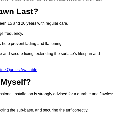
awn Last?
ween 15 and 20 years with regular care.
ge frequency.
s help prevent fading and flattening.
 and secure fixing, extending the surface’s lifespan and
ine Quotes Available
 Myself?
essional installation is strongly advised for a durable and flawles
cting the sub-base, and securing the turf correctly.