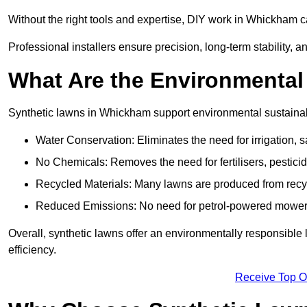
Without the right tools and expertise, DIY work in Whickham 
Professional installers ensure precision, long-term stability, a
What Are the Environmental
Synthetic lawns in Whickham support environmental sustainab
Water Conservation: Eliminates the need for irrigation, s
No Chemicals: Removes the need for fertilisers, pesticid
Recycled Materials: Many lawns are produced from recycl
Reduced Emissions: No need for petrol-powered mowers,
Overall, synthetic lawns offer an environmentally responsible 
efficiency.
Receive Top O