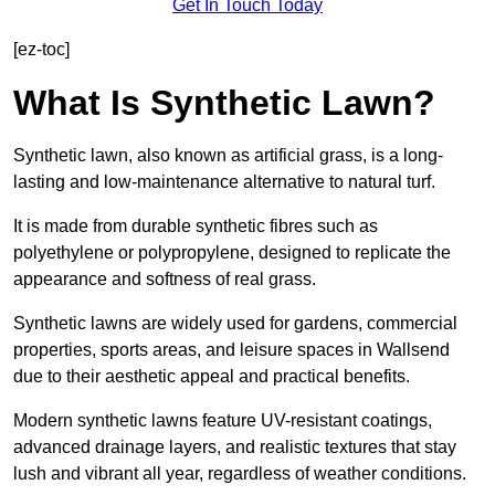
Get In Touch Today
[ez-toc]
What Is Synthetic Lawn?
Synthetic lawn, also known as artificial grass, is a long-
lasting and low-maintenance alternative to natural turf.
It is made from durable synthetic fibres such as
polyethylene or polypropylene, designed to replicate the
appearance and softness of real grass.
Synthetic lawns are widely used for gardens, commercial
properties, sports areas, and leisure spaces in Wallsend
due to their aesthetic appeal and practical benefits.
Modern synthetic lawns feature UV-resistant coatings,
advanced drainage layers, and realistic textures that stay
lush and vibrant all year, regardless of weather conditions.