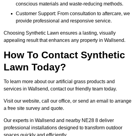
conscious materials and waste-reducing methods.
Customer Support: From consultation to aftercare, we
provide professional and responsive service.
Choosing Synthetic Lawn ensures a lasting, visually
appealing result that enhances any property in Wallsend.
How To Contact Synthetic
Lawn Today?
To learn more about our artificial grass products and
services in Wallsend, contact our friendly team today.
Visit our website, call our office, or send an email to arrange
a free site survey and quote.
Our experts in Wallsend and nearby NE28 8 deliver
professional installations designed to transform outdoor
spaces quickly and efficiently.