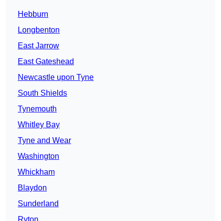
Hebburn
Longbenton
East Jarrow
East Gateshead
Newcastle upon Tyne
South Shields
Tynemouth
Whitley Bay
Tyne and Wear
Washington
Whickham
Blaydon
Sunderland
Ryton