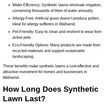
Water Efficiency: Synthetic lawns eliminate irrigation,
conserving thousands of litres of water annually.
Allergy-Free: Artificial grass doesn’t produce pollen,
ideal for allergy sufferers in Wallsend.
Pet-Friendly: Easy to clean and resilient to wear from
active pets.
Eco-Friendly Options: Many products are made from
recycled materials and support sustainable
landscaping.
These benefits make synthetic lawns a cost-effective and
attractive investment for homes and businesses in
Wallsend.
How Long Does Synthetic
Lawn Last?