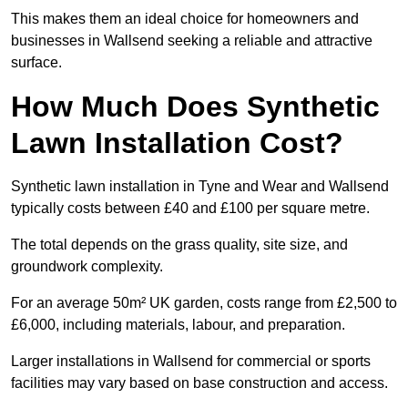
This makes them an ideal choice for homeowners and
businesses in Wallsend seeking a reliable and attractive
surface.
How Much Does Synthetic
Lawn Installation Cost?
Synthetic lawn installation in Tyne and Wear and Wallsend
typically costs between £40 and £100 per square metre.
The total depends on the grass quality, site size, and
groundwork complexity.
For an average 50m² UK garden, costs range from £2,500 to
£6,000, including materials, labour, and preparation.
Larger installations in Wallsend for commercial or sports
facilities may vary based on base construction and access.