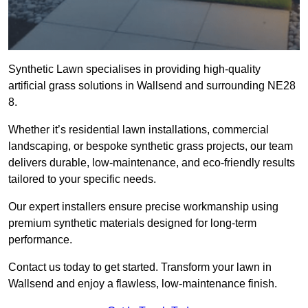
Synthetic Lawn specialises in providing high-quality
artificial grass solutions in Wallsend and surrounding NE28
8.
Whether it’s residential lawn installations, commercial
landscaping, or bespoke synthetic grass projects, our team
delivers durable, low-maintenance, and eco-friendly results
tailored to your specific needs.
Our expert installers ensure precise workmanship using
premium synthetic materials designed for long-term
performance.
Contact us today to get started. Transform your lawn in
Wallsend and enjoy a flawless, low-maintenance finish.