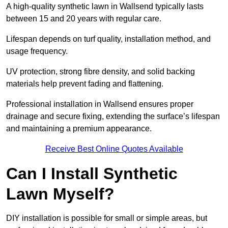
A high-quality synthetic lawn in Wallsend typically lasts
between 15 and 20 years with regular care.
Lifespan depends on turf quality, installation method, and
usage frequency.
UV protection, strong fibre density, and solid backing
materials help prevent fading and flattening.
Professional installation in Wallsend ensures proper
drainage and secure fixing, extending the surface’s lifespan
and maintaining a premium appearance.
Receive Best Online Quotes Available
Can I Install Synthetic
Lawn Myself?
DIY installation is possible for small or simple areas, but