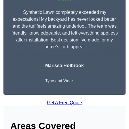
Synthetic Lawn completely exceeded my
expectations! My backyard has never looked better,
and the turf feels amazing underfoot. The team was
friendly, knowledgeable, and left everything spotless
after installation. Best decision I’ve made for my
home’s curb appeal
Marissa Holbrook
Tyne and Wear
Get A Free Quote
Areas Covered