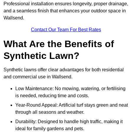
Professional installation ensures longevity, proper drainage,
and a seamless finish that enhances your outdoor space in
Wallsend.
Contact Our Team For Best Rates
What Are the Benefits of
Synthetic Lawn?
Synthetic lawns offer clear advantages for both residential
and commercial use in Wallsend.
Low Maintenance: No mowing, watering, or fertilising
is needed, reducing time and costs.
Year-Round Appeal: Artificial turf stays green and neat
through all seasons and weather.
Durability: Designed to handle high traffic, making it
ideal for family gardens and pets.