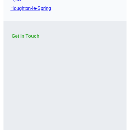
Houghton-le-Spring
Get In Touch