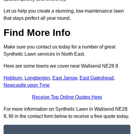
Let us help you create a stunning, low-maintenance lawn
that stays perfect all year round.
Find More Info
Make sure you contact us today for a number of great
Synthetic Lawn services in North East.
Here are some towns we cover near Wallsend NE28 8
Hebburn
,
Longbenton
,
East Jarrow
,
East Gateshead
,
Newcastle upon Tyne
Receive Top Online Quotes Here
For more information on Synthetic Lawn in Wallsend NE28
8, fill in the contact form below to receive a free quote today.