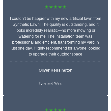
★★★★★
I couldn’t be happier with my new artificial lawn from
Synthetic Lawn! The quality is outstanding, and it
looks incredibly realistic—no more mowing or
watering for me. The installation team was
professional and efficient, transforming my yard in
just one day. Highly recommend for anyone looking
to upgrade their outdoor space
Oliver Kensington
Tyne and Wear
★★★★★