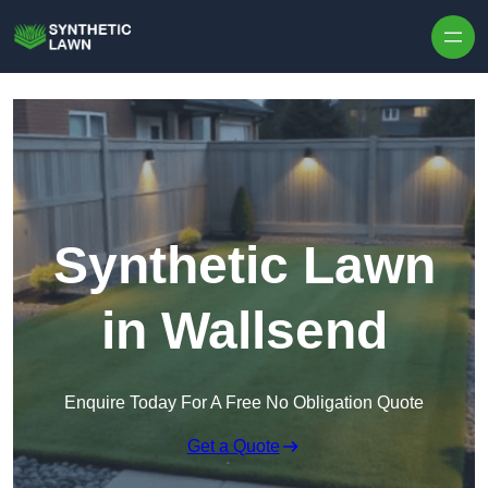
Skip to content
Synthetic Lawn
in Wallsend
Enquire Today For A Free No Obligation Quote
Get a Quote