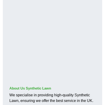
About Us Synthetic Lawn
We specialise in providing high-quality Synthetic
Lawn, ensuring we offer the best service in the UK.