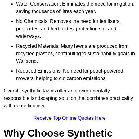
Water Conservation: Eliminates the need for irrigation,
saving thousands of litres each year.
No Chemicals: Removes the need for fertilisers,
pesticides, and herbicides, protecting soil and
waterways.
Recycled Materials: Many lawns are produced from
recycled plastics, contributing to sustainability goals in
Wallsend.
Reduced Emissions: No need for petrol-powered
mowers, helping to cut carbon emissions.
Overall, synthetic lawns offer an environmentally
responsible landscaping solution that combines practicality
with eco-efficiency.
Receive Top Online Quotes Here
Why Choose Synthetic