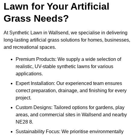
Lawn for Your Artificial
Grass Needs?
At Synthetic Lawn in Wallsend, we specialise in delivering
long-lasting artificial grass solutions for homes, businesses,
and recreational spaces.
Premium Products: We supply a wide selection of
realistic, UV-stable synthetic lawns for various
applications.
Expert Installation: Our experienced team ensures
correct preparation, drainage, and finishing for every
project.
Custom Designs: Tailored options for gardens, play
areas, and commercial sites in Wallsend and nearby
NE28 8.
Sustainability Focus: We prioritise environmentally