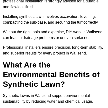
professional installation is strongly advised for a durable
and flawless finish.
Installing synthetic lawn involves excavation, levelling,
compacting the sub-base, and securing the turf correctly.
Without the right tools and expertise, DIY work in Wallsend
can lead to drainage problems or uneven surfaces.
Professional installers ensure precision, long-term stability,
and superior results for every project in Wallsend.
What Are the
Environmental Benefits of
Synthetic Lawn?
Synthetic lawns in Wallsend support environmental
sustainability by reducing water and chemical usage.