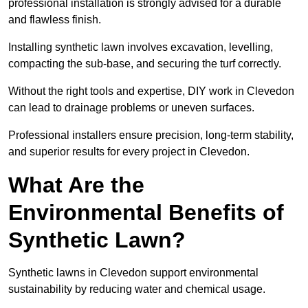
professional installation is strongly advised for a durable
and flawless finish.
Installing synthetic lawn involves excavation, levelling,
compacting the sub-base, and securing the turf correctly.
Without the right tools and expertise, DIY work in Clevedon
can lead to drainage problems or uneven surfaces.
Professional installers ensure precision, long-term stability,
and superior results for every project in Clevedon.
What Are the
Environmental Benefits of
Synthetic Lawn?
Synthetic lawns in Clevedon support environmental
sustainability by reducing water and chemical usage.