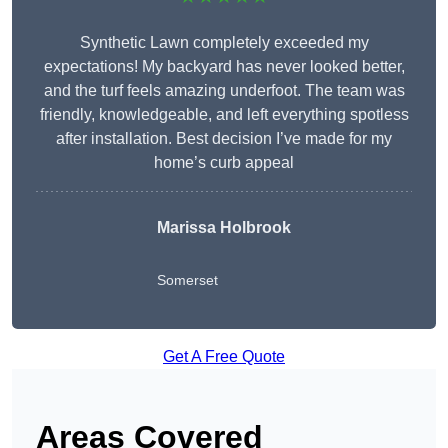
Synthetic Lawn completely exceeded my
expectations! My backyard has never looked better,
and the turf feels amazing underfoot. The team was
friendly, knowledgeable, and left everything spotless
after installation. Best decision I’ve made for my
home’s curb appeal
Marissa Holbrook
Somerset
Get A Free Quote
Areas Covered