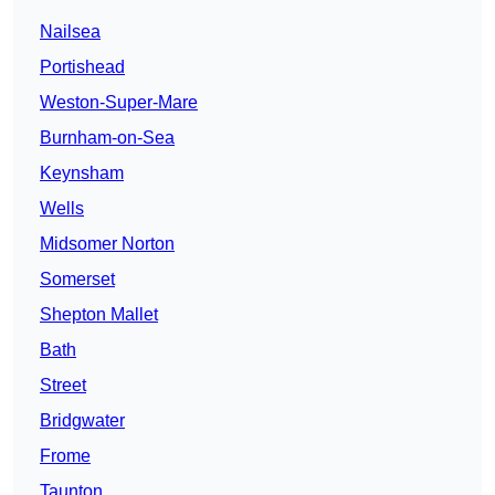
Nailsea
Portishead
Weston-Super-Mare
Burnham-on-Sea
Keynsham
Wells
Midsomer Norton
Somerset
Shepton Mallet
Bath
Street
Bridgwater
Frome
Taunton