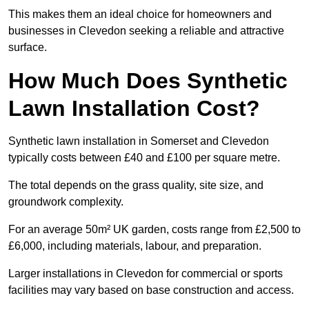
This makes them an ideal choice for homeowners and
businesses in Clevedon seeking a reliable and attractive
surface.
How Much Does Synthetic
Lawn Installation Cost?
Synthetic lawn installation in Somerset and Clevedon
typically costs between £40 and £100 per square metre.
The total depends on the grass quality, site size, and
groundwork complexity.
For an average 50m² UK garden, costs range from £2,500 to
£6,000, including materials, labour, and preparation.
Larger installations in Clevedon for commercial or sports
facilities may vary based on base construction and access.