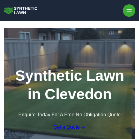
Skip to content
Synthetic Lawn
in Clevedon
Enquire Today For A Free No Obligation Quote
Get a Quote