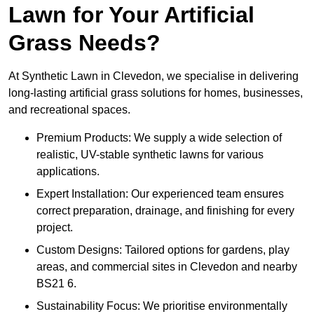
Lawn for Your Artificial
Grass Needs?
At Synthetic Lawn in Clevedon, we specialise in delivering
long-lasting artificial grass solutions for homes, businesses,
and recreational spaces.
Premium Products: We supply a wide selection of
realistic, UV-stable synthetic lawns for various
applications.
Expert Installation: Our experienced team ensures
correct preparation, drainage, and finishing for every
project.
Custom Designs: Tailored options for gardens, play
areas, and commercial sites in Clevedon and nearby
BS21 6.
Sustainability Focus: We prioritise environmentally