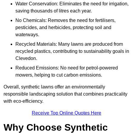
Water Conservation: Eliminates the need for irrigation,
saving thousands of litres each year.
No Chemicals: Removes the need for fertilisers,
pesticides, and herbicides, protecting soil and
waterways.
Recycled Materials: Many lawns are produced from
recycled plastics, contributing to sustainability goals in
Clevedon.
Reduced Emissions: No need for petrol-powered
mowers, helping to cut carbon emissions.
Overall, synthetic lawns offer an environmentally
responsible landscaping solution that combines practicality
with eco-efficiency.
Receive Top Online Quotes Here
Why Choose Synthetic