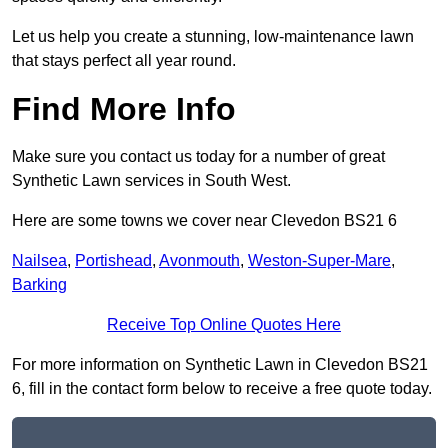
Let us help you create a stunning, low-maintenance lawn
that stays perfect all year round.
Find More Info
Make sure you contact us today for a number of great
Synthetic Lawn services in South West.
Here are some towns we cover near Clevedon BS21 6
Nailsea
,
Portishead
,
Avonmouth
,
Weston-Super-Mare
,
Barking
Receive Top Online Quotes Here
For more information on Synthetic Lawn in Clevedon BS21
6, fill in the contact form below to receive a free quote today.