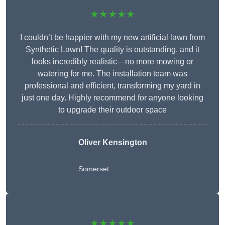
★★★★★
I couldn’t be happier with my new artificial lawn from
Synthetic Lawn! The quality is outstanding, and it
looks incredibly realistic—no more mowing or
watering for me. The installation team was
professional and efficient, transforming my yard in
just one day. Highly recommend for anyone looking
to upgrade their outdoor space
Oliver Kensington
Somerset
★★★★★