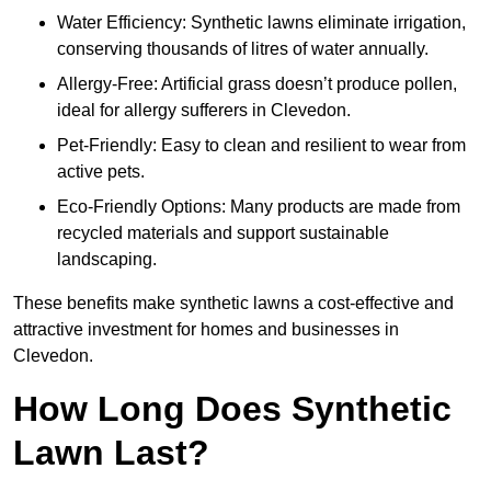
Water Efficiency: Synthetic lawns eliminate irrigation,
conserving thousands of litres of water annually.
Allergy-Free: Artificial grass doesn’t produce pollen,
ideal for allergy sufferers in Clevedon.
Pet-Friendly: Easy to clean and resilient to wear from
active pets.
Eco-Friendly Options: Many products are made from
recycled materials and support sustainable
landscaping.
These benefits make synthetic lawns a cost-effective and
attractive investment for homes and businesses in
Clevedon.
How Long Does Synthetic
Lawn Last?