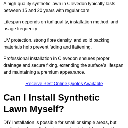
A high-quality synthetic lawn in Clevedon typically lasts
between 15 and 20 years with regular care.
Lifespan depends on turf quality, installation method, and
usage frequency.
UV protection, strong fibre density, and solid backing
materials help prevent fading and flattening.
Professional installation in Clevedon ensures proper
drainage and secure fixing, extending the surface’s lifespan
and maintaining a premium appearance.
Receive Best Online Quotes Available
Can I Install Synthetic
Lawn Myself?
DIY installation is possible for small or simple areas, but