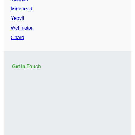
Minehead
Yeovil
Wellington
Chard
Get In Touch