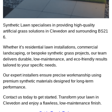
Synthetic Lawn specialises in providing high-quality
artificial grass solutions in Clevedon and surrounding BS21
6.
Whether it’s residential lawn installations, commercial
landscaping, or bespoke synthetic grass projects, our team
delivers durable, low-maintenance, and eco-friendly results
tailored to your specific needs.
Our expert installers ensure precise workmanship using
premium synthetic materials designed for long-term
performance.
Contact us today to get started. Transform your lawn in
Clevedon and enjoy a flawless, low-maintenance finish.