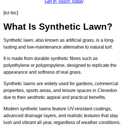
Get In Touch Today
[ez-toc]
What Is Synthetic Lawn?
Synthetic lawn, also known as artificial grass, is a long-
lasting and low-maintenance alternative to natural turf.
It is made from durable synthetic fibres such as
polyethylene or polypropylene, designed to replicate the
appearance and softness of real grass.
Synthetic lawns are widely used for gardens, commercial
properties, sports areas, and leisure spaces in Clevedon
due to their aesthetic appeal and practical benefits.
Modern synthetic lawns feature UV-resistant coatings,
advanced drainage layers, and realistic textures that stay
lush and vibrant all year, regardless of weather conditions.