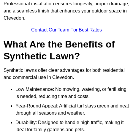
Professional installation ensures longevity, proper drainage,
and a seamless finish that enhances your outdoor space in
Clevedon.
Contact Our Team For Best Rates
What Are the Benefits of
Synthetic Lawn?
Synthetic lawns offer clear advantages for both residential
and commercial use in Clevedon.
Low Maintenance: No mowing, watering, or fertilising
is needed, reducing time and costs.
Year-Round Appeal: Artificial turf stays green and neat
through all seasons and weather.
Durability: Designed to handle high traffic, making it
ideal for family gardens and pets.