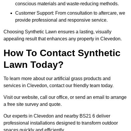
conscious materials and waste-reducing methods.
Customer Support: From consultation to aftercare, we
provide professional and responsive service.
Choosing Synthetic Lawn ensures a lasting, visually
appealing result that enhances any property in Clevedon.
How To Contact Synthetic
Lawn Today?
To learn more about our artificial grass products and
services in Clevedon, contact our friendly team today.
Visit our website, call our office, or send an email to arrange
a free site survey and quote.
Our experts in Clevedon and nearby BS21 6 deliver
professional installations designed to transform outdoor
spaces quickly and efficiently.