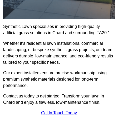
Synthetic Lawn specialises in providing high-quality
artificial grass solutions in Chard and surrounding TA20 1.
Whether it’s residential lawn installations, commercial
landscaping, or bespoke synthetic grass projects, our team
delivers durable, low-maintenance, and eco-friendly results
tailored to your specific needs.
Our expert installers ensure precise workmanship using
premium synthetic materials designed for long-term
performance.
Contact us today to get started. Transform your lawn in
Chard and enjoy a flawless, low-maintenance finish.
Get In Touch Today