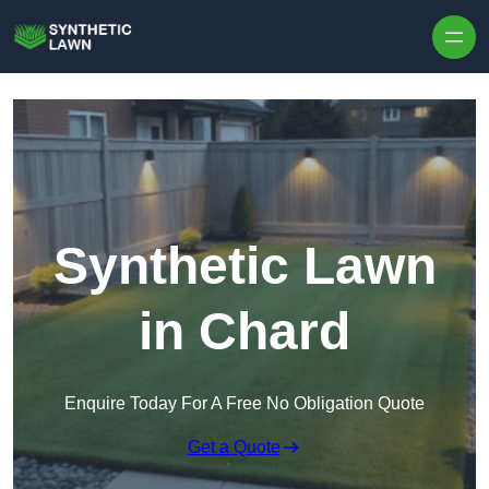
Skip to content
Synthetic Lawn
in Chard
Enquire Today For A Free No Obligation Quote
Get a Quote