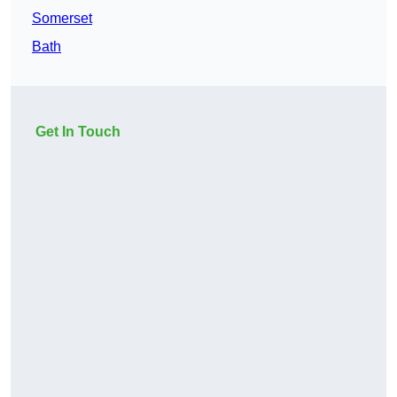
Somerset
Bath
Get In Touch