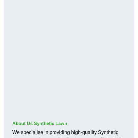
About Us Synthetic Lawn
We specialise in providing high-quality Synthetic