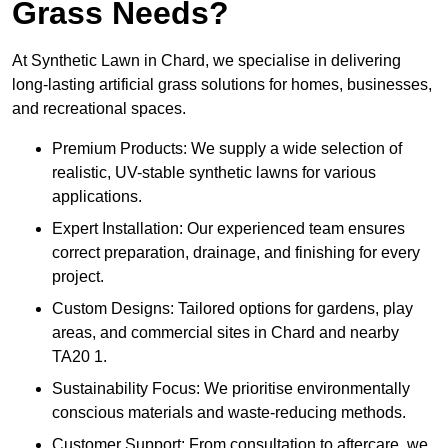
Grass Needs?
At Synthetic Lawn in Chard, we specialise in delivering
long-lasting artificial grass solutions for homes, businesses,
and recreational spaces.
Premium Products: We supply a wide selection of
realistic, UV-stable synthetic lawns for various
applications.
Expert Installation: Our experienced team ensures
correct preparation, drainage, and finishing for every
project.
Custom Designs: Tailored options for gardens, play
areas, and commercial sites in Chard and nearby
TA20 1.
Sustainability Focus: We prioritise environmentally
conscious materials and waste-reducing methods.
Customer Support: From consultation to aftercare, we