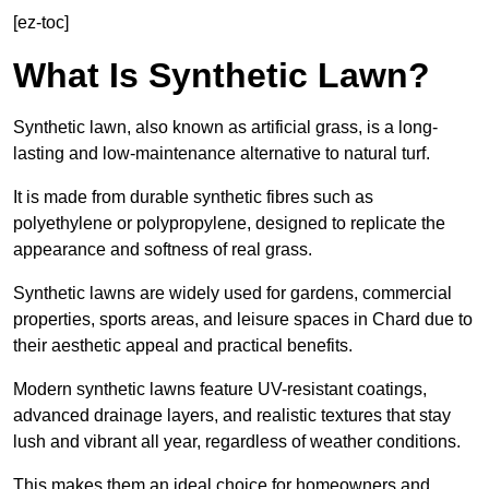
[ez-toc]
What Is Synthetic Lawn?
Synthetic lawn, also known as artificial grass, is a long-
lasting and low-maintenance alternative to natural turf.
It is made from durable synthetic fibres such as
polyethylene or polypropylene, designed to replicate the
appearance and softness of real grass.
Synthetic lawns are widely used for gardens, commercial
properties, sports areas, and leisure spaces in Chard due to
their aesthetic appeal and practical benefits.
Modern synthetic lawns feature UV-resistant coatings,
advanced drainage layers, and realistic textures that stay
lush and vibrant all year, regardless of weather conditions.
This makes them an ideal choice for homeowners and