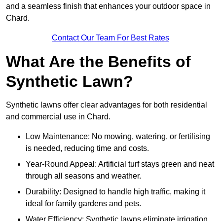
and a seamless finish that enhances your outdoor space in
Chard.
Contact Our Team For Best Rates
What Are the Benefits of
Synthetic Lawn?
Synthetic lawns offer clear advantages for both residential
and commercial use in Chard.
Low Maintenance: No mowing, watering, or fertilising
is needed, reducing time and costs.
Year-Round Appeal: Artificial turf stays green and neat
through all seasons and weather.
Durability: Designed to handle high traffic, making it
ideal for family gardens and pets.
Water Efficiency: Synthetic lawns eliminate irrigation,