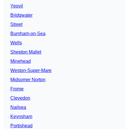
Yeovil
Bridgwater
Street
Burnham-on-Sea
Wells
Shepton Mallet
Minehead
Weston-Super-Mare
Midsomer Norton
Frome
Clevedon
Nailsea
Keynsham
Portishead