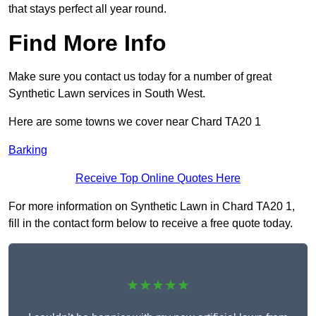
that stays perfect all year round.
Find More Info
Make sure you contact us today for a number of great
Synthetic Lawn services in South West.
Here are some towns we cover near Chard TA20 1
Barking
Receive Top Online Quotes Here
For more information on Synthetic Lawn in Chard TA20 1,
fill in the contact form below to receive a free quote today.
★★★★★