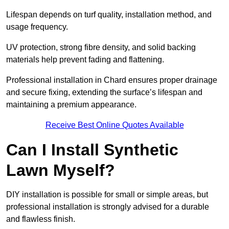
Lifespan depends on turf quality, installation method, and
usage frequency.
UV protection, strong fibre density, and solid backing
materials help prevent fading and flattening.
Professional installation in Chard ensures proper drainage
and secure fixing, extending the surface’s lifespan and
maintaining a premium appearance.
Receive Best Online Quotes Available
Can I Install Synthetic
Lawn Myself?
DIY installation is possible for small or simple areas, but
professional installation is strongly advised for a durable
and flawless finish.