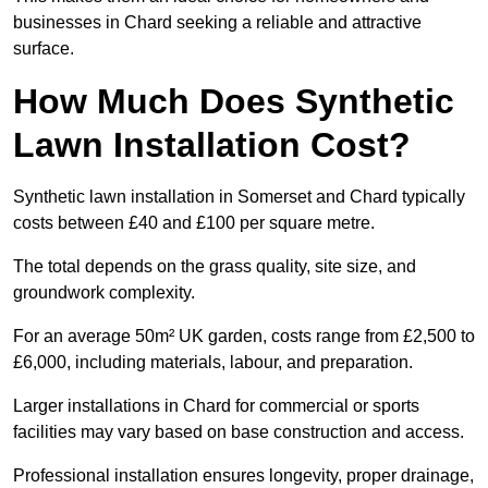
businesses in Chard seeking a reliable and attractive
surface.
How Much Does Synthetic
Lawn Installation Cost?
Synthetic lawn installation in Somerset and Chard typically
costs between £40 and £100 per square metre.
The total depends on the grass quality, site size, and
groundwork complexity.
For an average 50m² UK garden, costs range from £2,500 to
£6,000, including materials, labour, and preparation.
Larger installations in Chard for commercial or sports
facilities may vary based on base construction and access.
Professional installation ensures longevity, proper drainage,