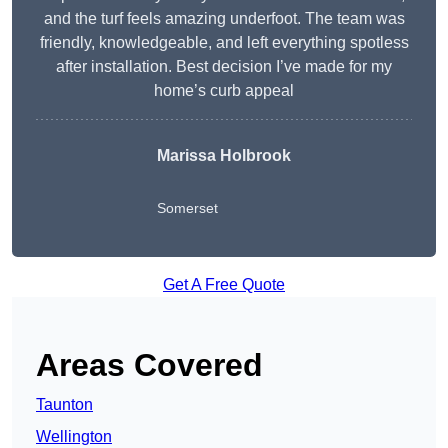
and the turf feels amazing underfoot. The team was
friendly, knowledgeable, and left everything spotless
after installation. Best decision I’ve made for my
home’s curb appeal
Marissa Holbrook
Somerset
Get A Free Quote
Areas Covered
Taunton
Wellington