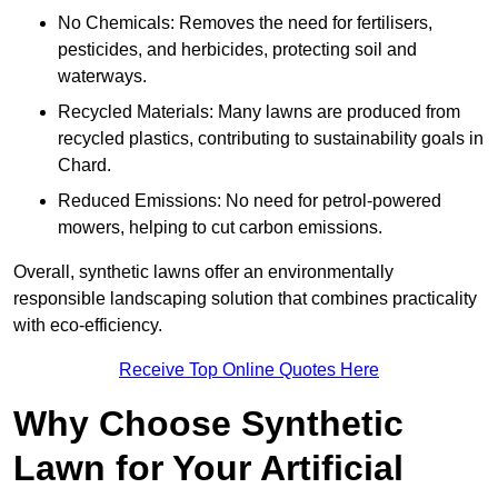
No Chemicals: Removes the need for fertilisers,
pesticides, and herbicides, protecting soil and
waterways.
Recycled Materials: Many lawns are produced from
recycled plastics, contributing to sustainability goals in
Chard.
Reduced Emissions: No need for petrol-powered
mowers, helping to cut carbon emissions.
Overall, synthetic lawns offer an environmentally
responsible landscaping solution that combines practicality
with eco-efficiency.
Receive Top Online Quotes Here
Why Choose Synthetic
Lawn for Your Artificial