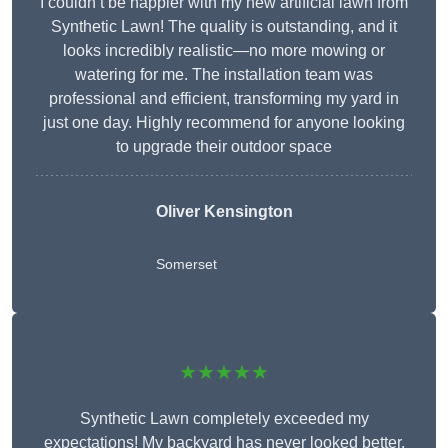
I couldn’t be happier with my new artificial lawn from
Synthetic Lawn! The quality is outstanding, and it
looks incredibly realistic—no more mowing or
watering for me. The installation team was
professional and efficient, transforming my yard in
just one day. Highly recommend for anyone looking
to upgrade their outdoor space
Oliver Kensington
Somerset
★★★★★
Synthetic Lawn completely exceeded my
expectations! My backyard has never looked better,