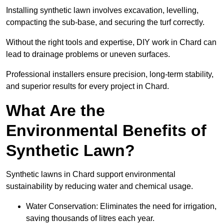
Installing synthetic lawn involves excavation, levelling,
compacting the sub-base, and securing the turf correctly.
Without the right tools and expertise, DIY work in Chard can
lead to drainage problems or uneven surfaces.
Professional installers ensure precision, long-term stability,
and superior results for every project in Chard.
What Are the
Environmental Benefits of
Synthetic Lawn?
Synthetic lawns in Chard support environmental
sustainability by reducing water and chemical usage.
Water Conservation: Eliminates the need for irrigation,
saving thousands of litres each year.