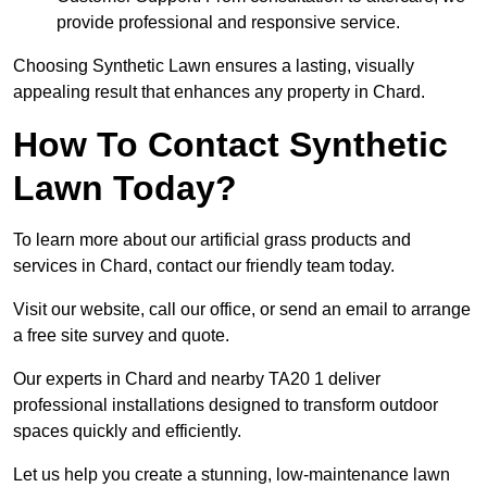
provide professional and responsive service.
Choosing Synthetic Lawn ensures a lasting, visually
appealing result that enhances any property in Chard.
How To Contact Synthetic
Lawn Today?
To learn more about our artificial grass products and
services in Chard, contact our friendly team today.
Visit our website, call our office, or send an email to arrange
a free site survey and quote.
Our experts in Chard and nearby TA20 1 deliver
professional installations designed to transform outdoor
spaces quickly and efficiently.
Let us help you create a stunning, low-maintenance lawn