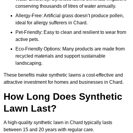
conserving thousands of litres of water annually.
Allergy-Free: Artificial grass doesn’t produce pollen,
ideal for allergy sufferers in Chard.
Pet-Friendly: Easy to clean and resilient to wear from
active pets.
Eco-Friendly Options: Many products are made from
recycled materials and support sustainable
landscaping.
These benefits make synthetic lawns a cost-effective and
attractive investment for homes and businesses in Chard.
How Long Does Synthetic
Lawn Last?
A high-quality synthetic lawn in Chard typically lasts
between 15 and 20 years with regular care.