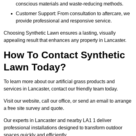
conscious materials and waste-reducing methods.
Customer Support: From consultation to aftercare, we
provide professional and responsive service.
Choosing Synthetic Lawn ensures a lasting, visually
appealing result that enhances any property in Lancaster.
How To Contact Synthetic
Lawn Today?
To learn more about our artificial grass products and
services in Lancaster, contact our friendly team today.
Visit our website, call our office, or send an email to arrange
a free site survey and quote.
Our experts in Lancaster and nearby LA1 1 deliver
professional installations designed to transform outdoor
spaces quickly and efficiently.