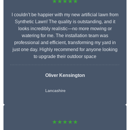
★★★★★
I couldn’t be happier with my new artificial lawn from
Synthetic Lawn! The quality is outstanding, and it
looks incredibly realistic—no more mowing or
watering for me. The installation team was
professional and efficient, transforming my yard in
just one day. Highly recommend for anyone looking
to upgrade their outdoor space
Oliver Kensington
Lancashire
★★★★★