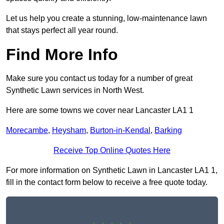
Let us help you create a stunning, low-maintenance lawn
that stays perfect all year round.
Find More Info
Make sure you contact us today for a number of great
Synthetic Lawn services in North West.
Here are some towns we cover near Lancaster LA1 1
Morecambe
,
Heysham
,
Burton-in-Kendal
,
Barking
Receive Top Online Quotes Here
For more information on Synthetic Lawn in Lancaster LA1 1,
fill in the contact form below to receive a free quote today.