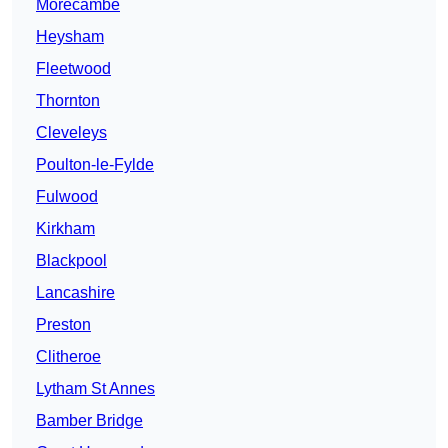
Morecambe
Heysham
Fleetwood
Thornton
Cleveleys
Poulton-le-Fylde
Fulwood
Kirkham
Blackpool
Lancashire
Preston
Clitheroe
Lytham St Annes
Bamber Bridge