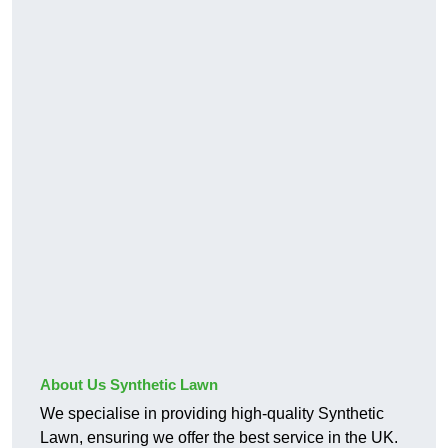
About Us Synthetic Lawn
We specialise in providing high-quality Synthetic
Lawn, ensuring we offer the best service in the UK.