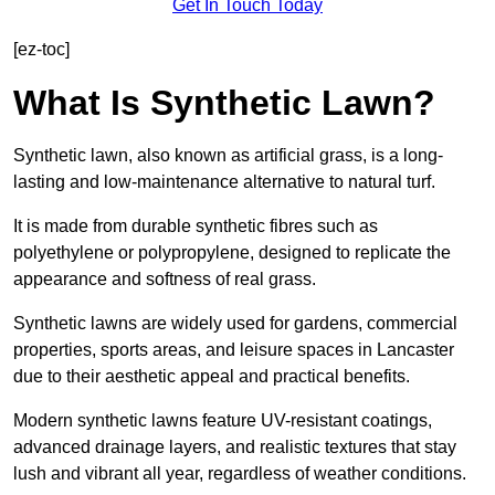
Get In Touch Today
[ez-toc]
What Is Synthetic Lawn?
Synthetic lawn, also known as artificial grass, is a long-
lasting and low-maintenance alternative to natural turf.
It is made from durable synthetic fibres such as
polyethylene or polypropylene, designed to replicate the
appearance and softness of real grass.
Synthetic lawns are widely used for gardens, commercial
properties, sports areas, and leisure spaces in Lancaster
due to their aesthetic appeal and practical benefits.
Modern synthetic lawns feature UV-resistant coatings,
advanced drainage layers, and realistic textures that stay
lush and vibrant all year, regardless of weather conditions.