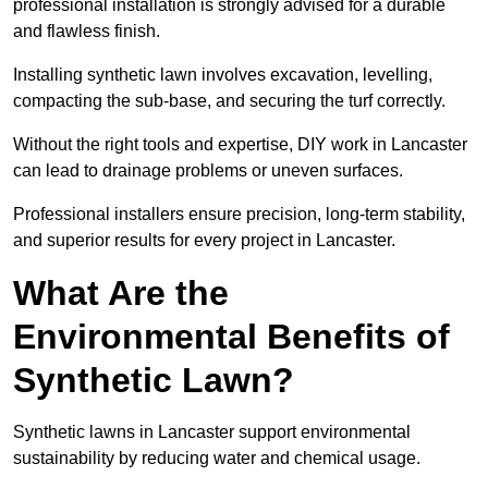
professional installation is strongly advised for a durable
and flawless finish.
Installing synthetic lawn involves excavation, levelling,
compacting the sub-base, and securing the turf correctly.
Without the right tools and expertise, DIY work in Lancaster
can lead to drainage problems or uneven surfaces.
Professional installers ensure precision, long-term stability,
and superior results for every project in Lancaster.
What Are the
Environmental Benefits of
Synthetic Lawn?
Synthetic lawns in Lancaster support environmental
sustainability by reducing water and chemical usage.