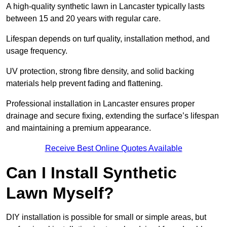
A high-quality synthetic lawn in Lancaster typically lasts
between 15 and 20 years with regular care.
Lifespan depends on turf quality, installation method, and
usage frequency.
UV protection, strong fibre density, and solid backing
materials help prevent fading and flattening.
Professional installation in Lancaster ensures proper
drainage and secure fixing, extending the surface’s lifespan
and maintaining a premium appearance.
Receive Best Online Quotes Available
Can I Install Synthetic
Lawn Myself?
DIY installation is possible for small or simple areas, but