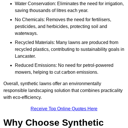
Water Conservation: Eliminates the need for irrigation,
saving thousands of litres each year.
No Chemicals: Removes the need for fertilisers,
pesticides, and herbicides, protecting soil and
waterways.
Recycled Materials: Many lawns are produced from
recycled plastics, contributing to sustainability goals in
Lancaster.
Reduced Emissions: No need for petrol-powered
mowers, helping to cut carbon emissions.
Overall, synthetic lawns offer an environmentally
responsible landscaping solution that combines practicality
with eco-efficiency.
Receive Top Online Quotes Here
Why Choose Synthetic