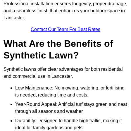
Professional installation ensures longevity, proper drainage,
and a seamless finish that enhances your outdoor space in
Lancaster.
Contact Our Team For Best Rates
What Are the Benefits of
Synthetic Lawn?
Synthetic lawns offer clear advantages for both residential
and commercial use in Lancaster.
Low Maintenance: No mowing, watering, or fertilising
is needed, reducing time and costs.
Year-Round Appeal: Artificial turf stays green and neat
through all seasons and weather.
Durability: Designed to handle high traffic, making it
ideal for family gardens and pets.