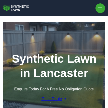
Skip to content
Synthetic Lawn
in Lancaster
Enquire Today For A Free No Obligation Quote
Get a Quote