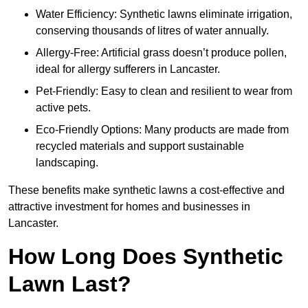
Water Efficiency: Synthetic lawns eliminate irrigation,
conserving thousands of litres of water annually.
Allergy-Free: Artificial grass doesn’t produce pollen,
ideal for allergy sufferers in Lancaster.
Pet-Friendly: Easy to clean and resilient to wear from
active pets.
Eco-Friendly Options: Many products are made from
recycled materials and support sustainable
landscaping.
These benefits make synthetic lawns a cost-effective and
attractive investment for homes and businesses in
Lancaster.
How Long Does Synthetic
Lawn Last?