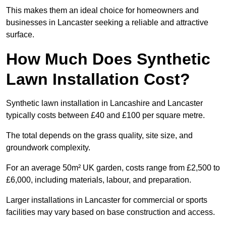
This makes them an ideal choice for homeowners and
businesses in Lancaster seeking a reliable and attractive
surface.
How Much Does Synthetic
Lawn Installation Cost?
Synthetic lawn installation in Lancashire and Lancaster
typically costs between £40 and £100 per square metre.
The total depends on the grass quality, site size, and
groundwork complexity.
For an average 50m² UK garden, costs range from £2,500 to
£6,000, including materials, labour, and preparation.
Larger installations in Lancaster for commercial or sports
facilities may vary based on base construction and access.