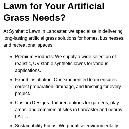
Lawn for Your Artificial
Grass Needs?
At Synthetic Lawn in Lancaster, we specialise in delivering
long-lasting artificial grass solutions for homes, businesses,
and recreational spaces.
Premium Products: We supply a wide selection of
realistic, UV-stable synthetic lawns for various
applications.
Expert Installation: Our experienced team ensures
correct preparation, drainage, and finishing for every
project.
Custom Designs: Tailored options for gardens, play
areas, and commercial sites in Lancaster and nearby
LA1 1.
Sustainability Focus: We prioritise environmentally