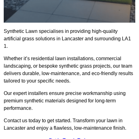
Synthetic Lawn specialises in providing high-quality
artificial grass solutions in Lancaster and surrounding LA1
1.
Whether it’s residential lawn installations, commercial
landscaping, or bespoke synthetic grass projects, our team
delivers durable, low-maintenance, and eco-friendly results
tailored to your specific needs.
Our expert installers ensure precise workmanship using
premium synthetic materials designed for long-term
performance.
Contact us today to get started. Transform your lawn in
Lancaster and enjoy a flawless, low-maintenance finish.