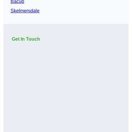
Bacup
Skelmersdale
Get In Touch