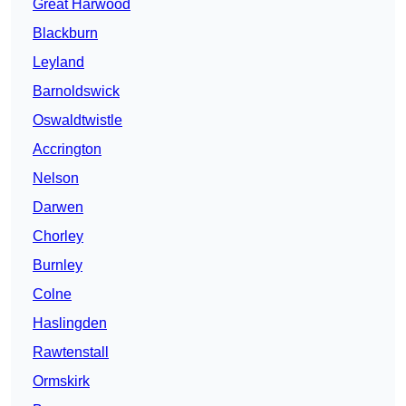
Great Harwood
Blackburn
Leyland
Barnoldswick
Oswaldtwistle
Accrington
Nelson
Darwen
Chorley
Burnley
Colne
Haslingden
Rawtenstall
Ormskirk