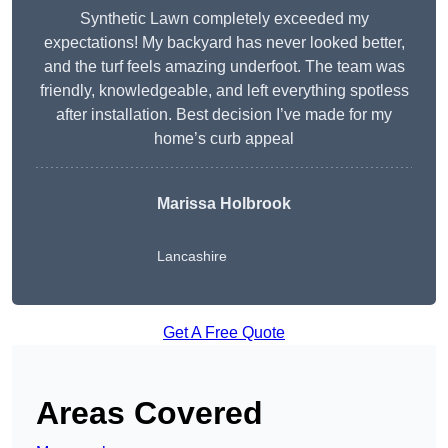
Synthetic Lawn completely exceeded my
expectations! My backyard has never looked better,
and the turf feels amazing underfoot. The team was
friendly, knowledgeable, and left everything spotless
after installation. Best decision I’ve made for my
home’s curb appeal
Marissa Holbrook
Lancashire
Get A Free Quote
Areas Covered