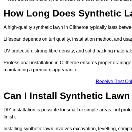
How Long Does Synthetic L
A high-quality synthetic lawn in Clitheroe typically lasts betw
Lifespan depends on turf quality, installation method, and usa
UV protection, strong fibre density, and solid backing material
Professional installation in Clitheroe ensures proper drainage
maintaining a premium appearance.
Receive Best Onl
Can I Install Synthetic Lawn
DIY installation is possible for small or simple areas, but prof
finish.
Installing synthetic lawn involves excavation, levelling, compa