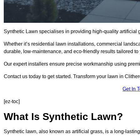
Synthetic Lawn specialises in providing high-quality artificial
Whether it’s residential lawn installations, commercial landsc
durable, low-maintenance, and eco-friendly results tailored to
Our expert installers ensure precise workmanship using premi
Contact us today to get started. Transform your lawn in Clithe
Get In 
[ez-toc]
What Is Synthetic Lawn?
Synthetic lawn, also known as artificial grass, is a long-lastin