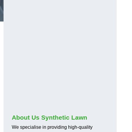
About Us Synthetic Lawn
We specialise in providing high-quality