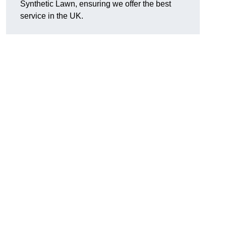
Synthetic Lawn, ensuring we offer the best
service in the UK.