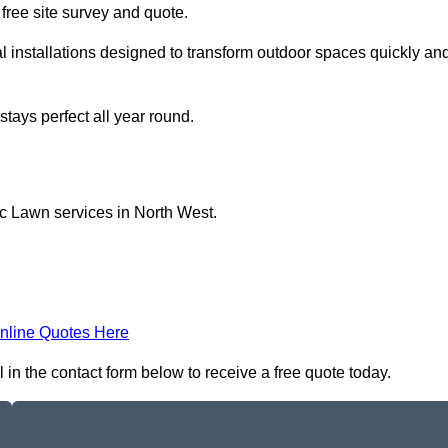
a free site survey and quote.
l installations designed to transform outdoor spaces quickly an
tays perfect all year round.
ic Lawn services in North West.
nline Quotes Here
 in the contact form below to receive a free quote today.