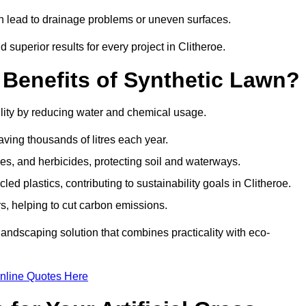
can lead to drainage problems or uneven surfaces.
d superior results for every project in Clitheroe.
 Benefits of Synthetic Lawn?
ility by reducing water and chemical usage.
aving thousands of litres each year.
es, and herbicides, protecting soil and waterways.
d plastics, contributing to sustainability goals in Clitheroe.
 helping to cut carbon emissions.
landscaping solution that combines practicality with eco-
nline Quotes Here