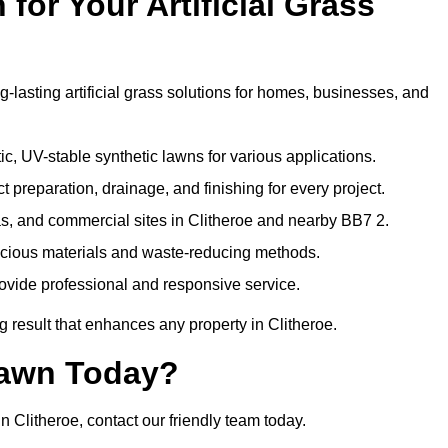
or Your Artificial Grass
g-lasting artificial grass solutions for homes, businesses, and
c, UV-stable synthetic lawns for various applications.
 preparation, drainage, and finishing for every project.
as, and commercial sites in Clitheroe and nearby BB7 2.
nscious materials and waste-reducing methods.
ovide professional and responsive service.
 result that enhances any property in Clitheroe.
Lawn Today?
n Clitheroe, contact our friendly team today.