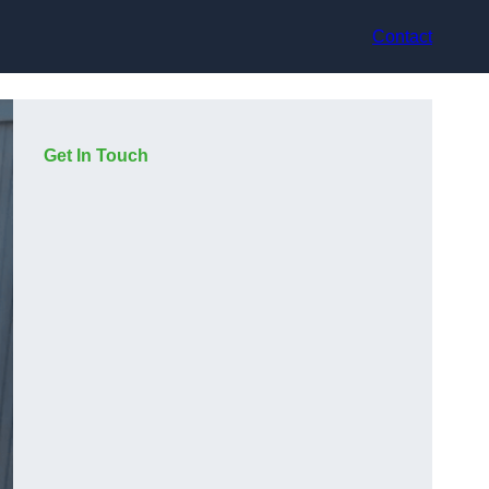
Contact
Get In Touch