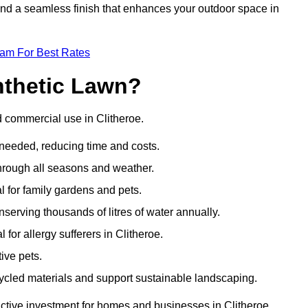
 and a seamless finish that enhances your outdoor space in
eam For Best Rates
nthetic Lawn?
d commercial use in Clitheroe.
 needed, reducing time and costs.
through all seasons and weather.
al for family gardens and pets.
nserving thousands of litres of water annually.
 for allergy sufferers in Clitheroe.
ive pets.
ycled materials and support sustainable landscaping.
active investment for homes and businesses in Clitheroe.