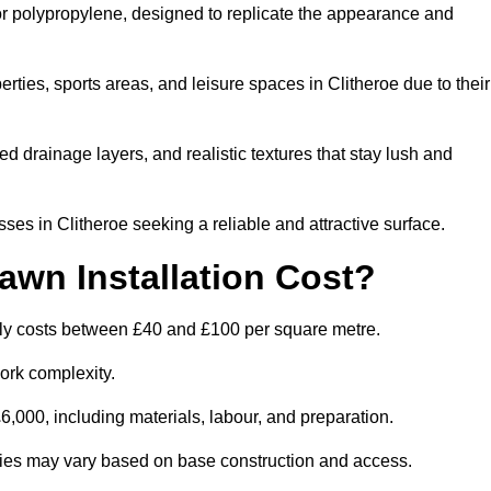
 or polypropylene, designed to replicate the appearance and
ties, sports areas, and leisure spaces in Clitheroe due to their
 drainage layers, and realistic textures that stay lush and
s in Clitheroe seeking a reliable and attractive surface.
wn Installation Cost?
ally costs between £40 and £100 per square metre.
ork complexity.
,000, including materials, labour, and preparation.
ilities may vary based on base construction and access.