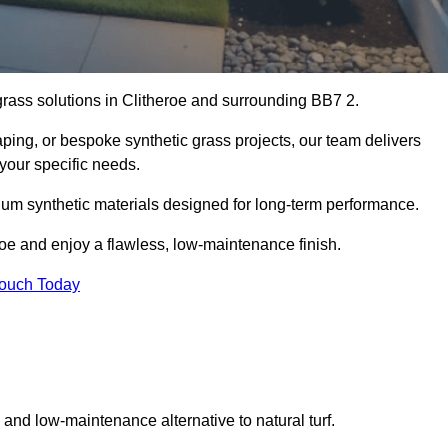
 grass solutions in Clitheroe and surrounding BB7 2.
aping, or bespoke synthetic grass projects, our team delivers
 your specific needs.
um synthetic materials designed for long-term performance.
roe and enjoy a flawless, low-maintenance finish.
Touch Today
g and low-maintenance alternative to natural turf.