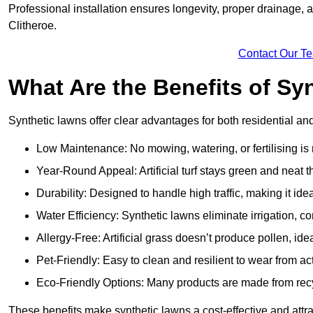
Professional installation ensures longevity, proper drainage,
Clitheroe.
Contact Our T
What Are the Benefits of Sy
Synthetic lawns offer clear advantages for both residential an
Low Maintenance: No mowing, watering, or fertilising is
Year-Round Appeal: Artificial turf stays green and neat 
Durability: Designed to handle high traffic, making it ide
Water Efficiency: Synthetic lawns eliminate irrigation, co
Allergy-Free: Artificial grass doesn’t produce pollen, ideal
Pet-Friendly: Easy to clean and resilient to wear from act
Eco-Friendly Options: Many products are made from rec
These benefits make synthetic lawns a cost-effective and attr