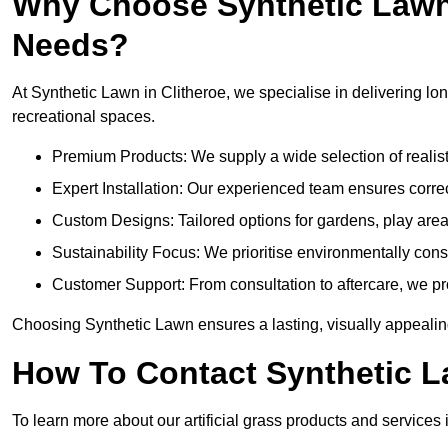
Why Choose Synthetic Lawn f
Needs?
At Synthetic Lawn in Clitheroe, we specialise in delivering lon
recreational spaces.
Premium Products: We supply a wide selection of realisti
Expert Installation: Our experienced team ensures correct
Custom Designs: Tailored options for gardens, play are
Sustainability Focus: We prioritise environmentally co
Customer Support: From consultation to aftercare, we pr
Choosing Synthetic Lawn ensures a lasting, visually appealing
How To Contact Synthetic 
To learn more about our artificial grass products and services i