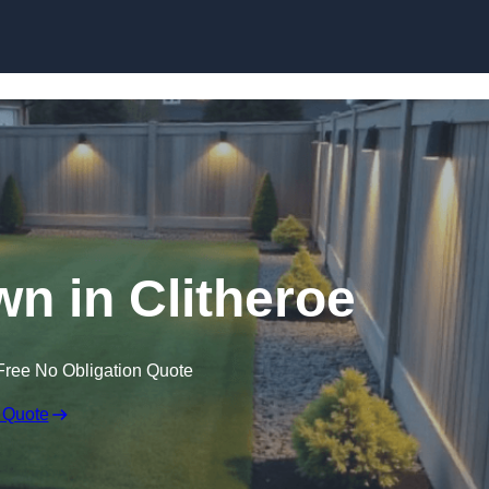
Skip to content
wn in Clitheroe
Free No Obligation Quote
 Quote