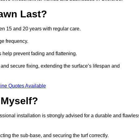
awn Last?
een 15 and 20 years with regular care.
ge frequency.
s help prevent fading and flattening.
 and secure fixing, extending the surface’s lifespan and
ine Quotes Available
 Myself?
essional installation is strongly advised for a durable and flawles
cting the sub-base, and securing the turf correctly.