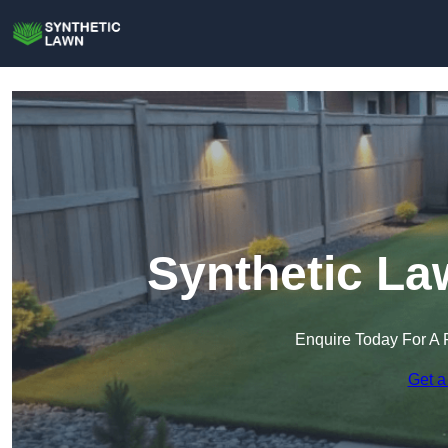
Synthetic La
Enquire Today For A 
Get a