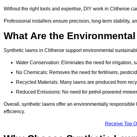
Without the right tools and expertise, DIY work in Clitheroe 
Professional installers ensure precision, long-term stability, an
What Are the Environmental
Synthetic lawns in Clitheroe support environmental sustainab
Water Conservation: Eliminates the need for irrigation, s
No Chemicals: Removes the need for fertilisers, pesticid
Recycled Materials: Many lawns are produced from recycle
Reduced Emissions: No need for petrol-powered mowers,
Overall, synthetic lawns offer an environmentally responsible 
efficiency.
Receive Top O