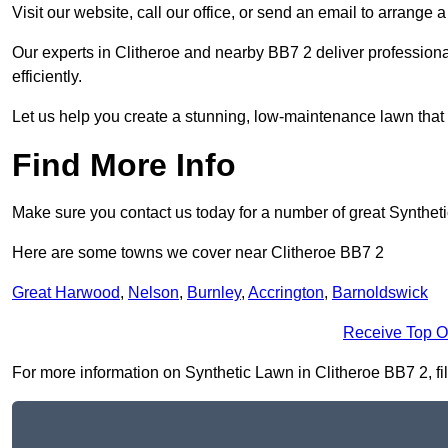
Visit our website, call our office, or send an email to arrange 
Our experts in Clitheroe and nearby BB7 2 deliver professiona
efficiently.
Let us help you create a stunning, low-maintenance lawn that s
Find More Info
Make sure you contact us today for a number of great Synthet
Here are some towns we cover near Clitheroe BB7 2
Great Harwood
,
Nelson
,
Burnley
,
Accrington
,
Barnoldswick
Receive Top O
For more information on Synthetic Lawn in Clitheroe BB7 2, fill