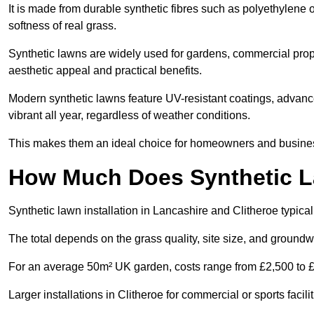
It is made from durable synthetic fibres such as polyethylene
softness of real grass.
Synthetic lawns are widely used for gardens, commercial proper
aesthetic appeal and practical benefits.
Modern synthetic lawns feature UV-resistant coatings, advanced
vibrant all year, regardless of weather conditions.
This makes them an ideal choice for homeowners and businesse
How Much Does Synthetic La
Synthetic lawn installation in Lancashire and Clitheroe typic
The total depends on the grass quality, site size, and groundw
For an average 50m² UK garden, costs range from £2,500 to £6
Larger installations in Clitheroe for commercial or sports fac