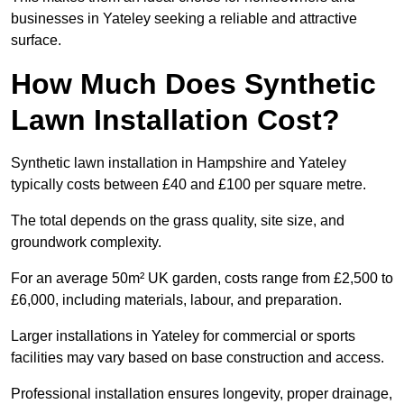
businesses in Yateley seeking a reliable and attractive
surface.
How Much Does Synthetic
Lawn Installation Cost?
Synthetic lawn installation in Hampshire and Yateley
typically costs between £40 and £100 per square metre.
The total depends on the grass quality, site size, and
groundwork complexity.
For an average 50m² UK garden, costs range from £2,500 to
£6,000, including materials, labour, and preparation.
Larger installations in Yateley for commercial or sports
facilities may vary based on base construction and access.
Professional installation ensures longevity, proper drainage,