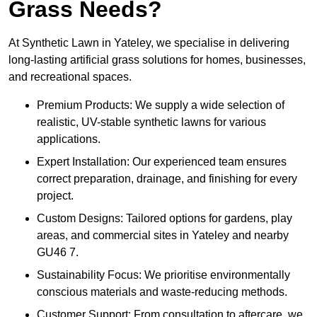
Grass Needs?
At Synthetic Lawn in Yateley, we specialise in delivering
long-lasting artificial grass solutions for homes, businesses,
and recreational spaces.
Premium Products: We supply a wide selection of
realistic, UV-stable synthetic lawns for various
applications.
Expert Installation: Our experienced team ensures
correct preparation, drainage, and finishing for every
project.
Custom Designs: Tailored options for gardens, play
areas, and commercial sites in Yateley and nearby
GU46 7.
Sustainability Focus: We prioritise environmentally
conscious materials and waste-reducing methods.
Customer Support: From consultation to aftercare, we