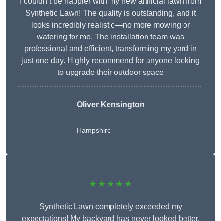
I couldn’t be happier with my new artificial lawn from
Synthetic Lawn! The quality is outstanding, and it
looks incredibly realistic—no more mowing or
watering for me. The installation team was
professional and efficient, transforming my yard in
just one day. Highly recommend for anyone looking
to upgrade their outdoor space
Oliver Kensington
Hampshire
★★★★★
Synthetic Lawn completely exceeded my
expectations! My backyard has never looked better,