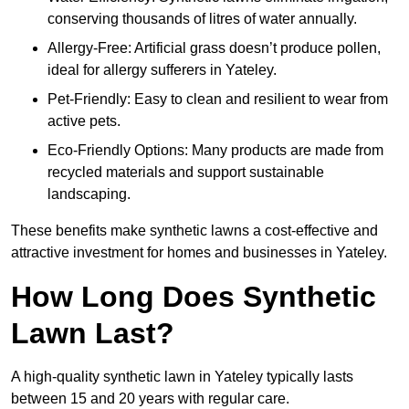
conserving thousands of litres of water annually.
Allergy-Free: Artificial grass doesn’t produce pollen,
ideal for allergy sufferers in Yateley.
Pet-Friendly: Easy to clean and resilient to wear from
active pets.
Eco-Friendly Options: Many products are made from
recycled materials and support sustainable
landscaping.
These benefits make synthetic lawns a cost-effective and
attractive investment for homes and businesses in Yateley.
How Long Does Synthetic
Lawn Last?
A high-quality synthetic lawn in Yateley typically lasts
between 15 and 20 years with regular care.