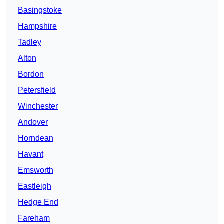
Basingstoke
Hampshire
Tadley
Alton
Bordon
Petersfield
Winchester
Andover
Horndean
Havant
Emsworth
Eastleigh
Hedge End
Fareham