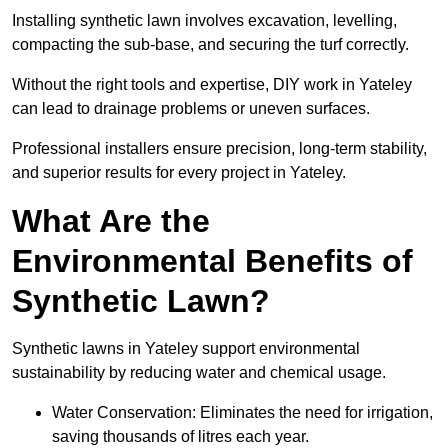
Installing synthetic lawn involves excavation, levelling,
compacting the sub-base, and securing the turf correctly.
Without the right tools and expertise, DIY work in Yateley
can lead to drainage problems or uneven surfaces.
Professional installers ensure precision, long-term stability,
and superior results for every project in Yateley.
What Are the
Environmental Benefits of
Synthetic Lawn?
Synthetic lawns in Yateley support environmental
sustainability by reducing water and chemical usage.
Water Conservation: Eliminates the need for irrigation,
saving thousands of litres each year.