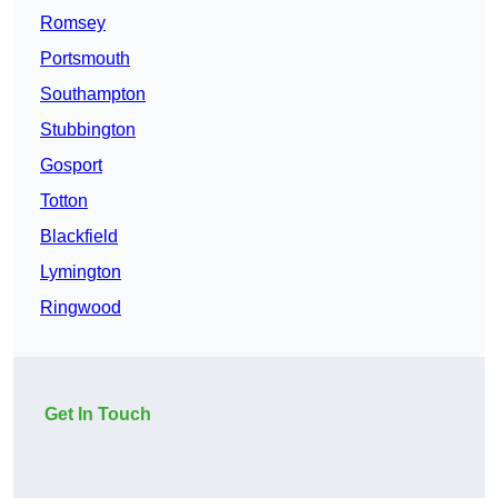
Romsey
Portsmouth
Southampton
Stubbington
Gosport
Totton
Blackfield
Lymington
Ringwood
Get In Touch