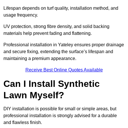
Lifespan depends on turf quality, installation method, and
usage frequency.
UV protection, strong fibre density, and solid backing
materials help prevent fading and flattening.
Professional installation in Yateley ensures proper drainage
and secure fixing, extending the surface’s lifespan and
maintaining a premium appearance.
Receive Best Online Quotes Available
Can I Install Synthetic
Lawn Myself?
DIY installation is possible for small or simple areas, but
professional installation is strongly advised for a durable
and flawless finish.