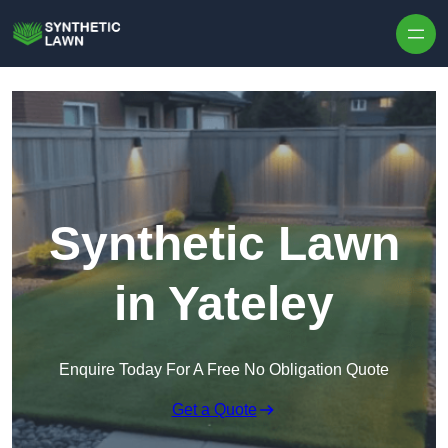
Skip to content
Synthetic Lawn
in Yateley
Enquire Today For A Free No Obligation Quote
Get a Quote