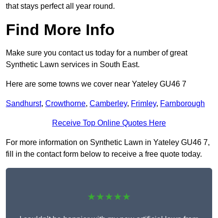
that stays perfect all year round.
Find More Info
Make sure you contact us today for a number of great
Synthetic Lawn services in South East.
Here are some towns we cover near Yateley GU46 7
Sandhurst
,
Crowthorne
,
Camberley
,
Frimley
,
Farnborough
Receive Top Online Quotes Here
For more information on Synthetic Lawn in Yateley GU46 7,
fill in the contact form below to receive a free quote today.
★★★★★