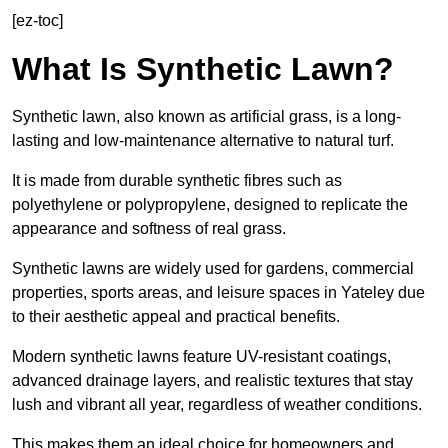
[ez-toc]
What Is Synthetic Lawn?
Synthetic lawn, also known as artificial grass, is a long-
lasting and low-maintenance alternative to natural turf.
It is made from durable synthetic fibres such as
polyethylene or polypropylene, designed to replicate the
appearance and softness of real grass.
Synthetic lawns are widely used for gardens, commercial
properties, sports areas, and leisure spaces in Yateley due
to their aesthetic appeal and practical benefits.
Modern synthetic lawns feature UV-resistant coatings,
advanced drainage layers, and realistic textures that stay
lush and vibrant all year, regardless of weather conditions.
This makes them an ideal choice for homeowners and