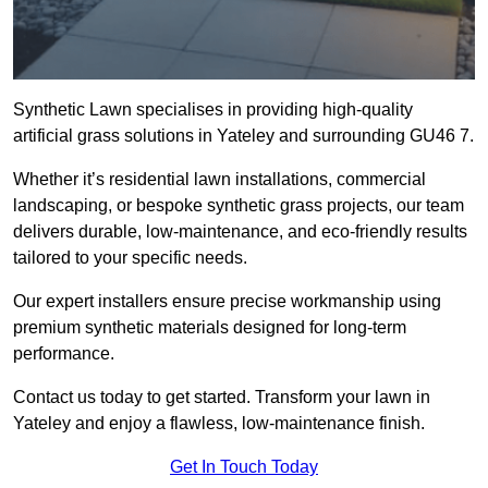
Synthetic Lawn specialises in providing high-quality
artificial grass solutions in Yateley and surrounding GU46 7.
Whether it’s residential lawn installations, commercial
landscaping, or bespoke synthetic grass projects, our team
delivers durable, low-maintenance, and eco-friendly results
tailored to your specific needs.
Our expert installers ensure precise workmanship using
premium synthetic materials designed for long-term
performance.
Contact us today to get started. Transform your lawn in
Yateley and enjoy a flawless, low-maintenance finish.
Get In Touch Today