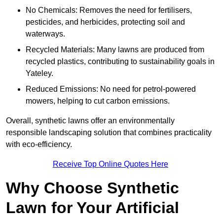
No Chemicals: Removes the need for fertilisers,
pesticides, and herbicides, protecting soil and
waterways.
Recycled Materials: Many lawns are produced from
recycled plastics, contributing to sustainability goals in
Yateley.
Reduced Emissions: No need for petrol-powered
mowers, helping to cut carbon emissions.
Overall, synthetic lawns offer an environmentally
responsible landscaping solution that combines practicality
with eco-efficiency.
Receive Top Online Quotes Here
Why Choose Synthetic
Lawn for Your Artificial