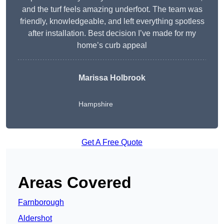
and the turf feels amazing underfoot. The team was
friendly, knowledgeable, and left everything spotless
after installation. Best decision I’ve made for my
home’s curb appeal
Marissa Holbrook
Hampshire
Get A Free Quote
Areas Covered
Farnborough
Aldershot