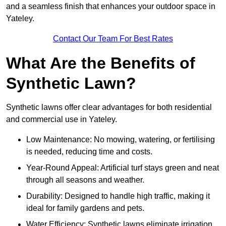
and a seamless finish that enhances your outdoor space in
Yateley.
Contact Our Team For Best Rates
What Are the Benefits of
Synthetic Lawn?
Synthetic lawns offer clear advantages for both residential
and commercial use in Yateley.
Low Maintenance: No mowing, watering, or fertilising
is needed, reducing time and costs.
Year-Round Appeal: Artificial turf stays green and neat
through all seasons and weather.
Durability: Designed to handle high traffic, making it
ideal for family gardens and pets.
Water Efficiency: Synthetic lawns eliminate irrigation,