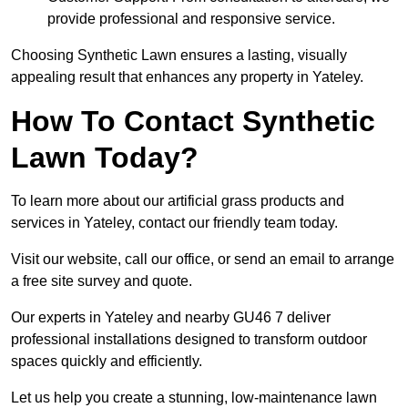
provide professional and responsive service.
Choosing Synthetic Lawn ensures a lasting, visually
appealing result that enhances any property in Yateley.
How To Contact Synthetic
Lawn Today?
To learn more about our artificial grass products and
services in Yateley, contact our friendly team today.
Visit our website, call our office, or send an email to arrange
a free site survey and quote.
Our experts in Yateley and nearby GU46 7 deliver
professional installations designed to transform outdoor
spaces quickly and efficiently.
Let us help you create a stunning, low-maintenance lawn