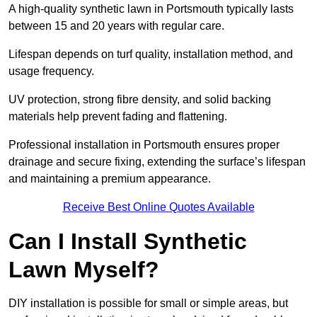
A high-quality synthetic lawn in Portsmouth typically lasts
between 15 and 20 years with regular care.
Lifespan depends on turf quality, installation method, and
usage frequency.
UV protection, strong fibre density, and solid backing
materials help prevent fading and flattening.
Professional installation in Portsmouth ensures proper
drainage and secure fixing, extending the surface’s lifespan
and maintaining a premium appearance.
Receive Best Online Quotes Available
Can I Install Synthetic
Lawn Myself?
DIY installation is possible for small or simple areas, but