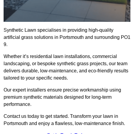
Synthetic Lawn specialises in providing high-quality
artificial grass solutions in Portsmouth and surrounding PO1
9.
Whether it’s residential lawn installations, commercial
landscaping, or bespoke synthetic grass projects, our team
delivers durable, low-maintenance, and eco-friendly results
tailored to your specific needs.
Our expert installers ensure precise workmanship using
premium synthetic materials designed for long-term
performance.
Contact us today to get started. Transform your lawn in
Portsmouth and enjoy a flawless, low-maintenance finish.