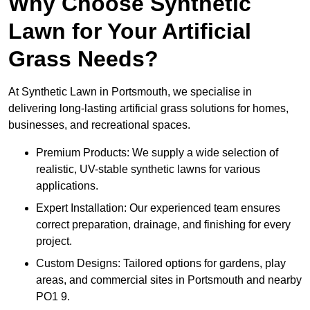
Why Choose Synthetic
Lawn for Your Artificial
Grass Needs?
At Synthetic Lawn in Portsmouth, we specialise in
delivering long-lasting artificial grass solutions for homes,
businesses, and recreational spaces.
Premium Products: We supply a wide selection of
realistic, UV-stable synthetic lawns for various
applications.
Expert Installation: Our experienced team ensures
correct preparation, drainage, and finishing for every
project.
Custom Designs: Tailored options for gardens, play
areas, and commercial sites in Portsmouth and nearby
PO1 9.