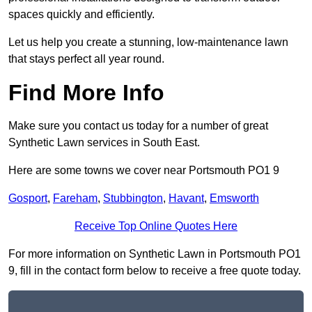
spaces quickly and efficiently.
Let us help you create a stunning, low-maintenance lawn
that stays perfect all year round.
Find More Info
Make sure you contact us today for a number of great
Synthetic Lawn services in South East.
Here are some towns we cover near Portsmouth PO1 9
Gosport
,
Fareham
,
Stubbington
,
Havant
,
Emsworth
Receive Top Online Quotes Here
For more information on Synthetic Lawn in Portsmouth PO1
9, fill in the contact form below to receive a free quote today.