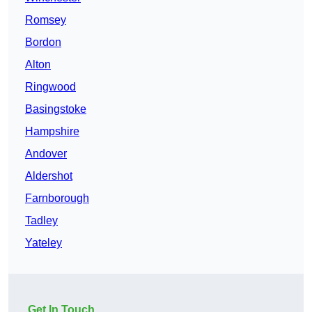
Romsey
Bordon
Alton
Ringwood
Basingstoke
Hampshire
Andover
Aldershot
Farnborough
Tadley
Yateley
Get In Touch