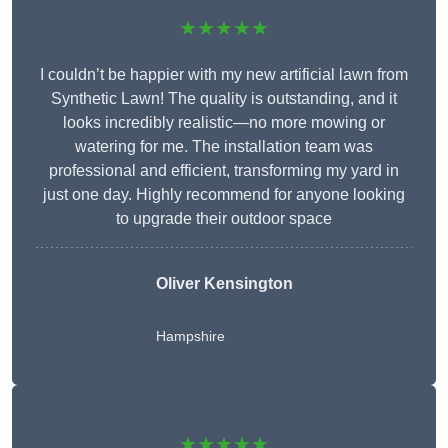
★★★★★
I couldn’t be happier with my new artificial lawn from
Synthetic Lawn! The quality is outstanding, and it
looks incredibly realistic—no more mowing or
watering for me. The installation team was
professional and efficient, transforming my yard in
just one day. Highly recommend for anyone looking
to upgrade their outdoor space
Oliver Kensington
Hampshire
★★★★★