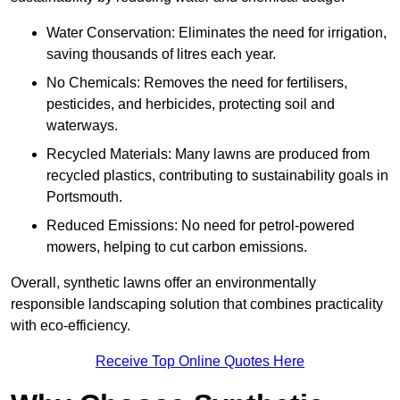
Water Conservation: Eliminates the need for irrigation,
saving thousands of litres each year.
No Chemicals: Removes the need for fertilisers,
pesticides, and herbicides, protecting soil and
waterways.
Recycled Materials: Many lawns are produced from
recycled plastics, contributing to sustainability goals in
Portsmouth.
Reduced Emissions: No need for petrol-powered
mowers, helping to cut carbon emissions.
Overall, synthetic lawns offer an environmentally
responsible landscaping solution that combines practicality
with eco-efficiency.
Receive Top Online Quotes Here