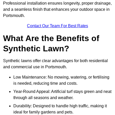
Professional installation ensures longevity, proper drainage,
and a seamless finish that enhances your outdoor space in
Portsmouth.
Contact Our Team For Best Rates
What Are the Benefits of
Synthetic Lawn?
Synthetic lawns offer clear advantages for both residential
and commercial use in Portsmouth.
Low Maintenance: No mowing, watering, or fertilising
is needed, reducing time and costs.
Year-Round Appeal: Artificial turf stays green and neat
through all seasons and weather.
Durability: Designed to handle high traffic, making it
ideal for family gardens and pets.