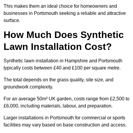
This makes them an ideal choice for homeowners and
businesses in Portsmouth seeking a reliable and attractive
surface.
How Much Does Synthetic
Lawn Installation Cost?
Synthetic lawn installation in Hampshire and Portsmouth
typically costs between £40 and £100 per square metre.
The total depends on the grass quality, site size, and
groundwork complexity.
For an average 50m² UK garden, costs range from £2,500 to
£6,000, including materials, labour, and preparation.
Larger installations in Portsmouth for commercial or sports
facilities may vary based on base construction and access.