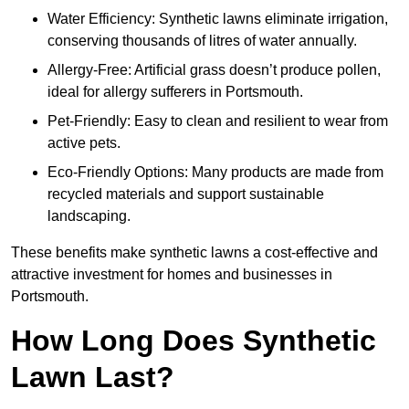
Water Efficiency: Synthetic lawns eliminate irrigation,
conserving thousands of litres of water annually.
Allergy-Free: Artificial grass doesn’t produce pollen,
ideal for allergy sufferers in Portsmouth.
Pet-Friendly: Easy to clean and resilient to wear from
active pets.
Eco-Friendly Options: Many products are made from
recycled materials and support sustainable
landscaping.
These benefits make synthetic lawns a cost-effective and
attractive investment for homes and businesses in
Portsmouth.
How Long Does Synthetic
Lawn Last?