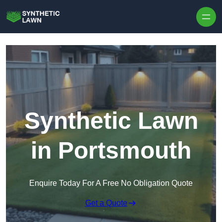
Skip to content
Synthetic Lawn
in Portsmouth
Enquire Today For A Free No Obligation Quote
Get a Quote