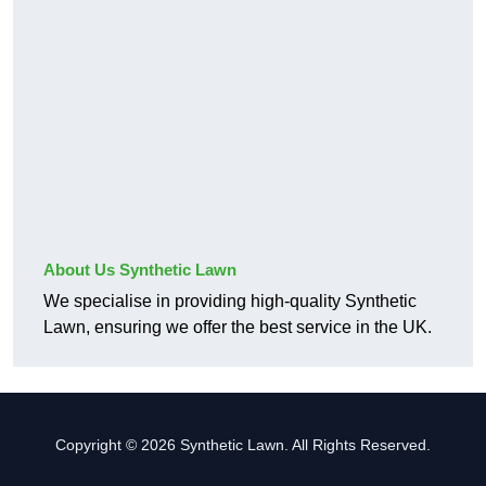
About Us Synthetic Lawn
We specialise in providing high-quality Synthetic
Lawn, ensuring we offer the best service in the UK.
Copyright © 2026 Synthetic Lawn. All Rights Reserved.