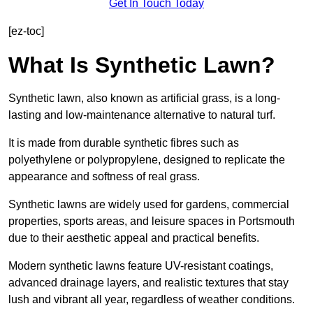
Get In Touch Today
[ez-toc]
What Is Synthetic Lawn?
Synthetic lawn, also known as artificial grass, is a long-
lasting and low-maintenance alternative to natural turf.
It is made from durable synthetic fibres such as
polyethylene or polypropylene, designed to replicate the
appearance and softness of real grass.
Synthetic lawns are widely used for gardens, commercial
properties, sports areas, and leisure spaces in Portsmouth
due to their aesthetic appeal and practical benefits.
Modern synthetic lawns feature UV-resistant coatings,
advanced drainage layers, and realistic textures that stay
lush and vibrant all year, regardless of weather conditions.