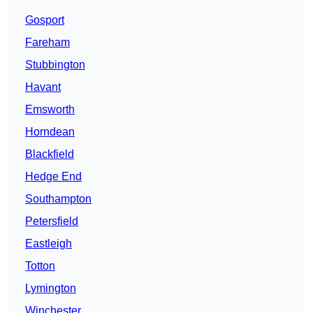
Gosport
Fareham
Stubbington
Havant
Emsworth
Horndean
Blackfield
Hedge End
Southampton
Petersfield
Eastleigh
Totton
Lymington
Winchester