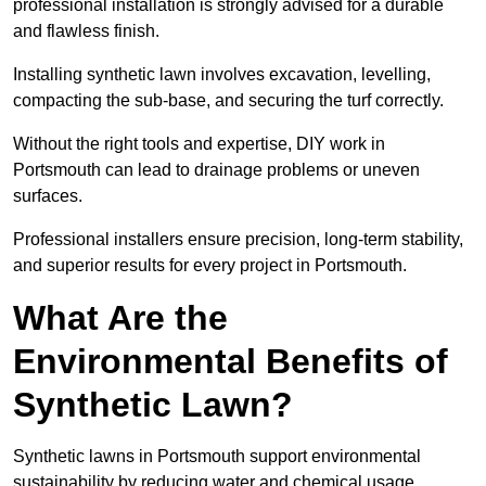
professional installation is strongly advised for a durable
and flawless finish.
Installing synthetic lawn involves excavation, levelling,
compacting the sub-base, and securing the turf correctly.
Without the right tools and expertise, DIY work in
Portsmouth can lead to drainage problems or uneven
surfaces.
Professional installers ensure precision, long-term stability,
and superior results for every project in Portsmouth.
What Are the
Environmental Benefits of
Synthetic Lawn?
Synthetic lawns in Portsmouth support environmental
sustainability by reducing water and chemical usage.