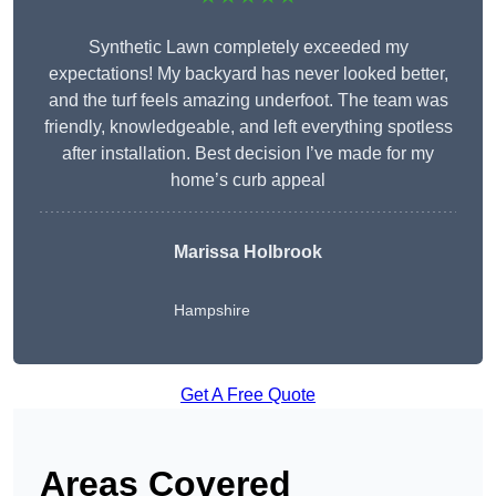
Synthetic Lawn completely exceeded my
expectations! My backyard has never looked better,
and the turf feels amazing underfoot. The team was
friendly, knowledgeable, and left everything spotless
after installation. Best decision I’ve made for my
home’s curb appeal
Marissa Holbrook
Hampshire
Get A Free Quote
Areas Covered