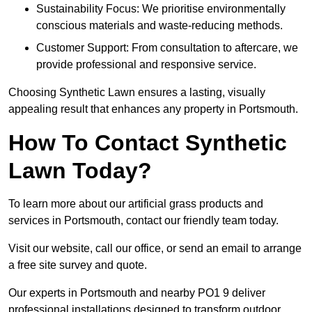
Sustainability Focus: We prioritise environmentally
conscious materials and waste-reducing methods.
Customer Support: From consultation to aftercare, we
provide professional and responsive service.
Choosing Synthetic Lawn ensures a lasting, visually
appealing result that enhances any property in Portsmouth.
How To Contact Synthetic
Lawn Today?
To learn more about our artificial grass products and
services in Portsmouth, contact our friendly team today.
Visit our website, call our office, or send an email to arrange
a free site survey and quote.
Our experts in Portsmouth and nearby PO1 9 deliver
professional installations designed to transform outdoor