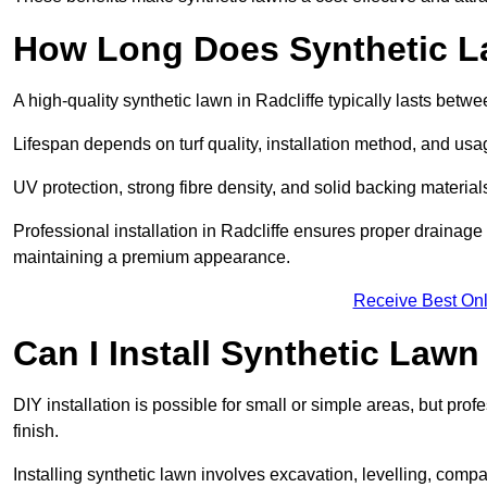
How Long Does Synthetic L
A high-quality synthetic lawn in Radcliffe typically lasts betw
Lifespan depends on turf quality, installation method, and usa
UV protection, strong fibre density, and solid backing material
Professional installation in Radcliffe ensures proper drainage
maintaining a premium appearance.
Receive Best Onl
Can I Install Synthetic Lawn
DIY installation is possible for small or simple areas, but prof
finish.
Installing synthetic lawn involves excavation, levelling, compa