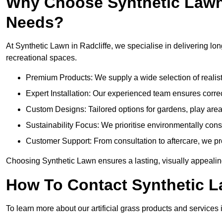
Why Choose Synthetic Lawn f
Needs?
At Synthetic Lawn in Radcliffe, we specialise in delivering lon
recreational spaces.
Premium Products: We supply a wide selection of realisti
Expert Installation: Our experienced team ensures correct
Custom Designs: Tailored options for gardens, play area
Sustainability Focus: We prioritise environmentally co
Customer Support: From consultation to aftercare, we pr
Choosing Synthetic Lawn ensures a lasting, visually appealing
How To Contact Synthetic 
To learn more about our artificial grass products and services i