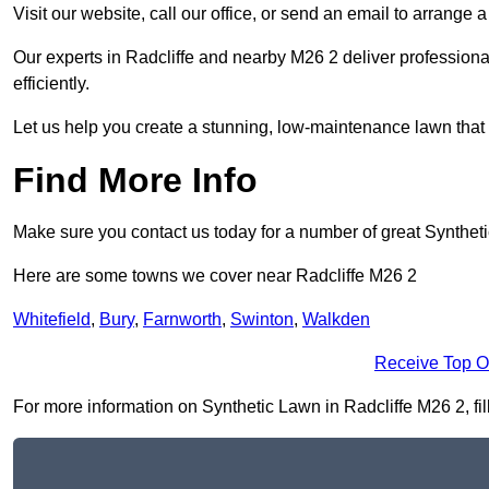
Visit our website, call our office, or send an email to arrange 
Our experts in Radcliffe and nearby M26 2 deliver professiona
efficiently.
Let us help you create a stunning, low-maintenance lawn that s
Find More Info
Make sure you contact us today for a number of great Synthet
Here are some towns we cover near Radcliffe M26 2
Whitefield
,
Bury
,
Farnworth
,
Swinton
,
Walkden
Receive Top O
For more information on Synthetic Lawn in Radcliffe M26 2, fill