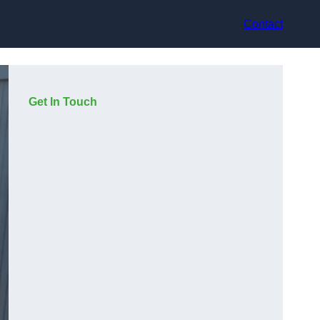
Contact
Get In Touch