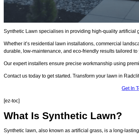
Synthetic Lawn specialises in providing high-quality artificial
Whether it’s residential lawn installations, commercial landsc
durable, low-maintenance, and eco-friendly results tailored to
Our expert installers ensure precise workmanship using premi
Contact us today to get started. Transform your lawn in Radcli
Get In 
[ez-toc]
What Is Synthetic Lawn?
Synthetic lawn, also known as artificial grass, is a long-lastin