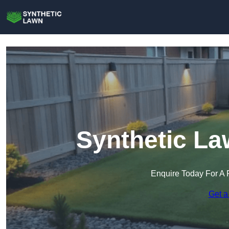
Synthetic La
Enquire Today For A 
Get a