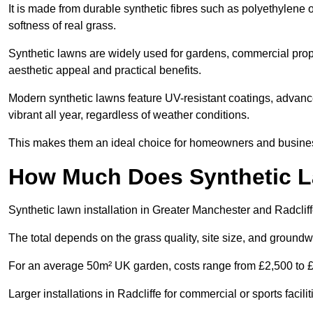
It is made from durable synthetic fibres such as polyethylene
softness of real grass.
Synthetic lawns are widely used for gardens, commercial proper
aesthetic appeal and practical benefits.
Modern synthetic lawns feature UV-resistant coatings, advanced
vibrant all year, regardless of weather conditions.
This makes them an ideal choice for homeowners and businesse
How Much Does Synthetic La
Synthetic lawn installation in Greater Manchester and Radclif
The total depends on the grass quality, site size, and groundw
For an average 50m² UK garden, costs range from £2,500 to £6
Larger installations in Radcliffe for commercial or sports fac