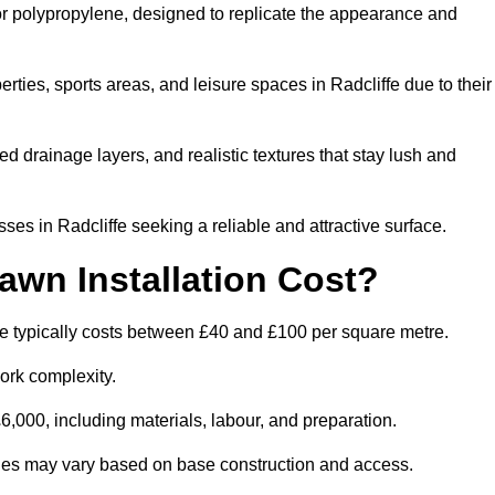
 or polypropylene, designed to replicate the appearance and
ties, sports areas, and leisure spaces in Radcliffe due to their
 drainage layers, and realistic textures that stay lush and
s in Radcliffe seeking a reliable and attractive surface.
wn Installation Cost?
fe typically costs between £40 and £100 per square metre.
ork complexity.
,000, including materials, labour, and preparation.
ilities may vary based on base construction and access.