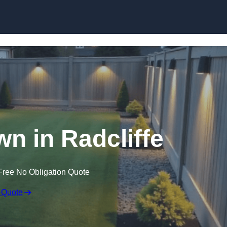
Skip to content
wn in Radcliffe
Free No Obligation Quote
 Quote