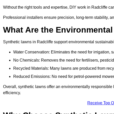
Without the right tools and expertise, DIY work in Radcliffe c
Professional installers ensure precision, long-term stability, an
What Are the Environmental
Synthetic lawns in Radcliffe support environmental sustainabi
Water Conservation: Eliminates the need for irrigation, s
No Chemicals: Removes the need for fertilisers, pesticid
Recycled Materials: Many lawns are produced from recycle
Reduced Emissions: No need for petrol-powered mowers,
Overall, synthetic lawns offer an environmentally responsible 
efficiency.
Receive Top O