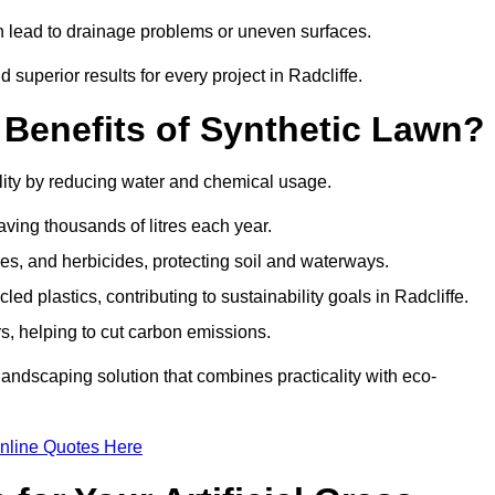
an lead to drainage problems or uneven surfaces.
d superior results for every project in Radcliffe.
 Benefits of Synthetic Lawn?
lity by reducing water and chemical usage.
aving thousands of litres each year.
es, and herbicides, protecting soil and waterways.
d plastics, contributing to sustainability goals in Radcliffe.
 helping to cut carbon emissions.
landscaping solution that combines practicality with eco-
nline Quotes Here