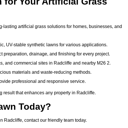
or Your Artificial Grass
g-lasting artificial grass solutions for homes, businesses, and
c, UV-stable synthetic lawns for various applications.
 preparation, drainage, and finishing for every project.
s, and commercial sites in Radcliffe and nearby M26 2.
nscious materials and waste-reducing methods.
ovide professional and responsive service.
 result that enhances any property in Radcliffe.
Lawn Today?
n Radcliffe, contact our friendly team today.