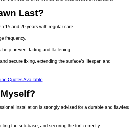
awn Last?
een 15 and 20 years with regular care.
ge frequency.
s help prevent fading and flattening.
 and secure fixing, extending the surface’s lifespan and
ine Quotes Available
 Myself?
essional installation is strongly advised for a durable and flawles
cting the sub-base, and securing the turf correctly.