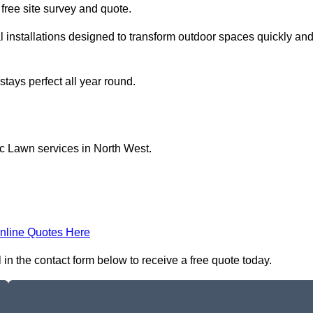
a free site survey and quote.
l installations designed to transform outdoor spaces quickly an
tays perfect all year round.
ic Lawn services in North West.
nline Quotes Here
 in the contact form below to receive a free quote today.