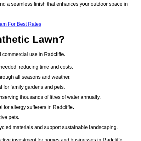
 and a seamless finish that enhances your outdoor space in
eam For Best Rates
nthetic Lawn?
d commercial use in Radcliffe.
 needed, reducing time and costs.
through all seasons and weather.
al for family gardens and pets.
nserving thousands of litres of water annually.
 for allergy sufferers in Radcliffe.
ive pets.
ycled materials and support sustainable landscaping.
active investment for homes and businesses in Radcliffe.