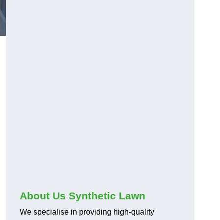
About Us Synthetic Lawn
We specialise in providing high-quality