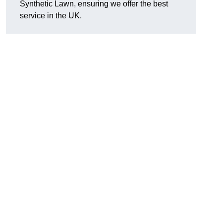
Synthetic Lawn, ensuring we offer the best
service in the UK.