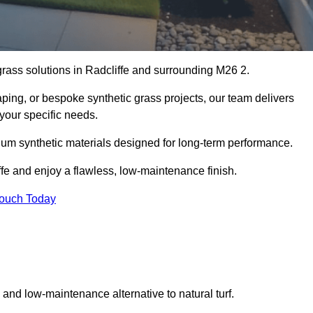
 grass solutions in Radcliffe and surrounding M26 2.
aping, or bespoke synthetic grass projects, our team delivers
 your specific needs.
um synthetic materials designed for long-term performance.
ffe and enjoy a flawless, low-maintenance finish.
Touch Today
g and low-maintenance alternative to natural turf.