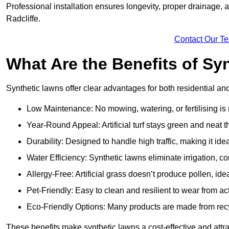
Professional installation ensures longevity, proper drainage,
Radcliffe.
Contact Our T
What Are the Benefits of Sy
Synthetic lawns offer clear advantages for both residential an
Low Maintenance: No mowing, watering, or fertilising is
Year-Round Appeal: Artificial turf stays green and neat 
Durability: Designed to handle high traffic, making it ide
Water Efficiency: Synthetic lawns eliminate irrigation, co
Allergy-Free: Artificial grass doesn’t produce pollen, ideal
Pet-Friendly: Easy to clean and resilient to wear from act
Eco-Friendly Options: Many products are made from rec
These benefits make synthetic lawns a cost-effective and attr