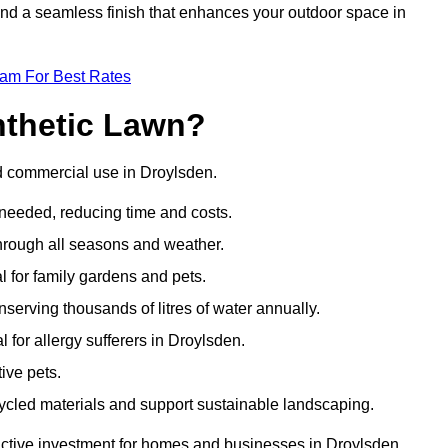
 and a seamless finish that enhances your outdoor space in
eam For Best Rates
nthetic Lawn?
nd commercial use in Droylsden.
 needed, reducing time and costs.
through all seasons and weather.
al for family gardens and pets.
nserving thousands of litres of water annually.
l for allergy sufferers in Droylsden.
ive pets.
ycled materials and support sustainable landscaping.
ractive investment for homes and businesses in Droylsden.