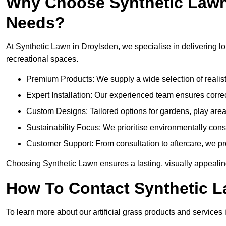
Why Choose Synthetic Lawn f
Needs?
At Synthetic Lawn in Droylsden, we specialise in delivering lo
recreational spaces.
Premium Products: We supply a wide selection of realisti
Expert Installation: Our experienced team ensures correct
Custom Designs: Tailored options for gardens, play are
Sustainability Focus: We prioritise environmentally co
Customer Support: From consultation to aftercare, we pr
Choosing Synthetic Lawn ensures a lasting, visually appealin
How To Contact Synthetic 
To learn more about our artificial grass products and services 