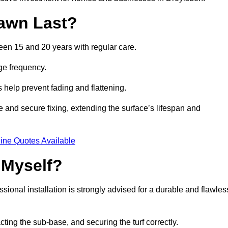
awn Last?
ween 15 and 20 years with regular care.
ge frequency.
s help prevent fading and flattening.
e and secure fixing, extending the surface’s lifespan and
ine Quotes Available
 Myself?
essional installation is strongly advised for a durable and flawles
cting the sub-base, and securing the turf correctly.