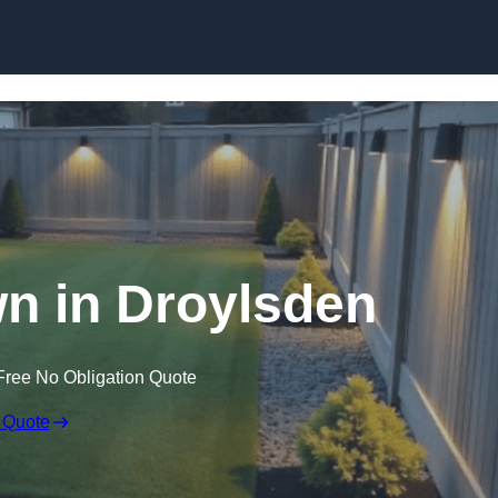
Skip to content
n in Droylsden
Free No Obligation Quote
 Quote