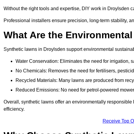
Without the right tools and expertise, DIY work in Droylsden 
Professional installers ensure precision, long-term stability, a
What Are the Environmental
Synthetic lawns in Droylsden support environmental sustainab
Water Conservation: Eliminates the need for irrigation, s
No Chemicals: Removes the need for fertilisers, pesticid
Recycled Materials: Many lawns are produced from recycle
Reduced Emissions: No need for petrol-powered mowers,
Overall, synthetic lawns offer an environmentally responsible 
efficiency.
Receive Top O