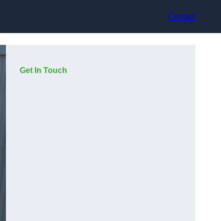
Contact
Get In Touch