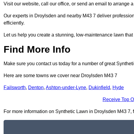
Visit our website, call our office, or send an email to arrange 
Our experts in Droylsden and nearby M43 7 deliver profession
efficiently.
Let us help you create a stunning, low-maintenance lawn that s
Find More Info
Make sure you contact us today for a number of great Synthet
Here are some towns we cover near Droylsden M43 7
Failsworth
,
Denton
,
Ashton-under-Lyne
,
Dukinfield
,
Hyde
Receive Top O
For more information on Synthetic Lawn in Droylsden M43 7, fil