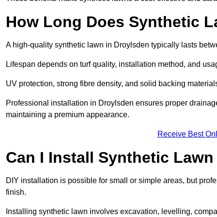
How Long Does Synthetic L
A high-quality synthetic lawn in Droylsden typically lasts bet
Lifespan depends on turf quality, installation method, and usa
UV protection, strong fibre density, and solid backing material
Professional installation in Droylsden ensures proper drainag
maintaining a premium appearance.
Receive Best Onl
Can I Install Synthetic Lawn
DIY installation is possible for small or simple areas, but prof
finish.
Installing synthetic lawn involves excavation, levelling, compa