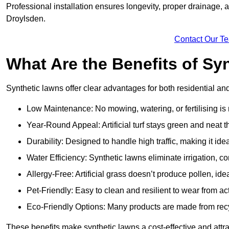
Professional installation ensures longevity, proper drainage,
Droylsden.
Contact Our T
What Are the Benefits of Sy
Synthetic lawns offer clear advantages for both residential a
Low Maintenance: No mowing, watering, or fertilising is
Year-Round Appeal: Artificial turf stays green and neat 
Durability: Designed to handle high traffic, making it ide
Water Efficiency: Synthetic lawns eliminate irrigation, co
Allergy-Free: Artificial grass doesn’t produce pollen, idea
Pet-Friendly: Easy to clean and resilient to wear from act
Eco-Friendly Options: Many products are made from rec
These benefits make synthetic lawns a cost-effective and att