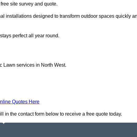
a free site survey and quote.
al installations designed to transform outdoor spaces quickly a
tays perfect all year round.
ic Lawn services in North West.
nline Quotes Here
l in the contact form below to receive a free quote today.