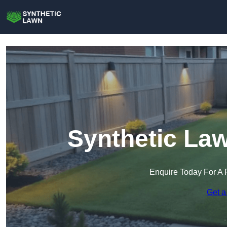
Synthetic Law
Enquire Today For A 
Get a