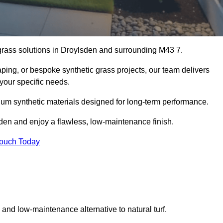
l grass solutions in Droylsden and surrounding M43 7.
aping, or bespoke synthetic grass projects, our team delivers
 your specific needs.
um synthetic materials designed for long-term performance.
sden and enjoy a flawless, low-maintenance finish.
Touch Today
g and low-maintenance alternative to natural turf.