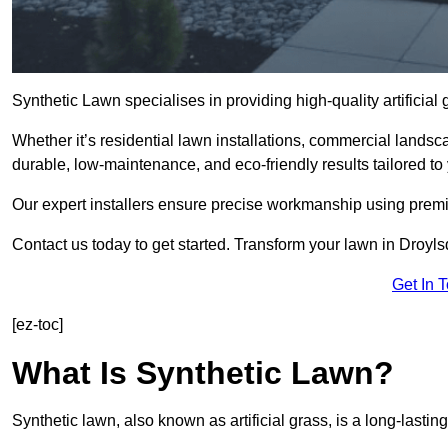
Synthetic Lawn specialises in providing high-quality artificia
Whether it’s residential lawn installations, commercial landsc
durable, low-maintenance, and eco-friendly results tailored to
Our expert installers ensure precise workmanship using premi
Contact us today to get started. Transform your lawn in Droyl
Get In 
[ez-toc]
What Is Synthetic Lawn?
Synthetic lawn, also known as artificial grass, is a long-lastin