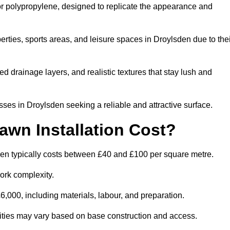
 or polypropylene, designed to replicate the appearance and
rties, sports areas, and leisure spaces in Droylsden due to thei
 drainage layers, and realistic textures that stay lush and
s in Droylsden seeking a reliable and attractive surface.
wn Installation Cost?
den typically costs between £40 and £100 per square metre.
ork complexity.
,000, including materials, labour, and preparation.
ilities may vary based on base construction and access.