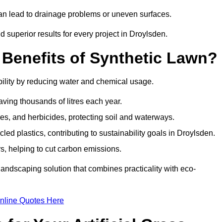
can lead to drainage problems or uneven surfaces.
nd superior results for every project in Droylsden.
 Benefits of Synthetic Lawn?
ility by reducing water and chemical usage.
aving thousands of litres each year.
es, and herbicides, protecting soil and waterways.
d plastics, contributing to sustainability goals in Droylsden.
 helping to cut carbon emissions.
landscaping solution that combines practicality with eco-
nline Quotes Here