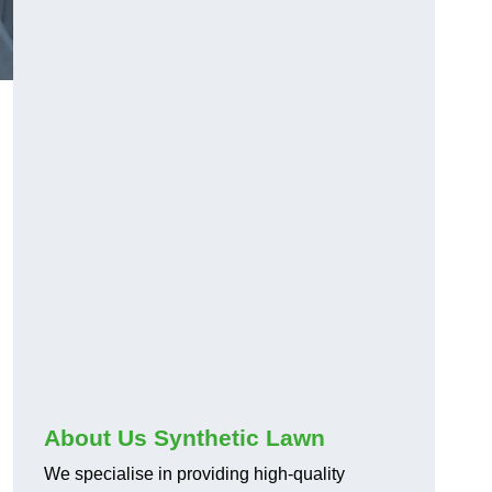
About Us Synthetic Lawn
We specialise in providing high-quality