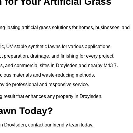
or Your Artificial Grass
ng-lasting artificial grass solutions for homes, businesses, and
c, UV-stable synthetic lawns for various applications.
 preparation, drainage, and finishing for every project.
as, and commercial sites in Droylsden and nearby M43 7.
nscious materials and waste-reducing methods.
ovide professional and responsive service.
g result that enhances any property in Droylsden.
Lawn Today?
in Droylsden, contact our friendly team today.