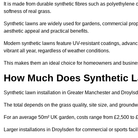
It is made from durable synthetic fibres such as polyethylene
softness of real grass.
Synthetic lawns are widely used for gardens, commercial prope
aesthetic appeal and practical benefits.
Modern synthetic lawns feature UV-resistant coatings, advanced
vibrant all year, regardless of weather conditions.
This makes them an ideal choice for homeowners and businesse
How Much Does Synthetic La
Synthetic lawn installation in Greater Manchester and Droyls
The total depends on the grass quality, site size, and groundw
For an average 50m² UK garden, costs range from £2,500 to £6
Larger installations in Droylsden for commercial or sports fac