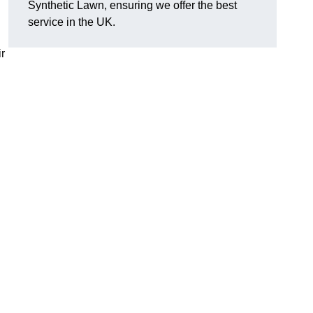
Synthetic Lawn, ensuring we offer the best
service in the UK.
r