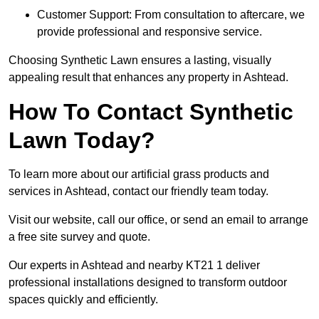
Customer Support: From consultation to aftercare, we
provide professional and responsive service.
Choosing Synthetic Lawn ensures a lasting, visually
appealing result that enhances any property in Ashtead.
How To Contact Synthetic
Lawn Today?
To learn more about our artificial grass products and
services in Ashtead, contact our friendly team today.
Visit our website, call our office, or send an email to arrange
a free site survey and quote.
Our experts in Ashtead and nearby KT21 1 deliver
professional installations designed to transform outdoor
spaces quickly and efficiently.