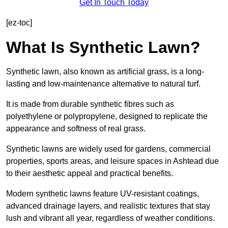
Get In Touch Today
[ez-toc]
What Is Synthetic Lawn?
Synthetic lawn, also known as artificial grass, is a long-
lasting and low-maintenance alternative to natural turf.
It is made from durable synthetic fibres such as
polyethylene or polypropylene, designed to replicate the
appearance and softness of real grass.
Synthetic lawns are widely used for gardens, commercial
properties, sports areas, and leisure spaces in Ashtead due
to their aesthetic appeal and practical benefits.
Modern synthetic lawns feature UV-resistant coatings,
advanced drainage layers, and realistic textures that stay
lush and vibrant all year, regardless of weather conditions.