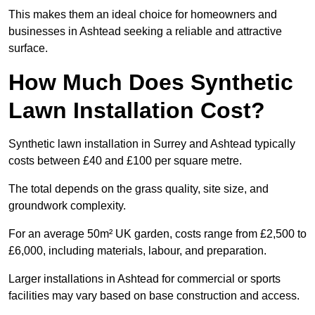
This makes them an ideal choice for homeowners and
businesses in Ashtead seeking a reliable and attractive
surface.
How Much Does Synthetic
Lawn Installation Cost?
Synthetic lawn installation in Surrey and Ashtead typically
costs between £40 and £100 per square metre.
The total depends on the grass quality, site size, and
groundwork complexity.
For an average 50m² UK garden, costs range from £2,500 to
£6,000, including materials, labour, and preparation.
Larger installations in Ashtead for commercial or sports
facilities may vary based on base construction and access.