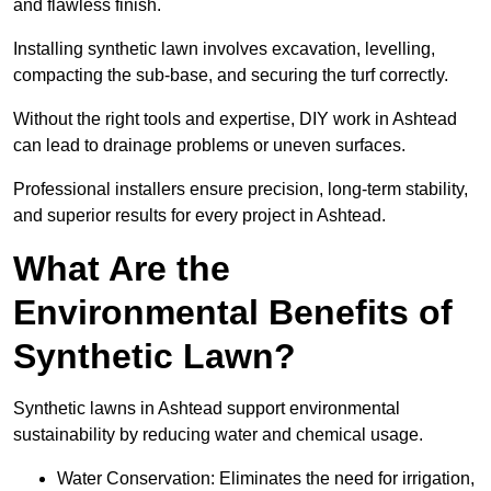
and flawless finish.
Installing synthetic lawn involves excavation, levelling,
compacting the sub-base, and securing the turf correctly.
Without the right tools and expertise, DIY work in Ashtead
can lead to drainage problems or uneven surfaces.
Professional installers ensure precision, long-term stability,
and superior results for every project in Ashtead.
What Are the
Environmental Benefits of
Synthetic Lawn?
Synthetic lawns in Ashtead support environmental
sustainability by reducing water and chemical usage.
Water Conservation: Eliminates the need for irrigation,