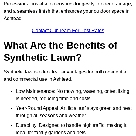
Professional installation ensures longevity, proper drainage,
and a seamless finish that enhances your outdoor space in
Ashtead.
Contact Our Team For Best Rates
What Are the Benefits of
Synthetic Lawn?
Synthetic lawns offer clear advantages for both residential
and commercial use in Ashtead.
Low Maintenance: No mowing, watering, or fertilising
is needed, reducing time and costs.
Year-Round Appeal: Artificial turf stays green and neat
through all seasons and weather.
Durability: Designed to handle high traffic, making it
ideal for family gardens and pets.