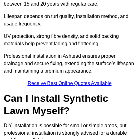
between 15 and 20 years with regular care.
Lifespan depends on turf quality, installation method, and
usage frequency.
UV protection, strong fibre density, and solid backing
materials help prevent fading and flattening.
Professional installation in Ashtead ensures proper
drainage and secure fixing, extending the surface’s lifespan
and maintaining a premium appearance.
Receive Best Online Quotes Available
Can I Install Synthetic
Lawn Myself?
DIY installation is possible for small or simple areas, but
professional installation is strongly advised for a durable