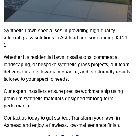
Synthetic Lawn specialises in providing high-quality
artificial grass solutions in Ashtead and surrounding KT21
1.
Whether it’s residential lawn installations, commercial
landscaping, or bespoke synthetic grass projects, our team
delivers durable, low-maintenance, and eco-friendly results
tailored to your specific needs.
Our expert installers ensure precise workmanship using
premium synthetic materials designed for long-term
performance.
Contact us today to get started. Transform your lawn in
Ashtead and enjoy a flawless, low-maintenance finish.