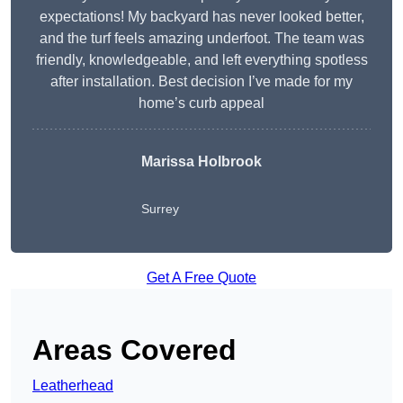
expectations! My backyard has never looked better,
and the turf feels amazing underfoot. The team was
friendly, knowledgeable, and left everything spotless
after installation. Best decision I’ve made for my
home’s curb appeal
Marissa Holbrook
Surrey
Get A Free Quote
Areas Covered
Leatherhead