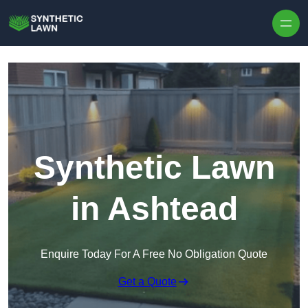
Skip to content
Synthetic Lawn
in Ashtead
Enquire Today For A Free No Obligation Quote
Get a Quote