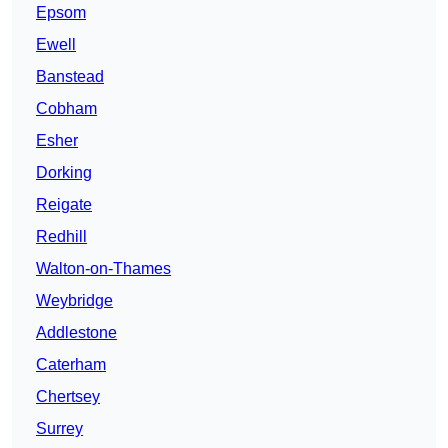
Epsom
Ewell
Banstead
Cobham
Esher
Dorking
Reigate
Redhill
Walton-on-Thames
Weybridge
Addlestone
Caterham
Chertsey
Surrey