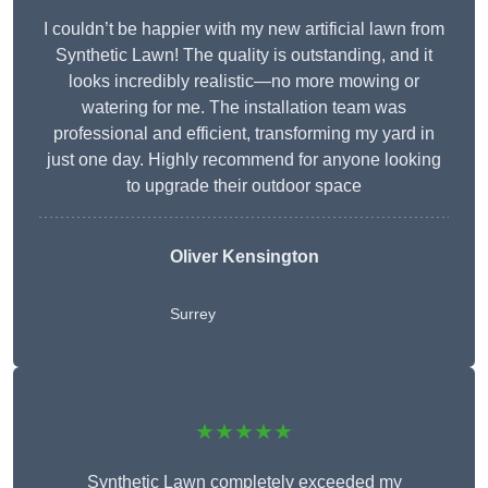
I couldn’t be happier with my new artificial lawn from
Synthetic Lawn! The quality is outstanding, and it
looks incredibly realistic—no more mowing or
watering for me. The installation team was
professional and efficient, transforming my yard in
just one day. Highly recommend for anyone looking
to upgrade their outdoor space
Oliver Kensington
Surrey
★★★★★
Synthetic Lawn completely exceeded my