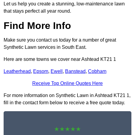
Let us help you create a stunning, low-maintenance lawn
that stays perfect all year round.
Find More Info
Make sure you contact us today for a number of great
Synthetic Lawn services in South East.
Here are some towns we cover near Ashtead KT21 1
Leatherhead
,
Epsom
,
Ewell
,
Banstead
,
Cobham
Receive Top Online Quotes Here
For more information on Synthetic Lawn in Ashtead KT21 1,
fill in the contact form below to receive a free quote today.
★★★★★