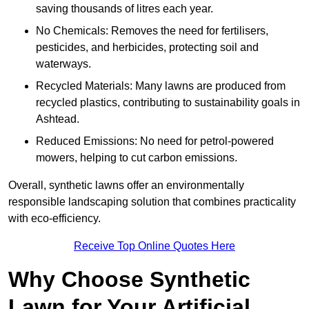
saving thousands of litres each year.
No Chemicals: Removes the need for fertilisers,
pesticides, and herbicides, protecting soil and
waterways.
Recycled Materials: Many lawns are produced from
recycled plastics, contributing to sustainability goals in
Ashtead.
Reduced Emissions: No need for petrol-powered
mowers, helping to cut carbon emissions.
Overall, synthetic lawns offer an environmentally
responsible landscaping solution that combines practicality
with eco-efficiency.
Receive Top Online Quotes Here
Why Choose Synthetic
Lawn for Your Artificial