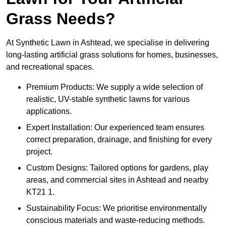
Grass Needs?
At Synthetic Lawn in Ashtead, we specialise in delivering
long-lasting artificial grass solutions for homes, businesses,
and recreational spaces.
Premium Products: We supply a wide selection of
realistic, UV-stable synthetic lawns for various
applications.
Expert Installation: Our experienced team ensures
correct preparation, drainage, and finishing for every
project.
Custom Designs: Tailored options for gardens, play
areas, and commercial sites in Ashtead and nearby
KT21 1.
Sustainability Focus: We prioritise environmentally
conscious materials and waste-reducing methods.