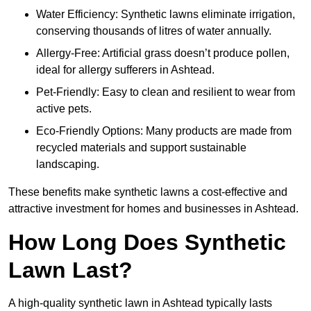
Water Efficiency: Synthetic lawns eliminate irrigation,
conserving thousands of litres of water annually.
Allergy-Free: Artificial grass doesn’t produce pollen,
ideal for allergy sufferers in Ashtead.
Pet-Friendly: Easy to clean and resilient to wear from
active pets.
Eco-Friendly Options: Many products are made from
recycled materials and support sustainable
landscaping.
These benefits make synthetic lawns a cost-effective and
attractive investment for homes and businesses in Ashtead.
How Long Does Synthetic
Lawn Last?
A high-quality synthetic lawn in Ashtead typically lasts