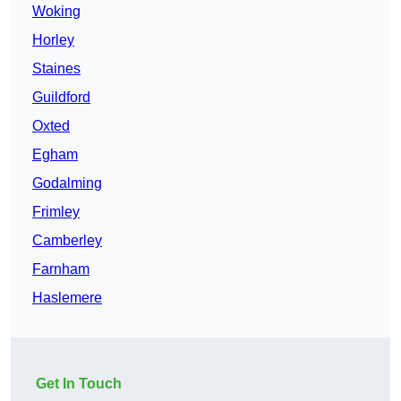
Woking
Horley
Staines
Guildford
Oxted
Egham
Godalming
Frimley
Camberley
Farnham
Haslemere
Get In Touch