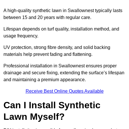
A high-quality synthetic lawn in Swallownest typically lasts
between 15 and 20 years with regular care.
Lifespan depends on turf quality, installation method, and
usage frequency.
UV protection, strong fibre density, and solid backing
materials help prevent fading and flattening.
Professional installation in Swallownest ensures proper
drainage and secure fixing, extending the surface’s lifespan
and maintaining a premium appearance.
Receive Best Online Quotes Available
Can I Install Synthetic
Lawn Myself?