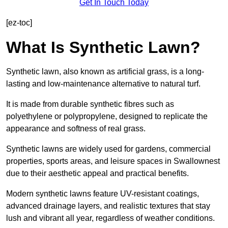
Get In Touch Today
[ez-toc]
What Is Synthetic Lawn?
Synthetic lawn, also known as artificial grass, is a long-
lasting and low-maintenance alternative to natural turf.
It is made from durable synthetic fibres such as
polyethylene or polypropylene, designed to replicate the
appearance and softness of real grass.
Synthetic lawns are widely used for gardens, commercial
properties, sports areas, and leisure spaces in Swallownest
due to their aesthetic appeal and practical benefits.
Modern synthetic lawns feature UV-resistant coatings,
advanced drainage layers, and realistic textures that stay
lush and vibrant all year, regardless of weather conditions.