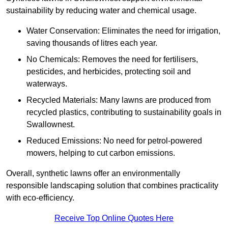
sustainability by reducing water and chemical usage.
Water Conservation: Eliminates the need for irrigation,
saving thousands of litres each year.
No Chemicals: Removes the need for fertilisers,
pesticides, and herbicides, protecting soil and
waterways.
Recycled Materials: Many lawns are produced from
recycled plastics, contributing to sustainability goals in
Swallownest.
Reduced Emissions: No need for petrol-powered
mowers, helping to cut carbon emissions.
Overall, synthetic lawns offer an environmentally
responsible landscaping solution that combines practicality
with eco-efficiency.
Receive Top Online Quotes Here