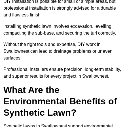
DIY installation is possible for small or simple areas, but
professional installation is strongly advised for a durable
and flawless finish.
Installing synthetic lawn involves excavation, levelling,
compacting the sub-base, and securing the turf correctly.
Without the right tools and expertise, DIY work in
Swallownest can lead to drainage problems or uneven
surfaces.
Professional installers ensure precision, long-term stability,
and superior results for every project in Swallownest.
What Are the
Environmental Benefits of
Synthetic Lawn?
Synthetic lawns in Swallownest support environmental