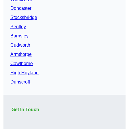
Doncaster
Stocksbridge
Bentley
Barnsley
Cudworth
Armthorpe
Cawthorne
High Hoyland
Dunscroft
Get In Touch