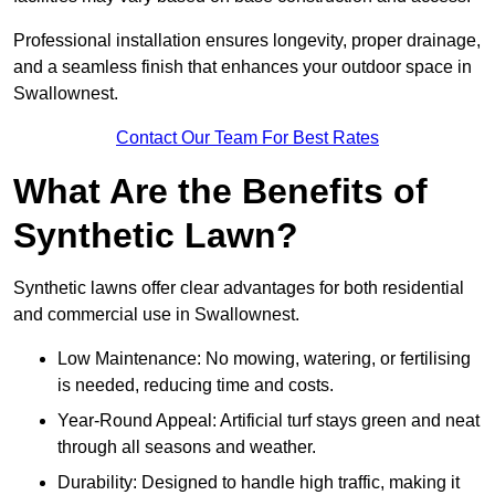
Professional installation ensures longevity, proper drainage,
and a seamless finish that enhances your outdoor space in
Swallownest.
Contact Our Team For Best Rates
What Are the Benefits of
Synthetic Lawn?
Synthetic lawns offer clear advantages for both residential
and commercial use in Swallownest.
Low Maintenance: No mowing, watering, or fertilising
is needed, reducing time and costs.
Year-Round Appeal: Artificial turf stays green and neat
through all seasons and weather.
Durability: Designed to handle high traffic, making it