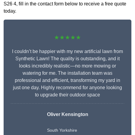
S26 4, fill in the contact form below to receive a free quote
today.
★★★★★
I couldn’t be happier with my new artificial lawn from
Synthetic Lawn! The quality is outstanding, and it
looks incredibly realistic—no more mowing or
watering for me. The installation team was
professional and efficient, transforming my yard in
just one day. Highly recommend for anyone looking
to upgrade their outdoor space
Oliver Kensington
South Yorkshire