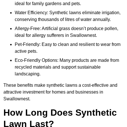
ideal for family gardens and pets.
Water Efficiency: Synthetic lawns eliminate irrigation,
conserving thousands of litres of water annually.
Allergy-Free: Artificial grass doesn’t produce pollen,
ideal for allergy sufferers in Swallownest.
Pet-Friendly: Easy to clean and resilient to wear from
active pets.
Eco-Friendly Options: Many products are made from
recycled materials and support sustainable
landscaping.
These benefits make synthetic lawns a cost-effective and
attractive investment for homes and businesses in
Swallownest.
How Long Does Synthetic
Lawn Last?