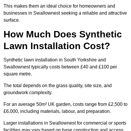
This makes them an ideal choice for homeowners and
businesses in Swallownest seeking a reliable and attractive
surface.
How Much Does Synthetic
Lawn Installation Cost?
Synthetic lawn installation in South Yorkshire and
Swallownest typically costs between £40 and £100 per
square metre.
The total depends on the grass quality, site size, and
groundwork complexity.
For an average 50m² UK garden, costs range from £2,500 to
£6,000, including materials, labour, and preparation.
Larger installations in Swallownest for commercial or sports
facilities may vary based on base construction and access.