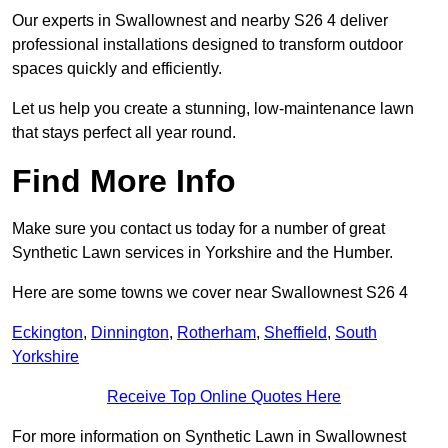
Our experts in Swallownest and nearby S26 4 deliver
professional installations designed to transform outdoor
spaces quickly and efficiently.
Let us help you create a stunning, low-maintenance lawn
that stays perfect all year round.
Find More Info
Make sure you contact us today for a number of great
Synthetic Lawn services in Yorkshire and the Humber.
Here are some towns we cover near Swallownest S26 4
Eckington
,
Dinnington
,
Rotherham
,
Sheffield
,
South
Yorkshire
Receive Top Online Quotes Here
For more information on Synthetic Lawn in Swallownest