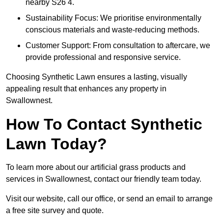
nearby S26 4.
Sustainability Focus: We prioritise environmentally
conscious materials and waste-reducing methods.
Customer Support: From consultation to aftercare, we
provide professional and responsive service.
Choosing Synthetic Lawn ensures a lasting, visually
appealing result that enhances any property in
Swallownest.
How To Contact Synthetic
Lawn Today?
To learn more about our artificial grass products and
services in Swallownest, contact our friendly team today.
Visit our website, call our office, or send an email to arrange
a free site survey and quote.