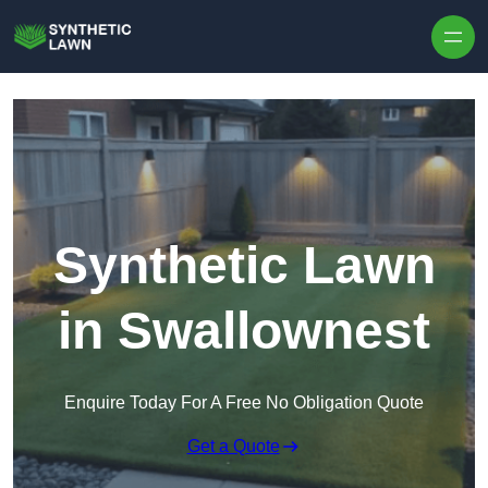
Skip to content
Synthetic Lawn
in Swallownest
Enquire Today For A Free No Obligation Quote
Get a Quote