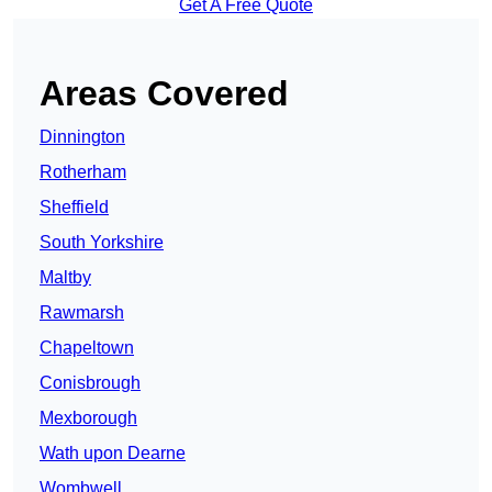
Get A Free Quote
Areas Covered
Dinnington
Rotherham
Sheffield
South Yorkshire
Maltby
Rawmarsh
Chapeltown
Conisbrough
Mexborough
Wath upon Dearne
Wombwell