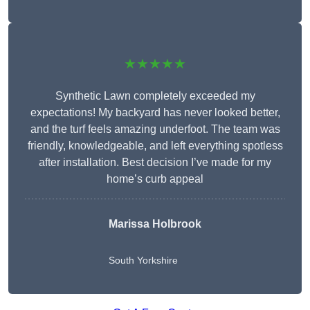
★★★★★
Synthetic Lawn completely exceeded my
expectations! My backyard has never looked better,
and the turf feels amazing underfoot. The team was
friendly, knowledgeable, and left everything spotless
after installation. Best decision I’ve made for my
home’s curb appeal
Marissa Holbrook
South Yorkshire