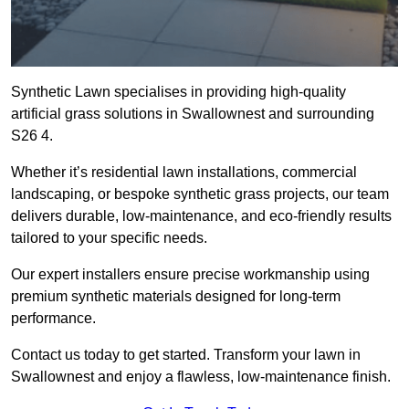
Synthetic Lawn specialises in providing high-quality
artificial grass solutions in Swallownest and surrounding
S26 4.
Whether it’s residential lawn installations, commercial
landscaping, or bespoke synthetic grass projects, our team
delivers durable, low-maintenance, and eco-friendly results
tailored to your specific needs.
Our expert installers ensure precise workmanship using
premium synthetic materials designed for long-term
performance.
Contact us today to get started. Transform your lawn in
Swallownest and enjoy a flawless, low-maintenance finish.