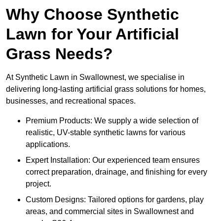
Why Choose Synthetic
Lawn for Your Artificial
Grass Needs?
At Synthetic Lawn in Swallownest, we specialise in
delivering long-lasting artificial grass solutions for homes,
businesses, and recreational spaces.
Premium Products: We supply a wide selection of
realistic, UV-stable synthetic lawns for various
applications.
Expert Installation: Our experienced team ensures
correct preparation, drainage, and finishing for every
project.
Custom Designs: Tailored options for gardens, play
areas, and commercial sites in Swallownest and