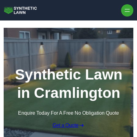
Skip to content
Synthetic Lawn
in Cramlington
Enquire Today For A Free No Obligation Quote
Get a Quote