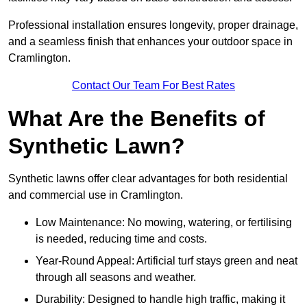
Professional installation ensures longevity, proper drainage,
and a seamless finish that enhances your outdoor space in
Cramlington.
Contact Our Team For Best Rates
What Are the Benefits of
Synthetic Lawn?
Synthetic lawns offer clear advantages for both residential
and commercial use in Cramlington.
Low Maintenance: No mowing, watering, or fertilising
is needed, reducing time and costs.
Year-Round Appeal: Artificial turf stays green and neat
through all seasons and weather.
Durability: Designed to handle high traffic, making it