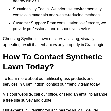
nearby NE23 1.
Sustainability Focus: We prioritise environmentally
conscious materials and waste-reducing methods.
Customer Support: From consultation to aftercare, we
provide professional and responsive service.
Choosing Synthetic Lawn ensures a lasting, visually
appealing result that enhances any property in Cramlington.
How To Contact Synthetic
Lawn Today?
To learn more about our artificial grass products and
services in Cramlington, contact our friendly team today.
Visit our website, call our office, or send an email to arrange
a free site survey and quote.
Our experts in Cramlington and nearby NE23 1 deliver