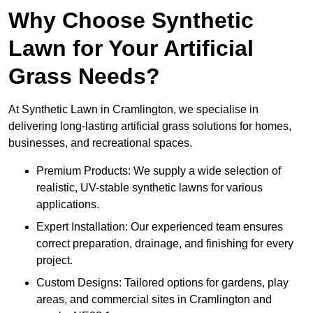
Why Choose Synthetic
Lawn for Your Artificial
Grass Needs?
At Synthetic Lawn in Cramlington, we specialise in
delivering long-lasting artificial grass solutions for homes,
businesses, and recreational spaces.
Premium Products: We supply a wide selection of
realistic, UV-stable synthetic lawns for various
applications.
Expert Installation: Our experienced team ensures
correct preparation, drainage, and finishing for every
project.
Custom Designs: Tailored options for gardens, play
areas, and commercial sites in Cramlington and