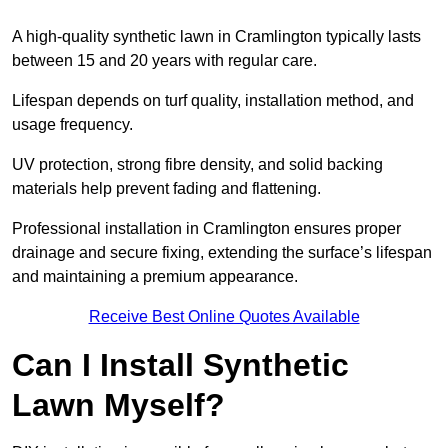
A high-quality synthetic lawn in Cramlington typically lasts
between 15 and 20 years with regular care.
Lifespan depends on turf quality, installation method, and
usage frequency.
UV protection, strong fibre density, and solid backing
materials help prevent fading and flattening.
Professional installation in Cramlington ensures proper
drainage and secure fixing, extending the surface’s lifespan
and maintaining a premium appearance.
Receive Best Online Quotes Available
Can I Install Synthetic
Lawn Myself?