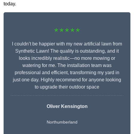
today.
★★★★★
I couldn’t be happier with my new artificial lawn from
Synthetic Lawn! The quality is outstanding, and it
looks incredibly realistic—no more mowing or
watering for me. The installation team was
professional and efficient, transforming my yard in
just one day. Highly recommend for anyone looking
to upgrade their outdoor space
Oliver Kensington
Northumberland