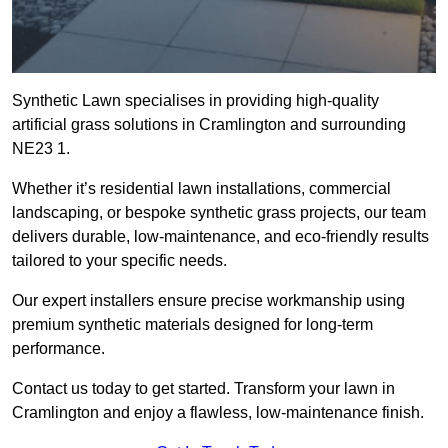
Synthetic Lawn specialises in providing high-quality
artificial grass solutions in Cramlington and surrounding
NE23 1.
Whether it’s residential lawn installations, commercial
landscaping, or bespoke synthetic grass projects, our team
delivers durable, low-maintenance, and eco-friendly results
tailored to your specific needs.
Our expert installers ensure precise workmanship using
premium synthetic materials designed for long-term
performance.
Contact us today to get started. Transform your lawn in
Cramlington and enjoy a flawless, low-maintenance finish.