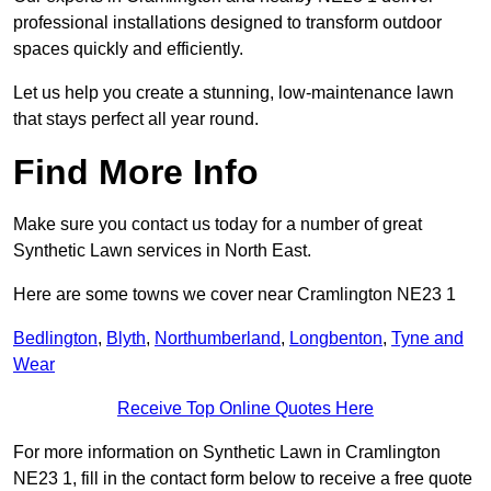
professional installations designed to transform outdoor
spaces quickly and efficiently.
Let us help you create a stunning, low-maintenance lawn
that stays perfect all year round.
Find More Info
Make sure you contact us today for a number of great
Synthetic Lawn services in North East.
Here are some towns we cover near Cramlington NE23 1
Bedlington
,
Blyth
,
Northumberland
,
Longbenton
,
Tyne and
Wear
Receive Top Online Quotes Here
For more information on Synthetic Lawn in Cramlington
NE23 1, fill in the contact form below to receive a free quote