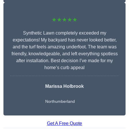
★★★★★
Synthetic Lawn completely exceeded my
expectations! My backyard has never looked better,
and the turf feels amazing underfoot. The team was
friendly, knowledgeable, and left everything spotless
after installation. Best decision I’ve made for my
home’s curb appeal
Marissa Holbrook
Northumberland
Get A Free Quote