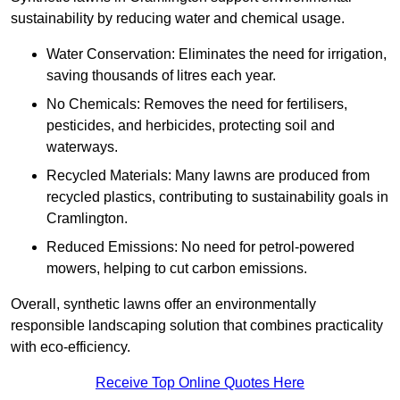
sustainability by reducing water and chemical usage.
Water Conservation: Eliminates the need for irrigation,
saving thousands of litres each year.
No Chemicals: Removes the need for fertilisers,
pesticides, and herbicides, protecting soil and
waterways.
Recycled Materials: Many lawns are produced from
recycled plastics, contributing to sustainability goals in
Cramlington.
Reduced Emissions: No need for petrol-powered
mowers, helping to cut carbon emissions.
Overall, synthetic lawns offer an environmentally
responsible landscaping solution that combines practicality
with eco-efficiency.
Receive Top Online Quotes Here