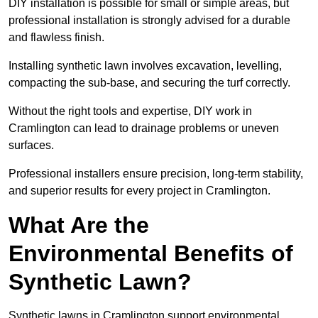
DIY installation is possible for small or simple areas, but
professional installation is strongly advised for a durable
and flawless finish.
Installing synthetic lawn involves excavation, levelling,
compacting the sub-base, and securing the turf correctly.
Without the right tools and expertise, DIY work in
Cramlington can lead to drainage problems or uneven
surfaces.
Professional installers ensure precision, long-term stability,
and superior results for every project in Cramlington.
What Are the
Environmental Benefits of
Synthetic Lawn?
Synthetic lawns in Cramlington support environmental