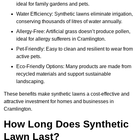
ideal for family gardens and pets.
Water Efficiency: Synthetic lawns eliminate irrigation,
conserving thousands of litres of water annually.
Allergy-Free: Artificial grass doesn’t produce pollen,
ideal for allergy sufferers in Cramlington.
Pet-Friendly: Easy to clean and resilient to wear from
active pets.
Eco-Friendly Options: Many products are made from
recycled materials and support sustainable
landscaping.
These benefits make synthetic lawns a cost-effective and
attractive investment for homes and businesses in
Cramlington.
How Long Does Synthetic
Lawn Last?