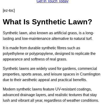
Get In Touch Today
[ez-toc]
What Is Synthetic Lawn?
Synthetic lawn, also known as artificial grass, is a long-
lasting and low-maintenance alternative to natural turf.
It is made from durable synthetic fibres such as
polyethylene or polypropylene, designed to replicate the
appearance and softness of real grass.
Synthetic lawns are widely used for gardens, commercial
properties, sports areas, and leisure spaces in Cramlington
due to their aesthetic appeal and practical benefits.
Modern synthetic lawns feature UV-resistant coatings,
advanced drainage layers, and realistic textures that stay
lush and vibrant all year, regardless of weather conditions.