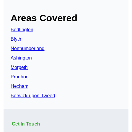
Areas Covered
Bedlington
Blyth
Northumberland
Ashington
Morpeth
Prudhoe
Hexham
Berwick-upon-Tweed
Get In Touch