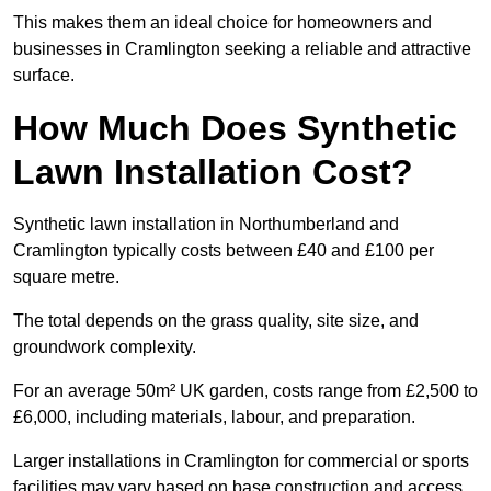
This makes them an ideal choice for homeowners and
businesses in Cramlington seeking a reliable and attractive
surface.
How Much Does Synthetic
Lawn Installation Cost?
Synthetic lawn installation in Northumberland and
Cramlington typically costs between £40 and £100 per
square metre.
The total depends on the grass quality, site size, and
groundwork complexity.
For an average 50m² UK garden, costs range from £2,500 to
£6,000, including materials, labour, and preparation.
Larger installations in Cramlington for commercial or sports
facilities may vary based on base construction and access.