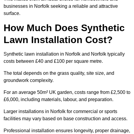
businesses in Norfolk seeking a reliable and attractive
surface.
How Much Does Synthetic
Lawn Installation Cost?
Synthetic lawn installation in Norfolk and Norfolk typically
costs between £40 and £100 per square metre.
The total depends on the grass quality, site size, and
groundwork complexity.
For an average 50m² UK garden, costs range from £2,500 to
£6,000, including materials, labour, and preparation.
Larger installations in Norfolk for commercial or sports
facilities may vary based on base construction and access.
Professional installation ensures longevity, proper drainage,