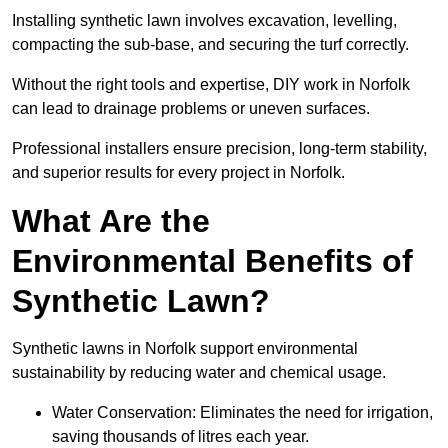
Installing synthetic lawn involves excavation, levelling,
compacting the sub-base, and securing the turf correctly.
Without the right tools and expertise, DIY work in Norfolk
can lead to drainage problems or uneven surfaces.
Professional installers ensure precision, long-term stability,
and superior results for every project in Norfolk.
What Are the
Environmental Benefits of
Synthetic Lawn?
Synthetic lawns in Norfolk support environmental
sustainability by reducing water and chemical usage.
Water Conservation: Eliminates the need for irrigation,
saving thousands of litres each year.