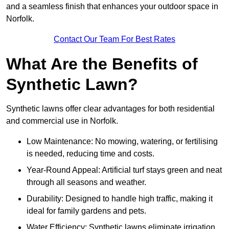
and a seamless finish that enhances your outdoor space in
Norfolk.
Contact Our Team For Best Rates
What Are the Benefits of
Synthetic Lawn?
Synthetic lawns offer clear advantages for both residential
and commercial use in Norfolk.
Low Maintenance: No mowing, watering, or fertilising
is needed, reducing time and costs.
Year-Round Appeal: Artificial turf stays green and neat
through all seasons and weather.
Durability: Designed to handle high traffic, making it
ideal for family gardens and pets.
Water Efficiency: Synthetic lawns eliminate irrigation,