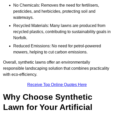
No Chemicals: Removes the need for fertilisers,
pesticides, and herbicides, protecting soil and
waterways.
Recycled Materials: Many lawns are produced from
recycled plastics, contributing to sustainability goals in
Norfolk.
Reduced Emissions: No need for petrol-powered
mowers, helping to cut carbon emissions.
Overall, synthetic lawns offer an environmentally
responsible landscaping solution that combines practicality
with eco-efficiency.
Receive Top Online Quotes Here
Why Choose Synthetic
Lawn for Your Artificial