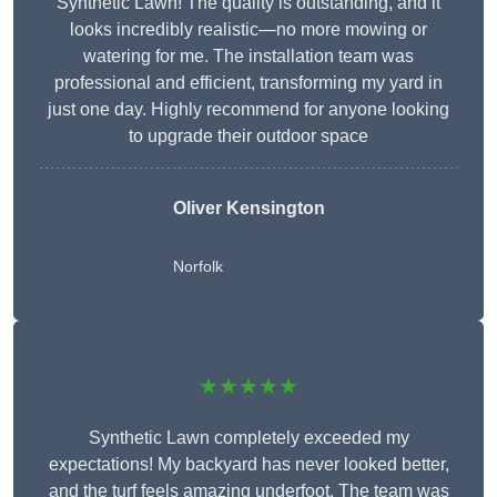
Synthetic Lawn! The quality is outstanding, and it
looks incredibly realistic—no more mowing or
watering for me. The installation team was
professional and efficient, transforming my yard in
just one day. Highly recommend for anyone looking
to upgrade their outdoor space
Oliver Kensington
Norfolk
★★★★★
Synthetic Lawn completely exceeded my
expectations! My backyard has never looked better,
and the turf feels amazing underfoot. The team was