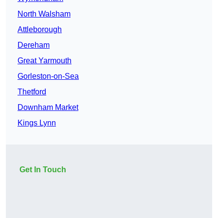
North Walsham
Attleborough
Dereham
Great Yarmouth
Gorleston-on-Sea
Thetford
Downham Market
Kings Lynn
Get In Touch