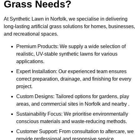
Grass Needs?
At Synthetic Lawn in Norfolk, we specialise in delivering
long-lasting artificial grass solutions for homes, businesses,
and recreational spaces.
Premium Products: We supply a wide selection of
realistic, UV-stable synthetic lawns for various
applications.
Expert Installation: Our experienced team ensures
correct preparation, drainage, and finishing for every
project.
Custom Designs: Tailored options for gardens, play
areas, and commercial sites in Norfolk and nearby .
Sustainability Focus: We prioritise environmentally
conscious materials and waste-reducing methods.
Customer Support: From consultation to aftercare, we
provide professional and responsive service.