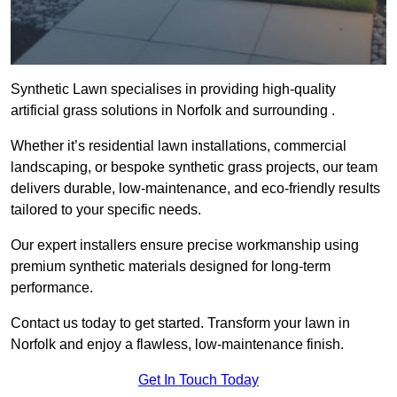
Synthetic Lawn specialises in providing high-quality
artificial grass solutions in Norfolk and surrounding .
Whether it’s residential lawn installations, commercial
landscaping, or bespoke synthetic grass projects, our team
delivers durable, low-maintenance, and eco-friendly results
tailored to your specific needs.
Our expert installers ensure precise workmanship using
premium synthetic materials designed for long-term
performance.
Contact us today to get started. Transform your lawn in
Norfolk and enjoy a flawless, low-maintenance finish.
Get In Touch Today