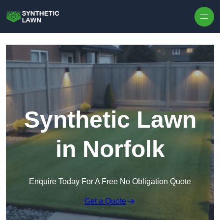
Skip to content
Synthetic Lawn
in Norfolk
Enquire Today For A Free No Obligation Quote
Get a Quote