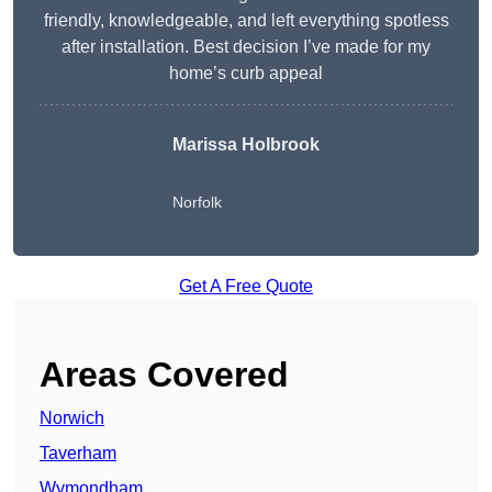
friendly, knowledgeable, and left everything spotless
after installation. Best decision I’ve made for my
home’s curb appeal
Marissa Holbrook
Norfolk
Get A Free Quote
Areas Covered
Norwich
Taverham
Wymondham