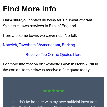
Find More Info
Make sure you contact us today for a number of great
Synthetic Lawn services in East of England.
Here are some towns we cover near Norfolk
Norwich
,
Taverham
,
Wymondham
,
Barking
Receive Top Online Quotes Here
For more information on Synthetic Lawn in Norfolk , fill in
the contact form below to receive a free quote today.
★★★★★
I couldn’t be happier with my new artificial lawn from