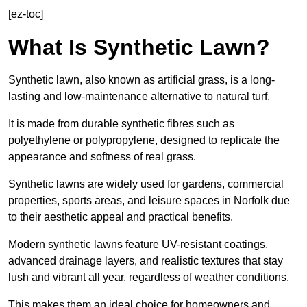
[ez-toc]
What Is Synthetic Lawn?
Synthetic lawn, also known as artificial grass, is a long-
lasting and low-maintenance alternative to natural turf.
It is made from durable synthetic fibres such as
polyethylene or polypropylene, designed to replicate the
appearance and softness of real grass.
Synthetic lawns are widely used for gardens, commercial
properties, sports areas, and leisure spaces in Norfolk due
to their aesthetic appeal and practical benefits.
Modern synthetic lawns feature UV-resistant coatings,
advanced drainage layers, and realistic textures that stay
lush and vibrant all year, regardless of weather conditions.
This makes them an ideal choice for homeowners and