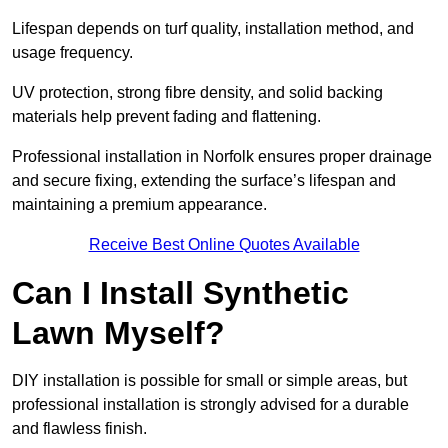
Lifespan depends on turf quality, installation method, and
usage frequency.
UV protection, strong fibre density, and solid backing
materials help prevent fading and flattening.
Professional installation in Norfolk ensures proper drainage
and secure fixing, extending the surface’s lifespan and
maintaining a premium appearance.
Receive Best Online Quotes Available
Can I Install Synthetic
Lawn Myself?
DIY installation is possible for small or simple areas, but
professional installation is strongly advised for a durable
and flawless finish.