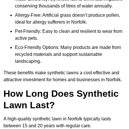
conserving thousands of litres of water annually.
Allergy-Free: Artificial grass doesn’t produce pollen,
ideal for allergy sufferers in Norfolk.
Pet-Friendly: Easy to clean and resilient to wear from
active pets.
Eco-Friendly Options: Many products are made from
recycled materials and support sustainable
landscaping.
These benefits make synthetic lawns a cost-effective and
attractive investment for homes and businesses in Norfolk.
How Long Does Synthetic
Lawn Last?
A high-quality synthetic lawn in Norfolk typically lasts
between 15 and 20 years with regular care.