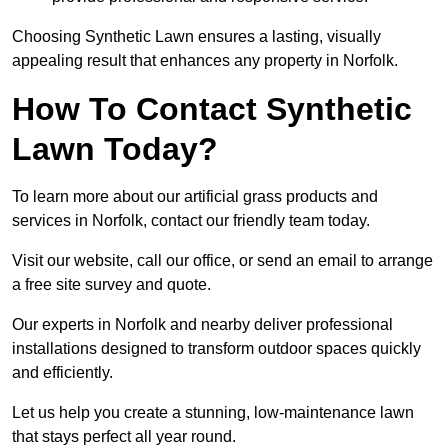
Choosing Synthetic Lawn ensures a lasting, visually
appealing result that enhances any property in Norfolk.
How To Contact Synthetic
Lawn Today?
To learn more about our artificial grass products and
services in Norfolk, contact our friendly team today.
Visit our website, call our office, or send an email to arrange
a free site survey and quote.
Our experts in Norfolk and nearby deliver professional
installations designed to transform outdoor spaces quickly
and efficiently.
Let us help you create a stunning, low-maintenance lawn
that stays perfect all year round.