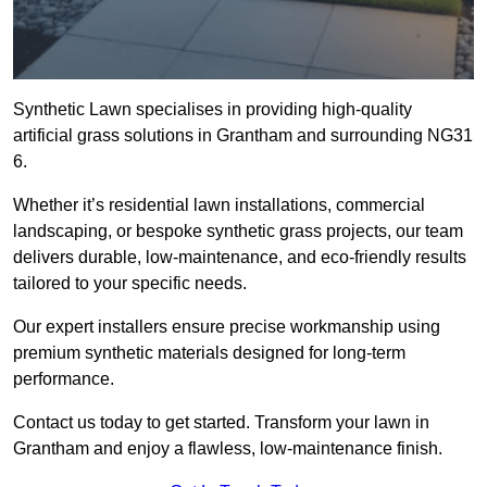
Synthetic Lawn specialises in providing high-quality
artificial grass solutions in Grantham and surrounding NG31
6.
Whether it’s residential lawn installations, commercial
landscaping, or bespoke synthetic grass projects, our team
delivers durable, low-maintenance, and eco-friendly results
tailored to your specific needs.
Our expert installers ensure precise workmanship using
premium synthetic materials designed for long-term
performance.
Contact us today to get started. Transform your lawn in
Grantham and enjoy a flawless, low-maintenance finish.