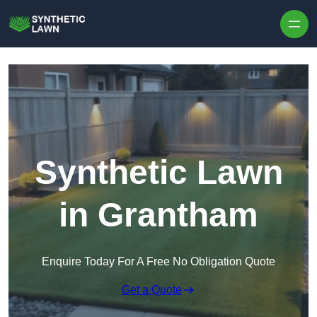
Skip to content
Synthetic Lawn
in Grantham
Enquire Today For A Free No Obligation Quote
Get a Quote