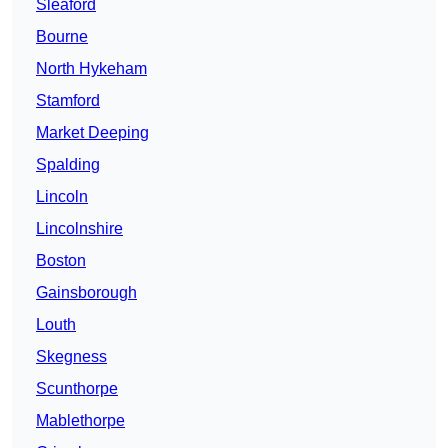
Sleaford
Bourne
North Hykeham
Stamford
Market Deeping
Spalding
Lincoln
Lincolnshire
Boston
Gainsborough
Louth
Skegness
Scunthorpe
Mablethorpe