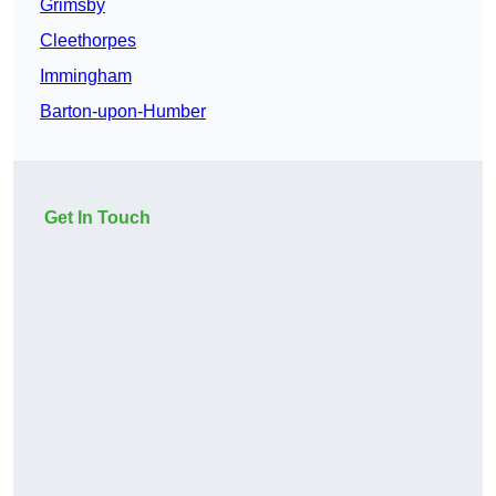
Grimsby
Cleethorpes
Immingham
Barton-upon-Humber
Get In Touch