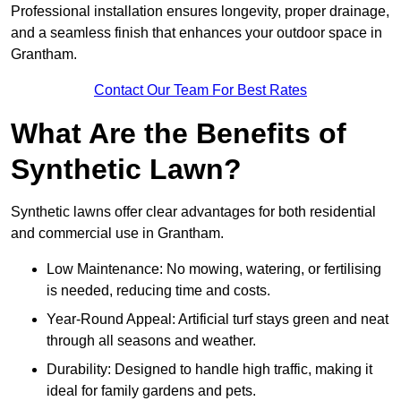
Professional installation ensures longevity, proper drainage,
and a seamless finish that enhances your outdoor space in
Grantham.
Contact Our Team For Best Rates
What Are the Benefits of
Synthetic Lawn?
Synthetic lawns offer clear advantages for both residential
and commercial use in Grantham.
Low Maintenance: No mowing, watering, or fertilising
is needed, reducing time and costs.
Year-Round Appeal: Artificial turf stays green and neat
through all seasons and weather.
Durability: Designed to handle high traffic, making it
ideal for family gardens and pets.