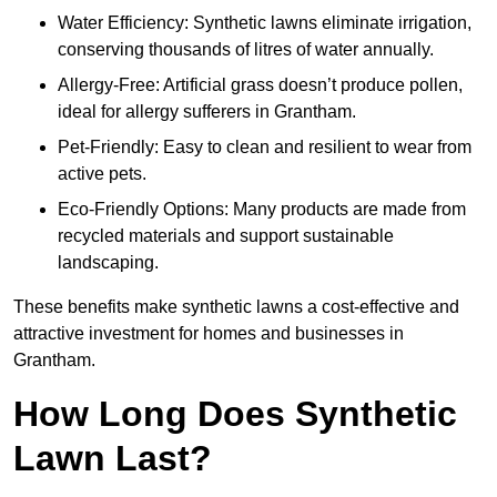
Water Efficiency: Synthetic lawns eliminate irrigation,
conserving thousands of litres of water annually.
Allergy-Free: Artificial grass doesn’t produce pollen,
ideal for allergy sufferers in Grantham.
Pet-Friendly: Easy to clean and resilient to wear from
active pets.
Eco-Friendly Options: Many products are made from
recycled materials and support sustainable
landscaping.
These benefits make synthetic lawns a cost-effective and
attractive investment for homes and businesses in
Grantham.
How Long Does Synthetic
Lawn Last?