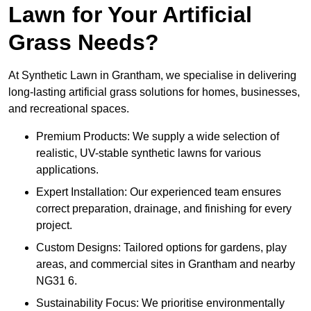
Lawn for Your Artificial
Grass Needs?
At Synthetic Lawn in Grantham, we specialise in delivering
long-lasting artificial grass solutions for homes, businesses,
and recreational spaces.
Premium Products: We supply a wide selection of
realistic, UV-stable synthetic lawns for various
applications.
Expert Installation: Our experienced team ensures
correct preparation, drainage, and finishing for every
project.
Custom Designs: Tailored options for gardens, play
areas, and commercial sites in Grantham and nearby
NG31 6.
Sustainability Focus: We prioritise environmentally