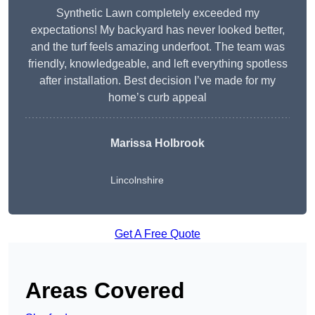
Synthetic Lawn completely exceeded my
expectations! My backyard has never looked better,
and the turf feels amazing underfoot. The team was
friendly, knowledgeable, and left everything spotless
after installation. Best decision I’ve made for my
home’s curb appeal
Marissa Holbrook
Lincolnshire
Get A Free Quote
Areas Covered