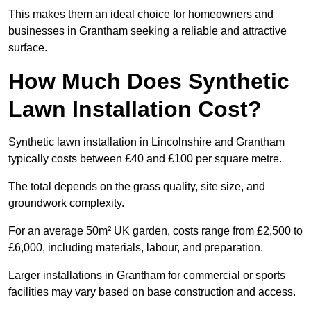
This makes them an ideal choice for homeowners and
businesses in Grantham seeking a reliable and attractive
surface.
How Much Does Synthetic
Lawn Installation Cost?
Synthetic lawn installation in Lincolnshire and Grantham
typically costs between £40 and £100 per square metre.
The total depends on the grass quality, site size, and
groundwork complexity.
For an average 50m² UK garden, costs range from £2,500 to
£6,000, including materials, labour, and preparation.
Larger installations in Grantham for commercial or sports
facilities may vary based on base construction and access.