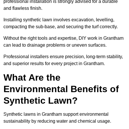
professional installation is strongly advised for a durable
and flawless finish.
Installing synthetic lawn involves excavation, levelling,
compacting the sub-base, and securing the turf correctly.
Without the right tools and expertise, DIY work in Grantham
can lead to drainage problems or uneven surfaces.
Professional installers ensure precision, long-term stability,
and superior results for every project in Grantham.
What Are the
Environmental Benefits of
Synthetic Lawn?
Synthetic lawns in Grantham support environmental
sustainability by reducing water and chemical usage.