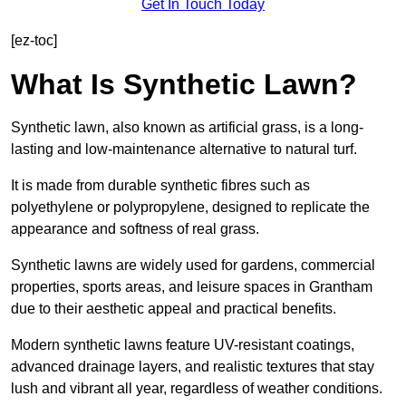
Get In Touch Today
[ez-toc]
What Is Synthetic Lawn?
Synthetic lawn, also known as artificial grass, is a long-
lasting and low-maintenance alternative to natural turf.
It is made from durable synthetic fibres such as
polyethylene or polypropylene, designed to replicate the
appearance and softness of real grass.
Synthetic lawns are widely used for gardens, commercial
properties, sports areas, and leisure spaces in Grantham
due to their aesthetic appeal and practical benefits.
Modern synthetic lawns feature UV-resistant coatings,
advanced drainage layers, and realistic textures that stay
lush and vibrant all year, regardless of weather conditions.