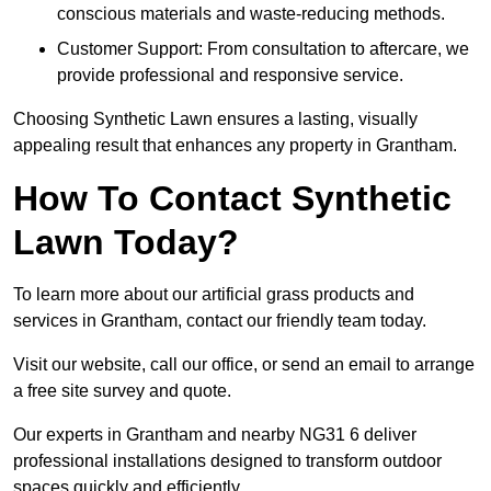
conscious materials and waste-reducing methods.
Customer Support: From consultation to aftercare, we
provide professional and responsive service.
Choosing Synthetic Lawn ensures a lasting, visually
appealing result that enhances any property in Grantham.
How To Contact Synthetic
Lawn Today?
To learn more about our artificial grass products and
services in Grantham, contact our friendly team today.
Visit our website, call our office, or send an email to arrange
a free site survey and quote.
Our experts in Grantham and nearby NG31 6 deliver
professional installations designed to transform outdoor
spaces quickly and efficiently.