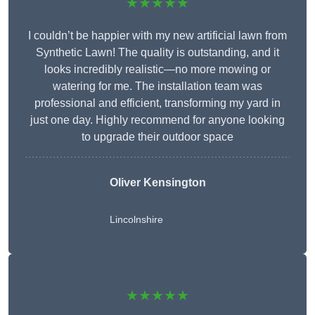
★★★★★
I couldn’t be happier with my new artificial lawn from
Synthetic Lawn! The quality is outstanding, and it
looks incredibly realistic—no more mowing or
watering for me. The installation team was
professional and efficient, transforming my yard in
just one day. Highly recommend for anyone looking
to upgrade their outdoor space
Oliver Kensington
Lincolnshire
★★★★★