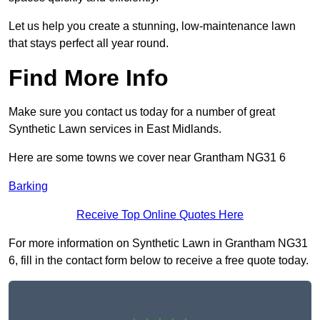
Let us help you create a stunning, low-maintenance lawn
that stays perfect all year round.
Find More Info
Make sure you contact us today for a number of great
Synthetic Lawn services in East Midlands.
Here are some towns we cover near Grantham NG31 6
Barking
Receive Top Online Quotes Here
For more information on Synthetic Lawn in Grantham NG31
6, fill in the contact form below to receive a free quote today.