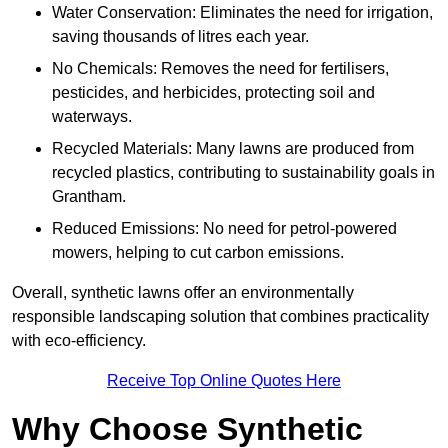
Water Conservation: Eliminates the need for irrigation,
saving thousands of litres each year.
No Chemicals: Removes the need for fertilisers,
pesticides, and herbicides, protecting soil and
waterways.
Recycled Materials: Many lawns are produced from
recycled plastics, contributing to sustainability goals in
Grantham.
Reduced Emissions: No need for petrol-powered
mowers, helping to cut carbon emissions.
Overall, synthetic lawns offer an environmentally
responsible landscaping solution that combines practicality
with eco-efficiency.
Receive Top Online Quotes Here
Why Choose Synthetic