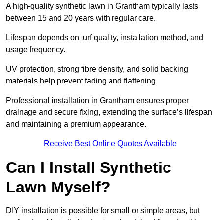
A high-quality synthetic lawn in Grantham typically lasts
between 15 and 20 years with regular care.
Lifespan depends on turf quality, installation method, and
usage frequency.
UV protection, strong fibre density, and solid backing
materials help prevent fading and flattening.
Professional installation in Grantham ensures proper
drainage and secure fixing, extending the surface’s lifespan
and maintaining a premium appearance.
Receive Best Online Quotes Available
Can I Install Synthetic
Lawn Myself?
DIY installation is possible for small or simple areas, but