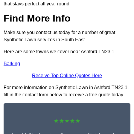
that stays perfect all year round.
Find More Info
Make sure you contact us today for a number of great
Synthetic Lawn services in South East.
Here are some towns we cover near Ashford TN23 1
Barking
Receive Top Online Quotes Here
For more information on Synthetic Lawn in Ashford TN23 1,
fill in the contact form below to receive a free quote today.
★★★★★