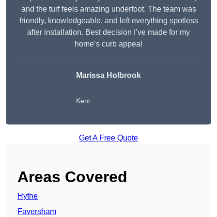
and the turf feels amazing underfoot. The team was
friendly, knowledgeable, and left everything spotless
after installation. Best decision I’ve made for my
home’s curb appeal
Marissa Holbrook
Kent
Get A Free Quote
Areas Covered
Hythe
Faversham