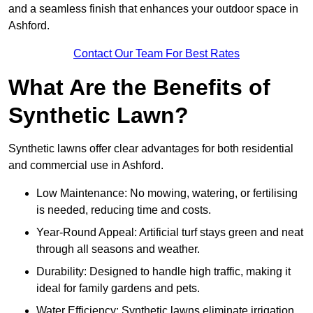
and a seamless finish that enhances your outdoor space in
Ashford.
Contact Our Team For Best Rates
What Are the Benefits of
Synthetic Lawn?
Synthetic lawns offer clear advantages for both residential
and commercial use in Ashford.
Low Maintenance: No mowing, watering, or fertilising
is needed, reducing time and costs.
Year-Round Appeal: Artificial turf stays green and neat
through all seasons and weather.
Durability: Designed to handle high traffic, making it
ideal for family gardens and pets.
Water Efficiency: Synthetic lawns eliminate irrigation,