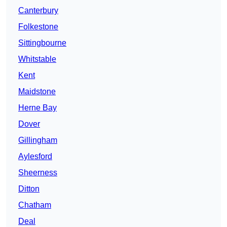
Canterbury
Folkestone
Sittingbourne
Whitstable
Kent
Maidstone
Herne Bay
Dover
Gillingham
Aylesford
Sheerness
Ditton
Chatham
Deal