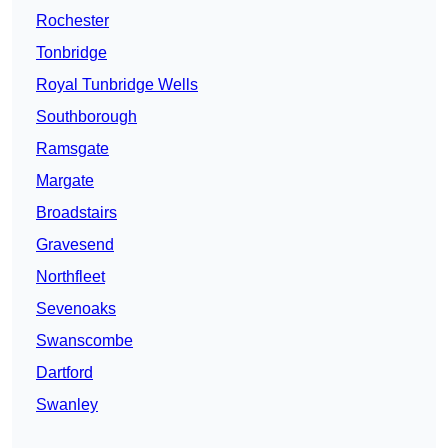
Rochester
Tonbridge
Royal Tunbridge Wells
Southborough
Ramsgate
Margate
Broadstairs
Gravesend
Northfleet
Sevenoaks
Swanscombe
Dartford
Swanley