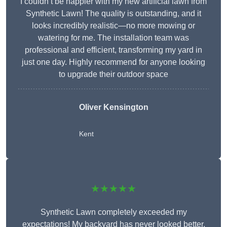
I couldn’t be happier with my new artificial lawn from
Synthetic Lawn! The quality is outstanding, and it
looks incredibly realistic—no more mowing or
watering for me. The installation team was
professional and efficient, transforming my yard in
just one day. Highly recommend for anyone looking
to upgrade their outdoor space
Oliver Kensington
Kent
★★★★★
Synthetic Lawn completely exceeded my
expectations! My backyard has never looked better,