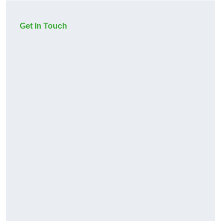
Get In Touch