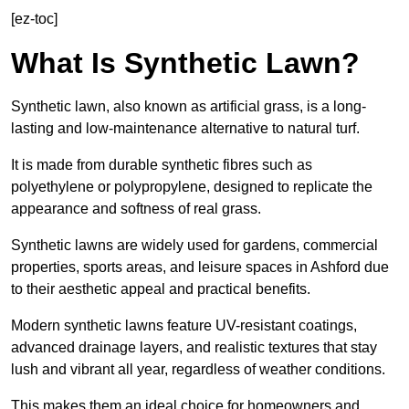
[ez-toc]
What Is Synthetic Lawn?
Synthetic lawn, also known as artificial grass, is a long-
lasting and low-maintenance alternative to natural turf.
It is made from durable synthetic fibres such as
polyethylene or polypropylene, designed to replicate the
appearance and softness of real grass.
Synthetic lawns are widely used for gardens, commercial
properties, sports areas, and leisure spaces in Ashford due
to their aesthetic appeal and practical benefits.
Modern synthetic lawns feature UV-resistant coatings,
advanced drainage layers, and realistic textures that stay
lush and vibrant all year, regardless of weather conditions.
This makes them an ideal choice for homeowners and