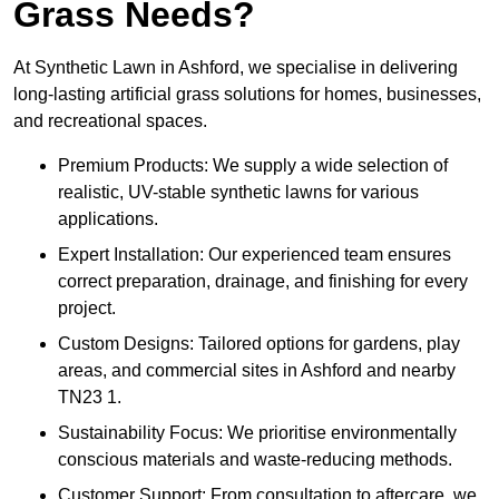
Grass Needs?
At Synthetic Lawn in Ashford, we specialise in delivering
long-lasting artificial grass solutions for homes, businesses,
and recreational spaces.
Premium Products: We supply a wide selection of
realistic, UV-stable synthetic lawns for various
applications.
Expert Installation: Our experienced team ensures
correct preparation, drainage, and finishing for every
project.
Custom Designs: Tailored options for gardens, play
areas, and commercial sites in Ashford and nearby
TN23 1.
Sustainability Focus: We prioritise environmentally
conscious materials and waste-reducing methods.
Customer Support: From consultation to aftercare, we