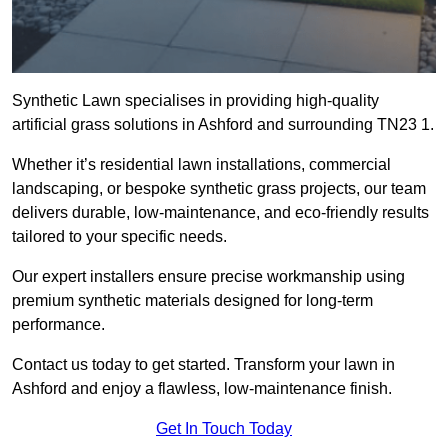
Synthetic Lawn specialises in providing high-quality
artificial grass solutions in Ashford and surrounding TN23 1.
Whether it’s residential lawn installations, commercial
landscaping, or bespoke synthetic grass projects, our team
delivers durable, low-maintenance, and eco-friendly results
tailored to your specific needs.
Our expert installers ensure precise workmanship using
premium synthetic materials designed for long-term
performance.
Contact us today to get started. Transform your lawn in
Ashford and enjoy a flawless, low-maintenance finish.
Get In Touch Today