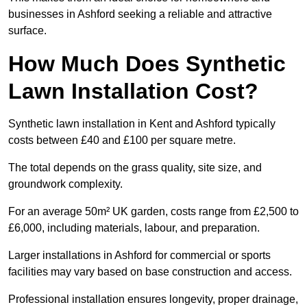
businesses in Ashford seeking a reliable and attractive
surface.
How Much Does Synthetic
Lawn Installation Cost?
Synthetic lawn installation in Kent and Ashford typically
costs between £40 and £100 per square metre.
The total depends on the grass quality, site size, and
groundwork complexity.
For an average 50m² UK garden, costs range from £2,500 to
£6,000, including materials, labour, and preparation.
Larger installations in Ashford for commercial or sports
facilities may vary based on base construction and access.
Professional installation ensures longevity, proper drainage,