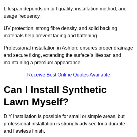
Lifespan depends on turf quality, installation method, and
usage frequency.
UV protection, strong fibre density, and solid backing
materials help prevent fading and flattening.
Professional installation in Ashford ensures proper drainage
and secure fixing, extending the surface’s lifespan and
maintaining a premium appearance.
Receive Best Online Quotes Available
Can I Install Synthetic
Lawn Myself?
DIY installation is possible for small or simple areas, but
professional installation is strongly advised for a durable
and flawless finish.