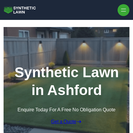
Skip to content
Synthetic Lawn
in Ashford
Enquire Today For A Free No Obligation Quote
Get a Quote