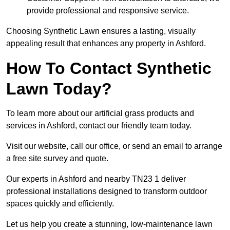
provide professional and responsive service.
Choosing Synthetic Lawn ensures a lasting, visually
appealing result that enhances any property in Ashford.
How To Contact Synthetic
Lawn Today?
To learn more about our artificial grass products and
services in Ashford, contact our friendly team today.
Visit our website, call our office, or send an email to arrange
a free site survey and quote.
Our experts in Ashford and nearby TN23 1 deliver
professional installations designed to transform outdoor
spaces quickly and efficiently.
Let us help you create a stunning, low-maintenance lawn