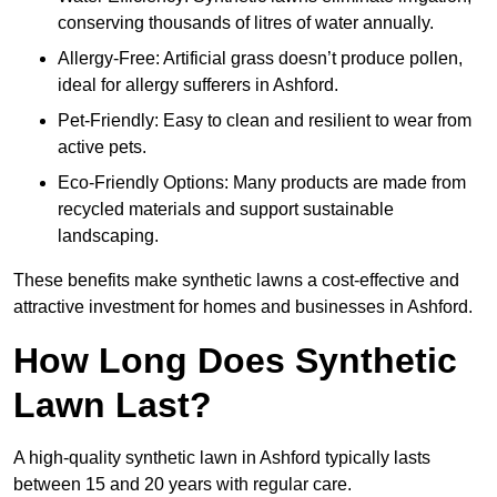
conserving thousands of litres of water annually.
Allergy-Free: Artificial grass doesn’t produce pollen,
ideal for allergy sufferers in Ashford.
Pet-Friendly: Easy to clean and resilient to wear from
active pets.
Eco-Friendly Options: Many products are made from
recycled materials and support sustainable
landscaping.
These benefits make synthetic lawns a cost-effective and
attractive investment for homes and businesses in Ashford.
How Long Does Synthetic
Lawn Last?
A high-quality synthetic lawn in Ashford typically lasts
between 15 and 20 years with regular care.