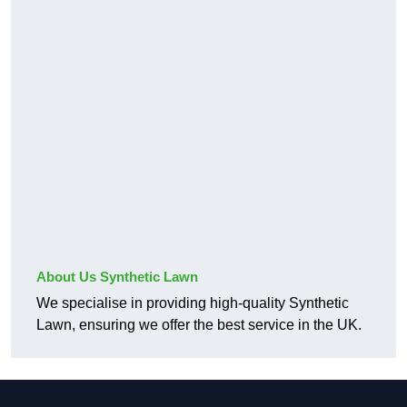
About Us Synthetic Lawn
We specialise in providing high-quality Synthetic
Lawn, ensuring we offer the best service in the UK.