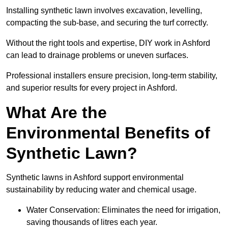
Installing synthetic lawn involves excavation, levelling,
compacting the sub-base, and securing the turf correctly.
Without the right tools and expertise, DIY work in Ashford
can lead to drainage problems or uneven surfaces.
Professional installers ensure precision, long-term stability,
and superior results for every project in Ashford.
What Are the
Environmental Benefits of
Synthetic Lawn?
Synthetic lawns in Ashford support environmental
sustainability by reducing water and chemical usage.
Water Conservation: Eliminates the need for irrigation,
saving thousands of litres each year.