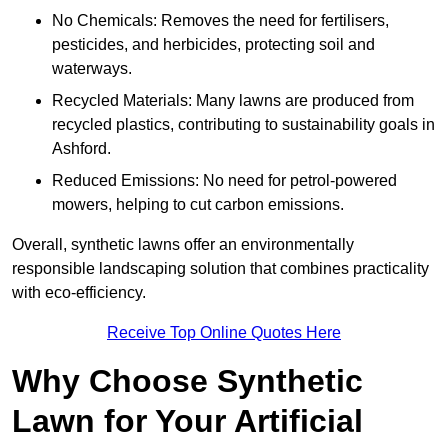
No Chemicals: Removes the need for fertilisers,
pesticides, and herbicides, protecting soil and
waterways.
Recycled Materials: Many lawns are produced from
recycled plastics, contributing to sustainability goals in
Ashford.
Reduced Emissions: No need for petrol-powered
mowers, helping to cut carbon emissions.
Overall, synthetic lawns offer an environmentally
responsible landscaping solution that combines practicality
with eco-efficiency.
Receive Top Online Quotes Here
Why Choose Synthetic
Lawn for Your Artificial