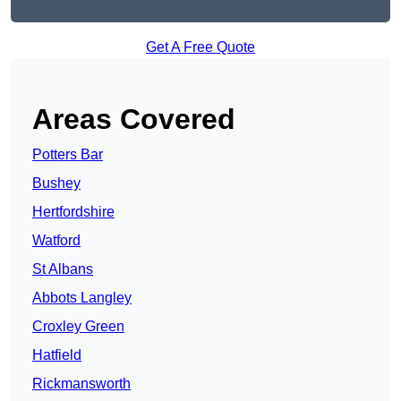
Get A Free Quote
Areas Covered
Potters Bar
Bushey
Hertfordshire
Watford
St Albans
Abbots Langley
Croxley Green
Hatfield
Rickmansworth