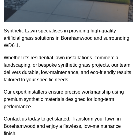
Synthetic Lawn specialises in providing high-quality
artificial grass solutions in Borehamwood and surrounding
WD6 1.
Whether it’s residential lawn installations, commercial
landscaping, or bespoke synthetic grass projects, our team
delivers durable, low-maintenance, and eco-friendly results
tailored to your specific needs.
Our expert installers ensure precise workmanship using
premium synthetic materials designed for long-term
performance.
Contact us today to get started. Transform your lawn in
Borehamwood and enjoy a flawless, low-maintenance
finish.