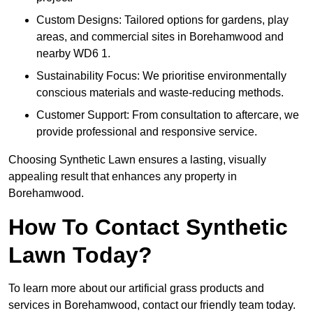
Custom Designs: Tailored options for gardens, play
areas, and commercial sites in Borehamwood and
nearby WD6 1.
Sustainability Focus: We prioritise environmentally
conscious materials and waste-reducing methods.
Customer Support: From consultation to aftercare, we
provide professional and responsive service.
Choosing Synthetic Lawn ensures a lasting, visually
appealing result that enhances any property in
Borehamwood.
How To Contact Synthetic
Lawn Today?
To learn more about our artificial grass products and
services in Borehamwood, contact our friendly team today.