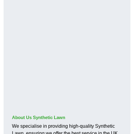
About Us Synthetic Lawn
We specialise in providing high-quality Synthetic
Lawn, ensuring we offer the best service in the UK.