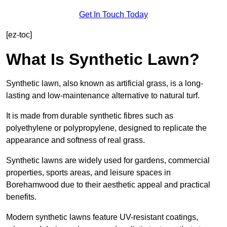
Get In Touch Today
[ez-toc]
What Is Synthetic Lawn?
Synthetic lawn, also known as artificial grass, is a long-
lasting and low-maintenance alternative to natural turf.
It is made from durable synthetic fibres such as
polyethylene or polypropylene, designed to replicate the
appearance and softness of real grass.
Synthetic lawns are widely used for gardens, commercial
properties, sports areas, and leisure spaces in
Borehamwood due to their aesthetic appeal and practical
benefits.
Modern synthetic lawns feature UV-resistant coatings,