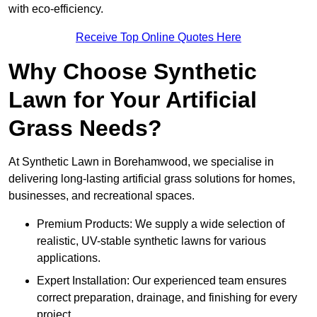
with eco-efficiency.
Receive Top Online Quotes Here
Why Choose Synthetic
Lawn for Your Artificial
Grass Needs?
At Synthetic Lawn in Borehamwood, we specialise in
delivering long-lasting artificial grass solutions for homes,
businesses, and recreational spaces.
Premium Products: We supply a wide selection of
realistic, UV-stable synthetic lawns for various
applications.
Expert Installation: Our experienced team ensures
correct preparation, drainage, and finishing for every
project.