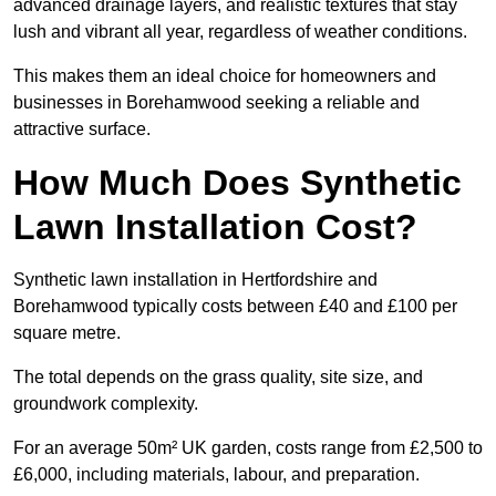
advanced drainage layers, and realistic textures that stay
lush and vibrant all year, regardless of weather conditions.
This makes them an ideal choice for homeowners and
businesses in Borehamwood seeking a reliable and
attractive surface.
How Much Does Synthetic
Lawn Installation Cost?
Synthetic lawn installation in Hertfordshire and
Borehamwood typically costs between £40 and £100 per
square metre.
The total depends on the grass quality, site size, and
groundwork complexity.
For an average 50m² UK garden, costs range from £2,500 to
£6,000, including materials, labour, and preparation.