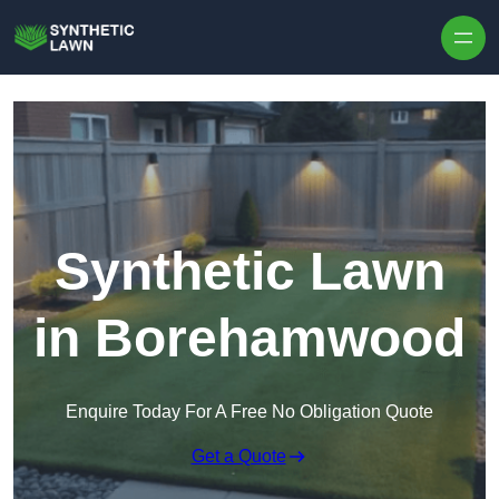
Skip to content
Synthetic Lawn
in Borehamwood
Enquire Today For A Free No Obligation Quote
Get a Quote