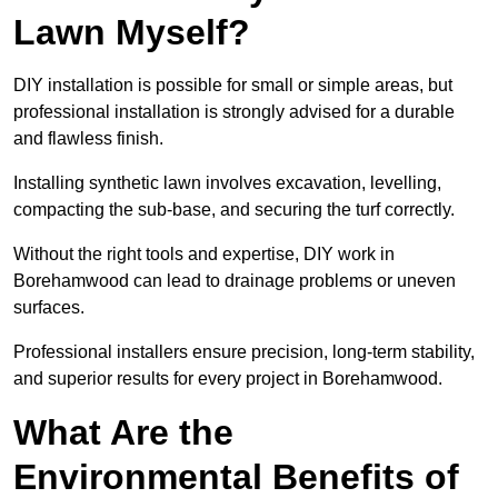
Lawn Myself?
DIY installation is possible for small or simple areas, but
professional installation is strongly advised for a durable
and flawless finish.
Installing synthetic lawn involves excavation, levelling,
compacting the sub-base, and securing the turf correctly.
Without the right tools and expertise, DIY work in
Borehamwood can lead to drainage problems or uneven
surfaces.
Professional installers ensure precision, long-term stability,
and superior results for every project in Borehamwood.
What Are the
Environmental Benefits of