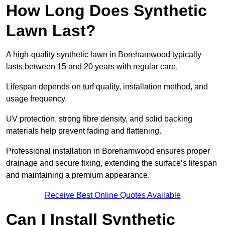
How Long Does Synthetic
Lawn Last?
A high-quality synthetic lawn in Borehamwood typically
lasts between 15 and 20 years with regular care.
Lifespan depends on turf quality, installation method, and
usage frequency.
UV protection, strong fibre density, and solid backing
materials help prevent fading and flattening.
Professional installation in Borehamwood ensures proper
drainage and secure fixing, extending the surface’s lifespan
and maintaining a premium appearance.
Receive Best Online Quotes Available
Can I Install Synthetic