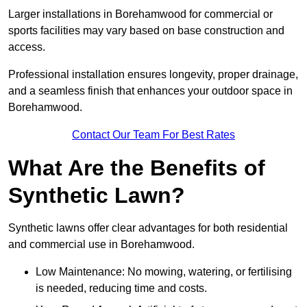
Larger installations in Borehamwood for commercial or
sports facilities may vary based on base construction and
access.
Professional installation ensures longevity, proper drainage,
and a seamless finish that enhances your outdoor space in
Borehamwood.
Contact Our Team For Best Rates
What Are the Benefits of
Synthetic Lawn?
Synthetic lawns offer clear advantages for both residential
and commercial use in Borehamwood.
Low Maintenance: No mowing, watering, or fertilising
is needed, reducing time and costs.