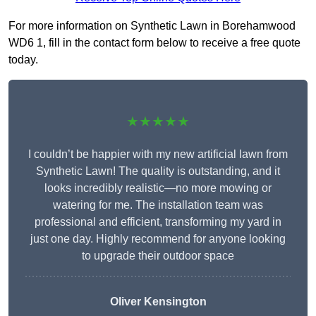
For more information on Synthetic Lawn in Borehamwood
WD6 1, fill in the contact form below to receive a free quote
today.
★★★★★
I couldn’t be happier with my new artificial lawn from
Synthetic Lawn! The quality is outstanding, and it
looks incredibly realistic—no more mowing or
watering for me. The installation team was
professional and efficient, transforming my yard in
just one day. Highly recommend for anyone looking
to upgrade their outdoor space
Oliver Kensington