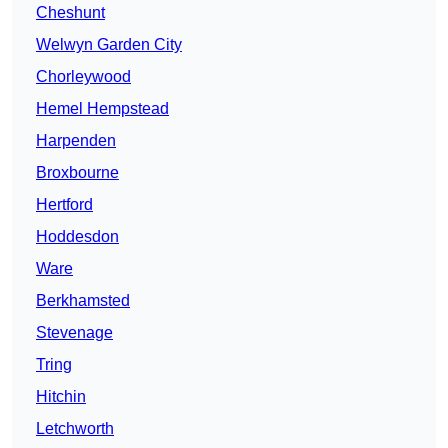
Cheshunt
Welwyn Garden City
Chorleywood
Hemel Hempstead
Harpenden
Broxbourne
Hertford
Hoddesdon
Ware
Berkhamsted
Stevenage
Tring
Hitchin
Letchworth