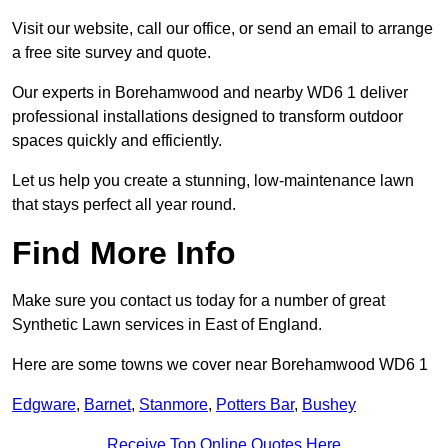
Visit our website, call our office, or send an email to arrange
a free site survey and quote.
Our experts in Borehamwood and nearby WD6 1 deliver
professional installations designed to transform outdoor
spaces quickly and efficiently.
Let us help you create a stunning, low-maintenance lawn
that stays perfect all year round.
Find More Info
Make sure you contact us today for a number of great
Synthetic Lawn services in East of England.
Here are some towns we cover near Borehamwood WD6 1
Edgware
,
Barnet
,
Stanmore
,
Potters Bar
,
Bushey
Receive Top Online Quotes Here