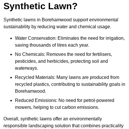
Synthetic Lawn?
Synthetic lawns in Borehamwood support environmental
sustainability by reducing water and chemical usage.
Water Conservation: Eliminates the need for irrigation,
saving thousands of litres each year.
No Chemicals: Removes the need for fertilisers,
pesticides, and herbicides, protecting soil and
waterways.
Recycled Materials: Many lawns are produced from
recycled plastics, contributing to sustainability goals in
Borehamwood.
Reduced Emissions: No need for petrol-powered
mowers, helping to cut carbon emissions.
Overall, synthetic lawns offer an environmentally
responsible landscaping solution that combines practicality