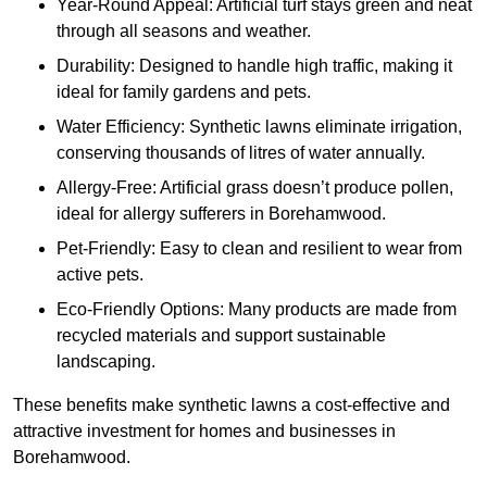
Year-Round Appeal: Artificial turf stays green and neat
through all seasons and weather.
Durability: Designed to handle high traffic, making it
ideal for family gardens and pets.
Water Efficiency: Synthetic lawns eliminate irrigation,
conserving thousands of litres of water annually.
Allergy-Free: Artificial grass doesn’t produce pollen,
ideal for allergy sufferers in Borehamwood.
Pet-Friendly: Easy to clean and resilient to wear from
active pets.
Eco-Friendly Options: Many products are made from
recycled materials and support sustainable
landscaping.
These benefits make synthetic lawns a cost-effective and
attractive investment for homes and businesses in
Borehamwood.