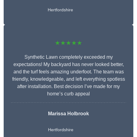
Hertfordshire
★★★★★
Synthetic Lawn completely exceeded my
expectations! My backyard has never looked better,
and the turf feels amazing underfoot. The team was
friendly, knowledgeable, and left everything spotless
after installation. Best decision I’ve made for my
home’s curb appeal
Marissa Holbrook
Hertfordshire