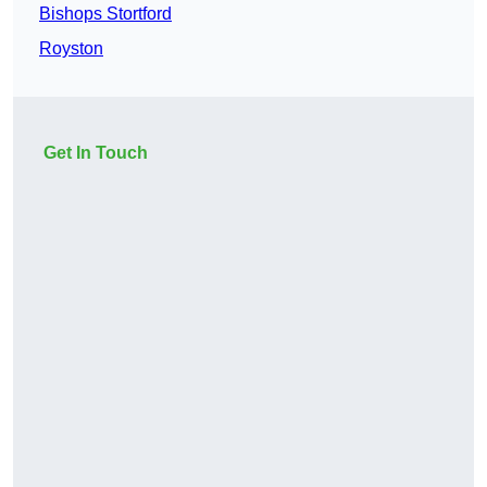
Bishops Stortford
Royston
Get In Touch