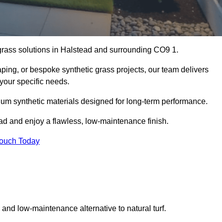
l grass solutions in Halstead and surrounding CO9 1.
aping, or bespoke synthetic grass projects, our team delivers
 your specific needs.
um synthetic materials designed for long-term performance.
ead and enjoy a flawless, low-maintenance finish.
Touch Today
g and low-maintenance alternative to natural turf.