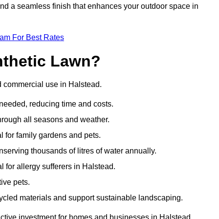
 and a seamless finish that enhances your outdoor space in
eam For Best Rates
nthetic Lawn?
nd commercial use in Halstead.
 needed, reducing time and costs.
through all seasons and weather.
al for family gardens and pets.
nserving thousands of litres of water annually.
l for allergy sufferers in Halstead.
ive pets.
ycled materials and support sustainable landscaping.
ractive investment for homes and businesses in Halstead.