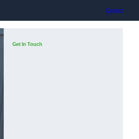
Contact
Get In Touch