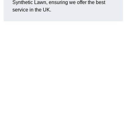
Synthetic Lawn, ensuring we offer the best
service in the UK.