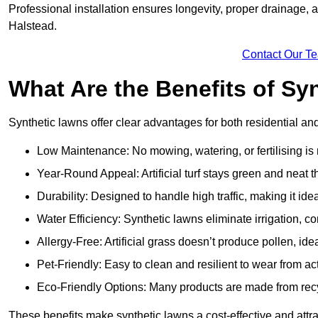
Professional installation ensures longevity, proper drainage,
Halstead.
Contact Our T
What Are the Benefits of Sy
Synthetic lawns offer clear advantages for both residential a
Low Maintenance: No mowing, watering, or fertilising is
Year-Round Appeal: Artificial turf stays green and neat 
Durability: Designed to handle high traffic, making it ide
Water Efficiency: Synthetic lawns eliminate irrigation, co
Allergy-Free: Artificial grass doesn’t produce pollen, idea
Pet-Friendly: Easy to clean and resilient to wear from act
Eco-Friendly Options: Many products are made from rec
These benefits make synthetic lawns a cost-effective and att