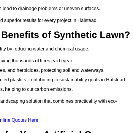
an lead to drainage problems or uneven surfaces.
nd superior results for every project in Halstead.
 Benefits of Synthetic Lawn?
lity by reducing water and chemical usage.
aving thousands of litres each year.
es, and herbicides, protecting soil and waterways.
d plastics, contributing to sustainability goals in Halstead.
 helping to cut carbon emissions.
landscaping solution that combines practicality with eco-
nline Quotes Here