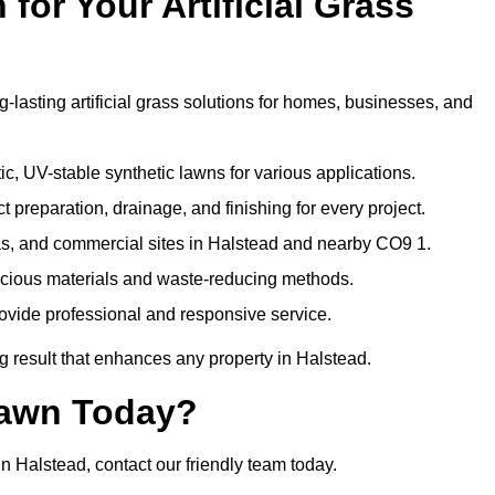
or Your Artificial Grass
-lasting artificial grass solutions for homes, businesses, and
c, UV-stable synthetic lawns for various applications.
 preparation, drainage, and finishing for every project.
as, and commercial sites in Halstead and nearby CO9 1.
nscious materials and waste-reducing methods.
ovide professional and responsive service.
g result that enhances any property in Halstead.
Lawn Today?
in Halstead, contact our friendly team today.