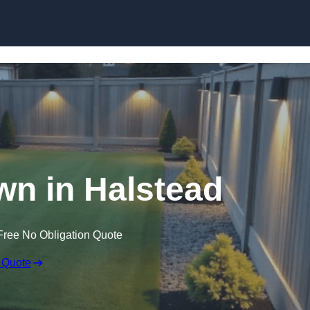
Skip to content
wn in Halstead
Free No Obligation Quote
 Quote