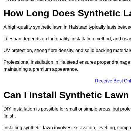
How Long Does Synthetic L
A high-quality synthetic lawn in Halstead typically lasts betw
Lifespan depends on turf quality, installation method, and usa
UV protection, strong fibre density, and solid backing material
Professional installation in Halstead ensures proper drainage 
maintaining a premium appearance.
Receive Best Onl
Can I Install Synthetic Lawn
DIY installation is possible for small or simple areas, but prof
finish.
Installing synthetic lawn involves excavation, levelling, compa