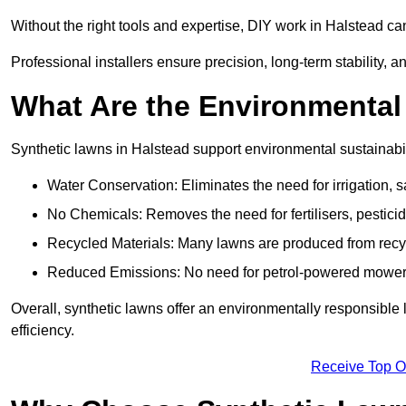
Without the right tools and expertise, DIY work in Halstead c
Professional installers ensure precision, long-term stability, a
What Are the Environmental
Synthetic lawns in Halstead support environmental sustainabi
Water Conservation: Eliminates the need for irrigation, s
No Chemicals: Removes the need for fertilisers, pesticid
Recycled Materials: Many lawns are produced from recycle
Reduced Emissions: No need for petrol-powered mowers,
Overall, synthetic lawns offer an environmentally responsible 
efficiency.
Receive Top O