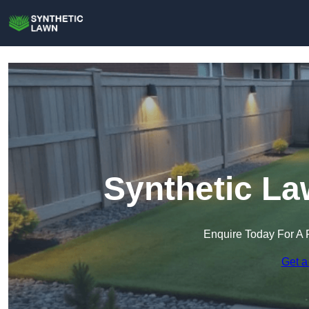
Synthetic La
Enquire Today For A 
Get a