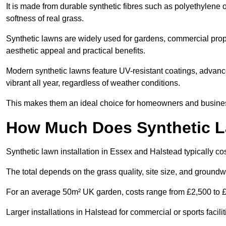
It is made from durable synthetic fibres such as polyethylene
softness of real grass.
Synthetic lawns are widely used for gardens, commercial prope
aesthetic appeal and practical benefits.
Modern synthetic lawns feature UV-resistant coatings, advanced
vibrant all year, regardless of weather conditions.
This makes them an ideal choice for homeowners and businesse
How Much Does Synthetic La
Synthetic lawn installation in Essex and Halstead typically 
The total depends on the grass quality, site size, and groundw
For an average 50m² UK garden, costs range from £2,500 to £6
Larger installations in Halstead for commercial or sports faci