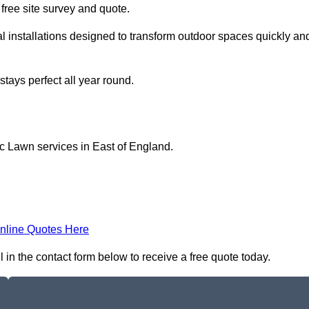
a free site survey and quote.
l installations designed to transform outdoor spaces quickly an
tays perfect all year round.
ic Lawn services in East of England.
nline Quotes Here
 in the contact form below to receive a free quote today.