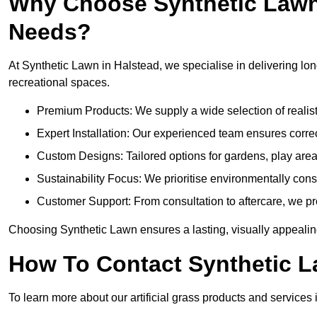
Why Choose Synthetic Lawn f
Needs?
At Synthetic Lawn in Halstead, we specialise in delivering long
recreational spaces.
Premium Products: We supply a wide selection of realisti
Expert Installation: Our experienced team ensures correct
Custom Designs: Tailored options for gardens, play are
Sustainability Focus: We prioritise environmentally co
Customer Support: From consultation to aftercare, we pr
Choosing Synthetic Lawn ensures a lasting, visually appealin
How To Contact Synthetic 
To learn more about our artificial grass products and services 