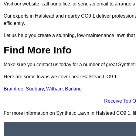
Visit our website, call our office, or send an email to arrange 
Our experts in Halstead and nearby CO9 1 deliver professiona
efficiently.
Let us help you create a stunning, low-maintenance lawn that s
Find More Info
Make sure you contact us today for a number of great Synthet
Here are some towns we cover near Halstead CO9 1
Braintree
,
Sudbury
,
Witham
,
Barking
Receive Top O
For more information on Synthetic Lawn in Halstead CO9 1, fill