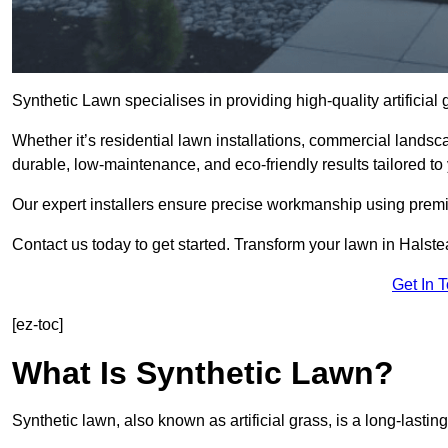
Synthetic Lawn specialises in providing high-quality artificia
Whether it’s residential lawn installations, commercial landsc
durable, low-maintenance, and eco-friendly results tailored to
Our expert installers ensure precise workmanship using premi
Contact us today to get started. Transform your lawn in Halst
Get In 
[ez-toc]
What Is Synthetic Lawn?
Synthetic lawn, also known as artificial grass, is a long-lastin