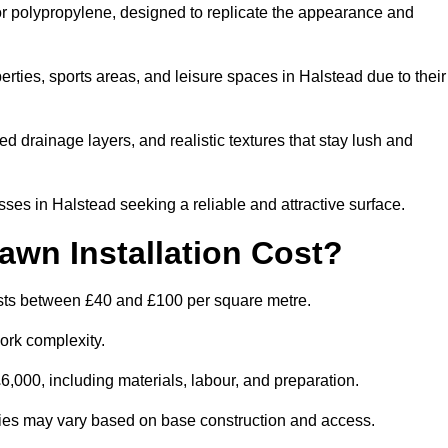
 or polypropylene, designed to replicate the appearance and
rties, sports areas, and leisure spaces in Halstead due to their
 drainage layers, and realistic textures that stay lush and
s in Halstead seeking a reliable and attractive surface.
wn Installation Cost?
costs between £40 and £100 per square metre.
ork complexity.
,000, including materials, labour, and preparation.
lities may vary based on base construction and access.