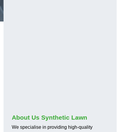
About Us Synthetic Lawn
We specialise in providing high-quality