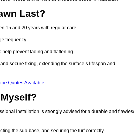
awn Last?
een 15 and 20 years with regular care.
ge frequency.
s help prevent fading and flattening.
and secure fixing, extending the surface’s lifespan and
ine Quotes Available
 Myself?
essional installation is strongly advised for a durable and flawles
cting the sub-base, and securing the turf correctly.