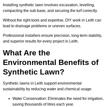
Installing synthetic lawn involves excavation, levelling,
compacting the sub-base, and securing the turf correctly.
Without the right tools and expertise, DIY work in Leith can
lead to drainage problems or uneven surfaces.
Professional installers ensure precision, long-term stability,
and superior results for every project in Leith.
What Are the
Environmental Benefits of
Synthetic Lawn?
Synthetic lawns in Leith support environmental
sustainability by reducing water and chemical usage.
Water Conservation: Eliminates the need for irrigation,
saving thousands of litres each year.