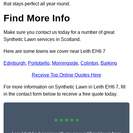
that stays perfect all year round.
Find More Info
Make sure you contact us today for a number of great
Synthetic Lawn services in Scotland.
Here are some towns we cover near Leith EH6 7
Edinburgh
,
Portobello
,
Morningside
,
Colinton
,
Barking
Receive Top Online Quotes Here
For more information on Synthetic Lawn in Leith EH6 7, fill
in the contact form below to receive a free quote today.
★★★★★