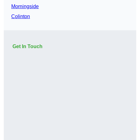
Morningside
Colinton
Get In Touch