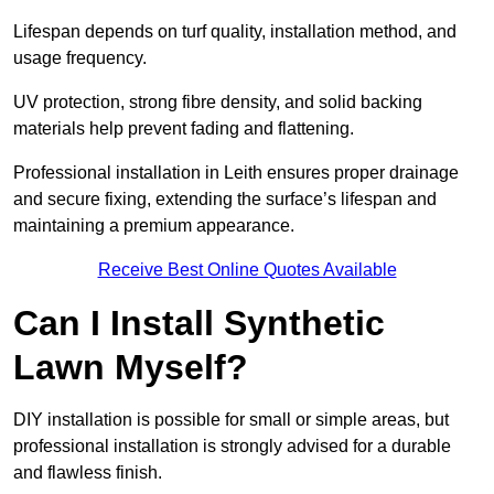
Lifespan depends on turf quality, installation method, and
usage frequency.
UV protection, strong fibre density, and solid backing
materials help prevent fading and flattening.
Professional installation in Leith ensures proper drainage
and secure fixing, extending the surface’s lifespan and
maintaining a premium appearance.
Receive Best Online Quotes Available
Can I Install Synthetic
Lawn Myself?
DIY installation is possible for small or simple areas, but
professional installation is strongly advised for a durable
and flawless finish.