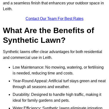
and a seamless finish that enhances your outdoor space in
Leith.
Contact Our Team For Best Rates
What Are the Benefits of
Synthetic Lawn?
Synthetic lawns offer clear advantages for both residential
and commercial use in Leith.
Low Maintenance: No mowing, watering, or fertilising
is needed, reducing time and costs.
Year-Round Appeal: Artificial turf stays green and neat
through all seasons and weather.
Durability: Designed to handle high traffic, making it
ideal for family gardens and pets.
Water Efficiency: Synthetic lawns eliminate irrigation,