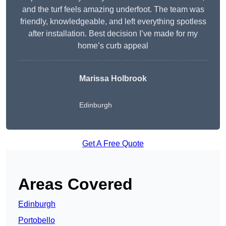
and the turf feels amazing underfoot. The team was
friendly, knowledgeable, and left everything spotless
after installation. Best decision I’ve made for my
home’s curb appeal
Marissa Holbrook
Edinburgh
Get A Free Quote
Areas Covered
Edinburgh
Portobello