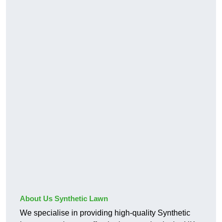
About Us Synthetic Lawn
We specialise in providing high-quality Synthetic