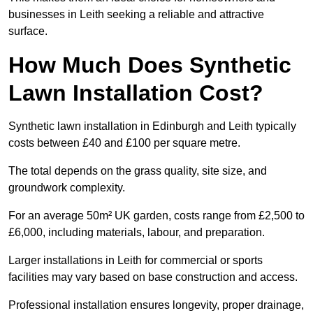
businesses in Leith seeking a reliable and attractive
surface.
How Much Does Synthetic
Lawn Installation Cost?
Synthetic lawn installation in Edinburgh and Leith typically
costs between £40 and £100 per square metre.
The total depends on the grass quality, site size, and
groundwork complexity.
For an average 50m² UK garden, costs range from £2,500 to
£6,000, including materials, labour, and preparation.
Larger installations in Leith for commercial or sports
facilities may vary based on base construction and access.
Professional installation ensures longevity, proper drainage,