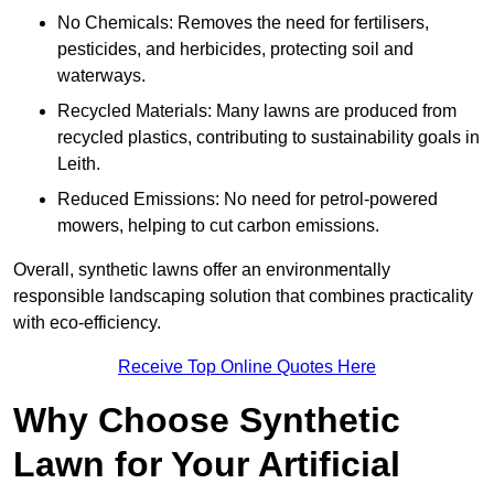
No Chemicals: Removes the need for fertilisers,
pesticides, and herbicides, protecting soil and
waterways.
Recycled Materials: Many lawns are produced from
recycled plastics, contributing to sustainability goals in
Leith.
Reduced Emissions: No need for petrol-powered
mowers, helping to cut carbon emissions.
Overall, synthetic lawns offer an environmentally
responsible landscaping solution that combines practicality
with eco-efficiency.
Receive Top Online Quotes Here
Why Choose Synthetic
Lawn for Your Artificial