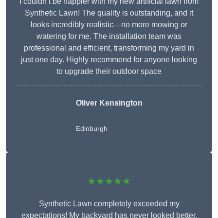
I couldn’t be happier with my new artificial lawn from
Synthetic Lawn! The quality is outstanding, and it
looks incredibly realistic—no more mowing or
watering for me. The installation team was
professional and efficient, transforming my yard in
just one day. Highly recommend for anyone looking
to upgrade their outdoor space
Oliver Kensington
Edinburgh
★★★★★
Synthetic Lawn completely exceeded my
expectations! My backyard has never looked better,