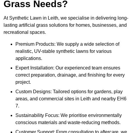
Grass Needs?
At Synthetic Lawn in Leith, we specialise in delivering long-
lasting artificial grass solutions for homes, businesses, and
recreational spaces.
Premium Products: We supply a wide selection of
realistic, UV-stable synthetic lawns for various
applications.
Expert Installation: Our experienced team ensures
correct preparation, drainage, and finishing for every
project.
Custom Designs: Tailored options for gardens, play
areas, and commercial sites in Leith and nearby EH6
7.
Sustainability Focus: We prioritise environmentally
conscious materials and waste-reducing methods.
Customer Support: From consultation to aftercare, we