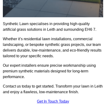
Synthetic Lawn specialises in providing high-quality
artificial grass solutions in Leith and surrounding EH6 7.
Whether it’s residential lawn installations, commercial
landscaping, or bespoke synthetic grass projects, our team
delivers durable, low-maintenance, and eco-friendly results
tailored to your specific needs.
Our expert installers ensure precise workmanship using
premium synthetic materials designed for long-term
performance.
Contact us today to get started. Transform your lawn in Leith
and enjoy a flawless, low-maintenance finish.
Get In Touch Today