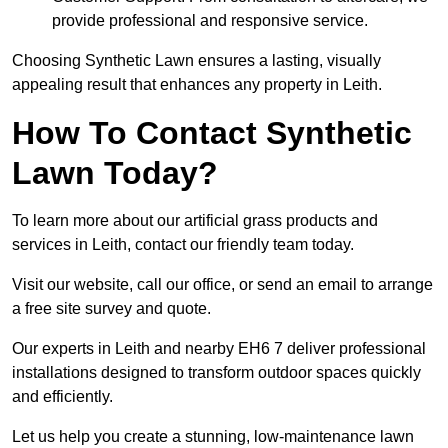
provide professional and responsive service.
Choosing Synthetic Lawn ensures a lasting, visually
appealing result that enhances any property in Leith.
How To Contact Synthetic
Lawn Today?
To learn more about our artificial grass products and
services in Leith, contact our friendly team today.
Visit our website, call our office, or send an email to arrange
a free site survey and quote.
Our experts in Leith and nearby EH6 7 deliver professional
installations designed to transform outdoor spaces quickly
and efficiently.
Let us help you create a stunning, low-maintenance lawn