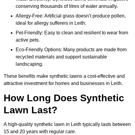
conserving thousands of litres of water annually.
Allergy-Free: Artificial grass doesn’t produce pollen,
ideal for allergy sufferers in Leith.
Pet-Friendly: Easy to clean and resilient to wear from
active pets.
Eco-Friendly Options: Many products are made from
recycled materials and support sustainable
landscaping.
These benefits make synthetic lawns a cost-effective and
attractive investment for homes and businesses in Leith.
How Long Does Synthetic
Lawn Last?
A high-quality synthetic lawn in Leith typically lasts between
15 and 20 years with regular care.