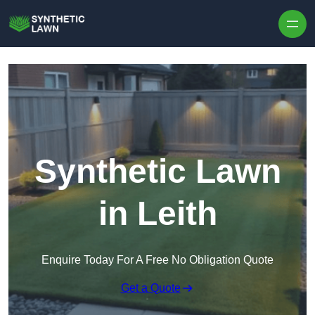
Skip to content
Synthetic Lawn
in Leith
Enquire Today For A Free No Obligation Quote
Get a Quote