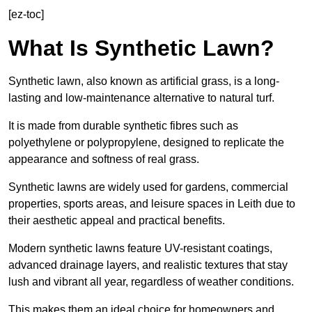
[ez-toc]
What Is Synthetic Lawn?
Synthetic lawn, also known as artificial grass, is a long-
lasting and low-maintenance alternative to natural turf.
It is made from durable synthetic fibres such as
polyethylene or polypropylene, designed to replicate the
appearance and softness of real grass.
Synthetic lawns are widely used for gardens, commercial
properties, sports areas, and leisure spaces in Leith due to
their aesthetic appeal and practical benefits.
Modern synthetic lawns feature UV-resistant coatings,
advanced drainage layers, and realistic textures that stay
lush and vibrant all year, regardless of weather conditions.
This makes them an ideal choice for homeowners and