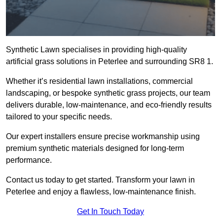
Synthetic Lawn specialises in providing high-quality
artificial grass solutions in Peterlee and surrounding SR8 1.
Whether it’s residential lawn installations, commercial
landscaping, or bespoke synthetic grass projects, our team
delivers durable, low-maintenance, and eco-friendly results
tailored to your specific needs.
Our expert installers ensure precise workmanship using
premium synthetic materials designed for long-term
performance.
Contact us today to get started. Transform your lawn in
Peterlee and enjoy a flawless, low-maintenance finish.
Get In Touch Today