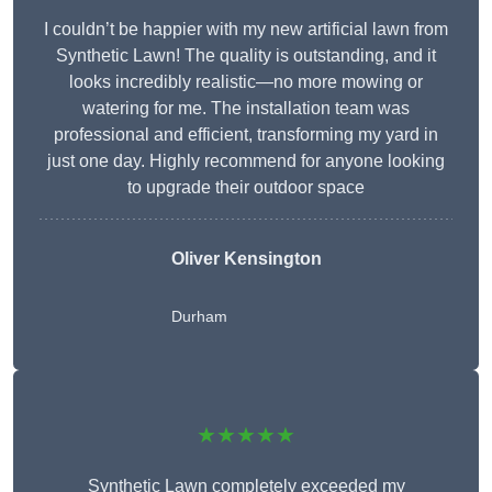
I couldn’t be happier with my new artificial lawn from
Synthetic Lawn! The quality is outstanding, and it
looks incredibly realistic—no more mowing or
watering for me. The installation team was
professional and efficient, transforming my yard in
just one day. Highly recommend for anyone looking
to upgrade their outdoor space
Oliver Kensington
Durham
★★★★★
Synthetic Lawn completely exceeded my