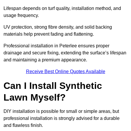
Lifespan depends on turf quality, installation method, and
usage frequency.
UV protection, strong fibre density, and solid backing
materials help prevent fading and flattening.
Professional installation in Peterlee ensures proper
drainage and secure fixing, extending the surface’s lifespan
and maintaining a premium appearance.
Receive Best Online Quotes Available
Can I Install Synthetic
Lawn Myself?
DIY installation is possible for small or simple areas, but
professional installation is strongly advised for a durable
and flawless finish.