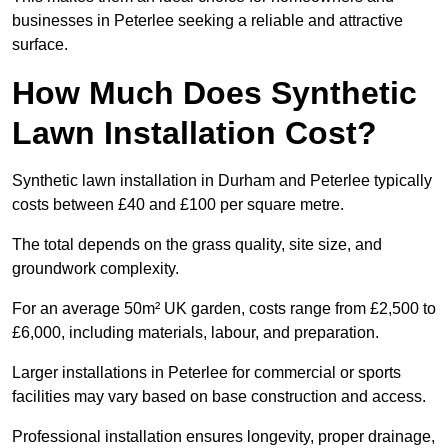
businesses in Peterlee seeking a reliable and attractive
surface.
How Much Does Synthetic
Lawn Installation Cost?
Synthetic lawn installation in Durham and Peterlee typically
costs between £40 and £100 per square metre.
The total depends on the grass quality, site size, and
groundwork complexity.
For an average 50m² UK garden, costs range from £2,500 to
£6,000, including materials, labour, and preparation.
Larger installations in Peterlee for commercial or sports
facilities may vary based on base construction and access.
Professional installation ensures longevity, proper drainage,