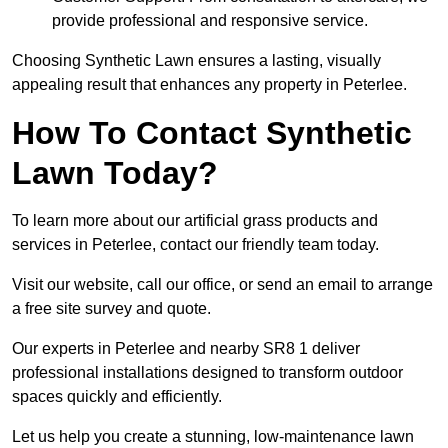
provide professional and responsive service.
Choosing Synthetic Lawn ensures a lasting, visually
appealing result that enhances any property in Peterlee.
How To Contact Synthetic
Lawn Today?
To learn more about our artificial grass products and
services in Peterlee, contact our friendly team today.
Visit our website, call our office, or send an email to arrange
a free site survey and quote.
Our experts in Peterlee and nearby SR8 1 deliver
professional installations designed to transform outdoor
spaces quickly and efficiently.
Let us help you create a stunning, low-maintenance lawn