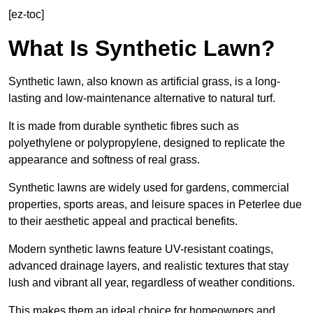
[ez-toc]
What Is Synthetic Lawn?
Synthetic lawn, also known as artificial grass, is a long-
lasting and low-maintenance alternative to natural turf.
It is made from durable synthetic fibres such as
polyethylene or polypropylene, designed to replicate the
appearance and softness of real grass.
Synthetic lawns are widely used for gardens, commercial
properties, sports areas, and leisure spaces in Peterlee due
to their aesthetic appeal and practical benefits.
Modern synthetic lawns feature UV-resistant coatings,
advanced drainage layers, and realistic textures that stay
lush and vibrant all year, regardless of weather conditions.
This makes them an ideal choice for homeowners and