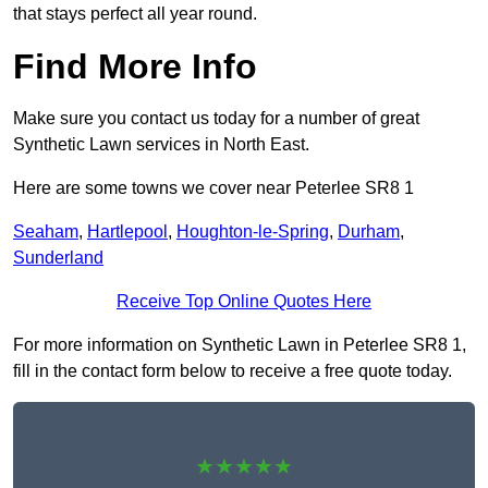
that stays perfect all year round.
Find More Info
Make sure you contact us today for a number of great
Synthetic Lawn services in North East.
Here are some towns we cover near Peterlee SR8 1
Seaham
,
Hartlepool
,
Houghton-le-Spring
,
Durham
,
Sunderland
Receive Top Online Quotes Here
For more information on Synthetic Lawn in Peterlee SR8 1,
fill in the contact form below to receive a free quote today.
★★★★★