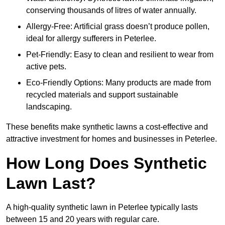
conserving thousands of litres of water annually.
Allergy-Free: Artificial grass doesn’t produce pollen,
ideal for allergy sufferers in Peterlee.
Pet-Friendly: Easy to clean and resilient to wear from
active pets.
Eco-Friendly Options: Many products are made from
recycled materials and support sustainable
landscaping.
These benefits make synthetic lawns a cost-effective and
attractive investment for homes and businesses in Peterlee.
How Long Does Synthetic
Lawn Last?
A high-quality synthetic lawn in Peterlee typically lasts
between 15 and 20 years with regular care.