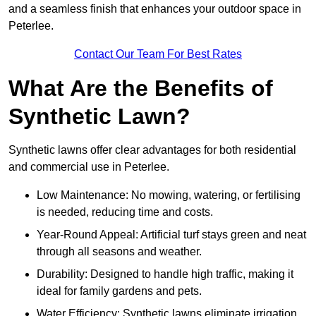
and a seamless finish that enhances your outdoor space in
Peterlee.
Contact Our Team For Best Rates
What Are the Benefits of
Synthetic Lawn?
Synthetic lawns offer clear advantages for both residential
and commercial use in Peterlee.
Low Maintenance: No mowing, watering, or fertilising
is needed, reducing time and costs.
Year-Round Appeal: Artificial turf stays green and neat
through all seasons and weather.
Durability: Designed to handle high traffic, making it
ideal for family gardens and pets.
Water Efficiency: Synthetic lawns eliminate irrigation,