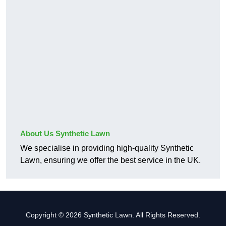
About Us Synthetic Lawn
We specialise in providing high-quality Synthetic
Lawn, ensuring we offer the best service in the UK.
Copyright © 2026 Synthetic Lawn. All Rights Reserved.