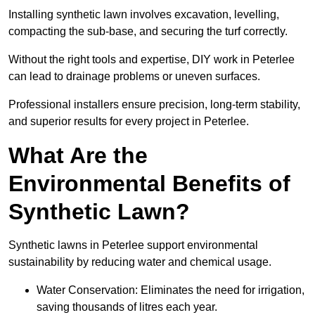
Installing synthetic lawn involves excavation, levelling,
compacting the sub-base, and securing the turf correctly.
Without the right tools and expertise, DIY work in Peterlee
can lead to drainage problems or uneven surfaces.
Professional installers ensure precision, long-term stability,
and superior results for every project in Peterlee.
What Are the
Environmental Benefits of
Synthetic Lawn?
Synthetic lawns in Peterlee support environmental
sustainability by reducing water and chemical usage.
Water Conservation: Eliminates the need for irrigation,
saving thousands of litres each year.