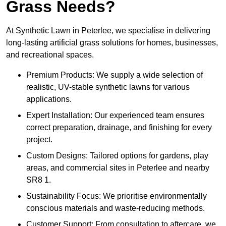
Grass Needs?
At Synthetic Lawn in Peterlee, we specialise in delivering
long-lasting artificial grass solutions for homes, businesses,
and recreational spaces.
Premium Products: We supply a wide selection of
realistic, UV-stable synthetic lawns for various
applications.
Expert Installation: Our experienced team ensures
correct preparation, drainage, and finishing for every
project.
Custom Designs: Tailored options for gardens, play
areas, and commercial sites in Peterlee and nearby
SR8 1.
Sustainability Focus: We prioritise environmentally
conscious materials and waste-reducing methods.
Customer Support: From consultation to aftercare, we