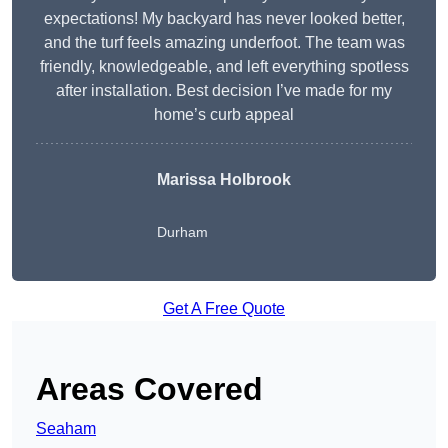
expectations! My backyard has never looked better,
and the turf feels amazing underfoot. The team was
friendly, knowledgeable, and left everything spotless
after installation. Best decision I’ve made for my
home’s curb appeal
Marissa Holbrook
Durham
Get A Free Quote
Areas Covered
Seaham