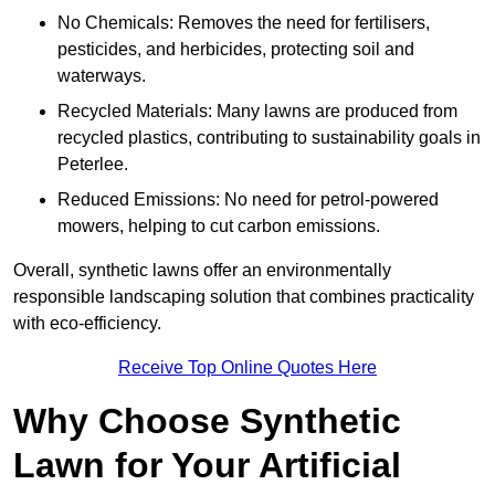
No Chemicals: Removes the need for fertilisers,
pesticides, and herbicides, protecting soil and
waterways.
Recycled Materials: Many lawns are produced from
recycled plastics, contributing to sustainability goals in
Peterlee.
Reduced Emissions: No need for petrol-powered
mowers, helping to cut carbon emissions.
Overall, synthetic lawns offer an environmentally
responsible landscaping solution that combines practicality
with eco-efficiency.
Receive Top Online Quotes Here
Why Choose Synthetic
Lawn for Your Artificial