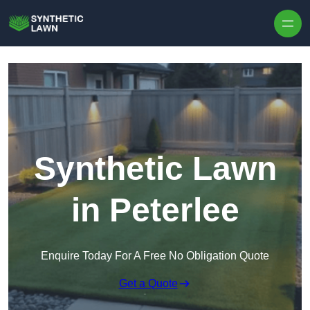
Skip to content
Synthetic Lawn
in Peterlee
Enquire Today For A Free No Obligation Quote
Get a Quote