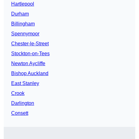
Hartlepool
Durham
Billingham
Spennymoor
Chester-le-Street
Stockton-on-Tees
Newton Aycliffe
Bishop Auckland
East Stanley
Crook
Darlington
Consett