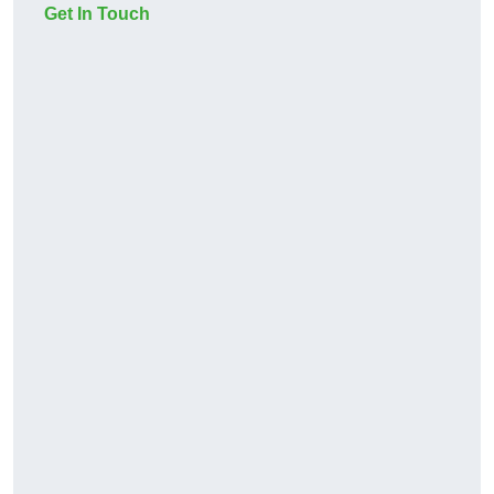
Get In Touch