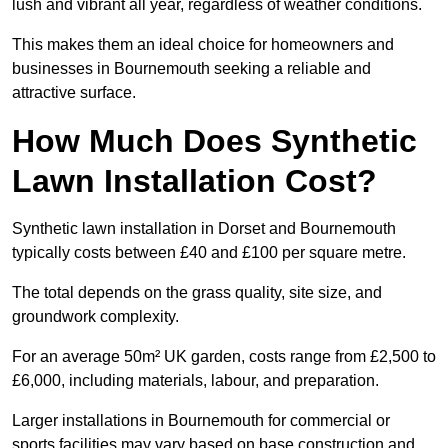
lush and vibrant all year, regardless of weather conditions.
This makes them an ideal choice for homeowners and
businesses in Bournemouth seeking a reliable and
attractive surface.
How Much Does Synthetic
Lawn Installation Cost?
Synthetic lawn installation in Dorset and Bournemouth
typically costs between £40 and £100 per square metre.
The total depends on the grass quality, site size, and
groundwork complexity.
For an average 50m² UK garden, costs range from £2,500 to
£6,000, including materials, labour, and preparation.
Larger installations in Bournemouth for commercial or
sports facilities may vary based on base construction and