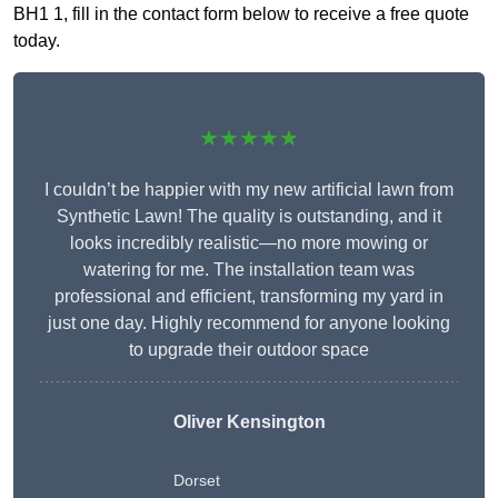
BH1 1, fill in the contact form below to receive a free quote
today.
★★★★★
I couldn’t be happier with my new artificial lawn from
Synthetic Lawn! The quality is outstanding, and it
looks incredibly realistic—no more mowing or
watering for me. The installation team was
professional and efficient, transforming my yard in
just one day. Highly recommend for anyone looking
to upgrade their outdoor space
Oliver Kensington
Dorset