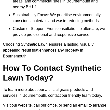
areas, and commercial sites in Bournemouth and
nearby BH1 1.
Sustainability Focus: We prioritise environmentally
conscious materials and waste-reducing methods.
Customer Support: From consultation to aftercare, we
provide professional and responsive service.
Choosing Synthetic Lawn ensures a lasting, visually
appealing result that enhances any property in
Bournemouth.
How To Contact Synthetic
Lawn Today?
To learn more about our artificial grass products and
services in Bournemouth, contact our friendly team today.
Visit our website, call our office, or send an email to arrange