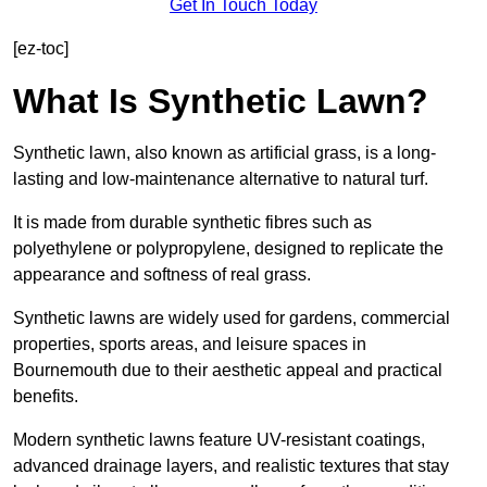
Get In Touch Today
[ez-toc]
What Is Synthetic Lawn?
Synthetic lawn, also known as artificial grass, is a long-
lasting and low-maintenance alternative to natural turf.
It is made from durable synthetic fibres such as
polyethylene or polypropylene, designed to replicate the
appearance and softness of real grass.
Synthetic lawns are widely used for gardens, commercial
properties, sports areas, and leisure spaces in
Bournemouth due to their aesthetic appeal and practical
benefits.
Modern synthetic lawns feature UV-resistant coatings,
advanced drainage layers, and realistic textures that stay