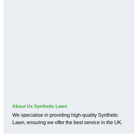
About Us Synthetic Lawn
We specialise in providing high-quality Synthetic
Lawn, ensuring we offer the best service in the UK.