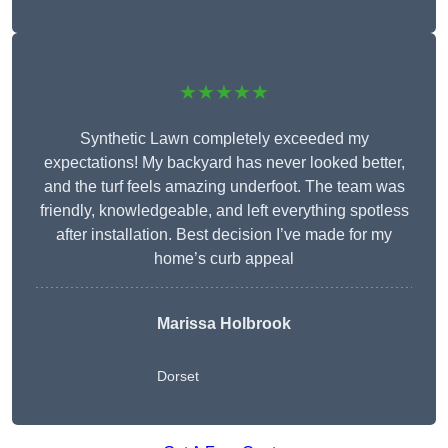
★★★★★
Synthetic Lawn completely exceeded my
expectations! My backyard has never looked better,
and the turf feels amazing underfoot. The team was
friendly, knowledgeable, and left everything spotless
after installation. Best decision I’ve made for my
home’s curb appeal
Marissa Holbrook
Dorset