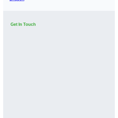
Get In Touch