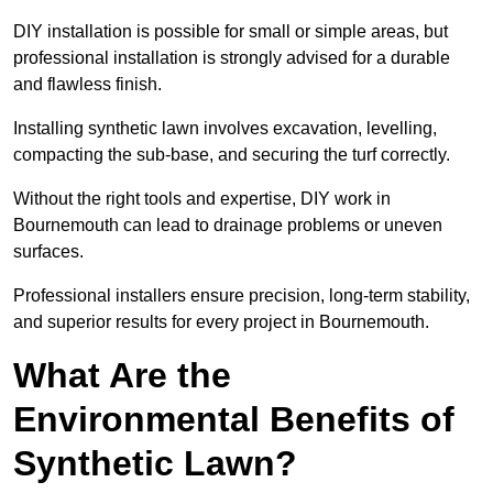
DIY installation is possible for small or simple areas, but
professional installation is strongly advised for a durable
and flawless finish.
Installing synthetic lawn involves excavation, levelling,
compacting the sub-base, and securing the turf correctly.
Without the right tools and expertise, DIY work in
Bournemouth can lead to drainage problems or uneven
surfaces.
Professional installers ensure precision, long-term stability,
and superior results for every project in Bournemouth.
What Are the
Environmental Benefits of
Synthetic Lawn?