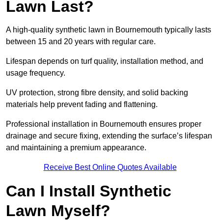
Lawn Last?
A high-quality synthetic lawn in Bournemouth typically lasts
between 15 and 20 years with regular care.
Lifespan depends on turf quality, installation method, and
usage frequency.
UV protection, strong fibre density, and solid backing
materials help prevent fading and flattening.
Professional installation in Bournemouth ensures proper
drainage and secure fixing, extending the surface’s lifespan
and maintaining a premium appearance.
Receive Best Online Quotes Available
Can I Install Synthetic
Lawn Myself?