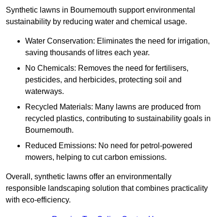
Synthetic lawns in Bournemouth support environmental
sustainability by reducing water and chemical usage.
Water Conservation: Eliminates the need for irrigation,
saving thousands of litres each year.
No Chemicals: Removes the need for fertilisers,
pesticides, and herbicides, protecting soil and
waterways.
Recycled Materials: Many lawns are produced from
recycled plastics, contributing to sustainability goals in
Bournemouth.
Reduced Emissions: No need for petrol-powered
mowers, helping to cut carbon emissions.
Overall, synthetic lawns offer an environmentally
responsible landscaping solution that combines practicality
with eco-efficiency.