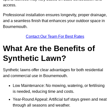
access.
Professional installation ensures longevity, proper drainage,
and a seamless finish that enhances your outdoor space in
Bournemouth.
Contact Our Team For Best Rates
What Are the Benefits of
Synthetic Lawn?
Synthetic lawns offer clear advantages for both residential
and commercial use in Bournemouth.
Low Maintenance: No mowing, watering, or fertilising
is needed, reducing time and costs.
Year-Round Appeal: Artificial turf stays green and neat
through all seasons and weather.