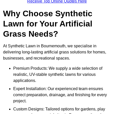
Receive Top Online Quotes Here
Why Choose Synthetic
Lawn for Your Artificial
Grass Needs?
At Synthetic Lawn in Bournemouth, we specialise in
delivering long-lasting artificial grass solutions for homes,
businesses, and recreational spaces.
Premium Products: We supply a wide selection of
realistic, UV-stable synthetic lawns for various
applications.
Expert Installation: Our experienced team ensures
correct preparation, drainage, and finishing for every
project.
Custom Designs: Tailored options for gardens, play