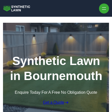
Skip to content
Synthetic Lawn
in Bournemouth
Enquire Today For A Free No Obligation Quote
Get a Quote