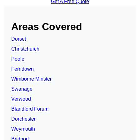
Get A Free Quote
Areas Covered
Dorset
Christchurch
Poole
Ferndown
Wimborne Minster
Swanage
Verwood
Blandford Forum
Dorchester
Weymouth
Bridport