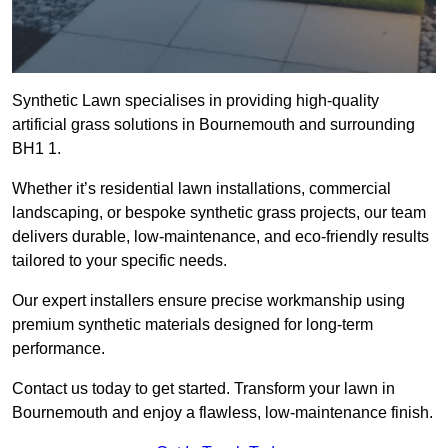
Synthetic Lawn specialises in providing high-quality
artificial grass solutions in Bournemouth and surrounding
BH1 1.
Whether it’s residential lawn installations, commercial
landscaping, or bespoke synthetic grass projects, our team
delivers durable, low-maintenance, and eco-friendly results
tailored to your specific needs.
Our expert installers ensure precise workmanship using
premium synthetic materials designed for long-term
performance.
Contact us today to get started. Transform your lawn in
Bournemouth and enjoy a flawless, low-maintenance finish.