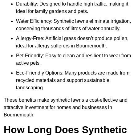
Durability: Designed to handle high traffic, making it
ideal for family gardens and pets.
Water Efficiency: Synthetic lawns eliminate irrigation,
conserving thousands of litres of water annually.
Allergy-Free: Artificial grass doesn’t produce pollen,
ideal for allergy sufferers in Bournemouth.
Pet-Friendly: Easy to clean and resilient to wear from
active pets.
Eco-Friendly Options: Many products are made from
recycled materials and support sustainable
landscaping.
These benefits make synthetic lawns a cost-effective and
attractive investment for homes and businesses in
Bournemouth.
How Long Does Synthetic