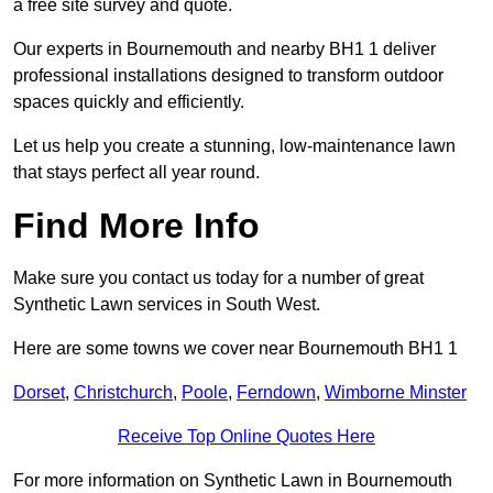
a free site survey and quote.
Our experts in Bournemouth and nearby BH1 1 deliver
professional installations designed to transform outdoor
spaces quickly and efficiently.
Let us help you create a stunning, low-maintenance lawn
that stays perfect all year round.
Find More Info
Make sure you contact us today for a number of great
Synthetic Lawn services in South West.
Here are some towns we cover near Bournemouth BH1 1
Dorset
,
Christchurch
,
Poole
,
Ferndown
,
Wimborne Minster
Receive Top Online Quotes Here
For more information on Synthetic Lawn in Bournemouth