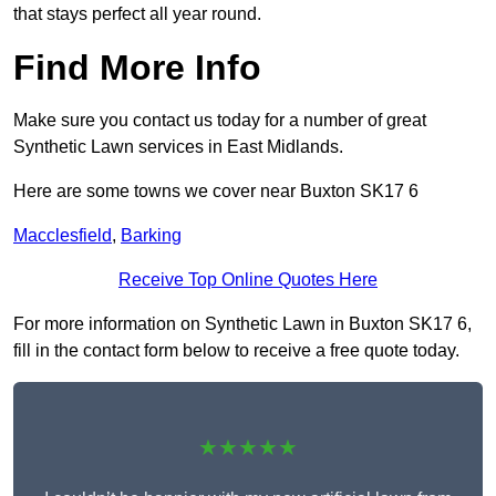
that stays perfect all year round.
Find More Info
Make sure you contact us today for a number of great
Synthetic Lawn services in East Midlands.
Here are some towns we cover near Buxton SK17 6
Macclesfield
,
Barking
Receive Top Online Quotes Here
For more information on Synthetic Lawn in Buxton SK17 6,
fill in the contact form below to receive a free quote today.
★★★★★