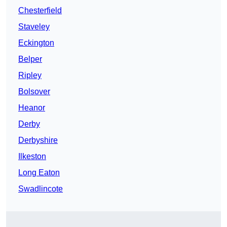
Chesterfield
Staveley
Eckington
Belper
Ripley
Bolsover
Heanor
Derby
Derbyshire
Ilkeston
Long Eaton
Swadlincote