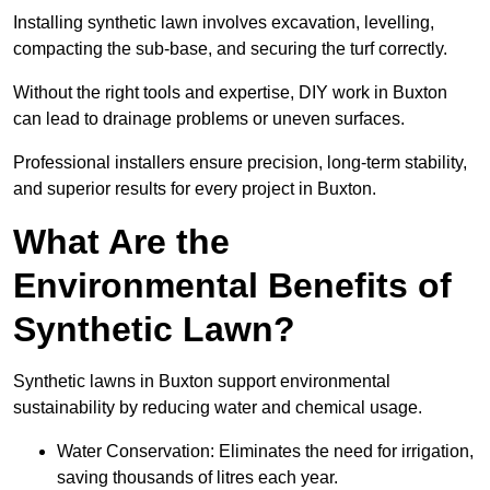
Installing synthetic lawn involves excavation, levelling,
compacting the sub-base, and securing the turf correctly.
Without the right tools and expertise, DIY work in Buxton
can lead to drainage problems or uneven surfaces.
Professional installers ensure precision, long-term stability,
and superior results for every project in Buxton.
What Are the
Environmental Benefits of
Synthetic Lawn?
Synthetic lawns in Buxton support environmental
sustainability by reducing water and chemical usage.
Water Conservation: Eliminates the need for irrigation,
saving thousands of litres each year.