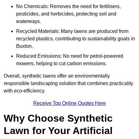
No Chemicals: Removes the need for fertilisers,
pesticides, and herbicides, protecting soil and
waterways.
Recycled Materials: Many lawns are produced from
recycled plastics, contributing to sustainability goals in
Buxton.
Reduced Emissions: No need for petrol-powered
mowers, helping to cut carbon emissions.
Overall, synthetic lawns offer an environmentally
responsible landscaping solution that combines practicality
with eco-efficiency.
Receive Top Online Quotes Here
Why Choose Synthetic
Lawn for Your Artificial