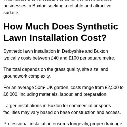
businesses in Buxton seeking a reliable and attractive
surface.
How Much Does Synthetic
Lawn Installation Cost?
Synthetic lawn installation in Derbyshire and Buxton
typically costs between £40 and £100 per square metre.
The total depends on the grass quality, site size, and
groundwork complexity.
For an average 50m² UK garden, costs range from £2,500 to
£6,000, including materials, labour, and preparation.
Larger installations in Buxton for commercial or sports
facilities may vary based on base construction and access.
Professional installation ensures longevity, proper drainage,