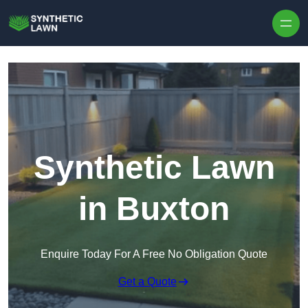
Skip to content
Synthetic Lawn
in Buxton
Enquire Today For A Free No Obligation Quote
Get a Quote