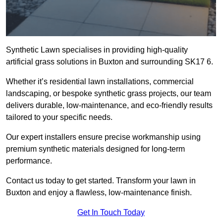
Synthetic Lawn specialises in providing high-quality
artificial grass solutions in Buxton and surrounding SK17 6.
Whether it’s residential lawn installations, commercial
landscaping, or bespoke synthetic grass projects, our team
delivers durable, low-maintenance, and eco-friendly results
tailored to your specific needs.
Our expert installers ensure precise workmanship using
premium synthetic materials designed for long-term
performance.
Contact us today to get started. Transform your lawn in
Buxton and enjoy a flawless, low-maintenance finish.
Get In Touch Today