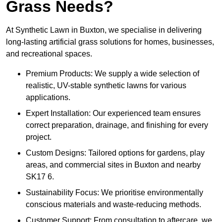
Grass Needs?
At Synthetic Lawn in Buxton, we specialise in delivering
long-lasting artificial grass solutions for homes, businesses,
and recreational spaces.
Premium Products: We supply a wide selection of
realistic, UV-stable synthetic lawns for various
applications.
Expert Installation: Our experienced team ensures
correct preparation, drainage, and finishing for every
project.
Custom Designs: Tailored options for gardens, play
areas, and commercial sites in Buxton and nearby
SK17 6.
Sustainability Focus: We prioritise environmentally
conscious materials and waste-reducing methods.
Customer Support: From consultation to aftercare, we