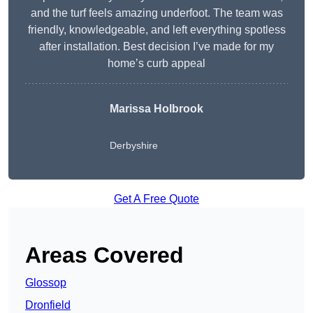
and the turf feels amazing underfoot. The team was
friendly, knowledgeable, and left everything spotless
after installation. Best decision I’ve made for my
home’s curb appeal
Marissa Holbrook
Derbyshire
Get A Free Quote
Areas Covered
Glossop
Dronfield