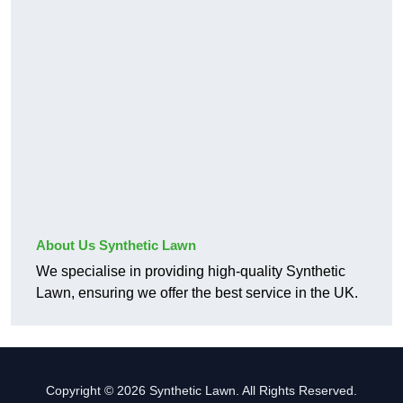
About Us Synthetic Lawn
We specialise in providing high-quality Synthetic
Lawn, ensuring we offer the best service in the UK.
Copyright © 2026 Synthetic Lawn. All Rights Reserved.