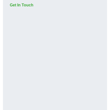
Get In Touch