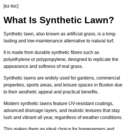
[ez-toc]
What Is Synthetic Lawn?
Synthetic lawn, also known as artificial grass, is a long-
lasting and low-maintenance alternative to natural turf.
It is made from durable synthetic fibres such as
polyethylene or polypropylene, designed to replicate the
appearance and softness of real grass.
Synthetic lawns are widely used for gardens, commercial
properties, sports areas, and leisure spaces in Buxton due
to their aesthetic appeal and practical benefits.
Modern synthetic lawns feature UV-resistant coatings,
advanced drainage layers, and realistic textures that stay
lush and vibrant all year, regardless of weather conditions.
This makes them an ideal choice for homeowners and