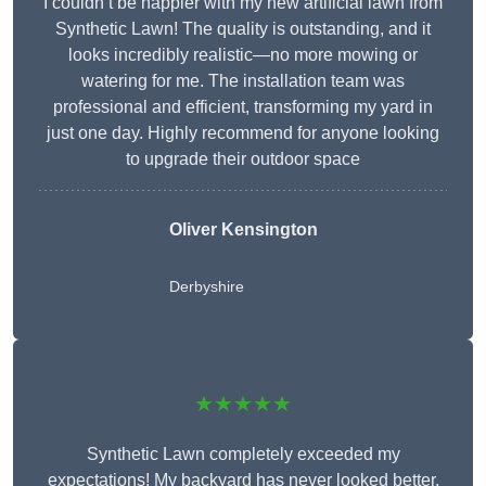
I couldn’t be happier with my new artificial lawn from
Synthetic Lawn! The quality is outstanding, and it
looks incredibly realistic—no more mowing or
watering for me. The installation team was
professional and efficient, transforming my yard in
just one day. Highly recommend for anyone looking
to upgrade their outdoor space
Oliver Kensington
Derbyshire
★★★★★
Synthetic Lawn completely exceeded my
expectations! My backyard has never looked better,