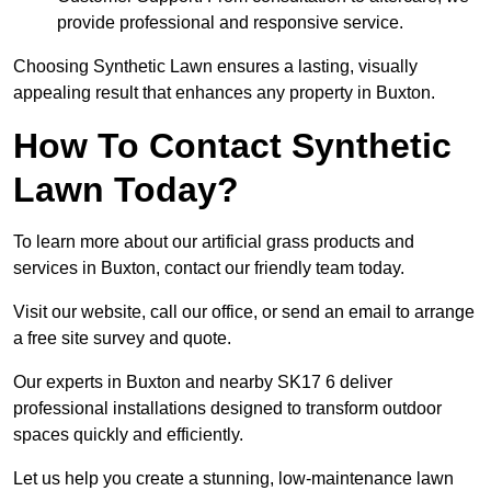
provide professional and responsive service.
Choosing Synthetic Lawn ensures a lasting, visually
appealing result that enhances any property in Buxton.
How To Contact Synthetic
Lawn Today?
To learn more about our artificial grass products and
services in Buxton, contact our friendly team today.
Visit our website, call our office, or send an email to arrange
a free site survey and quote.
Our experts in Buxton and nearby SK17 6 deliver
professional installations designed to transform outdoor
spaces quickly and efficiently.
Let us help you create a stunning, low-maintenance lawn