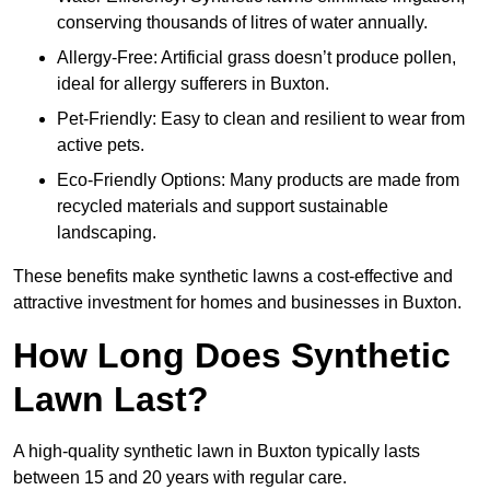
conserving thousands of litres of water annually.
Allergy-Free: Artificial grass doesn’t produce pollen,
ideal for allergy sufferers in Buxton.
Pet-Friendly: Easy to clean and resilient to wear from
active pets.
Eco-Friendly Options: Many products are made from
recycled materials and support sustainable
landscaping.
These benefits make synthetic lawns a cost-effective and
attractive investment for homes and businesses in Buxton.
How Long Does Synthetic
Lawn Last?
A high-quality synthetic lawn in Buxton typically lasts
between 15 and 20 years with regular care.