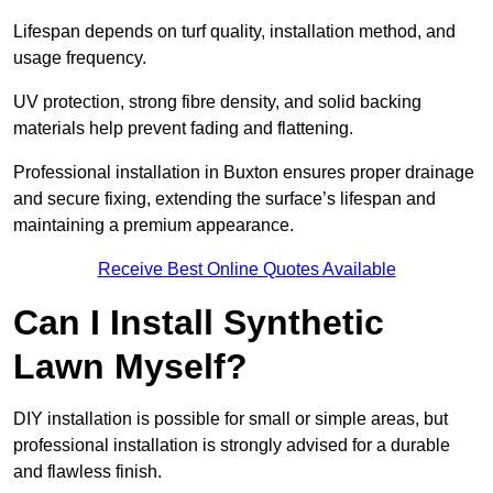
Lifespan depends on turf quality, installation method, and
usage frequency.
UV protection, strong fibre density, and solid backing
materials help prevent fading and flattening.
Professional installation in Buxton ensures proper drainage
and secure fixing, extending the surface’s lifespan and
maintaining a premium appearance.
Receive Best Online Quotes Available
Can I Install Synthetic
Lawn Myself?
DIY installation is possible for small or simple areas, but
professional installation is strongly advised for a durable
and flawless finish.