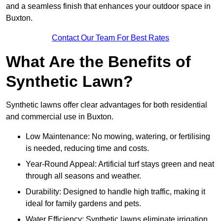
and a seamless finish that enhances your outdoor space in
Buxton.
Contact Our Team For Best Rates
What Are the Benefits of
Synthetic Lawn?
Synthetic lawns offer clear advantages for both residential
and commercial use in Buxton.
Low Maintenance: No mowing, watering, or fertilising
is needed, reducing time and costs.
Year-Round Appeal: Artificial turf stays green and neat
through all seasons and weather.
Durability: Designed to handle high traffic, making it
ideal for family gardens and pets.
Water Efficiency: Synthetic lawns eliminate irrigation,