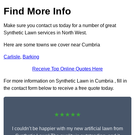
Find More Info
Make sure you contact us today for a number of great
Synthetic Lawn services in North West.
Here are some towns we cover near Cumbria
Carlisle
,
Barking
Receive Top Online Quotes Here
For more information on Synthetic Lawn in Cumbria , fill in
the contact form below to receive a free quote today.
★★★★★
I couldn’t be happier with my new artificial lawn from