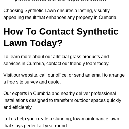
Choosing Synthetic Lawn ensures a lasting, visually
appealing result that enhances any property in Cumbria.
How To Contact Synthetic
Lawn Today?
To learn more about our artificial grass products and
services in Cumbria, contact our friendly team today.
Visit our website, call our office, or send an email to arrange
a free site survey and quote.
Our experts in Cumbria and nearby deliver professional
installations designed to transform outdoor spaces quickly
and efficiently.
Let us help you create a stunning, low-maintenance lawn
that stays perfect all year round.