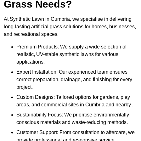
Grass Needs?
At Synthetic Lawn in Cumbria, we specialise in delivering
long-lasting artificial grass solutions for homes, businesses,
and recreational spaces.
Premium Products: We supply a wide selection of
realistic, UV-stable synthetic lawns for various
applications.
Expert Installation: Our experienced team ensures
correct preparation, drainage, and finishing for every
project.
Custom Designs: Tailored options for gardens, play
areas, and commercial sites in Cumbria and nearby .
Sustainability Focus: We prioritise environmentally
conscious materials and waste-reducing methods.
Customer Support: From consultation to aftercare, we
provide professional and responsive service.