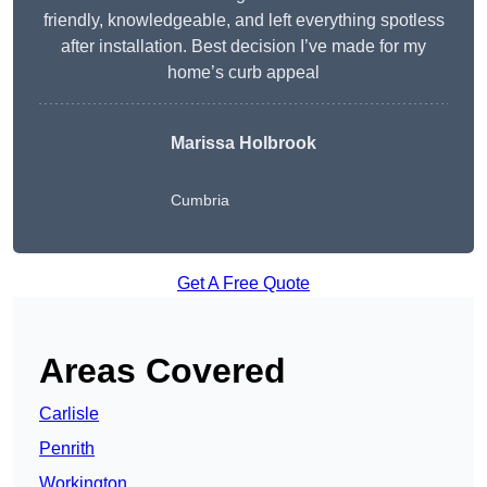
friendly, knowledgeable, and left everything spotless
after installation. Best decision I’ve made for my
home’s curb appeal
Marissa Holbrook
Cumbria
Get A Free Quote
Areas Covered
Carlisle
Penrith
Workington