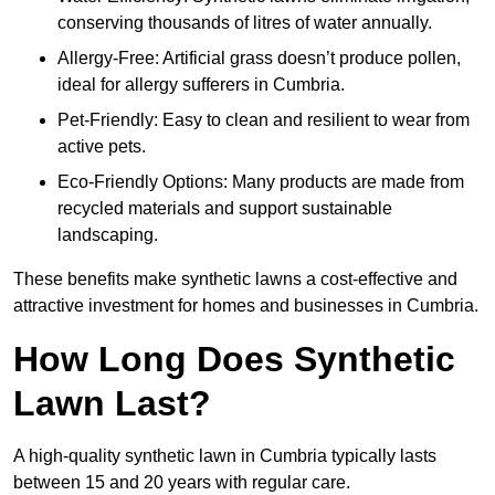
conserving thousands of litres of water annually.
Allergy-Free: Artificial grass doesn’t produce pollen,
ideal for allergy sufferers in Cumbria.
Pet-Friendly: Easy to clean and resilient to wear from
active pets.
Eco-Friendly Options: Many products are made from
recycled materials and support sustainable
landscaping.
These benefits make synthetic lawns a cost-effective and
attractive investment for homes and businesses in Cumbria.
How Long Does Synthetic
Lawn Last?
A high-quality synthetic lawn in Cumbria typically lasts
between 15 and 20 years with regular care.