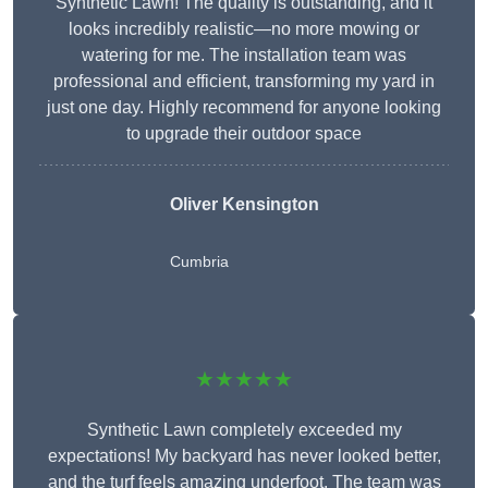
Synthetic Lawn! The quality is outstanding, and it
looks incredibly realistic—no more mowing or
watering for me. The installation team was
professional and efficient, transforming my yard in
just one day. Highly recommend for anyone looking
to upgrade their outdoor space
Oliver Kensington
Cumbria
★★★★★
Synthetic Lawn completely exceeded my
expectations! My backyard has never looked better,
and the turf feels amazing underfoot. The team was