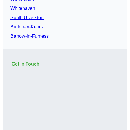
Whitehaven
South Ulverston
Burton-in-Kendal
Barrow-in-Furness
Get In Touch