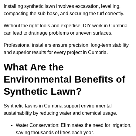
Installing synthetic lawn involves excavation, levelling,
compacting the sub-base, and securing the turf correctly.
Without the right tools and expertise, DIY work in Cumbria
can lead to drainage problems or uneven surfaces.
Professional installers ensure precision, long-term stability,
and superior results for every project in Cumbria.
What Are the
Environmental Benefits of
Synthetic Lawn?
Synthetic lawns in Cumbria support environmental
sustainability by reducing water and chemical usage.
Water Conservation: Eliminates the need for irrigation,
saving thousands of litres each year.