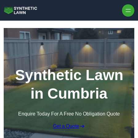
Skip to content
Synthetic Lawn
in Cumbria
Enquire Today For A Free No Obligation Quote
Get a Quote