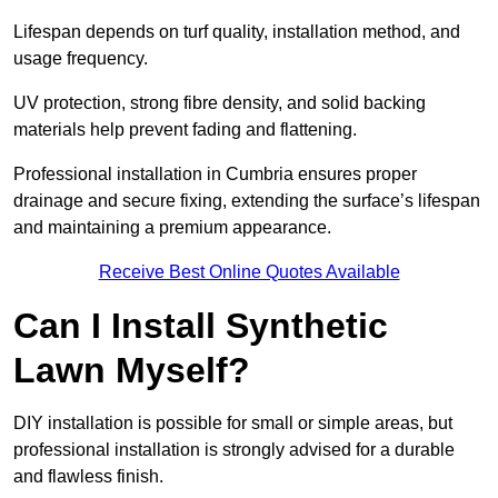
Lifespan depends on turf quality, installation method, and
usage frequency.
UV protection, strong fibre density, and solid backing
materials help prevent fading and flattening.
Professional installation in Cumbria ensures proper
drainage and secure fixing, extending the surface’s lifespan
and maintaining a premium appearance.
Receive Best Online Quotes Available
Can I Install Synthetic
Lawn Myself?
DIY installation is possible for small or simple areas, but
professional installation is strongly advised for a durable
and flawless finish.