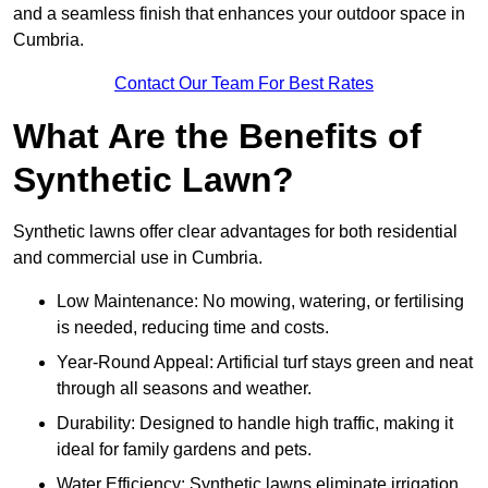
and a seamless finish that enhances your outdoor space in
Cumbria.
Contact Our Team For Best Rates
What Are the Benefits of
Synthetic Lawn?
Synthetic lawns offer clear advantages for both residential
and commercial use in Cumbria.
Low Maintenance: No mowing, watering, or fertilising
is needed, reducing time and costs.
Year-Round Appeal: Artificial turf stays green and neat
through all seasons and weather.
Durability: Designed to handle high traffic, making it
ideal for family gardens and pets.
Water Efficiency: Synthetic lawns eliminate irrigation,