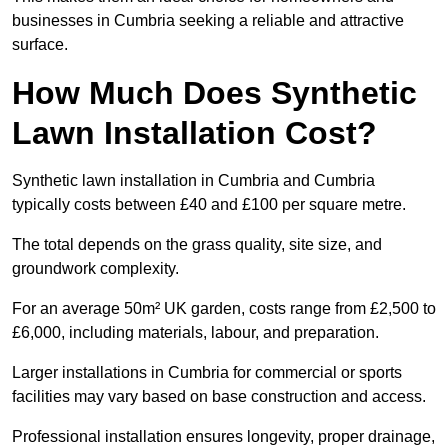
businesses in Cumbria seeking a reliable and attractive
surface.
How Much Does Synthetic
Lawn Installation Cost?
Synthetic lawn installation in Cumbria and Cumbria
typically costs between £40 and £100 per square metre.
The total depends on the grass quality, site size, and
groundwork complexity.
For an average 50m² UK garden, costs range from £2,500 to
£6,000, including materials, labour, and preparation.
Larger installations in Cumbria for commercial or sports
facilities may vary based on base construction and access.
Professional installation ensures longevity, proper drainage,