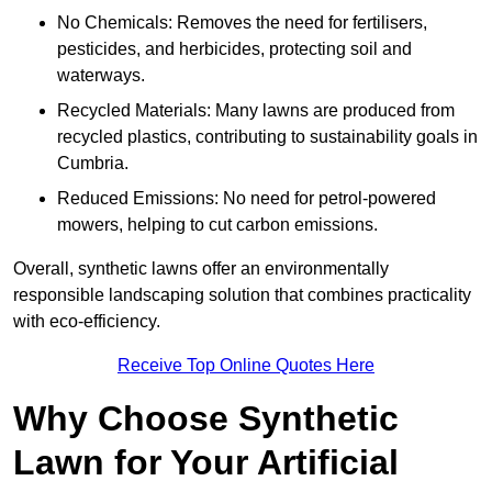
No Chemicals: Removes the need for fertilisers,
pesticides, and herbicides, protecting soil and
waterways.
Recycled Materials: Many lawns are produced from
recycled plastics, contributing to sustainability goals in
Cumbria.
Reduced Emissions: No need for petrol-powered
mowers, helping to cut carbon emissions.
Overall, synthetic lawns offer an environmentally
responsible landscaping solution that combines practicality
with eco-efficiency.
Receive Top Online Quotes Here
Why Choose Synthetic
Lawn for Your Artificial