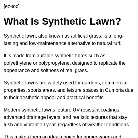
[ez-toc]
What Is Synthetic Lawn?
Synthetic lawn, also known as artificial grass, is a long-
lasting and low-maintenance alternative to natural turf.
It is made from durable synthetic fibres such as
polyethylene or polypropylene, designed to replicate the
appearance and softness of real grass.
Synthetic lawns are widely used for gardens, commercial
properties, sports areas, and leisure spaces in Cumbria due
to their aesthetic appeal and practical benefits.
Modern synthetic lawns feature UV-resistant coatings,
advanced drainage layers, and realistic textures that stay
lush and vibrant all year, regardless of weather conditions.
This makes them an ideal choice for homeowners and