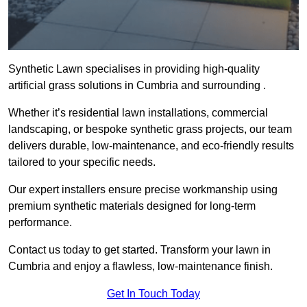
Synthetic Lawn specialises in providing high-quality
artificial grass solutions in Cumbria and surrounding .
Whether it’s residential lawn installations, commercial
landscaping, or bespoke synthetic grass projects, our team
delivers durable, low-maintenance, and eco-friendly results
tailored to your specific needs.
Our expert installers ensure precise workmanship using
premium synthetic materials designed for long-term
performance.
Contact us today to get started. Transform your lawn in
Cumbria and enjoy a flawless, low-maintenance finish.
Get In Touch Today