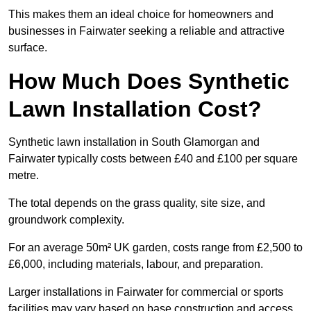
This makes them an ideal choice for homeowners and
businesses in Fairwater seeking a reliable and attractive
surface.
How Much Does Synthetic
Lawn Installation Cost?
Synthetic lawn installation in South Glamorgan and
Fairwater typically costs between £40 and £100 per square
metre.
The total depends on the grass quality, site size, and
groundwork complexity.
For an average 50m² UK garden, costs range from £2,500 to
£6,000, including materials, labour, and preparation.
Larger installations in Fairwater for commercial or sports
facilities may vary based on base construction and access.