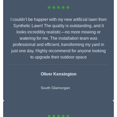
★★★★★
I couldn’t be happier with my new artificial lawn from
Synthetic Lawn! The quality is outstanding, and it
looks incredibly realistic—no more mowing or
watering for me. The installation team was
professional and efficient, transforming my yard in
just one day. Highly recommend for anyone looking
to upgrade their outdoor space
Oliver Kensington
South Glamorgan
★★★★★