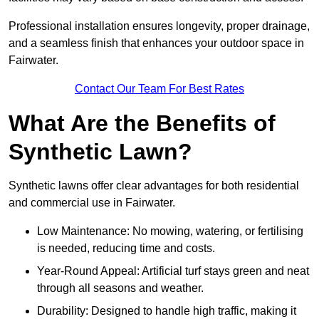
Professional installation ensures longevity, proper drainage,
and a seamless finish that enhances your outdoor space in
Fairwater.
Contact Our Team For Best Rates
What Are the Benefits of
Synthetic Lawn?
Synthetic lawns offer clear advantages for both residential
and commercial use in Fairwater.
Low Maintenance: No mowing, watering, or fertilising
is needed, reducing time and costs.
Year-Round Appeal: Artificial turf stays green and neat
through all seasons and weather.
Durability: Designed to handle high traffic, making it