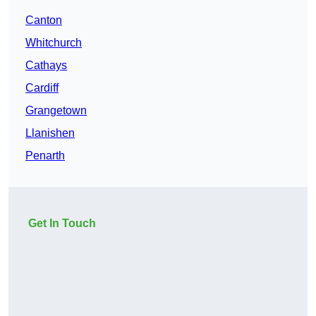
Canton
Whitchurch
Cathays
Cardiff
Grangetown
Llanishen
Penarth
Get In Touch