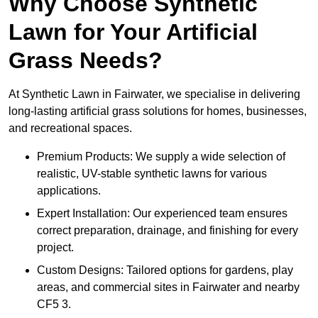
Why Choose Synthetic
Lawn for Your Artificial
Grass Needs?
At Synthetic Lawn in Fairwater, we specialise in delivering
long-lasting artificial grass solutions for homes, businesses,
and recreational spaces.
Premium Products: We supply a wide selection of
realistic, UV-stable synthetic lawns for various
applications.
Expert Installation: Our experienced team ensures
correct preparation, drainage, and finishing for every
project.
Custom Designs: Tailored options for gardens, play
areas, and commercial sites in Fairwater and nearby
CF5 3.