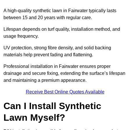
A high-quality synthetic lawn in Fairwater typically lasts
between 15 and 20 years with regular care.
Lifespan depends on turf quality, installation method, and
usage frequency.
UV protection, strong fibre density, and solid backing
materials help prevent fading and flattening.
Professional installation in Fairwater ensures proper
drainage and secure fixing, extending the surface’s lifespan
and maintaining a premium appearance.
Receive Best Online Quotes Available
Can I Install Synthetic
Lawn Myself?