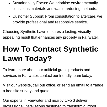
Sustainability Focus: We prioritise environmentally
conscious materials and waste-reducing methods.
Customer Support: From consultation to aftercare, we
provide professional and responsive service.
Choosing Synthetic Lawn ensures a lasting, visually
appealing result that enhances any property in Fairwater.
How To Contact Synthetic
Lawn Today?
To learn more about our artificial grass products and
services in Fairwater, contact our friendly team today.
Visit our website, call our office, or send an email to arrange
a free site survey and quote.
Our experts in Fairwater and nearby CF5 3 deliver
professional installations designed to transform outdoor