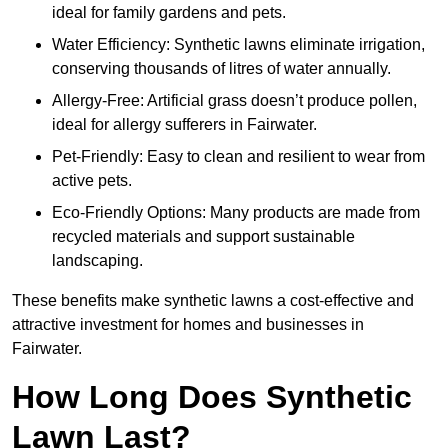
ideal for family gardens and pets.
Water Efficiency: Synthetic lawns eliminate irrigation,
conserving thousands of litres of water annually.
Allergy-Free: Artificial grass doesn’t produce pollen,
ideal for allergy sufferers in Fairwater.
Pet-Friendly: Easy to clean and resilient to wear from
active pets.
Eco-Friendly Options: Many products are made from
recycled materials and support sustainable
landscaping.
These benefits make synthetic lawns a cost-effective and
attractive investment for homes and businesses in
Fairwater.
How Long Does Synthetic
Lawn Last?