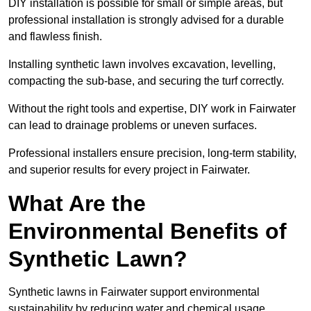
DIY installation is possible for small or simple areas, but
professional installation is strongly advised for a durable
and flawless finish.
Installing synthetic lawn involves excavation, levelling,
compacting the sub-base, and securing the turf correctly.
Without the right tools and expertise, DIY work in Fairwater
can lead to drainage problems or uneven surfaces.
Professional installers ensure precision, long-term stability,
and superior results for every project in Fairwater.
What Are the
Environmental Benefits of
Synthetic Lawn?
Synthetic lawns in Fairwater support environmental
sustainability by reducing water and chemical usage.