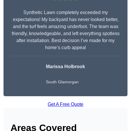
Synthetic Lawn completely exceeded my
expectations! My backyard has never looked better,
and the turf feels amazing underfoot. The team was
friendly, knowledgeable, and left everything spotless
after installation. Best decision I’ve made for my
home’s curb appeal
Marissa Holbrook
South Glamorgan
Get A Free Quote
Areas Covered