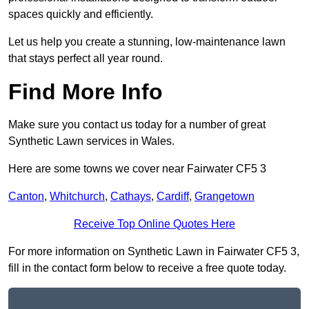
spaces quickly and efficiently.
Let us help you create a stunning, low-maintenance lawn
that stays perfect all year round.
Find More Info
Make sure you contact us today for a number of great
Synthetic Lawn services in Wales.
Here are some towns we cover near Fairwater CF5 3
Canton
,
Whitchurch
,
Cathays
,
Cardiff
,
Grangetown
Receive Top Online Quotes Here
For more information on Synthetic Lawn in Fairwater CF5 3,
fill in the contact form below to receive a free quote today.