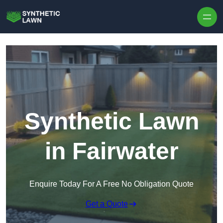
Skip to content
Synthetic Lawn
in Fairwater
Enquire Today For A Free No Obligation Quote
Get a Quote