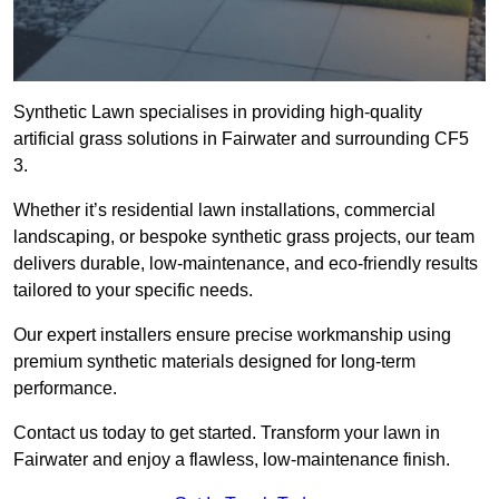
Synthetic Lawn specialises in providing high-quality
artificial grass solutions in Fairwater and surrounding CF5
3.
Whether it’s residential lawn installations, commercial
landscaping, or bespoke synthetic grass projects, our team
delivers durable, low-maintenance, and eco-friendly results
tailored to your specific needs.
Our expert installers ensure precise workmanship using
premium synthetic materials designed for long-term
performance.
Contact us today to get started. Transform your lawn in
Fairwater and enjoy a flawless, low-maintenance finish.