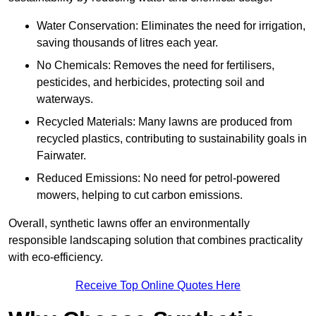
Water Conservation: Eliminates the need for irrigation,
saving thousands of litres each year.
No Chemicals: Removes the need for fertilisers,
pesticides, and herbicides, protecting soil and
waterways.
Recycled Materials: Many lawns are produced from
recycled plastics, contributing to sustainability goals in
Fairwater.
Reduced Emissions: No need for petrol-powered
mowers, helping to cut carbon emissions.
Overall, synthetic lawns offer an environmentally
responsible landscaping solution that combines practicality
with eco-efficiency.
Receive Top Online Quotes Here