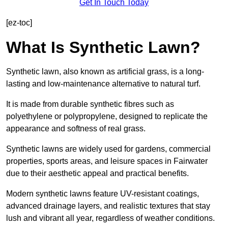
Get In Touch Today
[ez-toc]
What Is Synthetic Lawn?
Synthetic lawn, also known as artificial grass, is a long-
lasting and low-maintenance alternative to natural turf.
It is made from durable synthetic fibres such as
polyethylene or polypropylene, designed to replicate the
appearance and softness of real grass.
Synthetic lawns are widely used for gardens, commercial
properties, sports areas, and leisure spaces in Fairwater
due to their aesthetic appeal and practical benefits.
Modern synthetic lawns feature UV-resistant coatings,
advanced drainage layers, and realistic textures that stay
lush and vibrant all year, regardless of weather conditions.