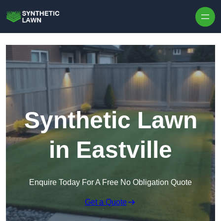
Skip to content
Synthetic Lawn
in Eastville
Enquire Today For A Free No Obligation Quote
Get a Quote