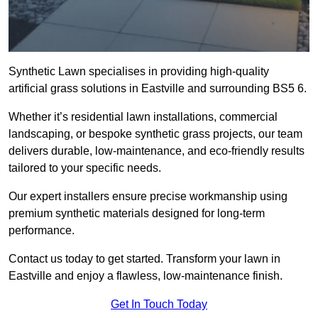
Synthetic Lawn specialises in providing high-quality
artificial grass solutions in Eastville and surrounding BS5 6.
Whether it’s residential lawn installations, commercial
landscaping, or bespoke synthetic grass projects, our team
delivers durable, low-maintenance, and eco-friendly results
tailored to your specific needs.
Our expert installers ensure precise workmanship using
premium synthetic materials designed for long-term
performance.
Contact us today to get started. Transform your lawn in
Eastville and enjoy a flawless, low-maintenance finish.
Get In Touch Today