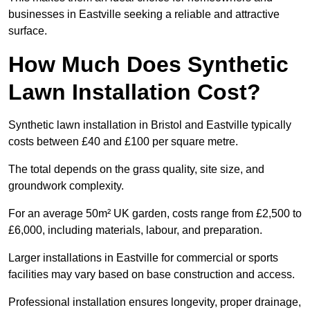
businesses in Eastville seeking a reliable and attractive
surface.
How Much Does Synthetic
Lawn Installation Cost?
Synthetic lawn installation in Bristol and Eastville typically
costs between £40 and £100 per square metre.
The total depends on the grass quality, site size, and
groundwork complexity.
For an average 50m² UK garden, costs range from £2,500 to
£6,000, including materials, labour, and preparation.
Larger installations in Eastville for commercial or sports
facilities may vary based on base construction and access.
Professional installation ensures longevity, proper drainage,