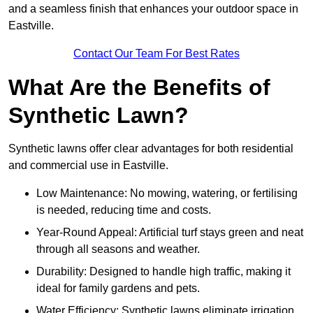
and a seamless finish that enhances your outdoor space in
Eastville.
Contact Our Team For Best Rates
What Are the Benefits of
Synthetic Lawn?
Synthetic lawns offer clear advantages for both residential
and commercial use in Eastville.
Low Maintenance: No mowing, watering, or fertilising
is needed, reducing time and costs.
Year-Round Appeal: Artificial turf stays green and neat
through all seasons and weather.
Durability: Designed to handle high traffic, making it
ideal for family gardens and pets.
Water Efficiency: Synthetic lawns eliminate irrigation,