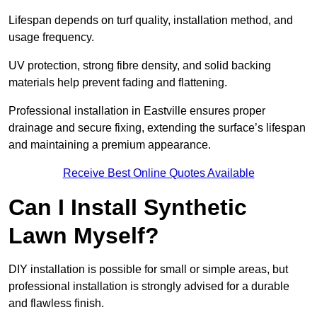
Lifespan depends on turf quality, installation method, and
usage frequency.
UV protection, strong fibre density, and solid backing
materials help prevent fading and flattening.
Professional installation in Eastville ensures proper
drainage and secure fixing, extending the surface’s lifespan
and maintaining a premium appearance.
Receive Best Online Quotes Available
Can I Install Synthetic
Lawn Myself?
DIY installation is possible for small or simple areas, but
professional installation is strongly advised for a durable
and flawless finish.