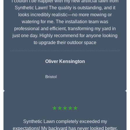
I couldn’t be happier with my new artificial lawn from
Synthetic Lawn! The quality is outstanding, and it
looks incredibly realistic—no more mowing or
watering for me. The installation team was
professional and efficient, transforming my yard in
just one day. Highly recommend for anyone looking
to upgrade their outdoor space
Oliver Kensington
Bristol
★★★★★
Synthetic Lawn completely exceeded my
expectations! My backyard has never looked better,