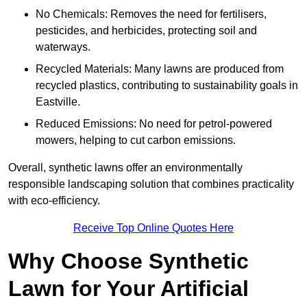
No Chemicals: Removes the need for fertilisers,
pesticides, and herbicides, protecting soil and
waterways.
Recycled Materials: Many lawns are produced from
recycled plastics, contributing to sustainability goals in
Eastville.
Reduced Emissions: No need for petrol-powered
mowers, helping to cut carbon emissions.
Overall, synthetic lawns offer an environmentally
responsible landscaping solution that combines practicality
with eco-efficiency.
Receive Top Online Quotes Here
Why Choose Synthetic
Lawn for Your Artificial