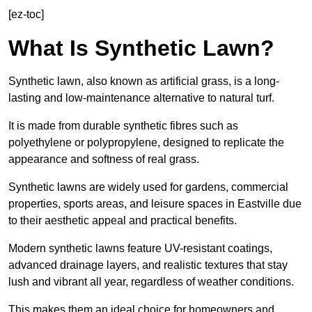
[ez-toc]
What Is Synthetic Lawn?
Synthetic lawn, also known as artificial grass, is a long-
lasting and low-maintenance alternative to natural turf.
It is made from durable synthetic fibres such as
polyethylene or polypropylene, designed to replicate the
appearance and softness of real grass.
Synthetic lawns are widely used for gardens, commercial
properties, sports areas, and leisure spaces in Eastville due
to their aesthetic appeal and practical benefits.
Modern synthetic lawns feature UV-resistant coatings,
advanced drainage layers, and realistic textures that stay
lush and vibrant all year, regardless of weather conditions.
This makes them an ideal choice for homeowners and