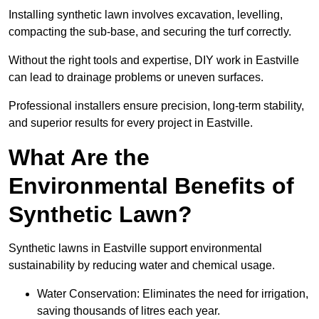
Installing synthetic lawn involves excavation, levelling,
compacting the sub-base, and securing the turf correctly.
Without the right tools and expertise, DIY work in Eastville
can lead to drainage problems or uneven surfaces.
Professional installers ensure precision, long-term stability,
and superior results for every project in Eastville.
What Are the
Environmental Benefits of
Synthetic Lawn?
Synthetic lawns in Eastville support environmental
sustainability by reducing water and chemical usage.
Water Conservation: Eliminates the need for irrigation,
saving thousands of litres each year.