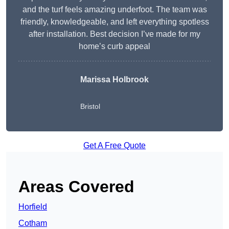
and the turf feels amazing underfoot. The team was
friendly, knowledgeable, and left everything spotless
after installation. Best decision I’ve made for my
home’s curb appeal
Marissa Holbrook
Bristol
Get A Free Quote
Areas Covered
Horfield
Cotham