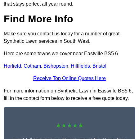
that stays perfect all year round.
Find More Info
Make sure you contact us today for a number of great
Synthetic Lawn services in South West.
Here are some towns we cover near Eastville BS5 6
Horfield
,
Cotham
,
Bishopston
,
Hillfields
,
Bristol
Receive Top Online Quotes Here
For more information on Synthetic Lawn in Eastville BS5 6,
fill in the contact form below to receive a free quote today.
★★★★★