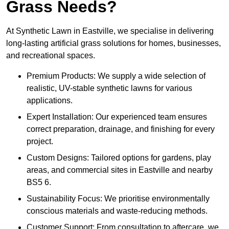
Grass Needs?
At Synthetic Lawn in Eastville, we specialise in delivering
long-lasting artificial grass solutions for homes, businesses,
and recreational spaces.
Premium Products: We supply a wide selection of
realistic, UV-stable synthetic lawns for various
applications.
Expert Installation: Our experienced team ensures
correct preparation, drainage, and finishing for every
project.
Custom Designs: Tailored options for gardens, play
areas, and commercial sites in Eastville and nearby
BS5 6.
Sustainability Focus: We prioritise environmentally
conscious materials and waste-reducing methods.
Customer Support: From consultation to aftercare, we