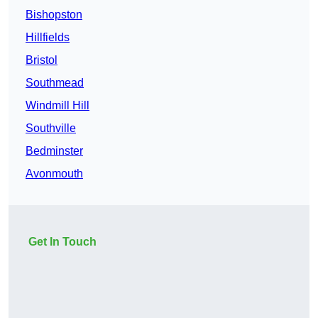
Bishopston
Hillfields
Bristol
Southmead
Windmill Hill
Southville
Bedminster
Avonmouth
Get In Touch