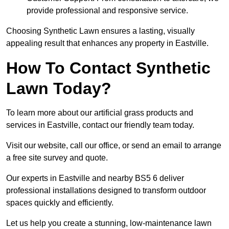
provide professional and responsive service.
Choosing Synthetic Lawn ensures a lasting, visually
appealing result that enhances any property in Eastville.
How To Contact Synthetic
Lawn Today?
To learn more about our artificial grass products and
services in Eastville, contact our friendly team today.
Visit our website, call our office, or send an email to arrange
a free site survey and quote.
Our experts in Eastville and nearby BS5 6 deliver
professional installations designed to transform outdoor
spaces quickly and efficiently.
Let us help you create a stunning, low-maintenance lawn