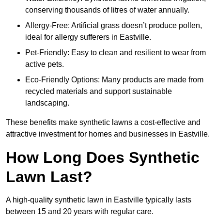
conserving thousands of litres of water annually.
Allergy-Free: Artificial grass doesn’t produce pollen,
ideal for allergy sufferers in Eastville.
Pet-Friendly: Easy to clean and resilient to wear from
active pets.
Eco-Friendly Options: Many products are made from
recycled materials and support sustainable
landscaping.
These benefits make synthetic lawns a cost-effective and
attractive investment for homes and businesses in Eastville.
How Long Does Synthetic
Lawn Last?
A high-quality synthetic lawn in Eastville typically lasts
between 15 and 20 years with regular care.